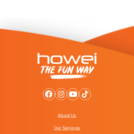
About Us
Our Services