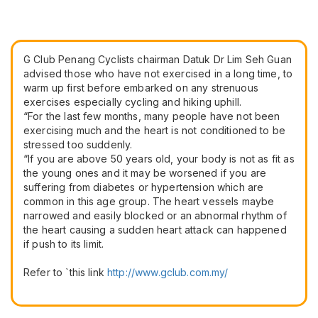
G Club Penang Cyclists chairman Datuk Dr Lim Seh Guan
advised those who have not exercised in a long time, to
warm up first before embarked on any strenuous
exercises especially cycling and hiking uphill.
“For the last few months, many people have not been
exercising much and the heart is not conditioned to be
stressed too suddenly.
“If you are above 50 years old, your body is not as fit as
the young ones and it may be worsened if you are
suffering from diabetes or hypertension which are
common in this age group. The heart vessels maybe
narrowed and easily blocked or an abnormal rhythm of
the heart causing a sudden heart attack can happened
if push to its limit.
Refer to `this link
​http://www.gclub.com.my/