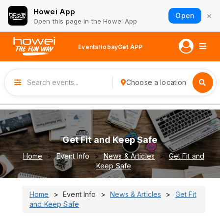
Howei App
×
Open
Open this page in the Howei App
Events
Hobay
Get APP
Choose a location
Get Fit and Keep Safe
Home
Event Info
News & Articles
Get Fit and
Keep Safe
Home
Event Info
News & Articles
Get Fit
and Keep Safe