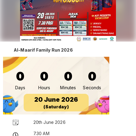
Al-Maarif Family Run 2026
0
0
0
0
Days
Hours
Minutes
Seconds
20 June 2026
(Saturday)
20th June 2026
7.30 AM