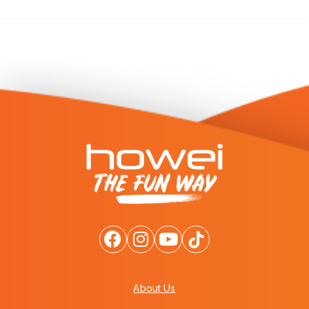
About Us