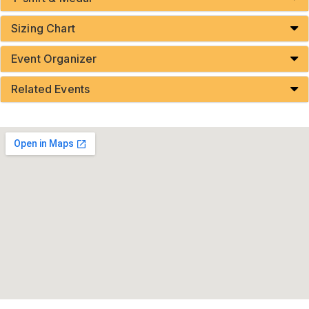
Sizing Chart
Event Organizer
Related Events