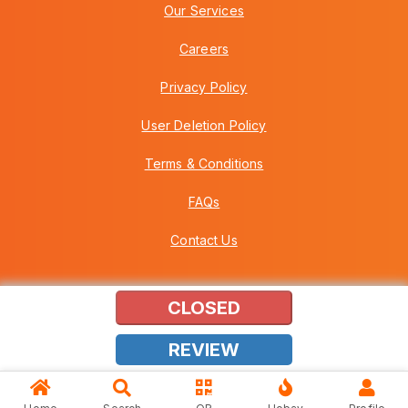
Our Services
Careers
Privacy Policy
User Deletion Policy
Terms & Conditions
FAQs
Contact Us
CLOSED
Copyright © 2026 Howei (M) Sdn Bhd (559030-A) v3.01.01.12
REVIEW