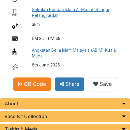
Sekolah Rendah Islam Al-Maarif, Sungai
Petani, Kedah
3km
RM 35 - RM 45
Angkatan Belia Islam Malaysia (ABIM) Kuala
Muda
6th June 2026
QR Code
Share
Save
About
Race Kit Collection
T-shirt & Medal