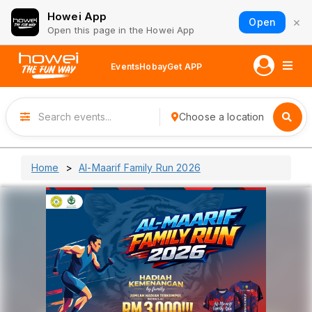
Howei App
×
Open
Open this page in the Howei App
Events
Hobay
Get APP
Choose a location
Home
Al-Maarif Family Run 2026