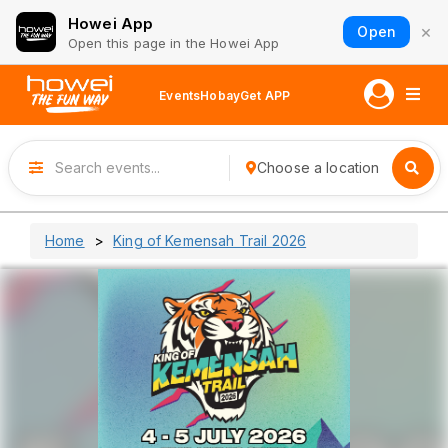
Howei App
×
Open
Open this page in the Howei App
Events
Hobay
Get APP
Choose a location
Home
King of Kemensah Trail 2026