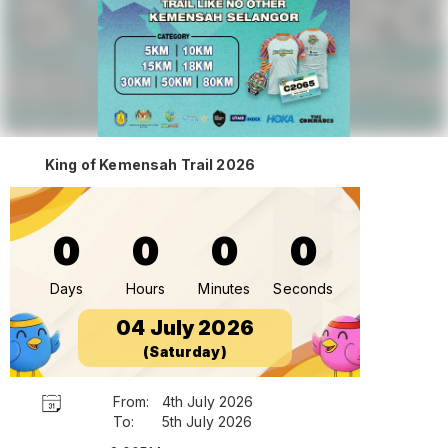
King of Kemensah Trail 2026
0
0
0
0
Days
Hours
Minutes
Seconds
04 July 2026
(Saturday)
From:
4th July 2026
To:
5th July 2026