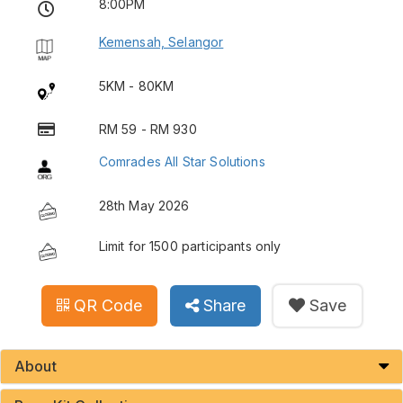
8:00PM
Kemensah, Selangor
5KM - 80KM
RM 59 - RM 930
Comrades All Star Solutions
28th May 2026
Limit for 1500 participants only
QR Code
Share
Save
About