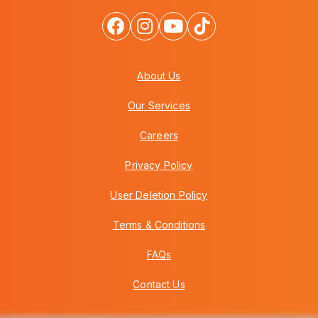
About Us
Our Services
Careers
Privacy Policy
User Deletion Policy
Terms & Conditions
FAQs
Contact Us