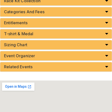
Race Kit Collection
Categories And Fees
Entitlements
T-shirt & Medal
Sizing Chart
Event Organizer
Related Events