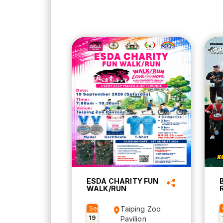
ESDA CHARITY FUN
WALK/RUN
Sep
Taiping Zoo
19
Pavilion