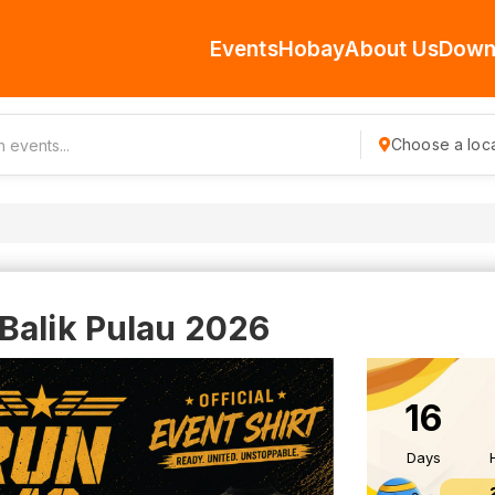
Events
Hobay
About Us
Down
Choose a loca
Balik Pulau 2026
16
Days