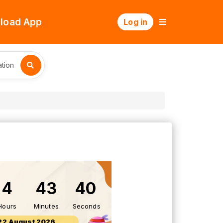
load App
Log in
tion
4
43
39
Hours
Minutes
Seconds
22 August 2026