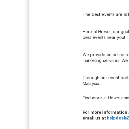
The best events are at
Here at Howei, our goal
best events near you!
We provide an online re
marketing services. We 
Through our event porta
Malaysia.
Find more at Howei.com
For more information 
email us at
helpdesk