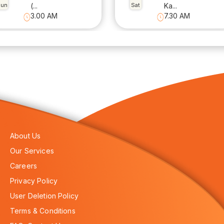
Sun
(...
Sat
Ka...
3.00 AM
7.30 AM
About Us
Our Services
Careers
Privacy Policy
User Deletion Policy
Terms & Conditions