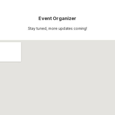
Event Organizer
Stay tuned, more updates coming!