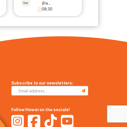
Sat
(Pe...
08:30
Subscribe to our newsletters:
Follow Howei on the socials!