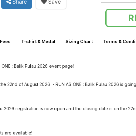
Share
Save
R
 Fees
T-shirt & Medal
Sizing Chart
Terms & Condi
ONE : Balik Pulau 2026 event page!
the 22nd of August 2026 - RUN AS ONE : Balik Pulau 2026 is going
u 2026 registration is now open and the closing date is on the 22nd
ots are available!