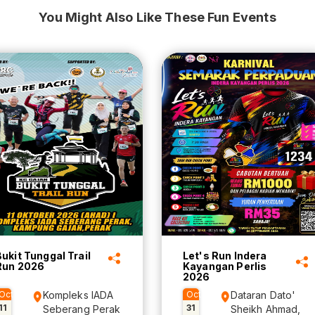
You Might Also Like These Fun Events
Bukit Tunggal Trail
Let's Run Indera
Run 2026
Kayangan Perlis
2026
Oct
Kompleks IADA
Oct
Dataran Dato'
11
31
Seberang Perak
Sheikh Ahmad,