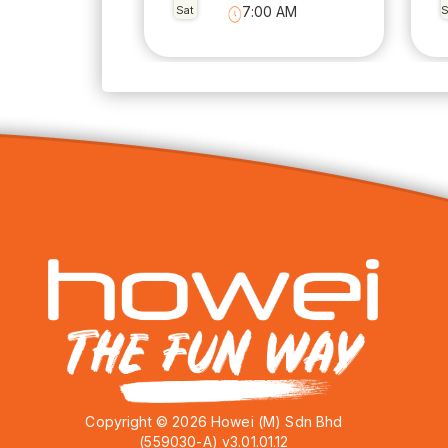
Sat
7:00 AM
Copyright © 2026 Howei (M) Sdn Bhd
(559030-A) v3.01.01.12