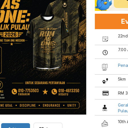
Ev
22nd
7.00
Pena
5km
RM 3
Gera
Pula
10th