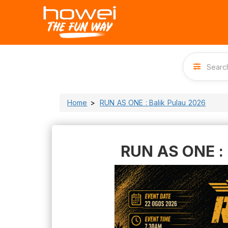
Home
RUN AS ONE : Balik Pulau 2026
RUN AS ONE : 