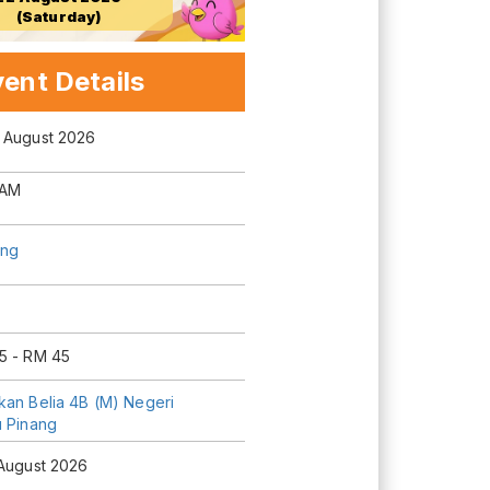
(Saturday)
ent Details
 August 2026
 AM
ng
5 - RM 45
kan Belia 4B (M) Negeri
u Pinang
 August 2026