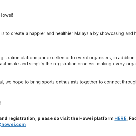
 Howei!
 is to create a happier and healthier Malaysia by showcasing and h
gistration platform par excellence to event organisers, in additio
automate and simplify the registration process, making every orga
l, we hope to bring sports enthusiasts together to connect throug
!
and registration, please do visit the Howei platform
HERE
, F
@howei.com