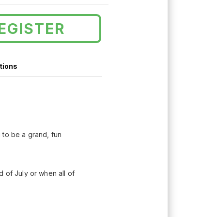
EGISTER
tions
 to be a grand, fun
 of July or when all of