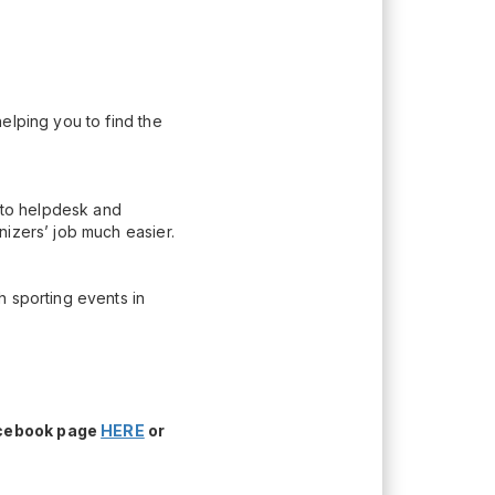
elping you to find the
n to helpdesk and
nizers’ job much easier.
h sporting events in
acebook page
HERE
or