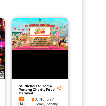
St. Nicholas' Home
Penang Charity Food
Carnival
Sep
St. Nicholas'
12
Home, Penang