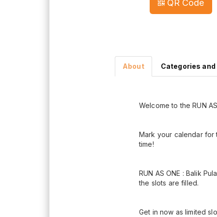
QR Code
About
Categories and
Welcome to the RUN AS 
Mark your calendar for 
time!
RUN AS ONE : Balik Pula
the slots are filled.
Get in now as limited sl