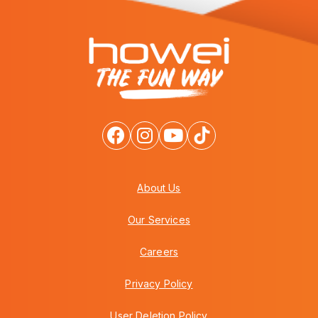
About Us
Our Services
Careers
Privacy Policy
User Deletion Policy