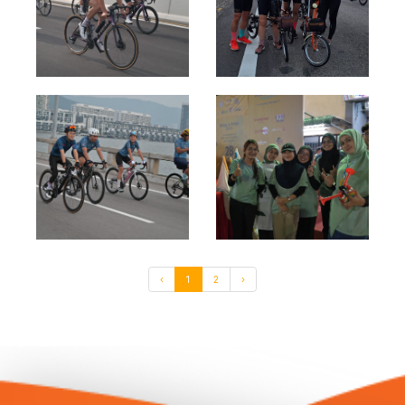
‹
1
2
›