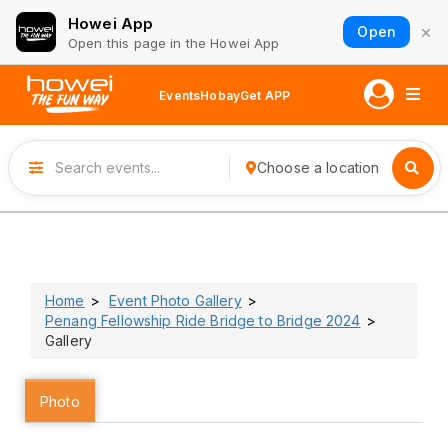
Howei App
×
Open
Open this page in the Howei App
Events
Hobay
Get APP
Choose a location
Home
Event Photo Gallery
Penang Fellowship Ride Bridge to Bridge 2024
Gallery
Photo