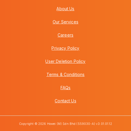
About Us
Our Services
Careers
Privacy Policy
User Deletion Policy
Terms & Conditions
FAQs
Contact Us
Copyright © 2026 Howei (M) Sdn Bhd (559030-A) v3.01.01.12