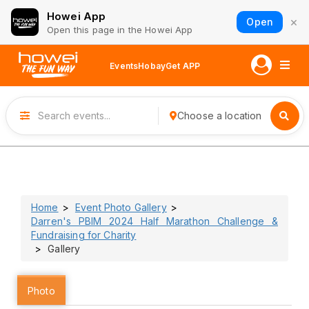
Howei App
×
Open
Open this page in the Howei App
Events
Hobay
Get APP
Choose a location
Home
Event Photo Gallery
Darren's PBIM 2024 Half Marathon Challenge &
Fundraising for Charity
Gallery
Photo