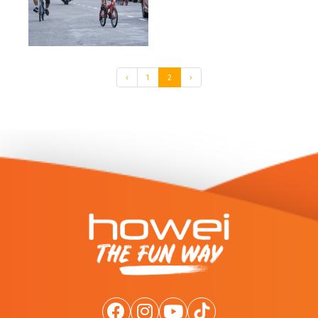
‹
1
2
›