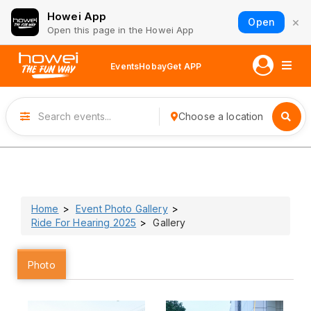
Howei App
×
Open
Open this page in the Howei App
Events
Hobay
Get APP
Choose a location
Home
Event Photo Gallery
Ride For Hearing 2025
Gallery
Photo