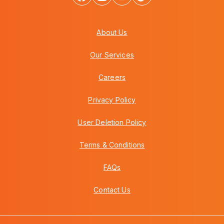
About Us
Our Services
Careers
Privacy Policy
User Deletion Policy
Terms & Conditions
FAQs
Contact Us