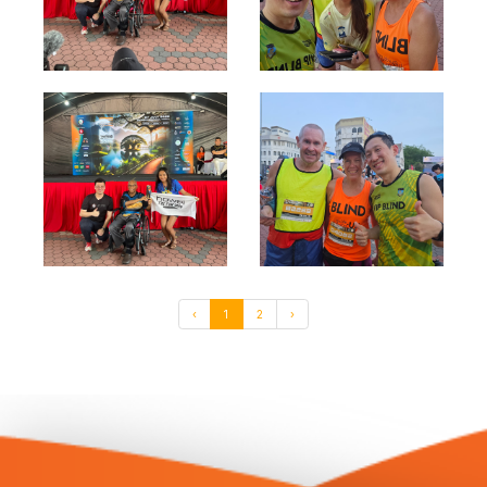
‹
1
2
›