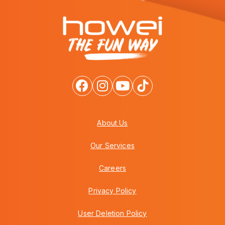
About Us
Our Services
Careers
Privacy Policy
User Deletion Policy