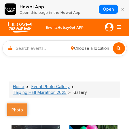
Howei App
×
Open
Open this page in the Howei App
Events
Hobay
Get APP
Choose a location
Home
Event Photo Gallery
Taiping Half Marathon 2025
Gallery
Photo