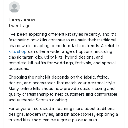
Harry James
1 week ago
I've been exploring different kilt styles recently, and it's
fascinating how kilts continue to maintain their traditional
charm while adapting to modern fashion trends. A reliable
kilts shop
can offer a wide range of options, including
classic tartan kilts, utility kilts, hybrid designs, and
complete kilt outfits for weddings, festivals, and special
occasions.
Choosing the right kilt depends on the fabric, fitting,
design, and accessories that match your personal style.
Many online kilts shops now provide custom sizing and
quality craftsmanship to help customers find comfortable
and authentic Scottish clothing.
For anyone interested in learning more about traditional
designs, modern styles, and kilt accessories, exploring a
trusted kilts shop can be a great place to start.