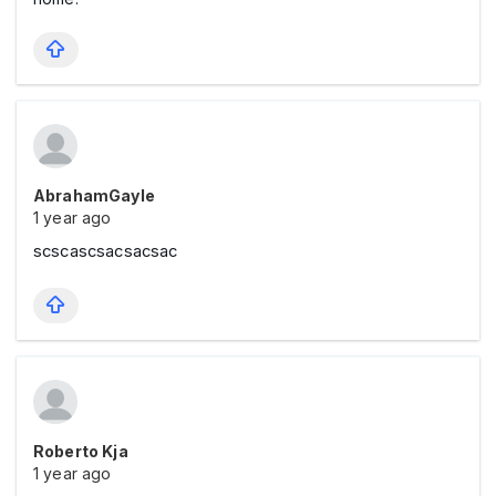
AbrahamGayle
1 year ago
scscascsacsacsac
Roberto Kja
1 year ago