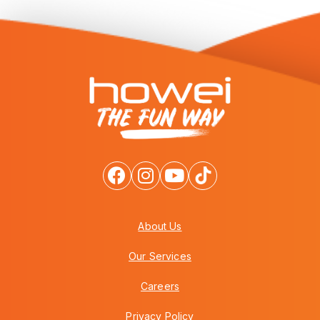
About Us
Our Services
Careers
Privacy Policy