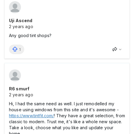
Uji Ascend
2 years ago
Any good tint shops?
1
R6 smurf
2 years ago
Hi, I had the same need as well. I just remodelled my
house using windows from this site and it's awesome -
https://www.tintfit.com/
! They have a great selection, from
classic to modern. Trust me, it's like a whole new space.
Take a look, choose what you like and update your
home.