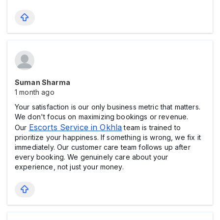
Suman Sharma
1 month ago
Your satisfaction is our only business metric that matters.
We don't focus on maximizing bookings or revenue.
Escorts Service in Okhla
Our
team is trained to
prioritize your happiness. If something is wrong, we fix it
immediately. Our customer care team follows up after
every booking. We genuinely care about your
experience, not just your money.