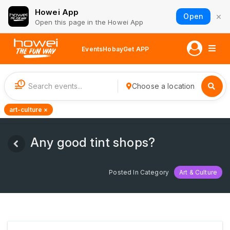
Howei App
×
Open
Open this page in the Howei App
Events
Hobay
Get APP
1
Choose a location
art-culture ×
Any good tint shops?
Posted In Category
Art & Culture