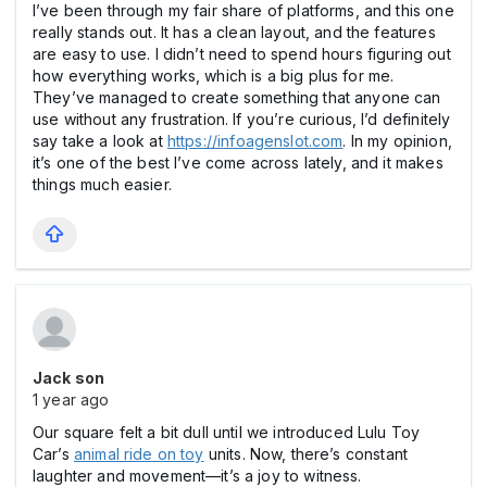
I’ve been through my fair share of platforms, and this one
really stands out. It has a clean layout, and the features
are easy to use. I didn’t need to spend hours figuring out
how everything works, which is a big plus for me.
They’ve managed to create something that anyone can
use without any frustration. If you’re curious, I’d definitely
say take a look at
https://infoagenslot.com
. In my opinion,
it’s one of the best I’ve come across lately, and it makes
things much easier.
Jack son
1 year ago
Our square felt a bit dull until we introduced Lulu Toy
Car’s
animal ride on toy
units. Now, there’s constant
laughter and movement—it’s a joy to witness.