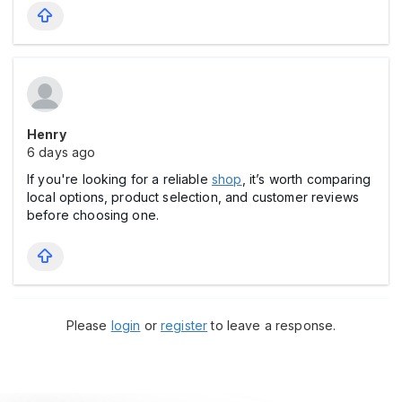
Henry
6 days ago
If you're looking for a reliable
shop
, it’s worth comparing
local options, product selection, and customer reviews
before choosing one.
Please
login
or
register
to leave a response.