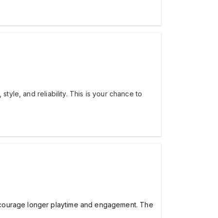
tyle, and reliability. This is your chance to
encourage longer playtime and engagement. The