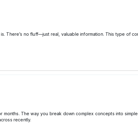
is. There’s no fluff—just real, valuable information. This type of 
 for months. The way you break down complex concepts into simple 
across recently.