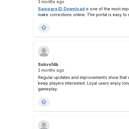
3 months ago
Samagra ID Download
is one of the most im
make corrections online. The portal is easy to 
Ssbvsfdb
3 months ago
Regular updates and improvements show that 
keep players interested. Loyal users enjoy lo
gameplay.