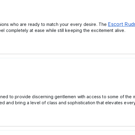
Escort Rud
nions who are ready to match your every desire. The
eel completely at ease while still keeping the excitement alive.
gned to provide discerning gentlemen with access to some of the m
ed and bring a level of class and sophistication that elevates ever