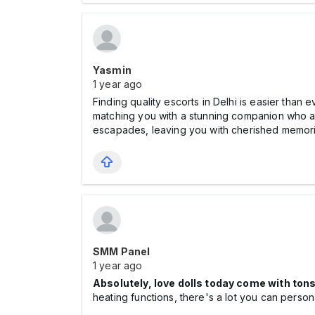
Yasmin
1 year ago
Finding quality escorts in Delhi is easier than 
matching you with a stunning companion who al
escapades, leaving you with cherished memori
SMM Panel
1 year ago
Absolutely, love dolls today come with ton
heating functions, there's a lot you can perso