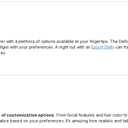
ever with a plethora of options available at your fingertips. The Del
igns with your preferences. A night out with an
Escort Delhi
can tr
es.
s of customization options.
From facial features and hair color t
nalize based on your preferences. It’s amazing how realistic and t