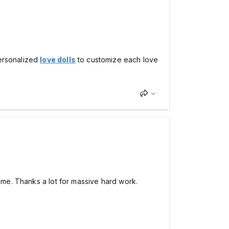
personalized
love dolls
to customize each love
home. Thanks a lot for massive hard work.