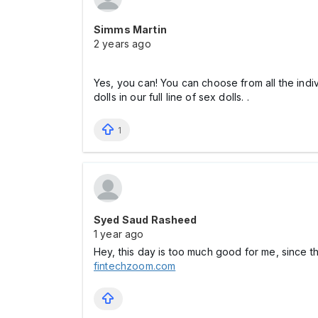
Simms Martin
2 years ago
Yes, you can! You can choose from all the ind
dolls in our full line of sex dolls. .
1
Syed Saud Rasheed
1 year ago
Hey, this day is too much good for me, since t
fintechzoom.com