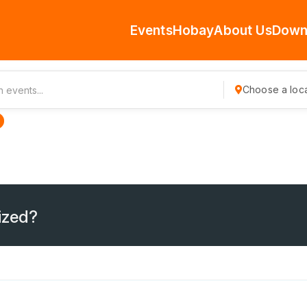
Events
Hobay
About Us
Down
Choose a loca
ized?