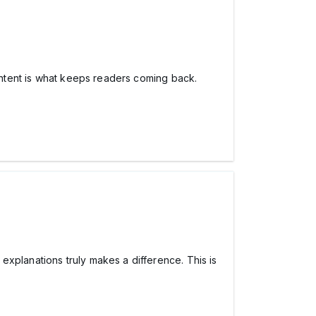
content is what keeps readers coming back.
explanations truly makes a difference. This is