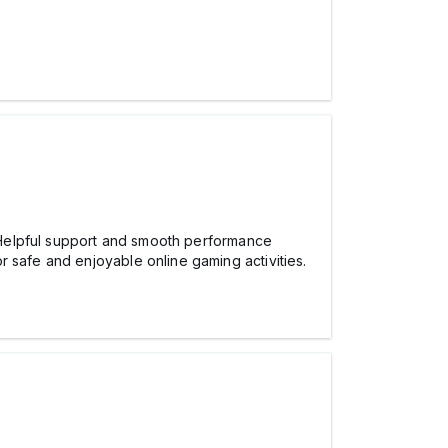
elpful support and smooth performance
 safe and enjoyable online gaming activities.