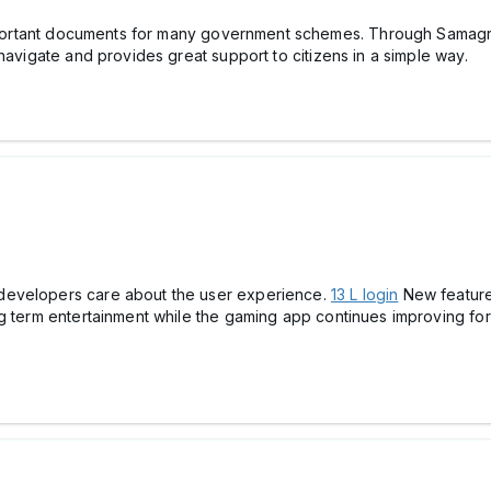
portant documents for many government schemes. Through Samagra 
navigate and provides great support to citizens in a simple way.
developers care about the user experience.
13 L login
New feature
ng term entertainment while the gaming app continues improving f