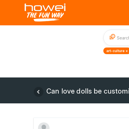
1
art-culture ×
Can love dolls be custom