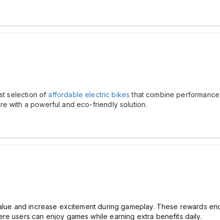
st selection of
affordable electric bikes
that combine performance, s
e with a powerful and eco-friendly solution.
 value and increase excitement during gameplay. These rewards 
re users can enjoy games while earning extra benefits daily.