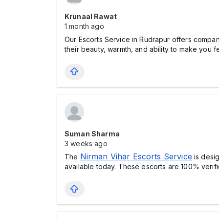
Krunaal Rawat
1 month ago
Our Escorts Service in Rudrapur offers compa
their beauty, warmth, and ability to make you f
Suman Sharma
3 weeks ago
Nirman Vihar Escorts Service
The
is desi
available today. These escorts are 100% verifi