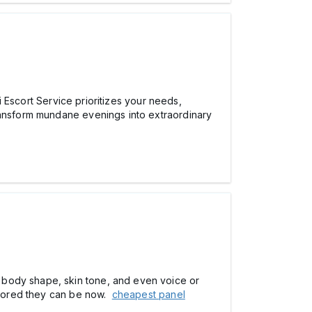
hi Escort Service prioritizes your needs,
ansform mundane evenings into extraordinary
o body shape, skin tone, and even voice or
ailored they can be now.
cheapest panel