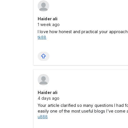
Haider ali
1 week ago
I love how honest and practical your approach 
tk88
Haider ali
4 days ago
Your article clarified so many questions I had
easily one of the most useful blogs I’ve come 
u888