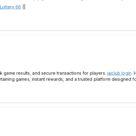
 Lottery 66
||
ck game results, and secure transactions for players.
jaiclub login
H
aining games, instant rewards, and a trusted platform designed for