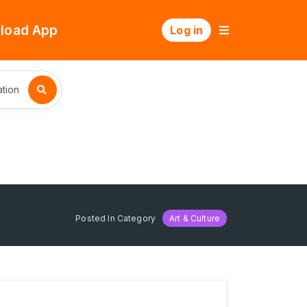
load App
Log in
tion
Posted In Category
Art & Culture