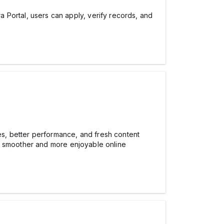
Portal, users can apply, verify records, and
s, better performance, and fresh content
or smoother and more enjoyable online