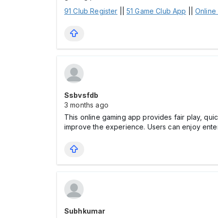
91 Club Register
||
51 Game Club App
||
Online
Ssbvsfdb
3 months ago
This online gaming app provides fair play, qui
improve the experience. Users can enjoy entert
Subhkumar