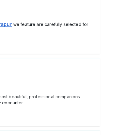
rapur
we feature are carefully selected for
ost beautiful, professional companions
y encounter.