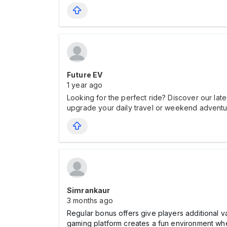
Future EV
1 year ago
Looking for the perfect ride? Discover our late
upgrade your daily travel or weekend adventur
Simrankaur
3 months ago
Regular bonus offers give players additional
gaming platform creates a fun environment whe