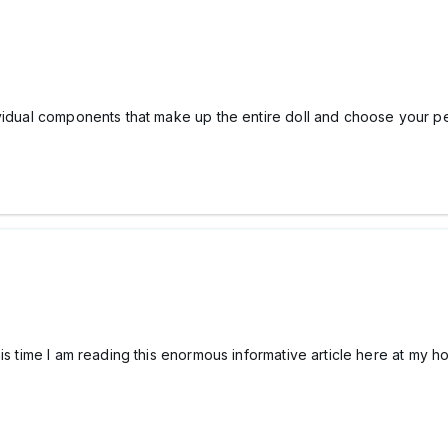
ividual components that make up the entire doll and choose your 
his time I am reading this enormous informative article here at my 