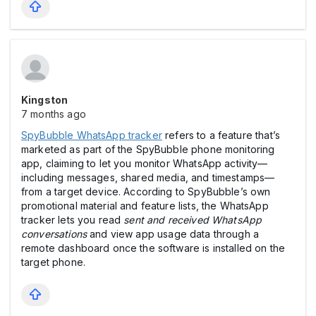
Kingston
7 months ago
SpyBubble WhatsApp tracker
refers to a feature that’s
marketed as part of the SpyBubble phone monitoring
app, claiming to let you monitor WhatsApp activity—
including messages, shared media, and timestamps—
from a target device. According to SpyBubble’s own
promotional material and feature lists, the WhatsApp
tracker lets you read
sent and received WhatsApp
conversations
and view app usage data through a
remote dashboard once the software is installed on the
target phone.