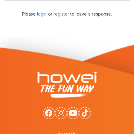
Please
login
or
register
to leave a response.