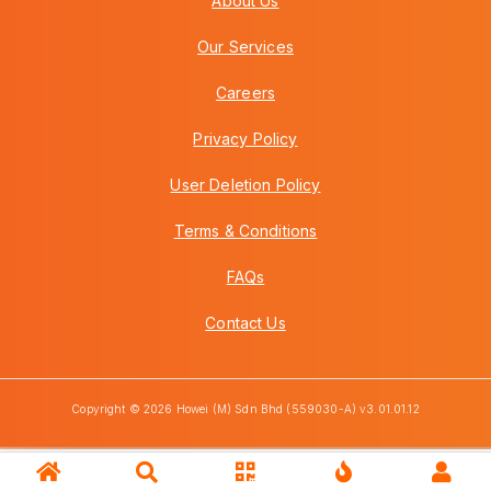
About Us
Our Services
Careers
Privacy Policy
User Deletion Policy
Terms & Conditions
FAQs
Contact Us
Copyright © 2026 Howei (M) Sdn Bhd (559030-A) v3.01.01.12