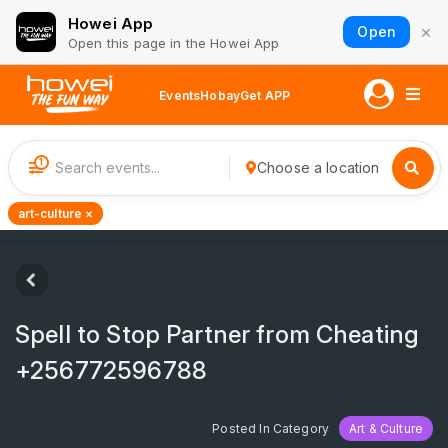
Howei App
×
Open
Open this page in the Howei App
Events
Hobay
Get APP
1
Choose a location
art-culture ×
Spell to Stop Partner from Cheating
+256772596788
Posted In Category
Art & Culture