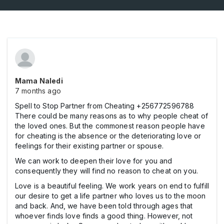
Mama Naledi
7 months ago
Spell to Stop Partner from Cheating +256772596788
There could be many reasons as to why people cheat of
the loved ones. But the commonest reason people have
for cheating is the absence or the deteriorating love or
feelings for their existing partner or spouse.
We can work to deepen their love for you and
consequently they will find no reason to cheat on you.
Love is a beautiful feeling. We work years on end to fulfill
our desire to get a life partner who loves us to the moon
and back. And, we have been told through ages that
whoever finds love finds a good thing. However, not