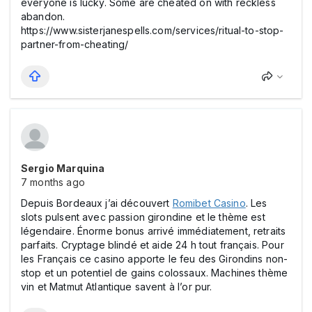
everyone is lucky. Some are cheated on with reckless
abandon.
https://www.sisterjanespells.com/services/ritual-to-stop-
partner-from-cheating/
Sergio Marquina
7 months ago
Depuis Bordeaux j’ai découvert
Romіbet Casіno
. Les
slоts pulsent avec passion girondine et le thème est
légendaire. Énorme bоnus arrivé immédiatement, retraits
parfaits. Cryptage blindé et aide 24 h tout français. Pour
les Français ce casіno apporte le feu des Girondins non-
stop et un potentiel de gains colossaux. Machines thème
vin et Matmut Atlantique savent à l’or pur.