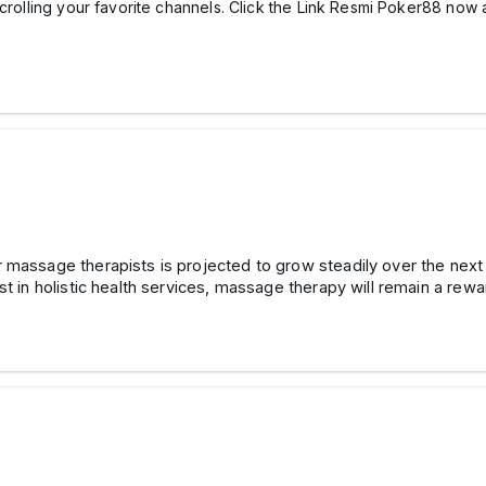
scrolling your favorite channels. Click the Link Resmi Poker88 now 
or massage therapists is projected to grow steadily over the n
st in holistic health services, massage therapy will remain a rew