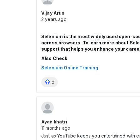
Vijay Arun
2 years ago
Selenium is the most widely used open-sour
across browsers. To learn more about Sele
support that helps you enhance your career
Also Check
Selenium Online Training
2
Ayan khatri
11 months ago
Just as YouTube keeps you entertained with e