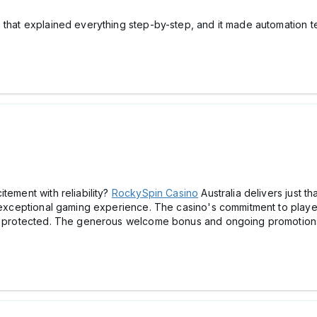
 that explained everything step-by-step, and it made automation t
tement with reliability?
RockySpin Cаsino
Australia delivers just t
n exceptional gaming experience. The cаsino's commitment to player
 is protected. The generous welcome bonus and ongoing promotions