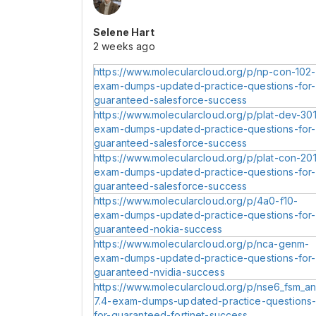
Selene Hart
2 weeks ago
https://www.molecularcloud.org/p/np-con-102-
exam-dumps-updated-practice-questions-for-
guaranteed-salesforce-success
https://www.molecularcloud.org/p/plat-dev-301
exam-dumps-updated-practice-questions-for-
guaranteed-salesforce-success
https://www.molecularcloud.org/p/plat-con-201
exam-dumps-updated-practice-questions-for-
guaranteed-salesforce-success
https://www.molecularcloud.org/p/4a0-f10-
exam-dumps-updated-practice-questions-for-
guaranteed-nokia-success
https://www.molecularcloud.org/p/nca-genm-
exam-dumps-updated-practice-questions-for-
guaranteed-nvidia-success
https://www.molecularcloud.org/p/nse6_fsm_an
7.4-exam-dumps-updated-practice-questions
for-guaranteed-fortinet-success