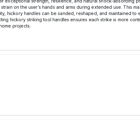
r exceptional strength, resilience, and natural shock-absorbing prop
 strain on the user’s hands and arms during extended use. This ma
lity, hickory handles can be sanded, reshaped, and maintained to e
ting hickory striking tool handles ensures each strike is more cont
 home projects.