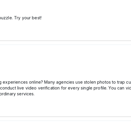
uzzle. Try your best!
ng experiences online? Many agencies use stolen photos to trap cu
onduct live video verification for every single profile. You can 
ordinary services.