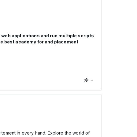
 web applications and run multiple scripts
he best academy for and placement
tement in every hand. Explore the world of