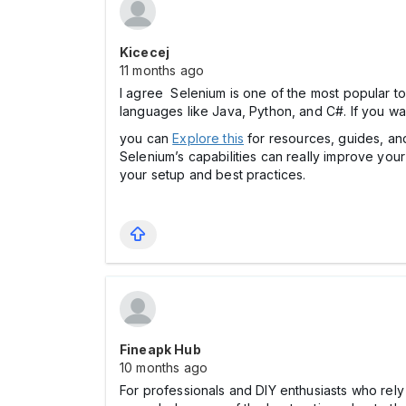
Kicecej
11 months ago
I agree Selenium is one of the most popular to
languages like Java, Python, and C#. If you wan
you can
Explore this
for resources, guides, and
Selenium’s capabilities can really improve you
your setup and best practices.
Fineapk Hub
10 months ago
For professionals and DIY enthusiasts who rely 