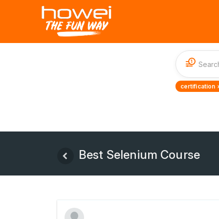
1
certification 
Best Selenium Course