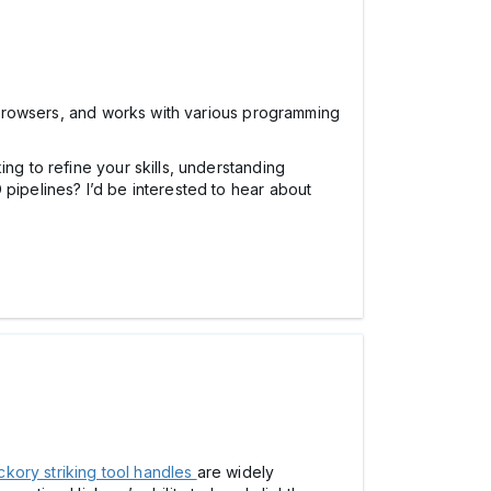
e browsers, and works with various programming
ng to refine your skills, understanding
 pipelines? I’d be interested to hear about
ckory striking tool handles
are widely