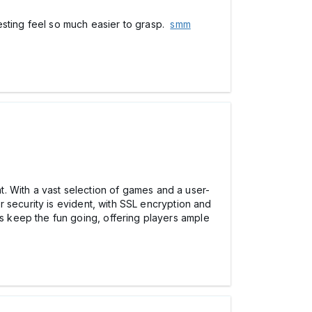
esting feel so much easier to grasp.
smm
hat. With a vast selection of games and a user-
 security is evident, with SSL encryption and
 keep the fun going, offering players ample