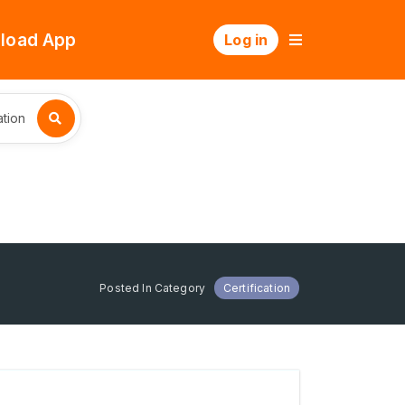
load App
Log in
tion
Posted In Category
Certification