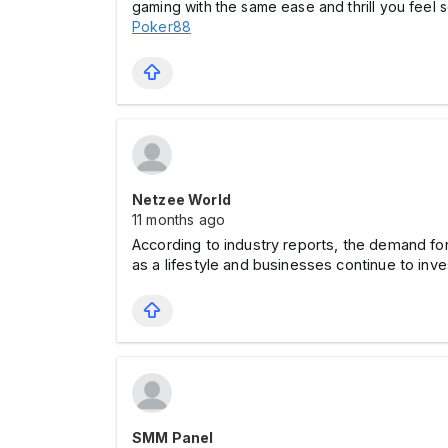
gaming with the same ease and thrill you feel 
Poker88
Netzee World
11 months ago
According to industry reports, the demand f
as a lifestyle and businesses continue to inve
SMM Panel