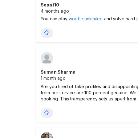
Sepat10
4 months ago
You can play
wordle unlimited
and solve hard p
Suman Sharma
1 month ago
Are you tired of fake profiles and disappointi
from our service are 100 percent genuine. We c
booking. This transparency sets us apart from 