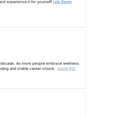
and experience it for yourself!
Link Resmi
ext decade. As more people embrace wellness
arding and stable career choice.
마사지구인