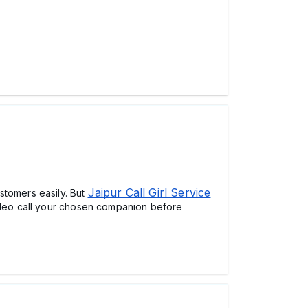
Jaipur Call Girl Service
stomers easily. But
video call your chosen companion before