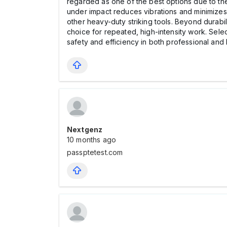
regarded as one of the best options due to thei
under impact reduces vibrations and minimizes
other heavy-duty striking tools. Beyond durabi
choice for repeated, high-intensity work. Selec
safety and efficiency in both professional and
Nextgenz
10 months ago
passptetest.com