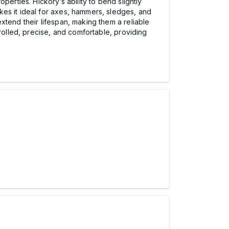
erties. Hickory’s ability to bend slightly
kes it ideal for axes, hammers, sledges, and
xtend their lifespan, making them a reliable
rolled, precise, and comfortable, providing