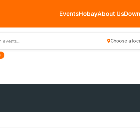
Events
Hobay
About Us
Down
Choose a loca
×