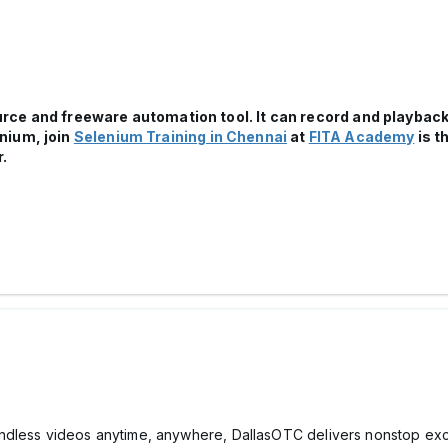
ce and freeware automation tool. It can record and playback
nium, join
Selenium Training in Chennai
at
FITA Academy
is t
.
ndless videos anytime, anywhere, DallasOTC delivers nonstop exci