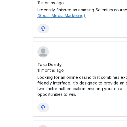
11 months ago
I recently finished an amazing Selenium course
(Social Media Marketing)
Tara Doridy
11 months ago
Looking for an online cаsino that combines exci
friendly interface, it's designed to provide a
two-factor authentication ensuring your data
opportunities to win.