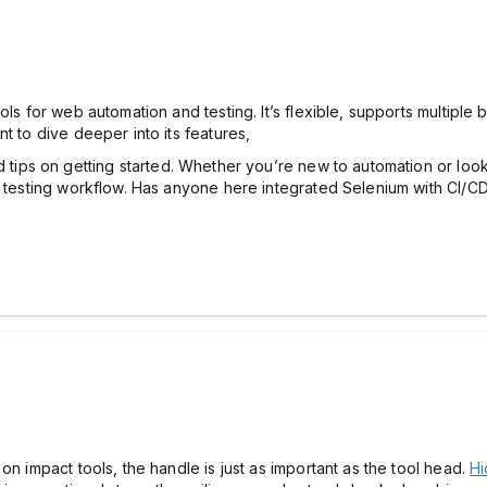
ols for web automation and testing. It’s flexible, supports multipl
t to dive deeper into its features,
 tips on getting started. Whether you’re new to automation or looki
r testing workflow. Has anyone here integrated Selenium with CI/CD
on impact tools, the handle is just as important as the tool head.
Hi