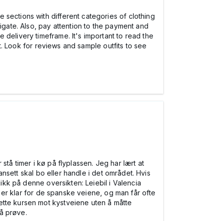
sections with different categories of clothing
igate. Also, pay attention to the payment and
delivery timeframe. It's important to read the
it. Look for reviews and sample outfits to see
tå timer i kø på flyplassen. Jeg har lært at
uansett skal bo eller handle i det området. Hvis
kikk på denne oversikten: Leiebil i Valencia
 er klar for de spanske veiene, og man får ofte
ette kursen mot kystveiene uten å måtte
 å prøve.