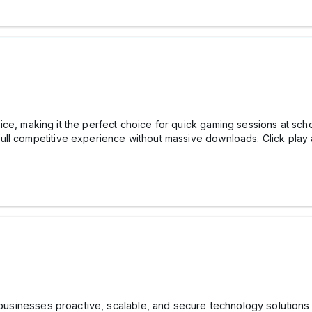
e, making it the perfect choice for quick gaming sessions at sch
l competitive experience without massive downloads. Click play an
businesses proactive, scalable, and secure technology solution