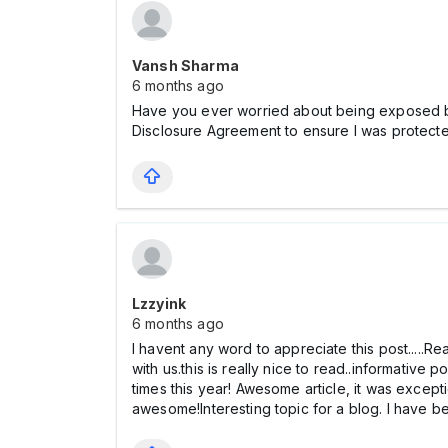
Vansh Sharma
6 months ago
Have you ever worried about being exposed b
Disclosure Agreement to ensure I was protecte
Lzzyink
6 months ago
I havent any word to appreciate this post.....Re
with us.this is really nice to read..informative 
times this year! Awesome article, it was except
awesome!Interesting topic for a blog. I have 