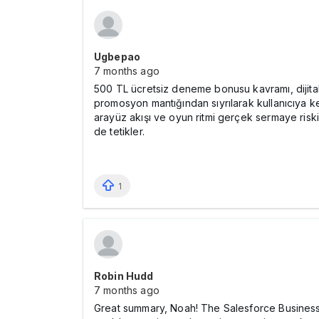
Ugbepao
7 months ago
500 TL ücretsiz deneme bonusu kavramı, dijital 
promosyon mantığından sıyrılarak kullanıcıya keşi
arayüz akışı ve oyun ritmi gerçek sermaye riski
de tetikler.
1
Robin Hudd
7 months ago
Great summary, Noah! The Salesforce Business A