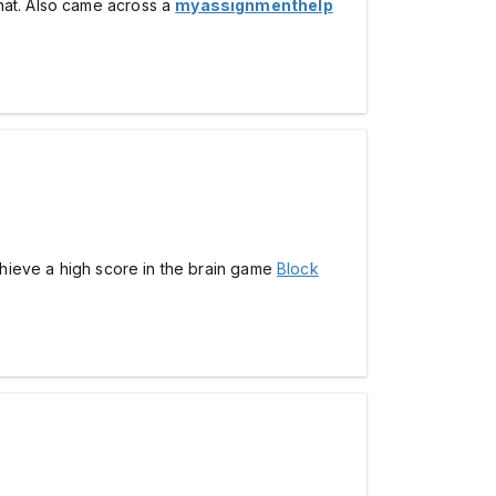
hat. Also came across a
myassignmenthelp
achieve a high score in the brain game
Block