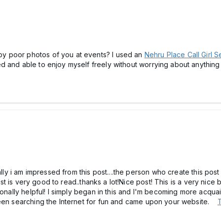
y poor photos of you at events? I used an
Nehru Place Call Girl S
d and able to enjoy myself freely without worrying about anythin
ally i am impressed from this post....the person who create this post
post is very good to read..thanks a lot!Nice post! This is a very nice 
ionally helpful! I simply began in this and I'm becoming more acqua
been searching the Internet for fun and came upon your website.