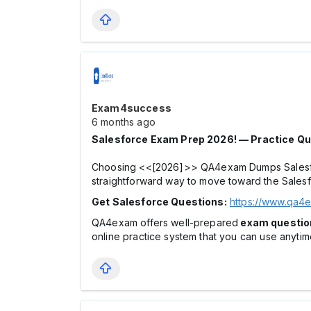
Exam4success
6 months ago
Salesforce Exam Prep 2026! — Practice Qu
Choosing <<[2026]>> QA4exam Dumps Salesforce
straightforward way to move toward the Sales
Get Salesforce Questions:
https://www.qa4
QA4exam offers well-prepared
exam questio
online practice system that you can use anyti