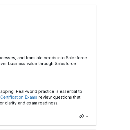
rocesses, and translate needs into Salesforce
eliver business value through Salesforce
pping. Real-world practice is essential to
Certification Exams
review questions that
er clarity and exam readiness.