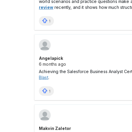
world scenarios and practice questions make a
review
recently, and it shows how much struct
1
Angelapick
6 months ago
Achieving the Salesforce Business Analyst Certi
Blast
.
1
Makvin Zaletor