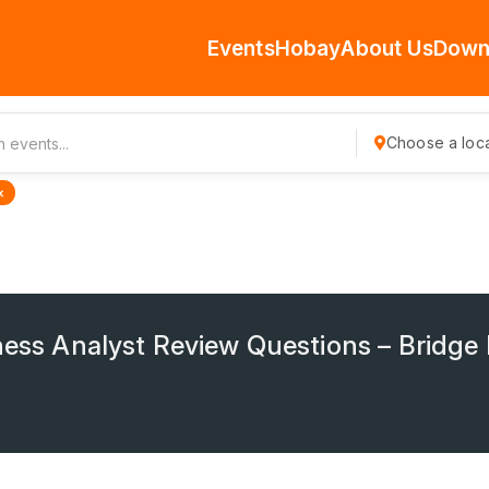
Events
Hobay
About Us
Down
Choose a loca
×
iness Analyst Review Questions – Bridg