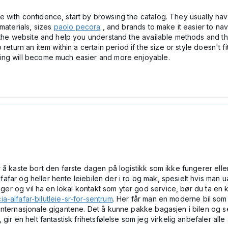
with confidence, start by browsing the catalog. They usually have 
materials, sizes
paolo pecora
, and brands to make it easier to nav
 the website and help you understand the available methods and the 
return an item within a certain period if the size or style doesn't f
ing will become much easier and more enjoyable.
å kaste bort den første dagen på logistikk som ikke fungerer eller s
Alfafar og heller hente leiebilen der i ro og mak, spesielt hvis man 
dager og vil ha en lokal kontakt som yter god service, bør du ta en 
ia-alfafar-bilutleie-sr-for-sentrum
. Her får man en moderne bil som
internasjonale gigantene. Det å kunne pakke bagasjen i bilen og s
ir en helt fantastisk frihetsfølelse som jeg virkelig anbefaler alle