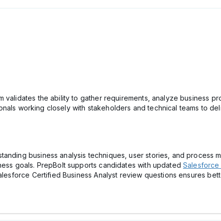
 validates the ability to gather requirements, analyze business p
essionals working closely with stakeholders and technical teams to d
anding business analysis techniques, user stories, and process ma
iness goals. PrepBolt supports candidates with updated
Salesforce 
Salesforce Certified Business Analyst review questions ensures bett