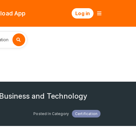
load App
Log in
tion
e Business and Technology
Posted In Category
Certification