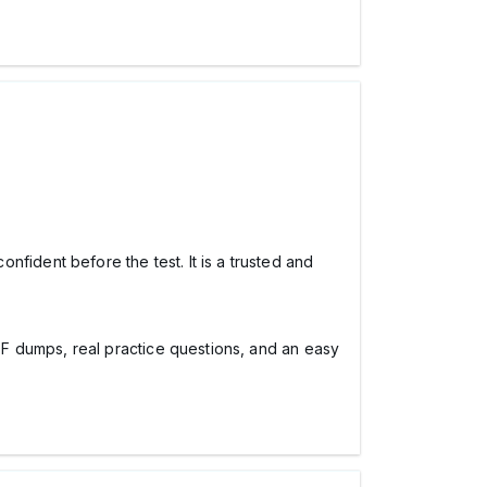
dent before the test. It is a trusted and
PDF dumps, real practice questions, and an easy