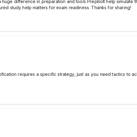
 huge difference in preparation and tools PrepBolt help simulate t
ured study help matters for exam readiness. Thanks for sharing!
fication requires a specific strategy, just as you need tactics to 