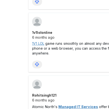
1v1lolonline
6 months ago
1V1 LOL
game runs smoothly on almost any devic
phone or a web browser, you can access the ful
anywhere.
Rohitsingh121
6 months ago
Atomic North's
Managed IT Services
offer 