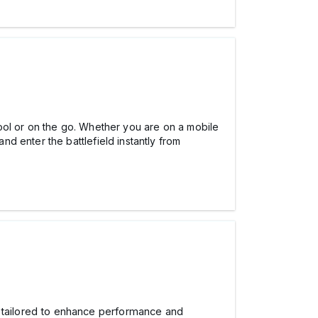
ool or on the go. Whether you are on a mobile
d enter the battlefield instantly from
s tailored to enhance performance and