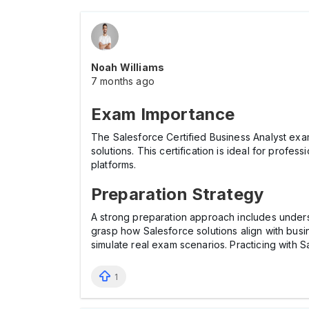
Noah Williams
7 months ago
Exam Importance
The Salesforce Certified Business Analyst exam
solutions. This certification is ideal for prof
platforms.
Preparation Strategy
A strong preparation approach includes underst
grasp how Salesforce solutions align with bus
simulate real exam scenarios. Practicing with 
1