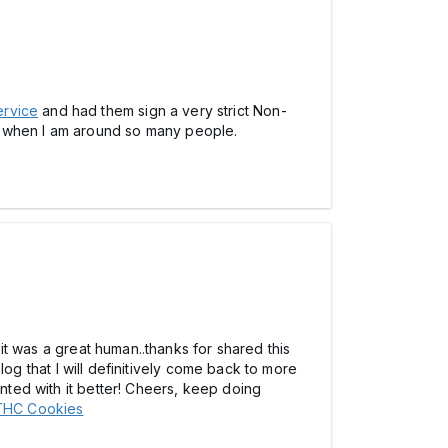
ervice
and had them sign a very strict Non-
g when I am around so many people.
 it was a great human..thanks for shared this
blog that I will definitively come back to more
inted with it better! Cheers, keep doing
THC Cookies