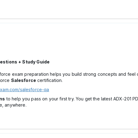
estions + Study Guide
 exam preparation helps you build strong concepts and feel confi
force
Salesforce
certification.
exam.com/salesforce-qa
ns
to help you pass on your first try. You get the latest ADX-201 
me, anywhere.