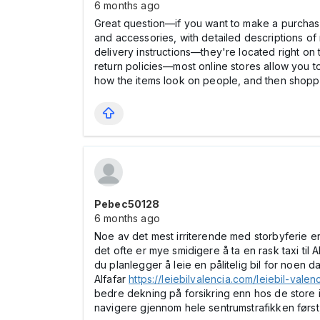
6 months ago
Great question—if you want to make a purchase 
and accessories, with detailed descriptions of 
delivery instructions—they're located right on
return policies—most online stores allow you to 
how the items look on people, and then shopp
Pebec50128
6 months ago
Noe av det mest irriterende med storbyferie er 
det ofte er mye smidigere å ta en rask taxi til 
du planlegger å leie en pålitelig bil for noen 
Alfafar
https://leiebilvalencia.com/leiebil-valenc
bedre dekning på forsikring enn hos de store 
navigere gjennom hele sentrumstrafikken først, g