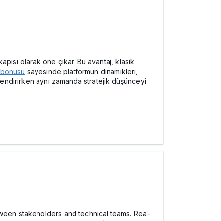
pısı olarak öne çıkar. Bu avantaj, klasik
 bonusu
sayesinde platformun dinamikleri,
çlendirirken aynı zamanda stratejik düşünceyi
tween stakeholders and technical teams. Real-