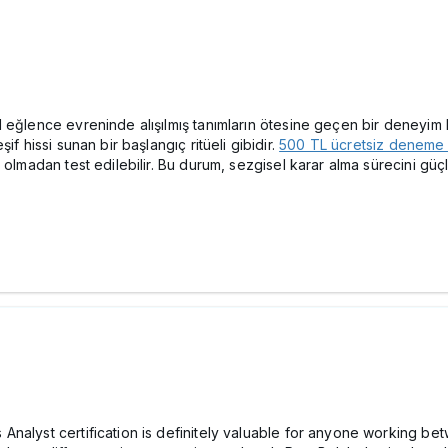
eğlence evreninde alışılmış tanımların ötesine geçen bir deneyim ka
f hissi sunan bir başlangıç ritüeli gibidir.
500 TL ücretsiz deneme
 olmadan test edilebilir. Bu durum, sezgisel karar alma sürecini gü
nalyst certification is definitely valuable for anyone working be