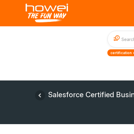
1
certification 
Salesforce Certified Bus