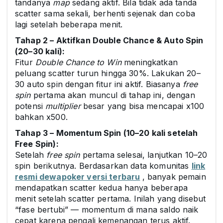
tandanya
map
sedang aktif. Bila tidak ada tanda
scatter sama sekali, berhenti sejenak dan coba
lagi setelah beberapa menit.
Tahap 2 – Aktifkan Double Chance & Auto Spin
(20–30 kali):
Fitur
Double Chance to Win
meningkatkan
peluang scatter turun hingga 30%. Lakukan 20–
30 auto spin dengan fitur ini aktif. Biasanya
free
spin
pertama akan muncul di tahap ini, dengan
potensi
multiplier
besar yang bisa mencapai x100
bahkan x500.
Tahap 3 – Momentum Spin (10–20 kali setelah
Free Spin):
Setelah
free spin
pertama selesai, lanjutkan 10–20
spin berikutnya. Berdasarkan data komunitas
link
resmi dewapoker versi terbaru
, banyak pemain
mendapatkan scatter kedua hanya beberapa
menit setelah scatter pertama. Inilah yang disebut
“fase bertubi” — momentum di mana saldo naik
cepat karena pengali kemenangan terus aktif.