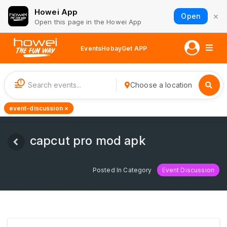
Howei App
×
Open
Open this page in the Howei App
Events
Hobay
Get APP
1
Choose a location
event-discussion ×
capcut pro mod apk
Posted In Category
Event Discussion