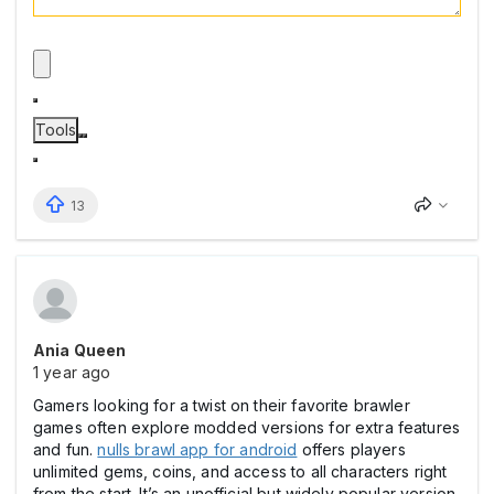
Tools
13
Ania Queen
1 year ago
Gamers looking for a twist on their favorite brawler
games often explore modded versions for extra features
and fun.
nulls brawl app for android
offers players
unlimited gems, coins, and access to all characters right
from the start. It’s an unofficial but widely popular version