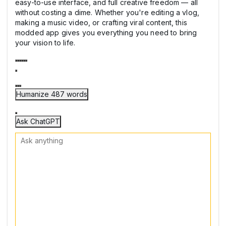
easy-to-use interface, and full creative freedom — all
without costing a dime. Whether you're editing a vlog,
making a music video, or crafting viral content, this
modded app gives you everything you need to bring
your vision to life.
Humanize 487 words
Ask ChatGPT