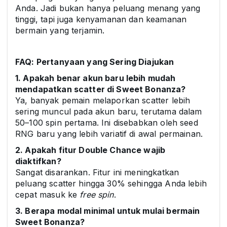
Anda. Jadi bukan hanya peluang menang yang
tinggi, tapi juga kenyamanan dan keamanan
bermain yang terjamin.
FAQ: Pertanyaan yang Sering Diajukan
1. Apakah benar akun baru lebih mudah
mendapatkan scatter di Sweet Bonanza?
Ya, banyak pemain melaporkan scatter lebih
sering muncul pada akun baru, terutama dalam
50–100 spin pertama. Ini disebabkan oleh seed
RNG baru yang lebih variatif di awal permainan.
2. Apakah fitur Double Chance wajib
diaktifkan?
Sangat disarankan. Fitur ini meningkatkan
peluang scatter hingga 30% sehingga Anda lebih
cepat masuk ke
free spin
.
3. Berapa modal minimal untuk mulai bermain
Sweet Bonanza?