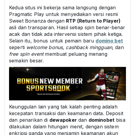
Kedua situs ini bekerja sama langsung dengan
Pragmatic Play untuk menyediakan versi resmi
Sweet Bonanza dengan
RTP (Return to Player)
asli dan transparan. Hasil setiap spin benar-benar
acak dan tidak ada intervensi sistem pihak ketiga.
Selain itu, bonus untuk pemain baru
domino bet
seperti
welcome bonus
,
cashback mingguan
, dan
free spin event
membuat peluang menang
semakin besar.
Keunggulan lain yang tak kalah penting adalah
kecepatan transaksi dan keamanan data. Deposit
dan penarikan di
dewapoker
dan
dominobet
bisa
dilakukan dalam hitungan menit, dengan sistem
enkripsi ganda yang menjamin keamanan akun