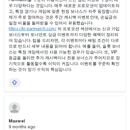
우 다양하다는 것입니다. 매주 새로운 프로모션이 업데이트되
고, 특정 경기나 게임에 맞춘 한정 보너스가 자주 등장합니다.
제가 주로 참여하는 것은 주간 캐시백 이벤트인데, 손실금의
일정 비율을 돌려받을 수 있어서 유용했습니다.
https://kr.parimatch.com/
의 프로모션 섹션에서는 신규 가입
보너스부터 토너먼트 상금 이벤트까지 다양한 혜택이 정리되
어 있습니다. 팁을 드리자면, 각 이벤트마다 배팅 조건이 다르
므로 반드시 세부 내용을 읽어야 합니다. 예를 들어, 슬롯 보너
스는 특정 게임에서만 사용 가능한 경우가 있습니다. 또, VIP
등급을 올리면 추가 캐시백이나 전용 보너스가 주어지므로 장
기적으로 활동할수록 이익이 커집니다. 이벤트를 꾸준히 확인
하는 것이 장기 수익의 핵심입니다.
Maxwel
9 months ago