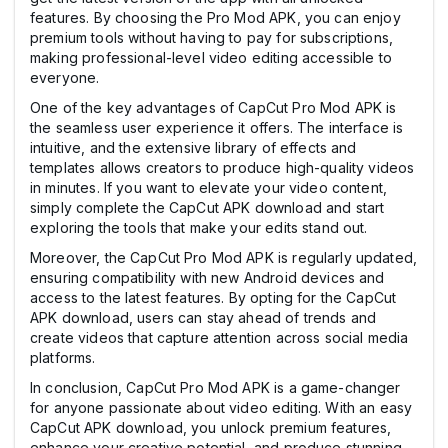
features. By choosing the Pro Mod APK, you can enjoy
premium tools without having to pay for subscriptions,
making professional-level video editing accessible to
everyone.
One of the key advantages of CapCut Pro Mod APK is
the seamless user experience it offers. The interface is
intuitive, and the extensive library of effects and
templates allows creators to produce high-quality videos
in minutes. If you want to elevate your video content,
simply complete the CapCut APK download and start
exploring the tools that make your edits stand out.
Moreover, the CapCut Pro Mod APK is regularly updated,
ensuring compatibility with new Android devices and
access to the latest features. By opting for the CapCut
APK download, users can stay ahead of trends and
create videos that capture attention across social media
platforms.
In conclusion, CapCut Pro Mod APK is a game-changer
for anyone passionate about video editing. With an easy
CapCut APK download, you unlock premium features,
enhance your creative potential, and produce stunning