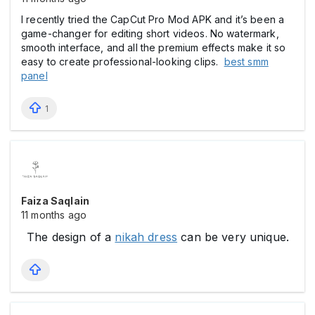
I recently tried the CapCut Pro Mod APK and it’s been a
game-changer for editing short videos. No watermark,
smooth interface, and all the premium effects make it so
easy to create professional-looking clips.
best smm
panel
1
Faiza Saqlain
11 months ago
The design of a
nikah dress
can be very unique.