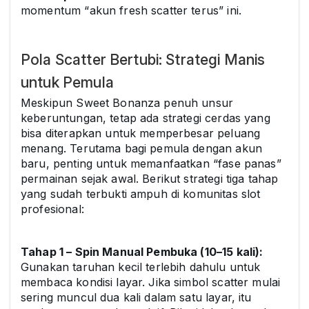
momentum “akun fresh scatter terus” ini.
Pola Scatter Bertubi: Strategi Manis
untuk Pemula
Meskipun Sweet Bonanza penuh unsur
keberuntungan, tetap ada strategi cerdas yang
bisa diterapkan untuk memperbesar peluang
menang. Terutama bagi pemula dengan akun
baru, penting untuk memanfaatkan “fase panas”
permainan sejak awal. Berikut strategi tiga tahap
yang sudah terbukti ampuh di komunitas slot
profesional:
Tahap 1 – Spin Manual Pembuka (10–15 kali):
Gunakan taruhan kecil terlebih dahulu untuk
membaca kondisi layar. Jika simbol scatter mulai
sering muncul dua kali dalam satu layar, itu