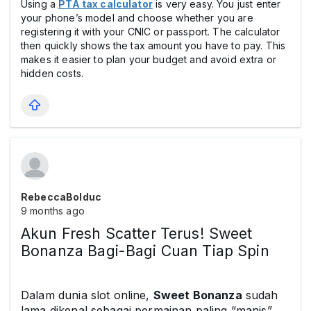
Using a
PTA tax calculator
is very easy. You just enter
your phone’s model and choose whether you are
registering it with your CNIC or passport. The calculator
then quickly shows the tax amount you have to pay. This
makes it easier to plan your budget and avoid extra or
hidden costs.
RebeccaBolduc
9 months ago
Akun Fresh Scatter Terus! Sweet
Bonanza Bagi-Bagi Cuan Tiap Spin
Dalam dunia slot online,
Sweet Bonanza
sudah
lama dikenal sebagai permainan paling “manis”