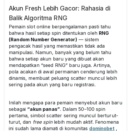
Akun Fresh Lebih Gacor: Rahasia di
Balik Algoritma RNG
Pemain slot online berpengalaman pasti tahu
bahwa hasil setiap spin ditentukan oleh
RNG
(Random Number Generator)
— sistem
pengacak hasil yang memastikan tidak ada
manipulasi. Namun, banyak yang belum tahu
bahwa setiap akun baru yang dibuat akan
mendapatkan “seed RNG” baru juga. Artinya,
pola acakan di awal permainan cenderung lebih
dinamis, membuat peluang scatter muncul lebih
sering pada akun yang baru registrasi.
Inilah mengapa para pemain menyebut akun baru
sebagai
“akun panas”
. Dalam 50–100 spin
pertama, simbol scatter sering muncul berturut-
turut, dan
free spin
lebih mudah aktif. Fenomena
ini sudah lama diamati di komunitas
dominobet
,