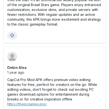
of the original Brawl Stars game. Players enjoy enhanced
customization, exclusive skins, and private servers with
fewer restrictions. With regular updates and an active
community, this APK brings more excitement and strategy
to the classic gameplay format.
Debin Alsa
1 year ago
CapCut Pro Mod APK offers premium video editing
features for free, perfect for creators on the go. While
editing videos, don’t forget to check out exciting PC
games download options for entertainment during
breaks or for creative inspiration offline
https://thepcgames.pro/
.