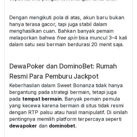
Dengan mengikuti pola di atas, akun baru bukan
hanya terasa gacor, tapi juga stabil dalam
menghasilkan cuan. Bahkan banyak pemain
melaporkan bahwa
free spin
bisa muncul 3–4 kali
dalam satu sesi bermain berdurasi 20 menit saja.
DewaPoker dan DominoBet: Rumah
Resmi Para Pemburu Jackpot
Keberhasilan dalam Sweet Bonanza tidak hanya
bergantung pada strategi bermain, tetapi juga
pada
tempat bermain
. Banyak pemain pemula
yang kecewa karena bermain di situs tidak resmi
dengan RTP palsu atau hasil manipulatif. Di sinilah
pentingnya memilih platform terpercaya seperti
dewapoker
dan
dominobet
.