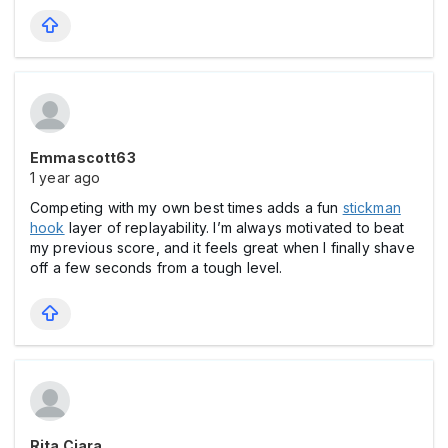
Emmascott63
1 year ago
Competing with my own best times adds a fun
stickman
hook
layer of replayability. I’m always motivated to beat
my previous score, and it feels great when I finally shave
off a few seconds from a tough level.
Rita Ciara