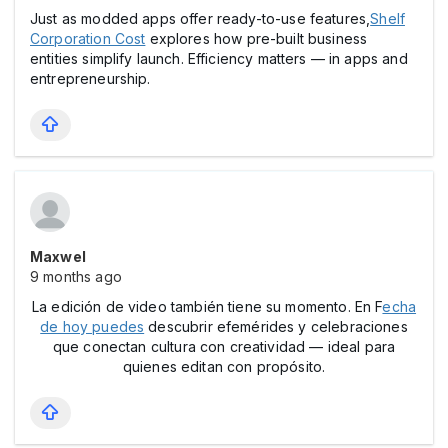
Just as modded apps offer ready-to-use features,
Shelf
Corporation Cost
explores how pre-built business
entities simplify launch. Efficiency matters — in apps and
entrepreneurship.
Maxwel
9 months ago
La edición de video también tiene su momento. En F
echa
de hoy puedes
descubrir efemérides y celebraciones
que conectan cultura con creatividad — ideal para
quienes editan con propósito.