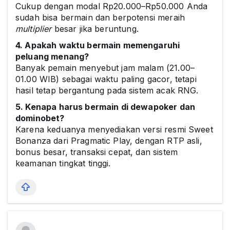
Cukup dengan modal Rp20.000–Rp50.000 Anda
sudah bisa bermain dan berpotensi meraih
multiplier
besar jika beruntung.
4. Apakah waktu bermain memengaruhi
peluang menang?
Banyak pemain menyebut jam malam (21.00–
01.00 WIB) sebagai waktu paling gacor, tetapi
hasil tetap bergantung pada sistem acak RNG.
5. Kenapa harus bermain di dewapoker dan
dominobet?
Karena keduanya menyediakan versi resmi Sweet
Bonanza dari Pragmatic Play, dengan RTP asli,
bonus besar, transaksi cepat, dan sistem
keamanan tingkat tinggi.