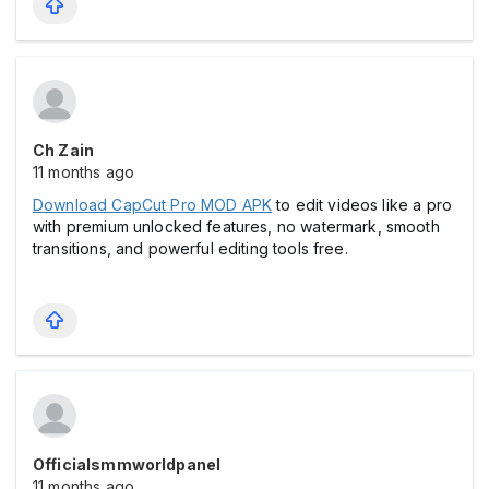
Ch Zain
11 months ago
Download CapCut Pro MOD APK
to edit videos like a pro
with premium unlocked features, no watermark, smooth
transitions, and powerful editing tools free.
Officialsmmworldpanel
11 months ago