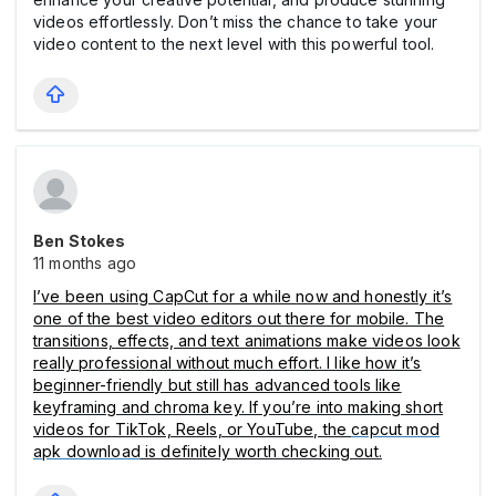
videos effortlessly. Don’t miss the chance to take your
video content to the next level with this powerful tool.
Ben Stokes
11 months ago
I’ve been using CapCut for a while now and honestly it’s
one of the best video editors out there for mobile. The
transitions, effects, and text animations make videos look
really professional without much effort. I like how it’s
beginner-friendly but still has advanced tools like
keyframing and chroma key. If you’re into making short
videos for TikTok, Reels, or YouTube, the
capcut mod
apk download
is definitely worth checking out.