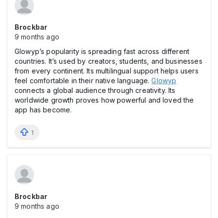
Brockbar
9 months ago
Glowyp’s popularity is spreading fast across different
countries. It’s used by creators, students, and businesses
from every continent. Its multilingual support helps users
feel comfortable in their native language.
Glowyp
connects a global audience through creativity. Its
worldwide growth proves how powerful and loved the
app has become.
1
Brockbar
9 months ago