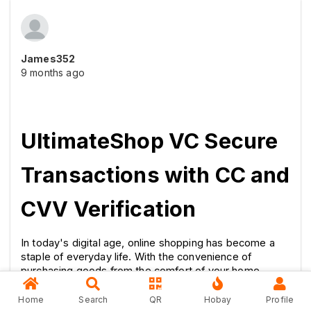
James352
9 months ago
UltimateShop VC Secure 
Transactions with CC and 
CVV Verification
In today's digital age, online shopping has become a 
staple of everyday life. With the convenience of 
purchasing goods from the comfort of your home 
comes the critical need for secure transactions. This is 
where UltimateShop VC steps in, offering a reliable 
Home
Search
QR
Hobay
Profile