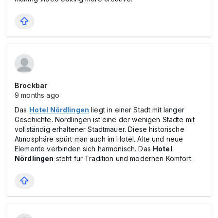
Brockbar
9 months ago
Das
Hotel Nördlingen
liegt in einer Stadt mit langer
Geschichte. Nördlingen ist eine der wenigen Städte mit
vollständig erhaltener Stadtmauer. Diese historische
Atmosphäre spürt man auch im Hotel. Alte und neue
Elemente verbinden sich harmonisch. Das
Hotel
Nördlingen
steht für Tradition und modernen Komfort.