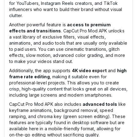
for YouTubers, Instagram Reels creators, and TikTok
influencers who want to build their brand without visual
clutter.
Another powerful feature is
access to premium
effects and transitions
. CapCut Pro Mod APK unlocks
a vast library of exclusive filters, visual effects,
animations, and audio tools that are usually only available
to paid users. You can use cinematic transitions, glitch
effects, slow motion, advanced color grading, and more
to make your videos stand out.
Additionally, the app supports
4K video export
and
high
frame rate editing
, making it suitable even for
professional-level projects. This allows you to create
crisp, high-quality content that looks great on all devices,
including large screens and modern smartphones.
CapCut Pro Mod APK also includes
advanced tools
like
keyframe animations, background removal, speed
ramping, and chroma key (green screen editing). These
features are typically found in desktop software but are
available here in a mobile-friendly format, allowing for
on-the-go editing without sacrificing quality.