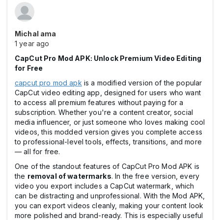
Michal ama
1 year ago
CapCut Pro Mod APK: Unlock Premium Video Editing
for Free
capcut pro mod apk
is a modified version of the popular
CapCut video editing app, designed for users who want
to access all premium features without paying for a
subscription. Whether you're a content creator, social
media influencer, or just someone who loves making cool
videos, this modded version gives you complete access
to professional-level tools, effects, transitions, and more
— all for free.
One of the standout features of CapCut Pro Mod APK is
the
removal of watermarks
. In the free version, every
video you export includes a CapCut watermark, which
can be distracting and unprofessional. With the Mod APK,
you can export videos cleanly, making your content look
more polished and brand-ready. This is especially useful