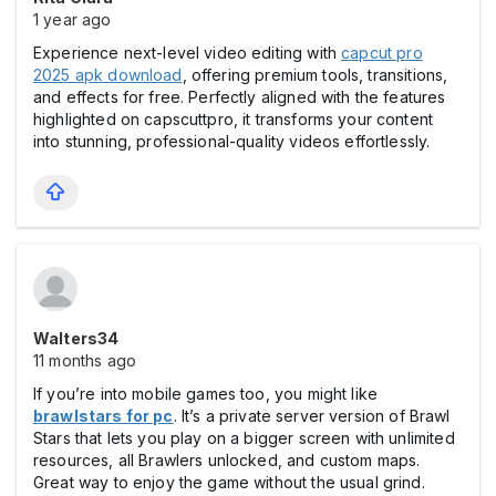
1 year ago
Experience next-level video editing with
capcut pro
2025 apk download
, offering premium tools, transitions,
and effects for free. Perfectly aligned with the features
highlighted on capscuttpro, it transforms your content
into stunning, professional-quality videos effortlessly.
Walters34
11 months ago
If you’re into mobile games too, you might like
brawlstars for pc
. It’s a private server version of Brawl
Stars that lets you play on a bigger screen with unlimited
resources, all Brawlers unlocked, and custom maps.
Great way to enjoy the game without the usual grind.