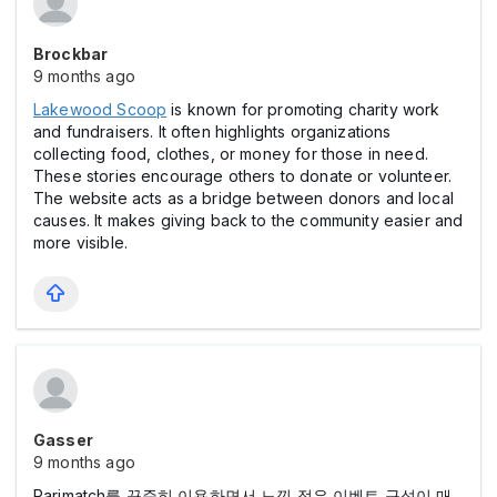
Brockbar
9 months ago
Lakewood Scoop
is known for promoting charity work
and fundraisers. It often highlights organizations
collecting food, clothes, or money for those in need.
These stories encourage others to donate or volunteer.
The website acts as a bridge between donors and local
causes. It makes giving back to the community easier and
more visible.
Gasser
9 months ago
Parimatch를 꾸준히 이용하면서 느낀 점은 이벤트 구성이 매