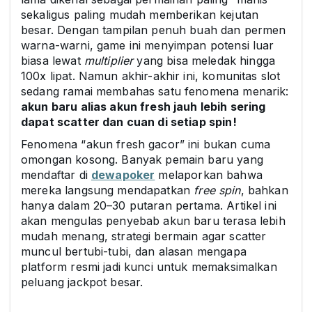
sekaligus paling mudah memberikan kejutan
besar. Dengan tampilan penuh buah dan permen
warna-warni, game ini menyimpan potensi luar
biasa lewat
multiplier
yang bisa meledak hingga
100x lipat. Namun akhir-akhir ini, komunitas slot
sedang ramai membahas satu fenomena menarik:
akun baru alias akun fresh jauh lebih sering
dapat scatter dan cuan di setiap spin!
Fenomena “akun fresh gacor” ini bukan cuma
omongan kosong. Banyak pemain baru yang
mendaftar di
dewapoker
melaporkan bahwa
mereka langsung mendapatkan
free spin
, bahkan
hanya dalam 20–30 putaran pertama. Artikel ini
akan mengulas penyebab akun baru terasa lebih
mudah menang, strategi bermain agar scatter
muncul bertubi-tubi, dan alasan mengapa
platform resmi jadi kunci untuk memaksimalkan
peluang jackpot besar.