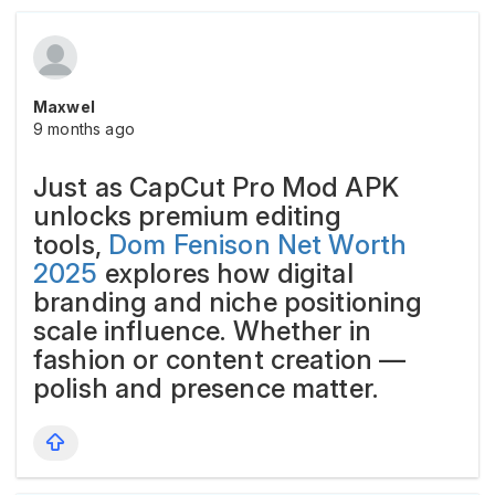
Maxwel
9 months ago
Just as CapCut Pro Mod APK
unlocks premium editing
tools,
Dom Fenison Net Worth
2025
explores how digital
branding and niche positioning
scale influence. Whether in
fashion or content creation —
polish and presence matter.