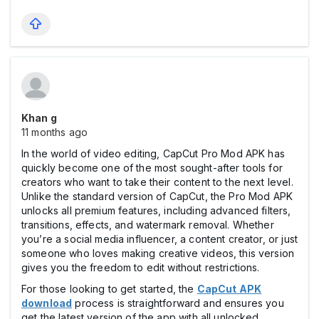
Khan g
11 months ago
In the world of video editing, CapCut Pro Mod APK has
quickly become one of the most sought-after tools for
creators who want to take their content to the next level.
Unlike the standard version of CapCut, the Pro Mod APK
unlocks all premium features, including advanced filters,
transitions, effects, and watermark removal. Whether
you’re a social media influencer, a content creator, or just
someone who loves making creative videos, this version
gives you the freedom to edit without restrictions.
For those looking to get started, the
CapCut APK
download
process is straightforward and ensures you
get the latest version of the app with all unlocked