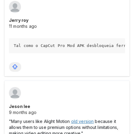
Jerry roy
11 months ago
Tal como o CapCut Pro Mod APK desbloqueia ferrame
Jeson lee
9 months ago
"Many users like Alight Motion
old version
because it
allows them to use premium options without limitations,
making video editing more creative."