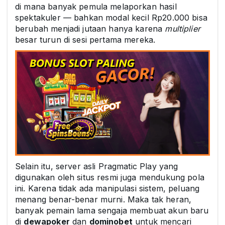
di mana banyak pemula melaporkan hasil
spektakuler — bahkan modal kecil Rp20.000 bisa
berubah menjadi jutaan hanya karena
multiplier
besar turun di sesi pertama mereka.
Selain itu, server asli Pragmatic Play yang
digunakan oleh situs resmi juga mendukung pola
ini. Karena tidak ada manipulasi sistem, peluang
menang benar-benar murni. Maka tak heran,
banyak pemain lama sengaja membuat akun baru
di
dewapoker
dan
dominobet
untuk mencari