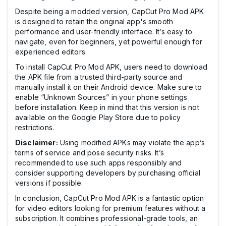
Despite being a modded version, CapCut Pro Mod APK
is designed to retain the original app's smooth
performance and user-friendly interface. It’s easy to
navigate, even for beginners, yet powerful enough for
experienced editors.
To install CapCut Pro Mod APK, users need to download
the APK file from a trusted third-party source and
manually install it on their Android device. Make sure to
enable “Unknown Sources” in your phone settings
before installation. Keep in mind that this version is not
available on the Google Play Store due to policy
restrictions.
Disclaimer:
Using modified APKs may violate the app’s
terms of service and pose security risks. It’s
recommended to use such apps responsibly and
consider supporting developers by purchasing official
versions if possible.
In conclusion, CapCut Pro Mod APK is a fantastic option
for video editors looking for premium features without a
subscription. It combines professional-grade tools, an