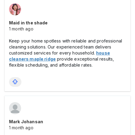
Maid in the shade
1 month ago
Keep your home spotless with reliable and professional
cleaning solutions. Our experienced team delivers
customized services for every household.
house
cleaners maple ridge
provide exceptional results,
flexible scheduling, and affordable rates.
Mark Johansan
1 month ago