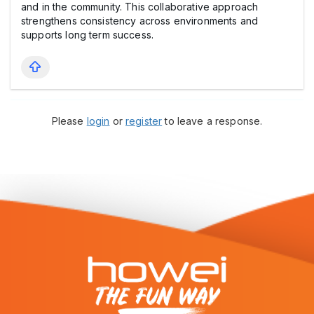
and in the community. This collaborative approach
strengthens consistency across environments and
supports long term success.
Please
login
or
register
to leave a response.