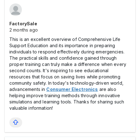
FactorySale
2 months ago
This is an excellent overview of Comprehensive Life
Support Education and its importance in preparing
individuals to respond effectively during emergencies.
The practical skills and confidence gained through
proper training can truly make a difference when every
second counts. It's inspiring to see educational
resources that focus on saving lives while promoting
community safety. In today's technology-driven world,
advancements in
Consumer Electronics
are also
helping improve training methods through innovative
simulations and learning tools. Thanks for sharing such
valuable information!