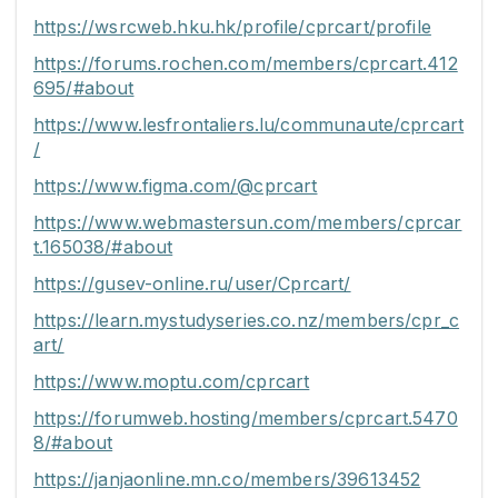
https://wsrcweb.hku.hk/profile/cprcart/profile
https://forums.rochen.com/members/cprcart.412
695/#about
https://www.lesfrontaliers.lu/communaute/cprcart
/
https://www.figma.com/@cprcart
https://www.webmastersun.com/members/cprcar
t.165038/#about
https://gusev-online.ru/user/Cprcart/
https://learn.mystudyseries.co.nz/members/cpr_c
art/
https://www.moptu.com/cprcart
https://forumweb.hosting/members/cprcart.5470
8/#about
https://janjaonline.mn.co/members/39613452