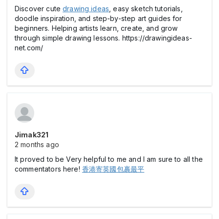
Discover cute
drawing ideas
, easy sketch tutorials,
doodle inspiration, and step-by-step art guides for
beginners. Helping artists learn, create, and grow
through simple drawing lessons. https://drawingideas-
net.com/
Jimak321
2 months ago
It proved to be Very helpful to me and I am sure to all the
commentators here!
香港寄英國包裹最平