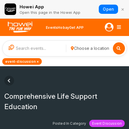
Howei App
×
Open
Open this page in the Howei App
Events
Hobay
Get APP
1
Choose a location
event-discussion ×
Comprehensive Life Support
Education
Posted In Category
Event Discussion