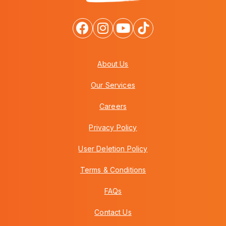
About Us
Our Services
Careers
Privacy Policy
User Deletion Policy
Terms & Conditions
FAQs
Contact Us