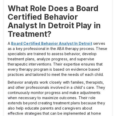
What Role Does a Board
Certified Behavior
Analyst In Detroit Play in
Treatment?
A
Board Certified Behavior Analyst In Detroit
serves
as a key professional in the ABA therapy process. These
specialists are trained to assess behavior, develop
treatment plans, analyze progress, and supervise
therapeutic interventions. Their expertise ensures that
every therapy program is based on evidence based
practices and tailored to meet the needs of each child.
Behavior analysts work closely with families, therapists,
and other professionals involved in a child's care. They
continuously monitor progress and make adjustments
when necessary to maximize outcomes. Their role
extends beyond creating treatment plans because they
also help educate parents and caregivers about
effective strategies that can be implemented at home