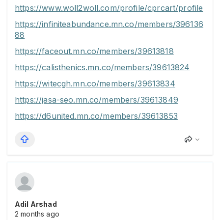
https://www.woll2woll.com/profile/cprcart/profile
https://infiniteabundance.mn.co/members/396136
88
https://faceout.mn.co/members/39613818
https://calisthenics.mn.co/members/39613824
https://witecgh.mn.co/members/39613834
https://jasa-seo.mn.co/members/39613849
https://d6united.mn.co/members/39613853
Adil Arshad
2 months ago