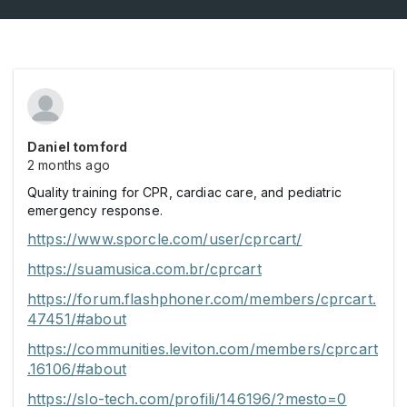
Daniel tomford
2 months ago
Quality training for CPR, cardiac care, and pediatric
emergency response.
https://www.sporcle.com/user/cprcart/
https://suamusica.com.br/cprcart
https://forum.flashphoner.com/members/cprcart.
47451/#about
https://communities.leviton.com/members/cprcart
.16106/#about
https://slo-tech.com/profili/146196/?mesto=0