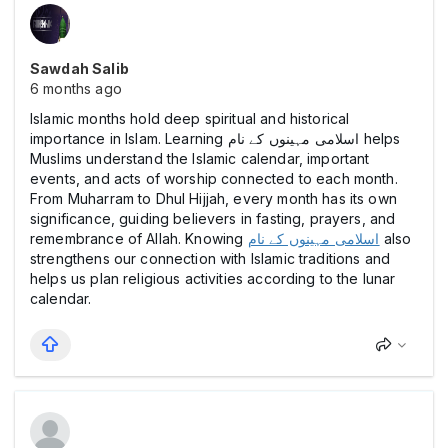
Sawdah Salib
6 months ago
Islamic months hold deep spiritual and historical
importance in Islam. Learning اسلامی مہینوں کے نام helps
Muslims understand the Islamic calendar, important
events, and acts of worship connected to each month.
From Muharram to Dhul Hijjah, every month has its own
significance, guiding believers in fasting, prayers, and
remembrance of Allah. Knowing
اسلامی مہینوں کے نام
also
strengthens our connection with Islamic traditions and
helps us plan religious activities according to the lunar
calendar.