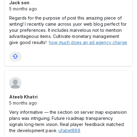
Jack son
5 months ago
Regards for the purpose of post this amazing piece of
writing! I recently came across yuor web blog perfect for
your preferences. It includes marvelous not to mention
advantageous items. Cultivate monetary management
give good results!
how much does an ad agency charge
Ateeb Khatri
5 months ago
Very informative — the section on server map expansion
plans was intriguing. Future roadmap transparency
signals long-term vision. Real player feedback matched
the development pace.
ufabet888