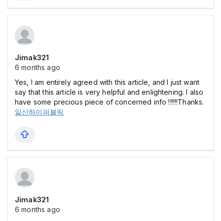
Jimak321
6 months ago
Yes, I am entirely agreed with this article, and I just want
say that this article is very helpful and enlightening. I also
have some precious piece of concerned info !!!!!!Thanks.
일산하이퍼블릭
Jimak321
6 months ago