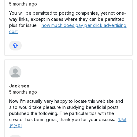
5 months ago
You will be permitted to posting companies, yet not one-
way links, except in cases where they can be permitted
plus for issue.
how much does pay per click advertising
cost
Jack son
5 months ago
Now i'm actually very happy to locate this web site and
also would take pleasure in studying beneficial posts
published the following. The particular tips with the
creator has been great, thank you for your discuss.
강남
유앤미