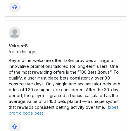
Vekejot8
5 months ago
Beyond the welcome offer, 1xBet provides a range of
innovative promotions tailored for long-term users. One
of the most rewarding offers is the “100 Bets Bonus”. To
qualify, a user must place bets consistently over 30
consecutive days. Only single and accumulator bets with
odds of 1.30 or higher are considered. After the 30-day
period, the player is granted a bonus, calculated as the
average value of all 100 bets placed — a unique system
that rewards consistent betting activity over time.
1xbet
promo code best