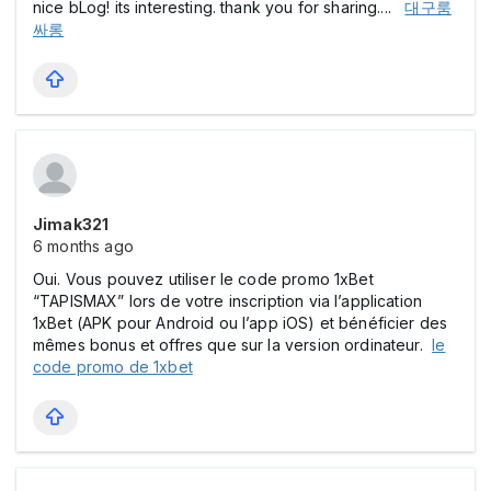
nice bLog! its interesting. thank you for sharing....
대구룸
싸롱
Jimak321
6 months ago
Oui. Vous pouvez utiliser le code promo 1xBet
“TAPISMAX” lors de votre inscription via l’application
1xBet (APK pour Android ou l’app iOS) et bénéficier des
mêmes bonus et offres que sur la version ordinateur.
le
code promo de 1xbet