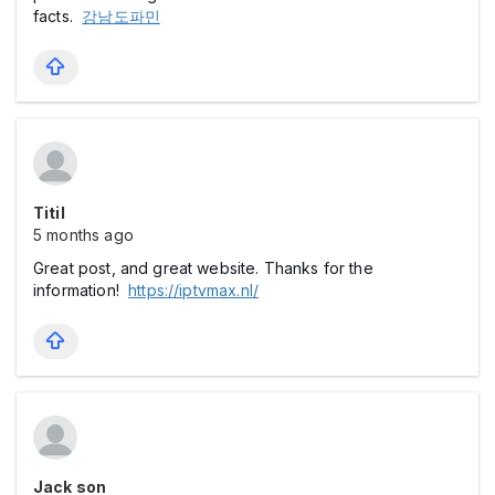
facts.
강남도파민
Titil
5 months ago
Great post, and great website. Thanks for the
information!
https://iptvmax.nl/
Jack son