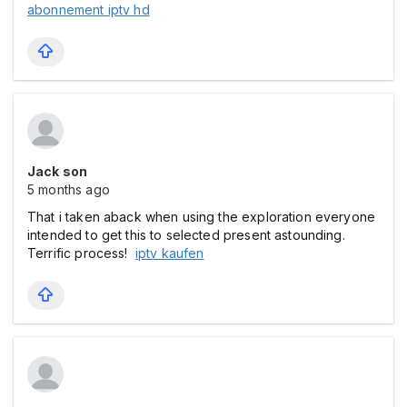
abonnement iptv hd
Jack son
5 months ago
That i taken aback when using the exploration everyone
intended to get this to selected present astounding.
Terrific process!
iptv kaufen