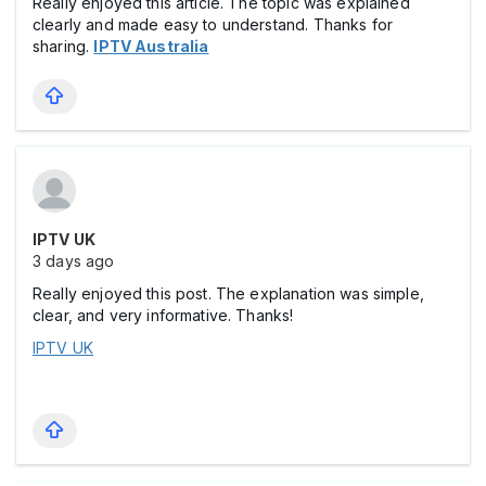
Really enjoyed this article. The topic was explained
clearly and made easy to understand. Thanks for
sharing.
IPTV Australia
IPTV UK
3 days ago
Really enjoyed this post. The explanation was simple,
clear, and very informative. Thanks!
IPTV UK