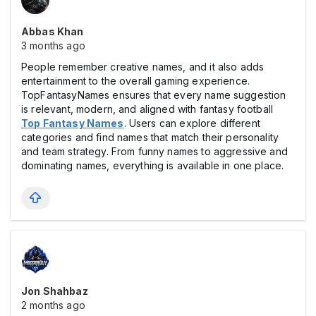
Abbas Khan
3 months ago
People remember creative names, and it also adds
entertainment to the overall gaming experience.
TopFantasyNames ensures that every name suggestion
is relevant, modern, and aligned with fantasy football
Top Fantasy Names
. Users can explore different
categories and find names that match their personality
and team strategy. From funny names to aggressive and
dominating names, everything is available in one place.
Jon Shahbaz
2 months ago