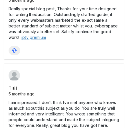
5 months ago
Really special blog post, Thanks for your time designed
for writing It education. Outstandingly drafted guide, if
only every webmasters marketed the exact same a
better standard of subject matter whilst you, cyberspace
was obviously a better set. Satisfy continue the good
work!
iptv premium
Titil
5 months ago
I am impressed. I don't think Ive met anyone who knows
as much about this subject as you do. You are truly well
informed and very intelligent. You wrote something that
people could understand and made the subject intriguing
for everyone. Really, great blog you have got here.