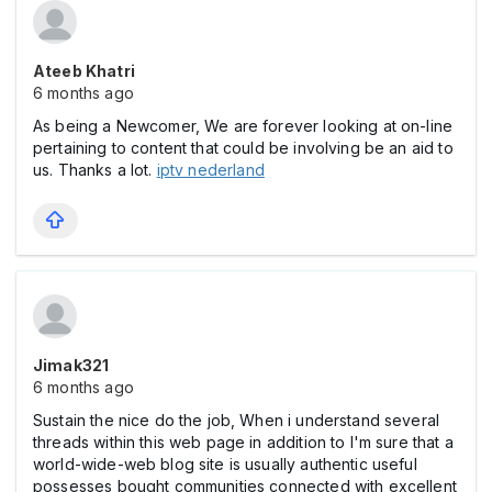
Ateeb Khatri
6 months ago
As being a Newcomer, We are forever looking at on-line
pertaining to content that could be involving be an aid to
us. Thanks a lot.
iptv nederland
Jimak321
6 months ago
Sustain the nice do the job, When i understand several
threads within this web page in addition to I'm sure that a
world-wide-web blog site is usually authentic useful
possesses bought communities connected with excellent