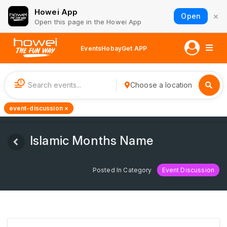
Howei App
×
Open
Open this page in the Howei App
Events
Hobay
Get APP
1
Choose a location
event-discussion ×
Islamic Months Name
Posted In Category
Event Discussion