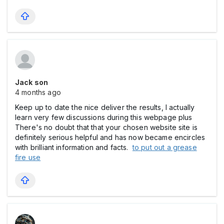
Jack son
4 months ago
Keep up to date the nice deliver the results, I actually
learn very few discussions during this webpage plus
There's no doubt that that your chosen website site is
definitely serious helpful and has now became encircles
with brilliant information and facts.
to put out a grease
fire use