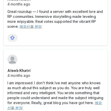
4 months ago
Great roundup — I found a server with excellent lore and
RP communities. Immersive storytelling made leveling
more enjoyable. Real votes supported the vibrant RP
scene.
해외선물 분양
Ateeb Khatri
4 months ago
I am impressed. I don't think Ive met anyone who knows
as much about this subject as you do. You are truly well
informed and very intelligent. You wrote something that
people could understand and made the subject intriguing
for everyone. Really, great blog you have got here.
해외
선물 분양