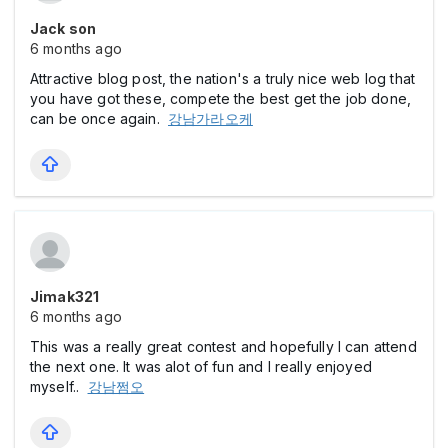
Jack son
6 months ago
Attractive blog post, the nation's a truly nice web log that
you have got these, compete the best get the job done,
can be once again.
강남가라오케
Jimak321
6 months ago
This was a really great contest and hopefully I can attend
the next one. It was alot of fun and I really enjoyed
myself..
강남쩜오