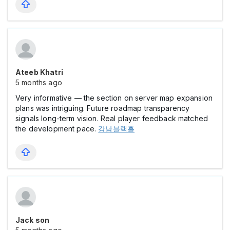
Ateeb Khatri
5 months ago
Very informative — the section on server map expansion
plans was intriguing. Future roadmap transparency
signals long-term vision. Real player feedback matched
the development pace.
강남블랙홀
Jack son