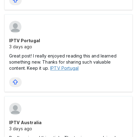
IPTV Portugal
3 days ago
Great post! I really enjoyed reading this and learned
something new. Thanks for sharing such valuable
content. Keep it up.
IPTV Portugal
IPTV Australia
3 days ago