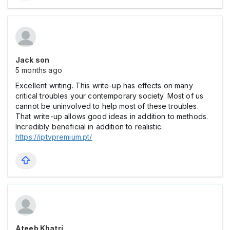
Jack son
5 months ago
Excellent writing. This write-up has effects on many
critical troubles your contemporary society. Most of us
cannot be uninvolved to help most of these troubles.
That write-up allows good ideas in addition to methods.
Incredibly beneficial in addition to realistic.
https://iptvpremium.pt/
Ateeb Khatri