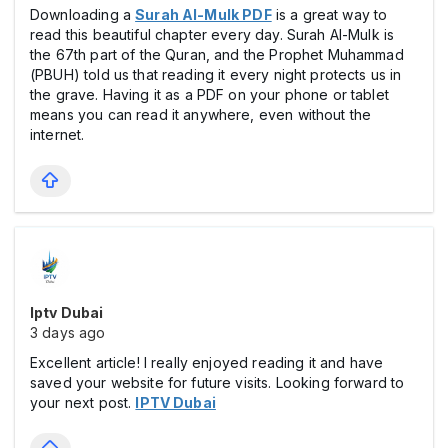
Downloading a
Surah Al-Mulk PDF
is a great way to
read this beautiful chapter every day. Surah Al-Mulk is
the 67th part of the Quran, and the Prophet Muhammad
(PBUH) told us that reading it every night protects us in
the grave. Having it as a PDF on your phone or tablet
means you can read it anywhere, even without the
internet.
Iptv Dubai
3 days ago
Excellent article! I really enjoyed reading it and have
saved your website for future visits. Looking forward to
your next post.
IPTV Dubai