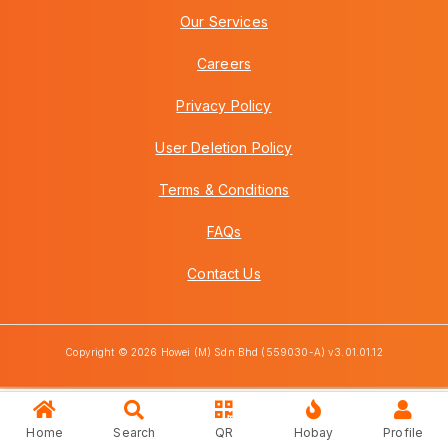
Our Services
Careers
Privacy Policy
User Deletion Policy
Terms & Conditions
FAQs
Contact Us
Copyright © 2026 Howei (M) Sdn Bhd (559030-A) v3.01.01.12
Home
Search
QR
Hobay
Profile