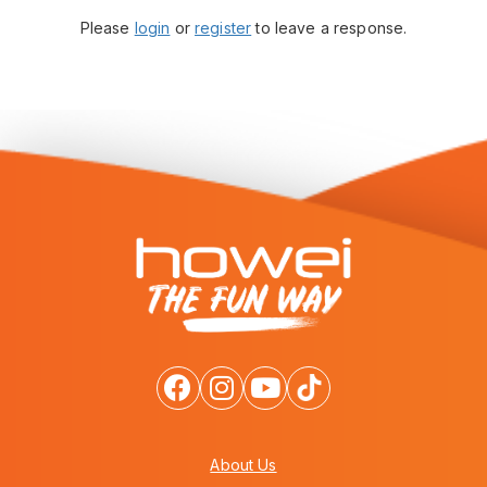
Please
login
or
register
to leave a response.
About Us