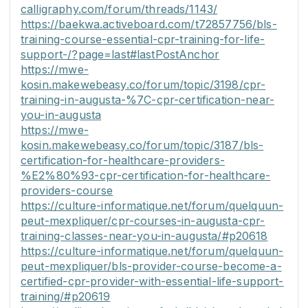
calligraphy.com/forum/threads/1143/
https://baekwa.activeboard.com/t72857756/bls-
training-course-essential-cpr-training-for-life-
support-/?page=last#lastPostAnchor
https://mwe-
kosin.makewebeasy.co/forum/topic/3198/cpr-
training-in-augusta-%7C-cpr-certification-near-
you-in-augusta
https://mwe-
kosin.makewebeasy.co/forum/topic/3187/bls-
certification-for-healthcare-providers-
%E2%80%93-cpr-certification-for-healthcare-
providers-course
https://culture-informatique.net/forum/quelquun-
peut-mexpliquer/cpr-courses-in-augusta-cpr-
training-classes-near-you-in-augusta/#p20618
https://culture-informatique.net/forum/quelquun-
peut-mexpliquer/bls-provider-course-become-a-
certified-cpr-provider-with-essential-life-support-
training/#p20619