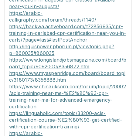
near-you-in-augusta/
https://arabic-
calligraphy.com/forum/threads/1140/
https://baekwa.activeboard.com/t72856935/cpr-
training-in-carlsbad-cpr-certification-near-you-in-
carls/?page=last#lastPostAnchor
http://inquisnower.phorum.pl/viewtopic.php?
p=860035#860035
https://www.longislandjobsmagazine.com/board/b
oard_topic/9092000/8356872.htm
https://www.myaspenridge.com/board/board_topi
c/3180173/8356888.htm
https://www.chinauksorn.com/forum/topic/20002
/acls-training-near-me-%E2%80%93-cpr-
training-near-me-for-advanced-emergency-
certification
https://linguaholic.com/topic/33200-acls-
certification-course-%E2%80%93-get-certified-
with-cpr-certification-training/
https://arabic-