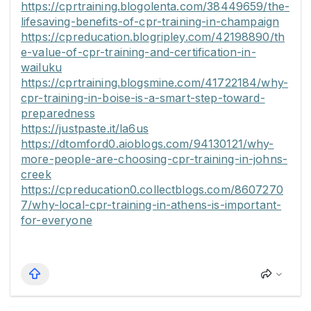
https://cprtraining.blogolenta.com/38449659/the-
lifesaving-benefits-of-cpr-training-in-champaign
https://cpreducation.blogripley.com/42198890/th
e-value-of-cpr-training-and-certification-in-
wailuku
https://cprtraining.blogsmine.com/41722184/why-
cpr-training-in-boise-is-a-smart-step-toward-
preparedness
https://justpaste.it/la6us
https://dtomford0.aioblogs.com/94130121/why-
more-people-are-choosing-cpr-training-in-johns-
creek
https://cpreducation0.collectblogs.com/8607270
7/why-local-cpr-training-in-athens-is-important-
for-everyone