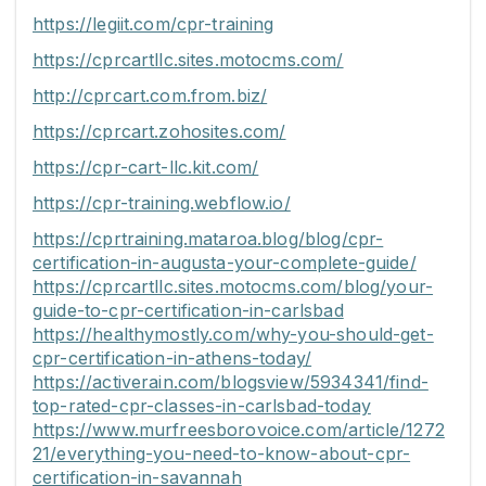
https://legiit.com/cpr-training
https://cprcartllc.sites.motocms.com/
http://cprcart.com.from.biz/
https://cprcart.zohosites.com/
https://cpr-cart-llc.kit.com/
https://cpr-training.webflow.io/
https://cprtraining.mataroa.blog/blog/cpr-
certification-in-augusta-your-complete-guide/
https://cprcartllc.sites.motocms.com/blog/your-
guide-to-cpr-certification-in-carlsbad
https://healthymostly.com/why-you-should-get-
cpr-certification-in-athens-today/
https://activerain.com/blogsview/5934341/find-
top-rated-cpr-classes-in-carlsbad-today
https://www.murfreesborovoice.com/article/1272
21/everything-you-need-to-know-about-cpr-
certification-in-savannah