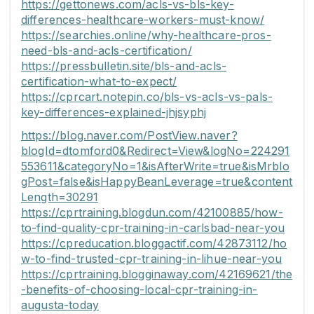
https://gettonews.com/acls-vs-bls-key-
differences-healthcare-workers-must-know/
https://searchies.online/why-healthcare-pros-
need-bls-and-acls-certification/
https://pressbulletin.site/bls-and-acls-
certification-what-to-expect/
https://cprcart.notepin.co/bls-vs-acls-vs-pals-
key-differences-explained-jhjsyphj
https://blog.naver.com/PostView.naver?
blogId=dtomford0&Redirect=View&logNo=224291
553611&categoryNo=1&isAfterWrite=true&isMrblo
gPost=false&isHappyBeanLeverage=true&content
Length=30291
https://cprtraining.blogdun.com/42100885/how-
to-find-quality-cpr-training-in-carlsbad-near-you
https://cpreducation.bloggactif.com/42873112/ho
w-to-find-trusted-cpr-training-in-lihue-near-you
https://cprtraining.blogginaway.com/42169621/the
-benefits-of-choosing-local-cpr-training-in-
augusta-today