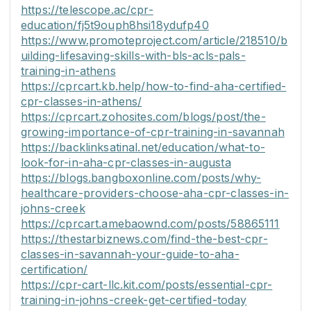
https://telescope.ac/cpr-
education/fj5t9ouph8hsi18ydufp40
https://www.promoteproject.com/article/218510/b
uilding-lifesaving-skills-with-bls-acls-pals-
training-in-athens
https://cprcart.kb.help/how-to-find-aha-certified-
cpr-classes-in-athens/
https://cprcart.zohosites.com/blogs/post/the-
growing-importance-of-cpr-training-in-savannah
https://backlinksatinal.net/education/what-to-
look-for-in-aha-cpr-classes-in-augusta
https://blogs.bangboxonline.com/posts/why-
healthcare-providers-choose-aha-cpr-classes-in-
johns-creek
https://cprcart.amebaownd.com/posts/58865111
https://thestarbiznews.com/find-the-best-cpr-
classes-in-savannah-your-guide-to-aha-
certification/
https://cpr-cart-llc.kit.com/posts/essential-cpr-
training-in-johns-creek-get-certified-today