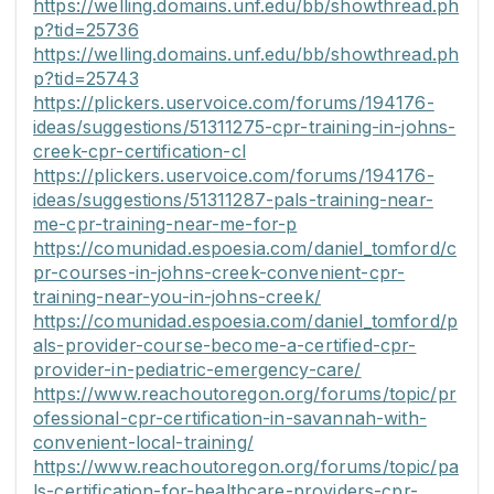
https://welling.domains.unf.edu/bb/showthread.ph
p?tid=25736
https://welling.domains.unf.edu/bb/showthread.ph
p?tid=25743
https://plickers.uservoice.com/forums/194176-
ideas/suggestions/51311275-cpr-training-in-johns-
creek-cpr-certification-cl
https://plickers.uservoice.com/forums/194176-
ideas/suggestions/51311287-pals-training-near-
me-cpr-training-near-me-for-p
https://comunidad.espoesia.com/daniel_tomford/c
pr-courses-in-johns-creek-convenient-cpr-
training-near-you-in-johns-creek/
https://comunidad.espoesia.com/daniel_tomford/p
als-provider-course-become-a-certified-cpr-
provider-in-pediatric-emergency-care/
https://www.reachoutoregon.org/forums/topic/pr
ofessional-cpr-certification-in-savannah-with-
convenient-local-training/
https://www.reachoutoregon.org/forums/topic/pa
ls-certification-for-healthcare-providers-cpr-