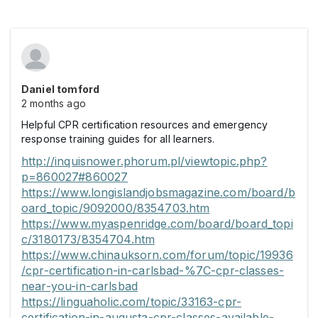
Daniel tomford
2 months ago
Helpful CPR certification resources and emergency
response training guides for all learners.
http://inquisnower.phorum.pl/viewtopic.php?
p=860027#860027
https://www.longislandjobsmagazine.com/board/b
oard_topic/9092000/8354703.htm
https://www.myaspenridge.com/board/board_topi
c/3180173/8354704.htm
https://www.chinauksorn.com/forum/topic/19936
/cpr-certification-in-carlsbad-%7C-cpr-classes-
near-you-in-carlsbad
https://linguaholic.com/topic/33163-cpr-
certification-in-augusta-cpr-classes-available-