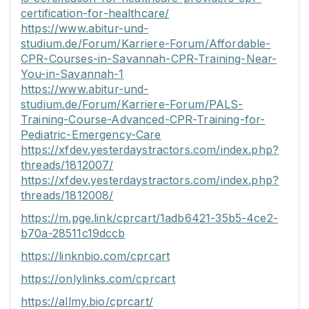
certification-for-healthcare/
https://www.abitur-und-
studium.de/Forum/Karriere-Forum/Affordable-
CPR-Courses-in-Savannah-CPR-Training-Near-
You-in-Savannah-1
https://www.abitur-und-
studium.de/Forum/Karriere-Forum/PALS-
Training-Course-Advanced-CPR-Training-for-
Pediatric-Emergency-Care
https://xfdev.yesterdaystractors.com/index.php?
threads/1812007/
https://xfdev.yesterdaystractors.com/index.php?
threads/1812008/
https://m.pge.link/cprcart/1adb6421-35b5-4ce2-
b70a-28511c19dccb
https://linknbio.com/cprcart
https://onlylinks.com/cprcart
https://allmy.bio/cprcart/