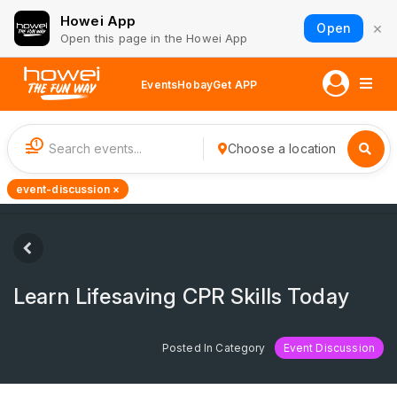
Howei App
×
Open
Open this page in the Howei App
Events
Hobay
Get APP
1
Choose a location
event-discussion ×
Learn Lifesaving CPR Skills Today
Posted In Category
Event Discussion