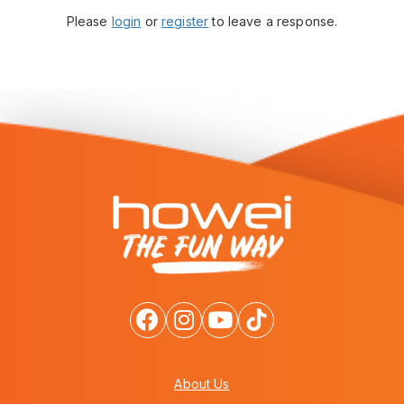
Please
login
or
register
to leave a response.
About Us