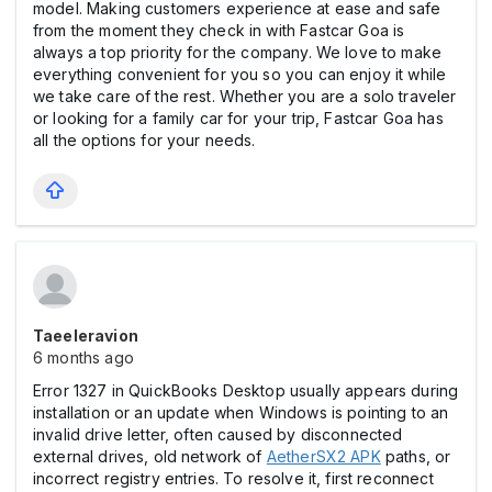
model. Making customers experience at ease and safe
from the moment they check in with Fastcar Goa is
always a top priority for the company. We love to make
everything convenient for you so you can enjoy it while
we take care of the rest. Whether you are a solo traveler
or looking for a family car for your trip, Fastcar Goa has
all the options for your needs.
Taeeleravion
6 months ago
Error 1327 in QuickBooks Desktop usually appears during
installation or an update when Windows is pointing to an
invalid drive letter, often caused by disconnected
external drives, old network of
AetherSX2 APK
paths, or
incorrect registry entries. To resolve it, first reconnect