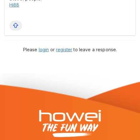
Hi88
Please
login
or
register
to leave a response.