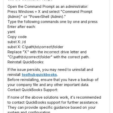
Open the Command Prompt as an administrator:
Press Windows + X and select "Command Prompt
(Admin)" or "PowerShell (Admin)."
Type the following commands one by one and press
Enter after each:
yaml
Copy code
subst X: /d
subst X: C:\path\to\correct\folder
Replace "X" with the incorrect drive letter and
"C:\path\to\correct\folder" with the correct path.
Reinstall QuickBooks:
If the issue persists, you may need to uninstall and
reinstall
toolhubquickbooks
.
Before reinstalling, ensure that you have a backup of
your company file and any other important data.
Contact QuickBooks Support:
If none of the above solutions work, it's recommended
to contact QuickBooks support for further assistance.
They can provide specific guidance based on your
system and configuration.