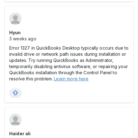
Hyun
3 weeks ago
Error 1327 in QuickBooks Desktop typically occurs due to
invalid drive or network path issues during installation or
updates. Try running QuickBooks as Administrator,
temporarily disabling antivirus software, or repairing your
QuickBooks installation through the Control Panel to
resolve this problem.
Learn more here
Haider ali