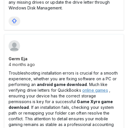
any missing drives or update the drive letter through
Windows Disk Management.
Germ Eja
4 months ago
Troubleshooting installation errors is crucial for a smooth
experience, whether you are fixing software on a PC or
performing an
android game download
. Much like
verifying drive letters for QuickBooks
online games
,
ensuring your device has the correct storage
permissions is key for a successful
Game Xyro game
download
. If an installation fails, checking your system
path or remapping your folder can often resolve the
conflict. This attention to detail ensures your mobile
gaming remains as stable as a professional accounting