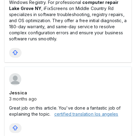
Windows Registry. For professional
computer repair
Lake Grove NY
, iFixScreens on Middle Country Rd
specializes in software troubleshooting, registry repairs,
and OS optimization. They offer a free initial diagnostic, a
180-day warranty, and same-day service to resolve
complex configuration errors and ensure your business
software runs smoothly.
Jessica
3 months ago
Great job on this article. You've done a fantastic job of
explaining the topic.
certified translation los angeles