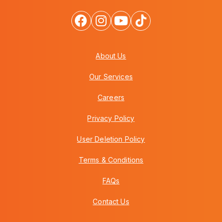
About Us
Our Services
Careers
Privacy Policy
User Deletion Policy
Terms & Conditions
FAQs
Contact Us