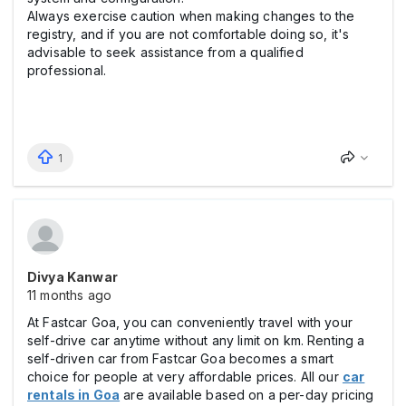
Always exercise caution when making changes to the
registry, and if you are not comfortable doing so, it's
advisable to seek assistance from a qualified
professional.
1
Divya Kanwar
11 months ago
At Fastcar Goa, you can conveniently travel with your
self-drive car anytime without any limit on km. Renting a
self-driven car from Fastcar Goa becomes a smart
choice for people at very affordable prices. All our
car
rentals in Goa
are available based on a per-day pricing