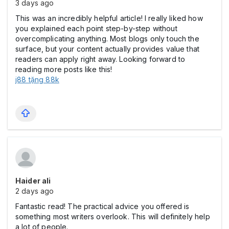
3 days ago
This was an incredibly helpful article! I really liked how
you explained each point step-by-step without
overcomplicating anything. Most blogs only touch the
surface, but your content actually provides value that
readers can apply right away. Looking forward to
reading more posts like this!
j88 tặng 88k
Haider ali
2 days ago
Fantastic read! The practical advice you offered is
something most writers overlook. This will definitely help
a lot of people.