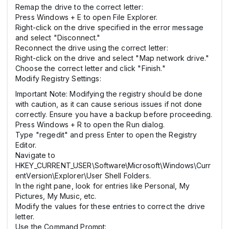
Remap the drive to the correct letter:
Press Windows + E to open File Explorer.
Right-click on the drive specified in the error message
and select "Disconnect."
Reconnect the drive using the correct letter:
Right-click on the drive and select "Map network drive."
Choose the correct letter and click "Finish."
Modify Registry Settings:
Important Note: Modifying the registry should be done
with caution, as it can cause serious issues if not done
correctly. Ensure you have a backup before proceeding.
Press Windows + R to open the Run dialog.
Type "regedit" and press Enter to open the Registry
Editor.
Navigate to
HKEY_CURRENT_USER\Software\Microsoft\Windows\Curr
entVersion\Explorer\User Shell Folders.
In the right pane, look for entries like Personal, My
Pictures, My Music, etc.
Modify the values for these entries to correct the drive
letter.
Use the Command Prompt: