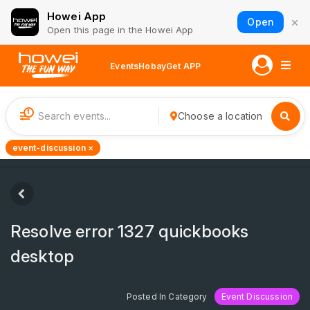
Howei App
×
Open
Open this page in the Howei App
Events
Hobay
Get APP
1
Choose a location
event-discussion ×
Resolve error 1327 quickbooks
desktop
Posted In Category
Event Discussion