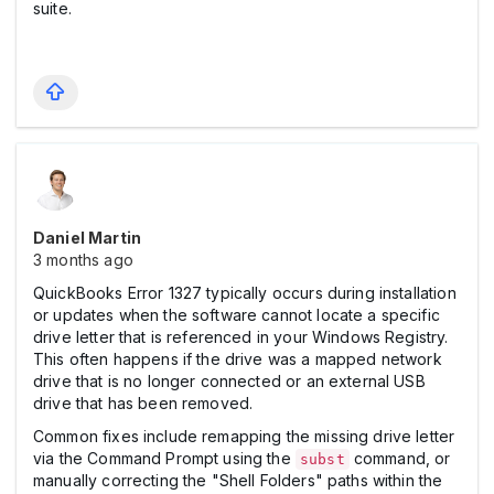
suite.
Daniel Martin
3 months ago
QuickBooks Error 1327 typically occurs during installation
or updates when the software cannot locate a specific
drive letter that is referenced in your Windows Registry.
This often happens if the drive was a mapped network
drive that is no longer connected or an external USB
drive that has been removed.
Common fixes include remapping the missing drive letter
via the Command Prompt using the
command, or
subst
manually correcting the "Shell Folders" paths within the