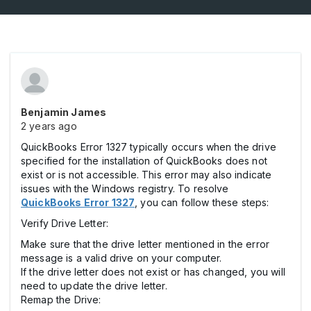
Benjamin James
2 years ago
QuickBooks Error 1327 typically occurs when the drive
specified for the installation of QuickBooks does not
exist or is not accessible. This error may also indicate
issues with the Windows registry. To resolve
QuickBooks Error 1327
, you can follow these steps:
Verify Drive Letter:
Make sure that the drive letter mentioned in the error
message is a valid drive on your computer.
If the drive letter does not exist or has changed, you will
need to update the drive letter.
Remap the Drive: