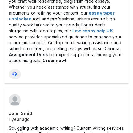
you craft well-researched, plagiarism-free essays.
Whether you need assistance with structuring your
arguments or refining your content, our
essay typer
unblocked
tool and professional writers ensure high-
quality work tailored to your needs. For students
struggling with legal topics, our
Law essay help UK
service provides specialized guidance to enhance your
academic success. Get top-notch writing assistance and
submit error-free, compelling essays with ease. Choose
Assignment Desk
for expert support in achieving your
academic goals.
Order now!
John Smith
1 year ago
Struggling with academic writing? Custom writing services