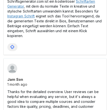
Schriftsgenerator.com ist ein kostenloser
Schriftarten
Generator
, mit dem du normale Texte in kreative und
stylische Schriftarten umwandeln kannst. Besonders für
Instagram Schrift
eignet sich das Tool hervorragend, da
die generierten Texte direkt in Bios, Benutzernamen und
Beiträge eingefügt werden können. Einfach Text
eingeben, Schrift auswählen und mit einem Klick
kopieren.
Jam Son
1 month ago
Thanks for the detailed overview. User reviews can be
helpful when evaluating any service, but it's always a
good idea to compare multiple sources and consider
factors like quality, pricing, deadlines, and customer