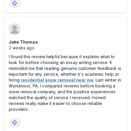
Jake Thomas
2 weeks ago
I found this review helpful because it explains what to
look for before choosing an essay writing service. It
reminded me that reading genuine customer feedback is
important for any service, whether it's academic help or
hiring
residential snow removal near me
. Last winter in
Wyndmoor, PA, I compared reviews before booking a
snow removal company, and the positive experiences
matched the quality of service I received. Honest
reviews really make it easier to choose reliable
providers.