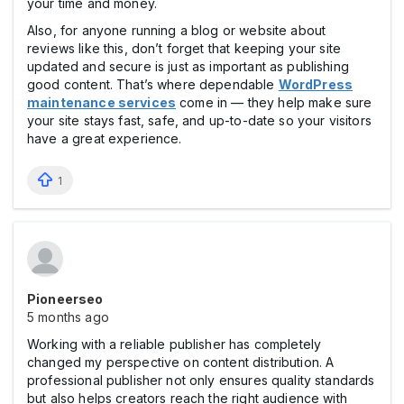
your time and money.
Also, for anyone running a blog or website about
reviews like this, don’t forget that keeping your site
updated and secure is just as important as publishing
good content. That’s where dependable
WordPress
maintenance services
come in — they help make sure
your site stays fast, safe, and up-to-date so your visitors
have a great experience.
1
Pioneerseo
5 months ago
Working with a reliable publisher has completely
changed my perspective on content distribution. A
professional publisher not only ensures quality standards
but also helps creators reach the right audience with