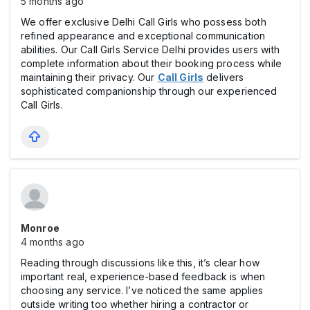
5 months ago
We offer exclusive Delhi Call Girls who possess both
refined appearance and exceptional communication
abilities. Our Call Girls Service Delhi provides users with
complete information about their booking process while
maintaining their privacy. Our
Call Girls
delivers
sophisticated companionship through our experienced
Call Girls.
Monroe
4 months ago
Reading through discussions like this, it’s clear how
important real, experience-based feedback is when
choosing any service. I’ve noticed the same applies
outside writing too whether hiring a contractor or