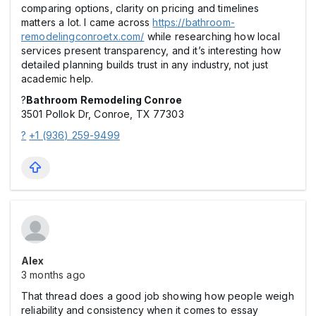
comparing options, clarity on pricing and timelines
matters a lot. I came across
https://bathroom-
remodelingconroetx.com/
while researching how local
services present transparency, and it’s interesting how
detailed planning builds trust in any industry, not just
academic help.
?
Bathroom Remodeling Conroe
3501 Pollok Dr, Conroe, TX 77303
?
+1 (936) 259-9499
Alex
3 months ago
That thread does a good job showing how people weigh
reliability and consistency when it comes to essay