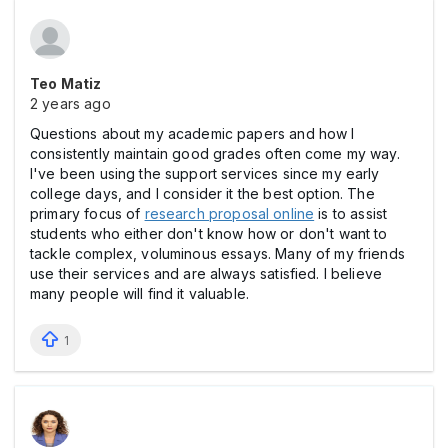
Teo Matiz
2 years ago
Questions about my academic papers and how I
consistently maintain good grades often come my way.
I've been using the support services since my early
college days, and I consider it the best option. The
primary focus of
research proposal online
is to assist
students who either don't know how or don't want to
tackle complex, voluminous essays. Many of my friends
use their services and are always satisfied. I believe
many people will find it valuable.
1