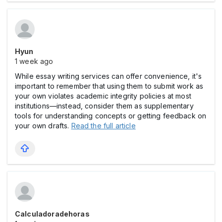
Hyun
1 week ago
While essay writing services can offer convenience, it's
important to remember that using them to submit work as
your own violates academic integrity policies at most
institutions—instead, consider them as supplementary
tools for understanding concepts or getting feedback on
your own drafts.
Read the full article
Calculadoradehoras