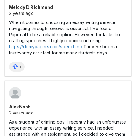
Melody D Richmond
2 years ago
When it comes to choosing an essay writing service,
navigating through reviews is essential. I've found
Paperial to be a reliable option. However, for tasks like
crafting speeches, I highly recommend using
https://domypapers.com/speeches/
They've been a
trustworthy assistant for me many students days.
1
AlexNoah
2 years ago
As a student of criminology, I recently had an unfortunate
experience with an essay writing service. I needed
assistance with an assignment, so I decided to give them