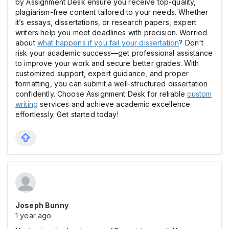
by Assignment Desk ensure you receive top-quality,
plagiarism-free content tailored to your needs. Whether
it’s essays, dissertations, or research papers, expert
writers help you meet deadlines with precision. Worried
about
what happens if you fail your dissertation
? Don't
risk your academic success—get professional assistance
to improve your work and secure better grades. With
customized support, expert guidance, and proper
formatting, you can submit a well-structured dissertation
confidently. Choose Assignment Desk for reliable
custom
writing
services and achieve academic excellence
effortlessly. Get started today!
Joseph Bunny
1 year ago