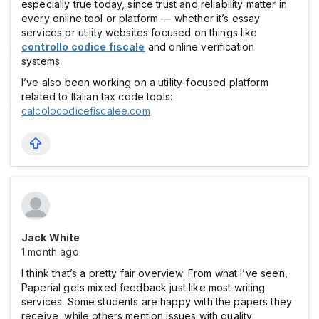
especially true today, since trust and reliability matter in
every online tool or platform — whether it’s essay
services or utility websites focused on things like
controllo codice fiscale
and online verification
systems.
I’ve also been working on a utility-focused platform
related to Italian tax code tools:
calcolocodicefiscalee.com
Jack White
1 month ago
I think that’s a pretty fair overview. From what I’ve seen,
Paperial gets mixed feedback just like most writing
services. Some students are happy with the papers they
receive, while others mention issues with quality