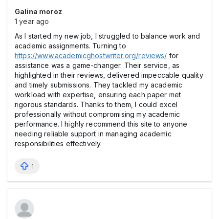
Galina moroz
1 year ago
As I started my new job, I struggled to balance work and
academic assignments. Turning to
https://www.academicghostwriter.org/reviews/
for
assistance was a game-changer. Their service, as
highlighted in their reviews, delivered impeccable quality
and timely submissions. They tackled my academic
workload with expertise, ensuring each paper met
rigorous standards. Thanks to them, I could excel
professionally without compromising my academic
performance. I highly recommend this site to anyone
needing reliable support in managing academic
responsibilities effectively.
1