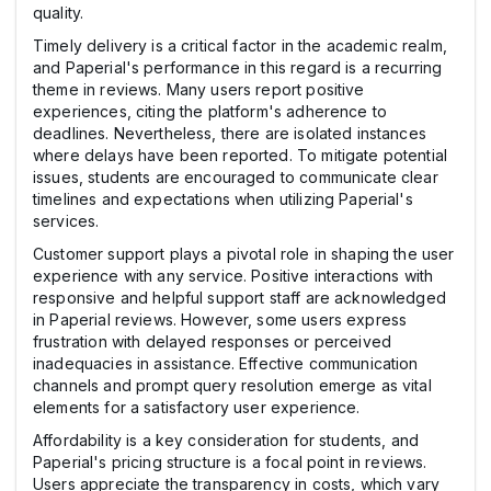
quality.
Timely delivery is a critical factor in the academic realm,
and Paperial's performance in this regard is a recurring
theme in reviews. Many users report positive
experiences, citing the platform's adherence to
deadlines. Nevertheless, there are isolated instances
where delays have been reported. To mitigate potential
issues, students are encouraged to communicate clear
timelines and expectations when utilizing Paperial's
services.
Customer support plays a pivotal role in shaping the user
experience with any service. Positive interactions with
responsive and helpful support staff are acknowledged
in Paperial reviews. However, some users express
frustration with delayed responses or perceived
inadequacies in assistance. Effective communication
channels and prompt query resolution emerge as vital
elements for a satisfactory user experience.
Affordability is a key consideration for students, and
Paperial's pricing structure is a focal point in reviews.
Users appreciate the transparency in costs, which vary