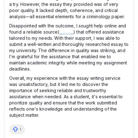
a try. However, the essay they provided was of very
poor quality. It lacked depth, coherence, and critical
analysis—all essential elements for a criminology paper.
Disappointed with the outcome, I sought help online and
found a reliable source(
) that offered assistance
nerdpapers
tailored to my needs. With their support, I was able to
submit a well-written and thoroughly researched essay to
my university. The difference in quality was striking, and
I'm grateful for the assistance that enabled me to
maintain academic integrity while meeting my assignment
deadlines.
Overall, my experience with the essay writing service
was unsatisfactory, but it led me to discover the
importance of seeking reliable and trustworthy
assistance when needed. As a student, it's essential to
prioritize quality and ensure that the work submitted
reflects one's knowledge and understanding of the
subject matter.
1