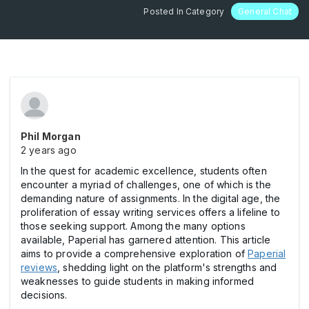
Posted In Category
General Chat
Phil Morgan
2 years ago
In the quest for academic excellence, students often
encounter a myriad of challenges, one of which is the
demanding nature of assignments. In the digital age, the
proliferation of essay writing services offers a lifeline to
those seeking support. Among the many options
available, Paperial has garnered attention. This article
aims to provide a comprehensive exploration of
Paperial
reviews
, shedding light on the platform's strengths and
weaknesses to guide students in making informed
decisions.