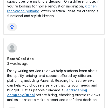
support before making a decision. On a different note, if
you're looking for home renovation inspiration,
kitchen
renovation portland
offers practical ideas for creating a
functional and stylish kitchen.
BoothCool App
3 weeks ago
Essay writing service reviews help students learn about
the quality, pricing, and support offered by different
platforms, including Paperial. Reading honest reviews
can help you choose a service that fits your needs and
budget. Just as people compare a
Landscaping
company Dubai
before hiring, checking trusted reviews
makes it easier to make a smart and confident decision.