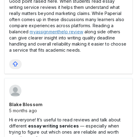
Good point raised here. When students read essay
writing service reviews it helps them understand what
really matters beyond marketing claims. While Paperial
often comes up in these discussions many learners also
compare experiences across platforms. Reading a
balanced
myassignmenthelp review
along side others
can give clearer insight into writing quality deadline
handling and overall reliability making it easier to choose
a service that fits academic needs.
Blake Blossom
5 months ago
Hi everyone! It’s useful to read reviews and talk about
different
essay writing services
— especially when
trying to figure out which ones are reliable and worth