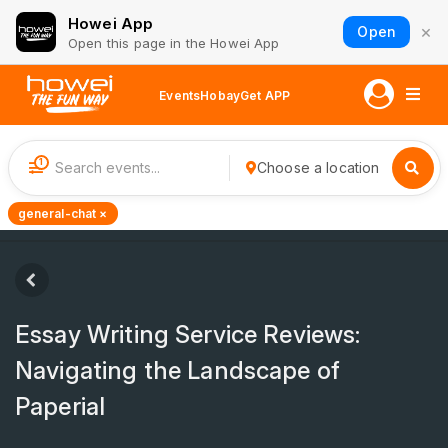
Howei App
×
Open
Open this page in the Howei App
Events
Hobay
Get APP
1
Choose a location
general-chat ×
Essay Writing Service Reviews:
Navigating the Landscape of
Paperial