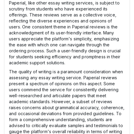
Paperial, like other essay writing services, is subject to
scrutiny from students who have experienced its
offerings. These reviews serve as a collective voice,
reflecting the diverse experiences and opinions of
users. One consistent theme in Paperial reviews is the
acknowledgment of its user-friendly interface. Many
users appreciate the platform's simplicity, emphasizing
the ease with which one can navigate through the
ordering process. Such a user-friendly design is crucial
for students seeking efficiency and promptness in their
academic support solutions.
The quality of writing is a paramount consideration when
assessing any essay writing service. Paperial reviews
present a spectrum of opinions on this aspect. Some
users commend the service for consistently delivering
well-researched and articulate papers that meet
academic standards. However, a subset of reviews
raises concerns about grammatical accuracy, coherence,
and occasional deviations from provided guidelines. To
form a comprehensive understanding, students are
advised to critically evaluate samples and testimonials to
gauge the platform's overall reliability in terms of writing