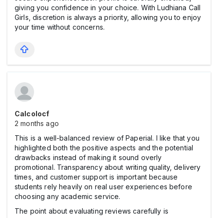
giving you confidence in your choice. With Ludhiana Call
Girls, discretion is always a priority, allowing you to enjoy
your time without concerns.
Calcolocf
2 months ago
This is a well-balanced review of Paperial. I like that you
highlighted both the positive aspects and the potential
drawbacks instead of making it sound overly
promotional. Transparency about writing quality, delivery
times, and customer support is important because
students rely heavily on real user experiences before
choosing any academic service.
The point about evaluating reviews carefully is