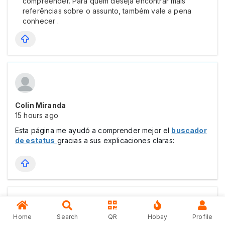
compreender. Para quem deseja encontrar mais
referências sobre o assunto, também vale a pena
conhecer .
Colin Miranda
15 hours ago
Esta página me ayudó a comprender mejor el
buscador
de estatus
gracias a sus explicaciones claras:
Home
Search
QR
Hobay
Profile