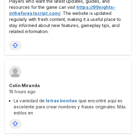
Players who want the latest updates, guides, and
resources for the game can visit
https://99nights-
intheforestscript.com/
. The website is updated
regularly with fresh content, making it a useful place to
stay informed about new features, gameplay tips, and
related information.
Colin Miranda
16 hours ago
La variedad de
letras bonitas
que encontré aquí es
excelente para crear nombres y frases originales. Más
estilos en