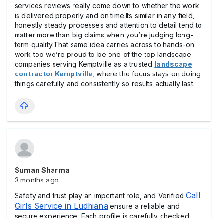
services reviews really come down to whether the work
is delivered properly and on time.Its similar in any field,
honestly steady processes and attention to detail tend to
matter more than big claims when you’re judging long-
term quality.That same idea carries across to hands-on
work too we’re proud to be one of the top landscape
companies serving Kemptville as a trusted
landscape
contractor Kemptville
, where the focus stays on doing
things carefully and consistently so results actually last.
Suman Sharma
3 months ago
Call 
Safety and trust play an important role, and Verified
Girls Service in Ludhiana
ensure a reliable and
secure experience. Each profile is carefully checked,