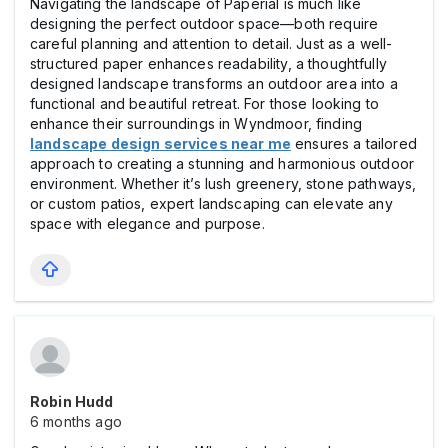
Navigating the landscape of Paperial is much like
designing the perfect outdoor space—both require
careful planning and attention to detail. Just as a well-
structured paper enhances readability, a thoughtfully
designed landscape transforms an outdoor area into a
functional and beautiful retreat. For those looking to
enhance their surroundings in Wyndmoor, finding
landscape design services near me
ensures a tailored
approach to creating a stunning and harmonious outdoor
environment. Whether it’s lush greenery, stone pathways,
or custom patios, expert landscaping can elevate any
space with elegance and purpose.
Robin Hudd
6 months ago