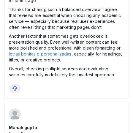
5 months ago
Thanks for sharing such a balanced overview. I agree
that reviews are essential when choosing any academic
service — especially because real user experiences
often reveal things that marketing pages don’t.
Another factor that sometimes gets overlooked is
presentation quality. Even well-written content can feel
more polished and professional with clean formatting or
letras bonitas e personalizadas
, especially for headings,
titles, or creative projects.
Overall, checking multiple sources and evaluating
samples carefully is definitely the smartest approach.
Mahak gupta