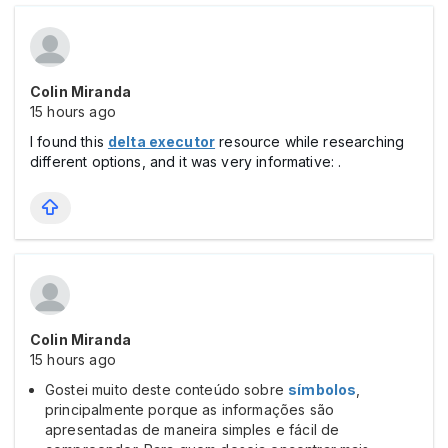
Colin Miranda
15 hours ago
I found this
delta executor
resource while researching
different options, and it was very informative: .
Colin Miranda
15 hours ago
Gostei muito deste conteúdo sobre
símbolos
,
principalmente porque as informações são
apresentadas de maneira simples e fácil de