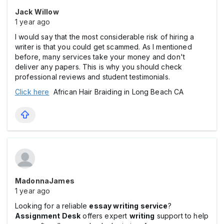
Jack Willow
1 year ago
I would say that the most considerable risk of hiring a
writer is that you could get scammed. As I mentioned
before, many services take your money and don't
deliver any papers. This is why you should check
professional reviews and student testimonials.
Click here
African Hair Braiding in Long Beach CA
MadonnaJames
1 year ago
Looking for a reliable
essay writing service
?
Assignment Desk
offers expert
writing
support to help