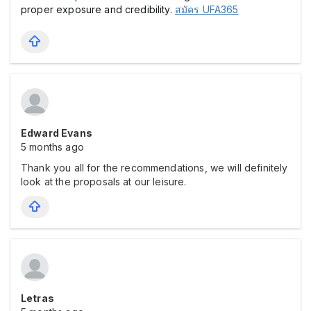
proper exposure and credibility.
สมัคร UFA365
Edward Evans
5 months ago
Thank you all for the recommendations, we will definitely
look at the proposals at our leisure.
Letras