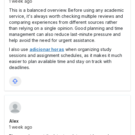
1 week ago
This is a balanced overview. Before using any academic
service, it's always worth checking multiple reviews and
comparing experiences from different sources rather
than relying on a single opinion. Good planning and time
management can also reduce last-minute pressure and
help avoid the need for urgent assistance.
I also use
adicionar horas
when organizing study
sessions and assignment schedules, as it makes it much
easier to plan available time and stay on track with
deadlines.
Alex
1 week ago