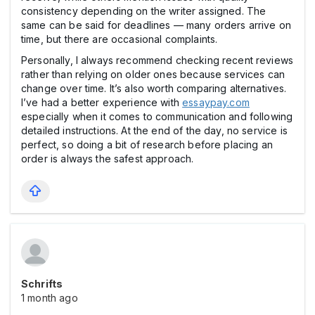
consistency depending on the writer assigned. The
same can be said for deadlines — many orders arrive on
time, but there are occasional complaints.
Personally, I always recommend checking recent reviews
rather than relying on older ones because services can
change over time. It’s also worth comparing alternatives.
I’ve had a better experience with
essaypay.com
especially when it comes to communication and following
detailed instructions. At the end of the day, no service is
perfect, so doing a bit of research before placing an
order is always the safest approach.
Schrifts
1 month ago