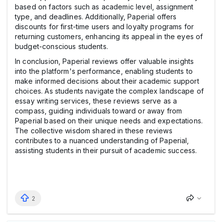
based on factors such as academic level, assignment
type, and deadlines. Additionally, Paperial offers
discounts for first-time users and loyalty programs for
returning customers, enhancing its appeal in the eyes of
budget-conscious students.
In conclusion, Paperial reviews offer valuable insights
into the platform's performance, enabling students to
make informed decisions about their academic support
choices. As students navigate the complex landscape of
essay writing services, these reviews serve as a
compass, guiding individuals toward or away from
Paperial based on their unique needs and expectations.
The collective wisdom shared in these reviews
contributes to a nuanced understanding of Paperial,
assisting students in their pursuit of academic success.
2