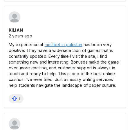
KILIAN
2 years ago
My experience at
mostbet in pakistan
has been very
positive. They have a wide selection of games that is
constantly updated. Every time I visit the site, I find
something new and interesting. Bonuses make the game
even more exciting, and customer support is always in
touch and ready to help. This is one of the best online
casinos I've ever tried. Just as essay writing services
help students navigate the landscape of paper culture.
1