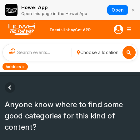
Howei App
×
Open
Open this page in the Howei App
Events
Hobay
Get APP
1
Choose a location
hobbies ×
Anyone know where to find some
good categories for this kind of
content?