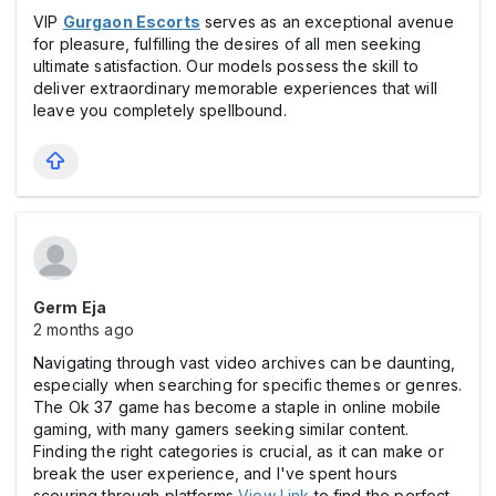
VIP
Gurgaon Escorts
serves as an exceptional avenue
for pleasure, fulfilling the desires of all men seeking
ultimate satisfaction. Our models possess the skill to
deliver extraordinary memorable experiences that will
leave you completely spellbound.
Germ Eja
2 months ago
Navigating through vast video archives can be daunting,
especially when searching for specific themes or genres.
The Ok 37 game has become a staple in online mobile
gaming, with many gamers seeking similar content.
Finding the right categories is crucial, as it can make or
break the user experience, and I've spent hours
scouring through platforms
View Link
to find the perfect