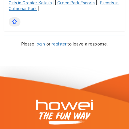
Girls in Greater Kailash
||
Green Park Escorts
||
Escorts in
Gulmohar Park
||
Please
login
or
register
to leave a response.