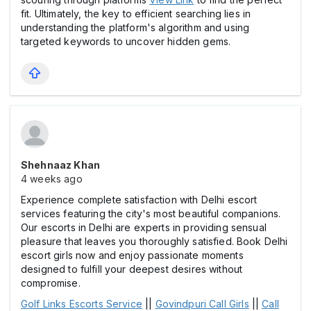
fit. Ultimately, the key to efficient searching lies in
understanding the platform's algorithm and using
targeted keywords to uncover hidden gems.
Shehnaaz Khan
4 weeks ago
Experience complete satisfaction with Delhi escort
services featuring the city's most beautiful companions.
Our escorts in Delhi are experts in providing sensual
pleasure that leaves you thoroughly satisfied. Book Delhi
escort girls now and enjoy passionate moments
designed to fulfill your deepest desires without
compromise.
Golf Links Escorts Service
||
Govindpuri Call Girls
||
Call