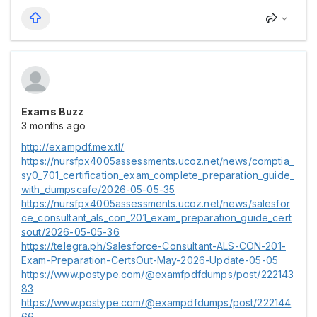
Exams Buzz
3 months ago
http://exampdf.mex.tl/
https://nursfpx4005assessments.ucoz.net/news/comptia_
sy0_701_certification_exam_complete_preparation_guide_
with_dumpscafe/2026-05-05-35
https://nursfpx4005assessments.ucoz.net/news/salesfor
ce_consultant_als_con_201_exam_preparation_guide_cert
sout/2026-05-05-36
https://telegra.ph/Salesforce-Consultant-ALS-CON-201-
Exam-Preparation-CertsOut-May-2026-Update-05-05
https://www.postype.com/@examfpdfdumps/post/222143
83
https://www.postype.com/@exampdfdumps/post/222144
66