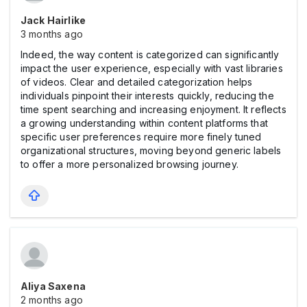
Jack Hairlike
3 months ago
Indeed, the way content is categorized can significantly
impact the user experience, especially with vast libraries
of videos. Clear and detailed categorization helps
individuals pinpoint their interests quickly, reducing the
time spent searching and increasing enjoyment. It reflects
a growing understanding within content platforms that
specific user preferences require more finely tuned
organizational structures, moving beyond generic labels
to offer a more personalized browsing journey.
Aliya Saxena
2 months ago