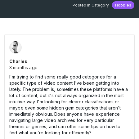
Posted In Category
Hobbies
Charles
3 months ago
I'm trying to find some really good categories for a
specific type of video content I've been getting into
lately. The problem is, sometimes these platforms have a
lot of content, but it's not always organized in the most
intuitive way. I'm looking for clearer classifications or
maybe even some hidden gem categories that aren't
immediately obvious. Does anyone have experience
navigating large video archives for very particular
themes or genres, and can offer some tips on how to
find what you're looking for efficiently?