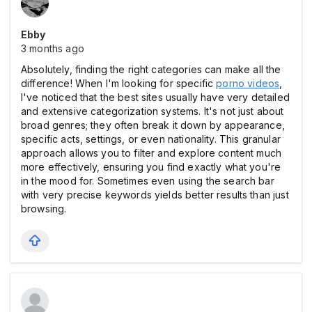
Ebby
3 months ago
Absolutely, finding the right categories can make all the
difference! When I'm looking for specific
porno videos
,
I've noticed that the best sites usually have very detailed
and extensive categorization systems. It's not just about
broad genres; they often break it down by appearance,
specific acts, settings, or even nationality. This granular
approach allows you to filter and explore content much
more effectively, ensuring you find exactly what you're
in the mood for. Sometimes even using the search bar
with very precise keywords yields better results than just
browsing.