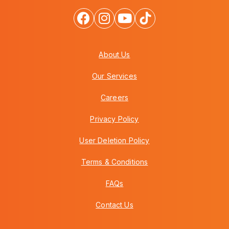
About Us
Our Services
Careers
Privacy Policy
User Deletion Policy
Terms & Conditions
FAQs
Contact Us