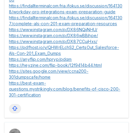
https://findallterminalcom.fria.ifokus.se/discussion/164130
8/workday-pro-integrations-exam-preparation-guide
https://findallterminalcom.fria.ifokus.se/discussion/164130
7/complete-als-con-201-exam-preparation-resources
https://www.instagram.com/p/DX86NQijNHU/
https://www.instagram.com/p/DX86wBBihpe/
https://www.instagram.com/p/DX87CCujHxs/
https://pdfhost.io/v/QHWrELchS2_CertsOut_Salesforce-
Als-Con-201_Exam_Dumps
https://anyflip.com/hpryp/pdqm
https://heyzine.com/flip-book/12f9414b44.html
https://sites.google.com/view/ccna200-
301dumpscafe/home
https://best-exam-
questions.mystrikingly.com/blog/benefits-of-cisco-200-
301-certification