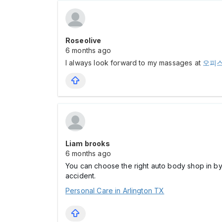
Roseolive
6 months ago
I always look forward to my massages at
오피
Liam brooks
6 months ago
You can choose the right auto body shop in by 
accident.
Personal Care in Arlington TX