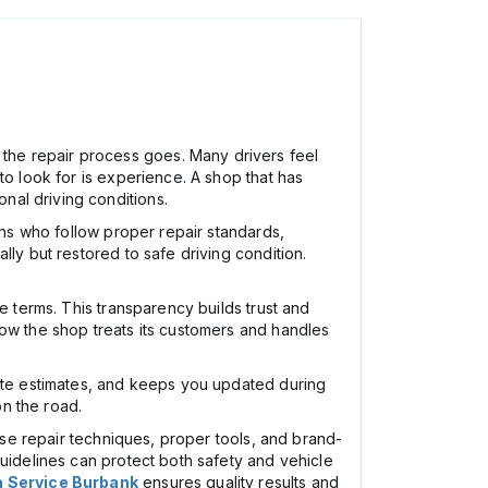
the repair process goes. Many drivers feel
to look for is experience. A shop that has
nal driving conditions.
ans who follow proper repair standards,
ly but restored to safe driving condition.
e terms. This transparency builds trust and
how the shop treats its customers and handles
rate estimates, and keeps you updated during
n the road.
cise repair techniques, proper tools, and brand-
guidelines can protect both safety and vehicle
a Service Burbank
ensures quality results and