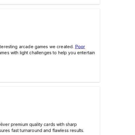
e interesting arcade games we created.
Poor
es with light challenges to help you entertain
iver premium quality cards with sharp
ures fast turnaround and flawless results.