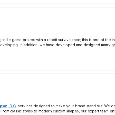
g indie game project with a rabbit survival race; this is one of th
developing; in addition, we have developed and designed many gam
gton, D.C
.
services designed to make your brand stand out. We del
s. From classic styles to modern custom shapes, our expert team ens