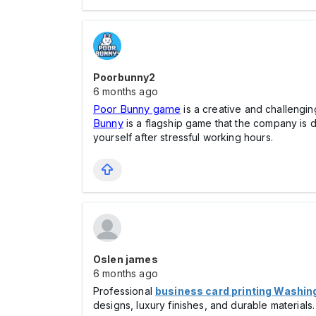
Poorbunny2
6 months ago
Poor Bunny game
is a creative and challengin
Bunny
is a flagship game that the company is 
yourself after stressful working hours.
Oslen james
6 months ago
Professional
business card printing Washin
designs, luxury finishes, and durable material