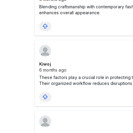
Blending craftsmanship with contemporary fashi
enhances overall appearance.
Kiwoj
6 months ago
These factors play a crucial role in protecting
Their organized workflow reduces disruptions 