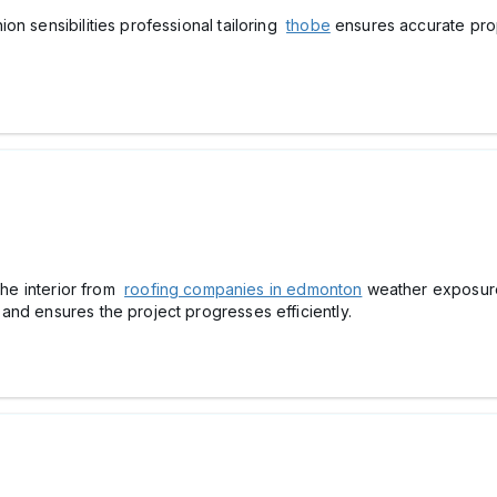
on sensibilities professional tailoring
thobe
ensures accurate prop
 the interior from
roofing companies in edmonton
weather exposure 
and ensures the project progresses efficiently.