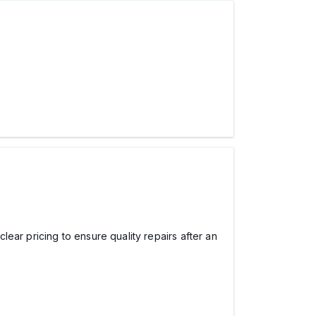
ear pricing to ensure quality repairs after an