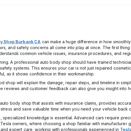
y Shop Burbank CA
can make a huge difference in how smoothly 
s, and safety concerns all come into play at once. The first thing 
derstands common vehicle issues, insurance procedures, and regio
raining. A professional auto body shop should have trained technici
fety systems. This ensures your car is not just repaired cosmetical
ful, as it shows confidence in their workmanship.
d shop will explain the damage, repair steps, and timeline in simpl
ine reviews and customer feedback can also give you insight into 
 auto body shop that assists with insurance claims, provides accu
e stress and save valuable time when you need your vehicle back o
icle, specialized knowledge is essential. Advanced cars require pre
or Tesla owners, where choosing a shop familiar with manufacturer 
 and expert care, working with professionals experienced in
Tesl