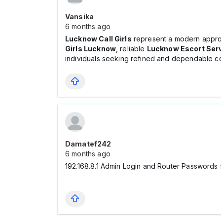
Vansika
6 months ago
Lucknow Call Girls
represent a modern approa
Girls Lucknow
, reliable
Lucknow Escort Ser
individuals seeking refined and dependable c
Damatef242
6 months ago
192.168.8.1 Admin Login and Router Passwords f