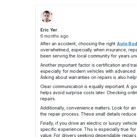
Eric Yer
6 months ago
After an accident, choosing the right
Auto Bod
overwhelmed, especially when insurance, repair
been serving the local community for years un
Another important factor is certification and t
especially for modern vehicles with advanced sa
Asking about warranties on repairs is also help
Clear communication is equally important. A goo
helps avoid surprise costs later. Checking onl
repairs.
Additionally, convenience matters. Look for an
the repair process. These small details reduc
Finally, if you drive an electric or luxury veh
specific experience. This is especially true f
value. For drivers seeking dependable repairs