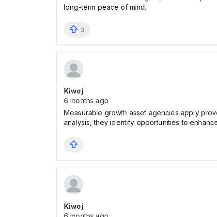
long-term peace of mind.
3
Kiwoj
6 months ago
Measurable growth asset agencies apply prove
analysis, they identify opportunities to enhanc
Kiwoj
6 months ago