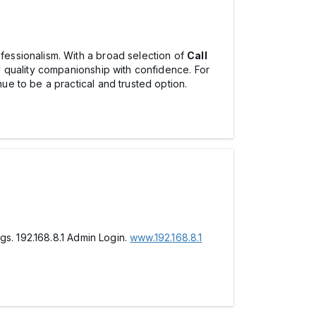
essionalism. With a broad selection of
Call
oy quality companionship with confidence. For
ue to be a practical and trusted option.
gs. 192.168.8.1 Admin Login.
www.192.168.8.1