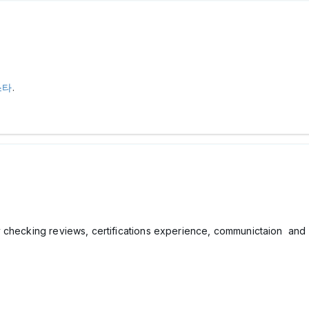
스타
.
checking reviews, certifications experience, communictaion and cl