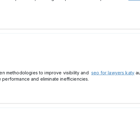
n methodologies to improve visibility and
seo for lawyers katy
au
e performance and eliminate inefficiencies.