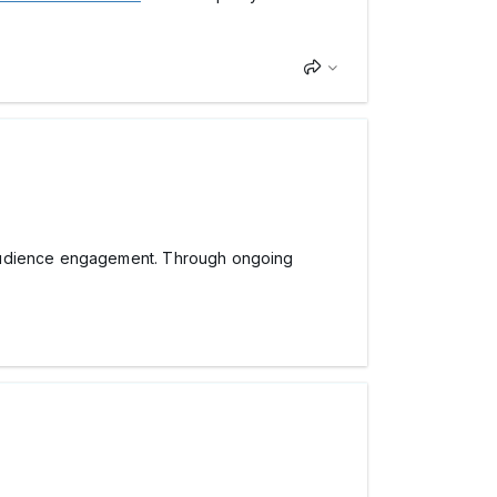
dience engagement. Through ongoing