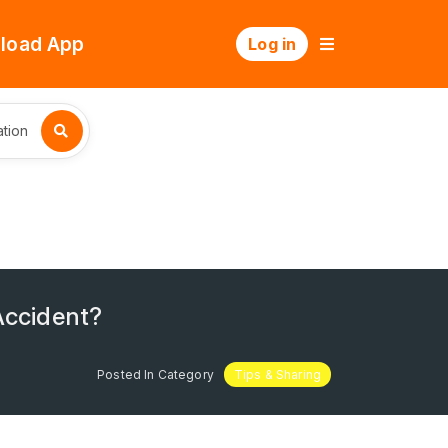
load App
Log in
tion
Accident?
Posted In Category
Tips & Sharing