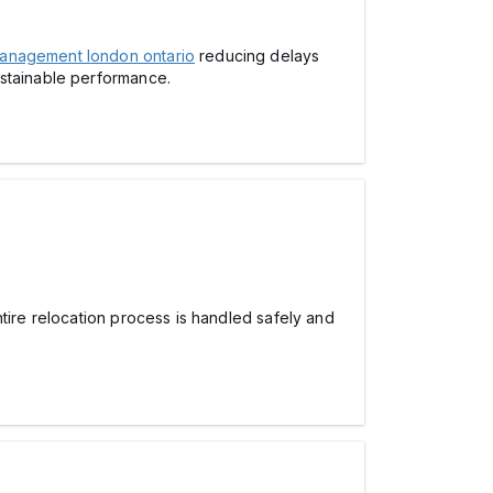
anagement london ontario
reducing delays
ustainable performance.
ire relocation process is handled safely and