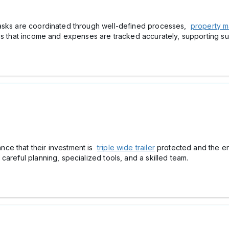
tasks are coordinated through well-defined processes,
property m
res that income and expenses are tracked accurately, supporting s
ce that their investment is
triple wide trailer
protected and the ent
areful planning, specialized tools, and a skilled team.