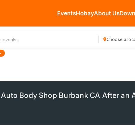
Events
Hobay
About Us
Down
Choose a loca
×
 Auto Body Shop Burbank CA After an 