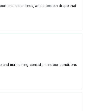
ortions, clean lines, and a smooth drape that
and maintaining consistent indoor conditions.