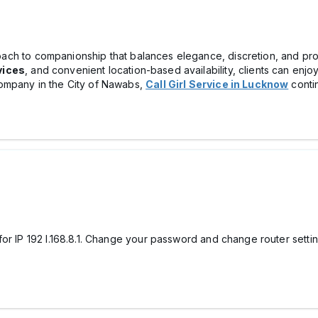
ch to companionship that balances elegance, discretion, and prof
vices
, and convenient location-based availability, clients can enj
ompany in the City of Nawabs,
Call Girl Service in Lucknow
contin
or IP 192 l.168.8.1. Change your password and change router settin