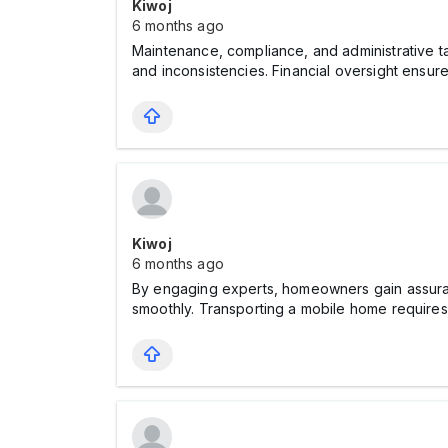
Kiwoj
6 months ago
Maintenance, compliance, and administrative 
and inconsistencies. Financial oversight ensu
Kiwoj
6 months ago
By engaging experts, homeowners gain assuran
smoothly. Transporting a mobile home requires c