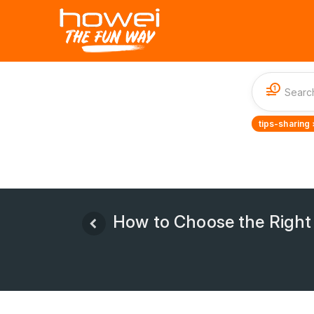
1
tips-sharing 
How to Choose the Right