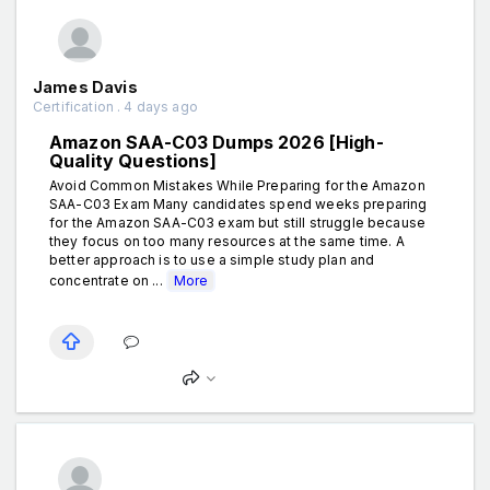
James Davis
Certification . 4 days ago
Amazon SAA-C03 Dumps 2026 [High-
Quality Questions]
Avoid Common Mistakes While Preparing for the Amazon
SAA-C03 Exam Many candidates spend weeks preparing
for the Amazon SAA-C03 exam but still struggle because
they focus on too many resources at the same time. A
better approach is to use a simple study plan and
concentrate on ...
More