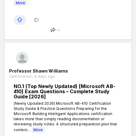
More
Professor Shawn Williams
Certification . 4 days ago
NO.1 (Top Newly Updated) [Microsoft AB-
410] Exam Questions – Complete Study
Guide [2026]
(Newly Updated 2026) Microsoft AB-410 Certification
Study Guide & Practice Questions Preparing for the
Microsoft Building Intelligent Applications certification
takes more than simply reading documentation or
reviewing study notes. A structured preparation plan that
combin...
More