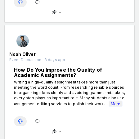
Noah Oliver
Event Discussion . 3 days ago
How Do You Improve the Quality of
Academic Assignments?
Writing a high-quality assignment takes more than just
meeting the word count. From researching reliable sources
to organizing ideas clearly and avoiding grammar mistakes,
every step plays an important role. Many students also use
assignment editing services to polish their work,...
More