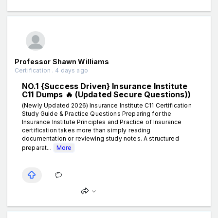
Professor Shawn Williams
Certification . 4 days ago
NO.1 {Success Driven} Insurance Institute
C11 Dumps 🔥 (Updated Secure Questions))
(Newly Updated 2026) Insurance Institute C11 Certification
Study Guide & Practice Questions Preparing for the
Insurance Institute Principles and Practice of Insurance
certification takes more than simply reading
documentation or reviewing study notes. A structured
preparat...
More