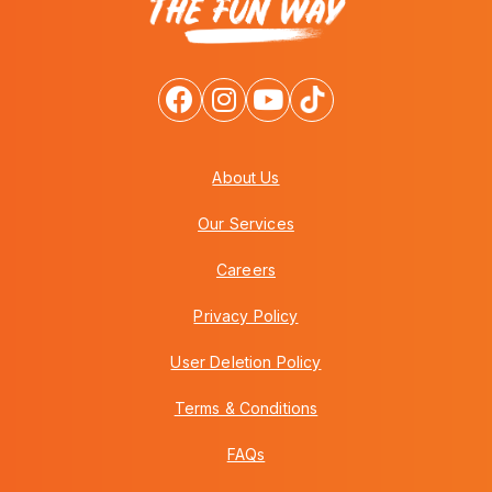
About Us
Our Services
Careers
Privacy Policy
User Deletion Policy
Terms & Conditions
FAQs