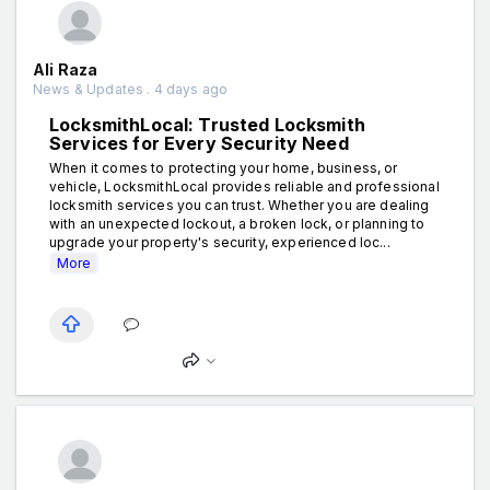
Ali Raza
News & Updates . 4 days ago
LocksmithLocal: Trusted Locksmith
Services for Every Security Need
When it comes to protecting your home, business, or
vehicle, LocksmithLocal provides reliable and professional
locksmith services you can trust. Whether you are dealing
with an unexpected lockout, a broken lock, or planning to
upgrade your property's security, experienced loc...
More