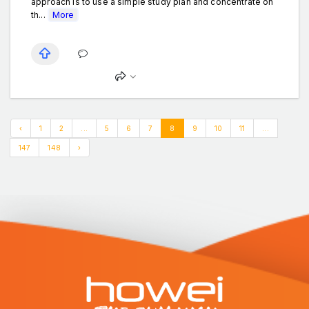
approach is to use a simple study plan and concentrate on
th...
More
‹
1
2
...
5
6
7
8
9
10
11
...
147
148
›