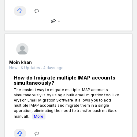
Moin khan
News & Updates . 4 days ago
How do I migrate multiple IMAP accounts
simultaneously?
The easiest way to migrate multiple IMAP accounts
simultaneously is by using a bulk email migration tool like
Aryson Email Migration Software. It allows you to add
multiple IMAP accounts and migrate them in a single
operation, eliminating the need to transfer each mailbox
manuall...
More