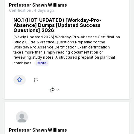
Professor Shawn Williams
Certification . 4 days ago
NO.1 (HOT UPDATED) [Workday-Pro-
Absence] Dumps [Updated Success
Questions] 2026
(Newly Updated 2026) Workday-Pro-Absence Certification
Study Guide & Practice Questions Preparing for the
Workday Pro Absence Certification Exam certification
takes more than simply reading documentation or
reviewing study notes. A structured preparation plan that
combines...
More
Professor Shawn Williams