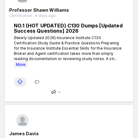
Professor Shawn Williams
Certification . 4 days ago
NO.1 (HOT UPDATED) C130 Dumps [Updated
Success Questions] 2026
(Newly Updated 2026) Insurance Institute C130
Certification Study Guide & Practice Questions Preparing
for the Insurance Institute Essential Skills for the Insurance
Broker and Agent certification takes more than simply
reading documentation or reviewing study notes. A str...
More
James Davis