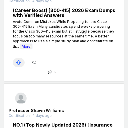
Certification . 4 days ago
(Career Boost) [300-415] 2026 Exam Dumps
with Verified Answers
Avoid Common Mistakes While Preparing for the Cisco
300-415 Exam Many candidates spend weeks preparing
for the Cisco 300-415 exam but still struggle because they
focus on too many resources at the same time. A better
approach is to use a simple study plan and concentrate on
th...
More
Professor Shawn Williams
Certification . 4 days ago
NO.1 (Top Newly Updated 2026) [Insurance