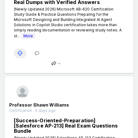
Real Dumps with Verified Answers
(Newly Updated 2026) Microsoft AB-620 Certification
Study Guide & Practice Questions Preparing for the
Microsoft Designing and Building Integrated AI Agent
Solutions in Copilot Studio certification takes more than
simply reading documentation or reviewing study notes. A
st...
More
Professor Shawn Williams
Certification . 4 days ago
[Success-Oriented-Preparation]
[Salesforce AP-213] Real Exam Questions
Bundle
(Newly Updated 2026) Salesforce AP-213 Certification