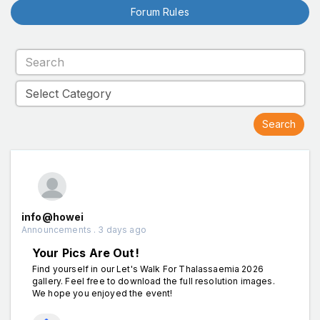
Forum Rules
info@howei
Announcements . 3 days ago
Your Pics Are Out!
Find yourself in our Let's Walk For Thalassaemia 2026
gallery. Feel free to download the full resolution images.
We hope you enjoyed the event!