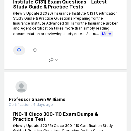
Institute C131] Exam Questions – Latest
Study Guide & Practice Tests
(Newly Updated 2026) Insurance Institute C131 Certification
Study Guide & Practice Questions Preparing for the
Insurance Institute Advanced Skills for the Insurance Broker
and Agent certification takes more than simply reading
documentation or reviewing study notes. A stru...
More
Professor Shawn Williams
Certification . 4 days ago
[N0-1] Cisco 300-110 Exam Dumps &
Practice Test
(Newly Updated 2026) Cisco 300-110 Certification Study
Guide & Practice Questions Preparing for the Cisco