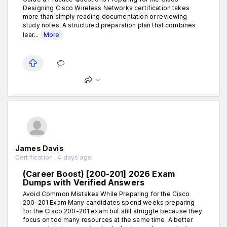
Designing Cisco Wireless Networks certification takes
more than simply reading documentation or reviewing
study notes. A structured preparation plan that combines
lear...
More
James Davis
Certification . 4 days ago
(Career Boost) [200-201] 2026 Exam
Dumps with Verified Answers
Avoid Common Mistakes While Preparing for the Cisco
200-201 Exam Many candidates spend weeks preparing
for the Cisco 200-201 exam but still struggle because they
focus on too many resources at the same time. A better