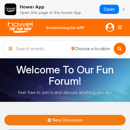
Howei App
×
Open
Open this page in the Howei App
Events
Hobay
Get APP
Choose a location
Welcome To Our Fun
Forum!
Feel free to join in and discuss anything you like
New Discussion