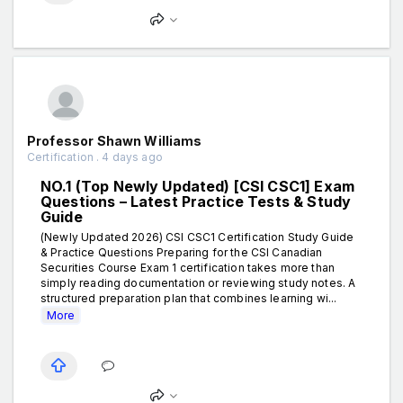
Professor Shawn Williams
Certification . 4 days ago
NO.1 (Top Newly Updated) [CSI CSC1] Exam
Questions – Latest Practice Tests & Study
Guide
(Newly Updated 2026) CSI CSC1 Certification Study Guide
& Practice Questions Preparing for the CSI Canadian
Securities Course Exam 1 certification takes more than
simply reading documentation or reviewing study notes. A
structured preparation plan that combines learning wi...
More