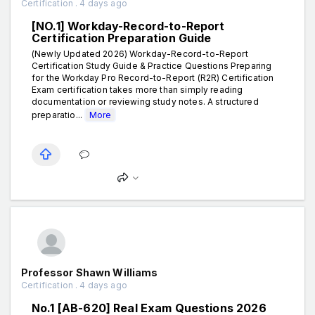
Certification . 4 days ago
[NO.1] Workday-Record-to-Report
Certification Preparation Guide
(Newly Updated 2026) Workday-Record-to-Report
Certification Study Guide & Practice Questions Preparing
for the Workday Pro Record-to-Report (R2R) Certification
Exam certification takes more than simply reading
documentation or reviewing study notes. A structured
preparatio...
More
Professor Shawn Williams
Certification . 4 days ago
No.1 [AB-620] Real Exam Questions 2026