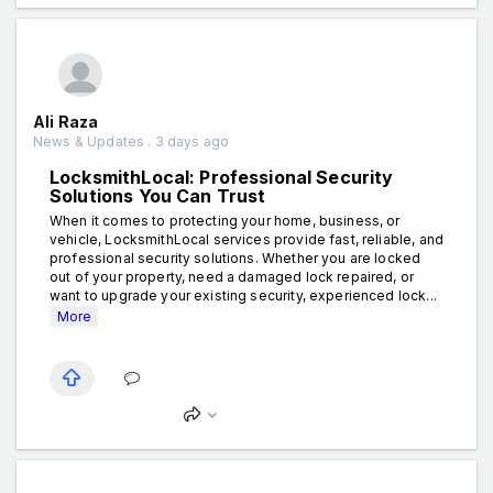
Ali Raza
News & Updates . 3 days ago
LocksmithLocal: Professional Security
Solutions You Can Trust
When it comes to protecting your home, business, or
vehicle, LocksmithLocal services provide fast, reliable, and
professional security solutions. Whether you are locked
out of your property, need a damaged lock repaired, or
want to upgrade your existing security, experienced lock...
More