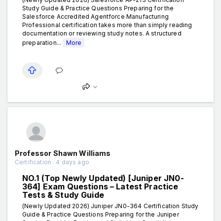
Study Guide & Practice Questions Preparing for the
Salesforce Accredited Agentforce Manufacturing
Professional certification takes more than simply reading
documentation or reviewing study notes. A structured
preparation...
More
Professor Shawn Williams
Certification . 4 days ago
NO.1 (Top Newly Updated) [Juniper JN0-
364] Exam Questions – Latest Practice
Tests & Study Guide
(Newly Updated 2026) Juniper JN0-364 Certification Study
Guide & Practice Questions Preparing for the Juniper