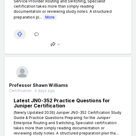
Service Provider Routing and Switching, Specialist
certification takes more than simply reading
documentation or reviewing study notes. A structured
preparation pl...
More
Professor Shawn Williams
Certification . 4 days ago
Latest JN0-352 Practice Questions for
Juniper Certification
(Newly Updated 2026) Juniper JN0-352 Certification Study
Guide & Practice Questions Preparing for the Juniper
Enterprise Routing and Switching, Specialist certification
takes more than simply reading documentation or
reviewing study notes. A structured preparation plan tha...