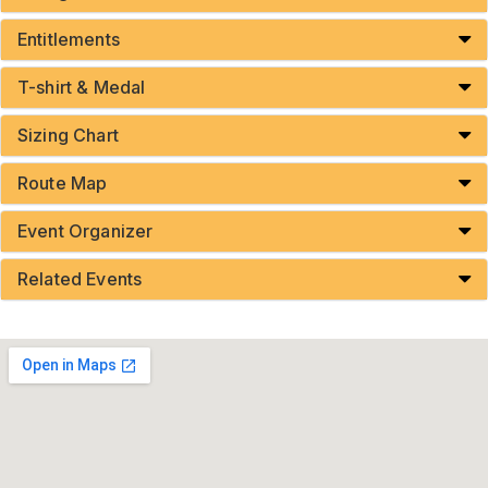
Entitlements
T-shirt & Medal
Sizing Chart
Route Map
Event Organizer
Related Events