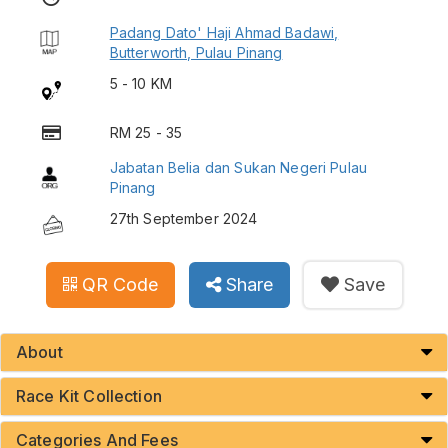
Padang Dato' Haji Ahmad Badawi,
Butterworth, Pulau Pinang
5 - 10 KM
RM 25 - 35
Jabatan Belia dan Sukan Negeri Pulau
Pinang
27th September 2024
QR Code
Share
Save
About
Race Kit Collection
Categories And Fees