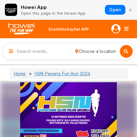
Howei App
×
Open
Open this page in the Howei App
Events
Hobay
Get APP
Choose a location
Home
HSN Penang Fun Run 2024