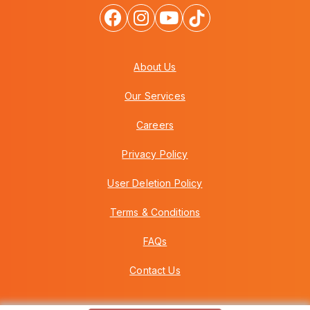
About Us
Our Services
Careers
Privacy Policy
User Deletion Policy
Terms & Conditions
FAQs
Contact Us