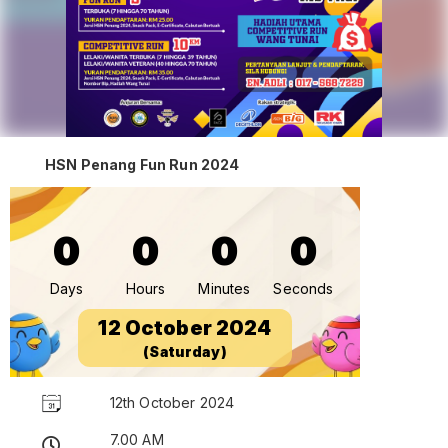
HSN Penang Fun Run 2024
0
0
0
0
Days
Hours
Minutes
Seconds
12 October 2024
(Saturday)
12th October 2024
7.00 AM