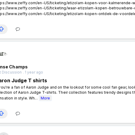
tps://www.zeffy.com/en-US/ticketing/etizolam-kopen-voor-kalmerende-w
tps://www.zeffy.com/en-US/ticketing/waar-etizolam-kopen-betrouwbare
tps://www.zeffy.com/en-US/ticketing/etizolam-kopen-ontdek-de-voordele
ense Champs
 Discussion . 1 year ago
aron Judge T shirts
 you're a fan of Aaron Judge and on the lookout for some cool fan gear, loo
lection of Aaron Judge T-shirts. Their collection features trendy designs tha
nsation in style. Wh...
More