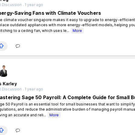
 Discussion . 1 year ago
nergy-Saving Fans with Climate Vouchers
e climate voucher singapore makes it easy to upgrade to energy-efficient 
place outdated appliances with more energy-efficient models, helping you
itching to a ceiling fan, which uses le...
More
s Karley
 Discussion . 1 year ago
astering Sage 50 Payroll: A Complete Guide for Small 
ge 50 Payroll is an essential tool for small businesses that want to simpl
gulations, and reduce the administrative burden of managing payroll manua
ving an accurate and reli...
More