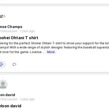
ense Champs
 Discussion . 1 year ago
hohei Ohtani T shirt
oking for the perfect Shohei Ohtani T-shirt to show your support for the ta
amps! With a wide range of stylish designs featuring the baseball superstar,
d love for the game. License ...
More
on david
 Discussion . 1 year ago
elson david