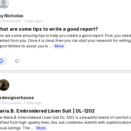
hy Nicholas
 Discussion . 1 year ago
hat are some tips to write a good report?
re are some amazing tips to help you create a good report. First, you nee
eded from you. Once it is clear, then you can start your research for writin
port Writers to assist you in ...
More
adesignerhouse
 Discussion . 1 year ago
aria.B. Embroidered Linen Suit | DL-1202
e Maria.B. Embroidered Linen Suit DL-1202 is a beautiful blend of comfort an
afted from high-quality linen, this suit combines warmth with sophistication
sual outings. The ...
More