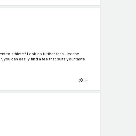
lented athlete? Look no further than License
 you can easily find a tee that suits your taste