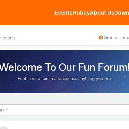
Events
Hobay
About Us
Down
Choose a loca
Welcome To Our Fun Forum
Feel free to join in and discuss anything you like