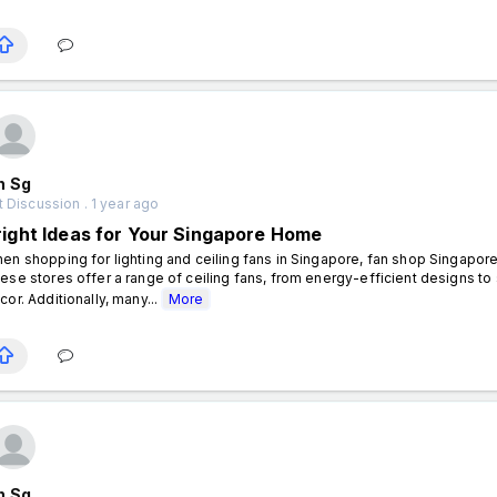
n Sg
 Discussion . 1 year ago
right Ideas for Your Singapore Home
en shopping for lighting and ceiling fans in Singapore, fan shop Singapore 
ese stores offer a range of ceiling fans, from energy-efficient designs t
cor. Additionally, many...
More
n Sg