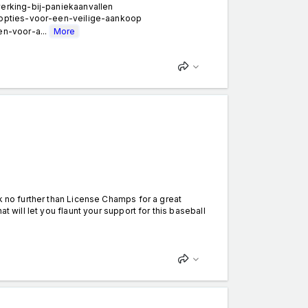
erking-bij-paniekaanvallen
-opties-voor-een-veilige-aankoop
n-voor-a...
More
k no further than License Champs for a great
t will let you flaunt your support for this baseball