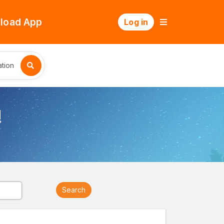
load App
Log in
tion
!