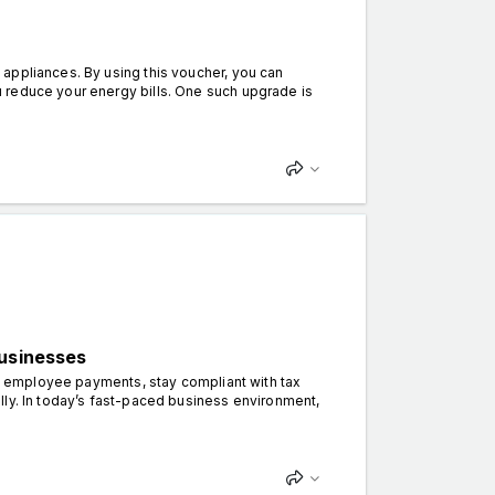
appliances. By using this voucher, you can
 reduce your energy bills. One such upgrade is
Businesses
ify employee payments, stay compliant with tax
lly. In today’s fast-paced business environment,