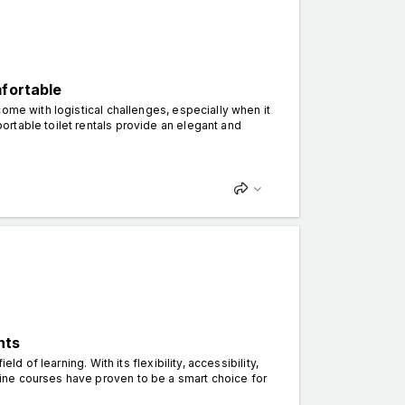
mfortable
ome with logistical challenges, especially when it
rtable toilet rentals provide an elegant and
nts
d of learning. With its flexibility, accessibility,
ine courses have proven to be a smart choice for