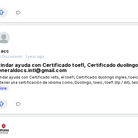
nacc
 Discussion . 1 year ago
indar ayuda con Certificado toefl, Certificado duolingo 
eneraldocs.intl@gmail.com
indar ayuda con Certificado ielts, el toefl, Certificado duolingo ingles, toeic
tener una certificación de idioma como, Duolingo, toeic, toefl (itp / ibt), telc,
ore