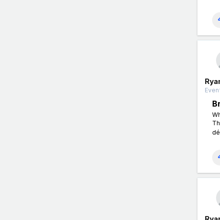
Rya
Event
B
Wh
Th
dé
Rya