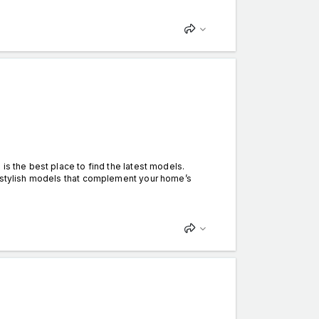
is the best place to find the latest models.
o stylish models that complement your home’s