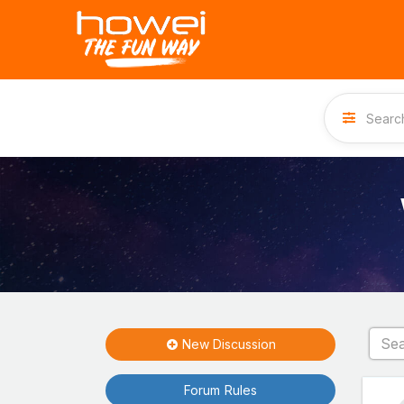
New Discussion
Forum Rules