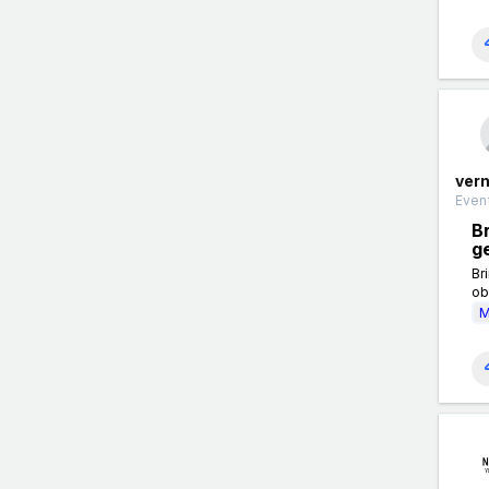
ver
Event
Br
g
Br
ob
M