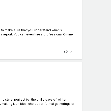
d to make sure that you understand what is
g a report. You can even hire a professional Online
d style, perfect for the chilly days of winter.
, making it an ideal choice for formal gatherings or