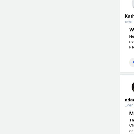
Kat
Event
W
He
ne
Re
ada
Event
M
Th
Cr
ca