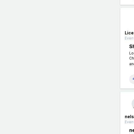
Lic
Event
S
Lo
Ch
an
nels
Event
n