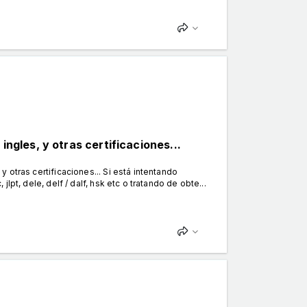
ingles, y otras certificaciones...
 y otras certificaciones... Si está intentando
 jlpt, dele, delf / dalf, hsk etc o tratando de obte...