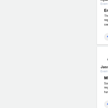
Event
E
Th
re
sw
Jas
Event
M
Sa
re
ha