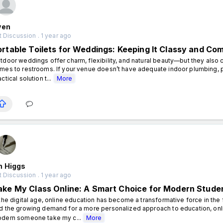
ven
 Discussion . 1 year ago
ortable Toilets for Weddings: Keeping It Classy and Co
tdoor weddings offer charm, flexibility, and natural beauty—but they also c
mes to restrooms. If your venue doesn’t have adequate indoor plumbing, po
ctical solution t...
More
n Higgs
 Discussion . 1 year ago
ake My Class Online: A Smart Choice for Modern Stude
 the digital age, online education has become a transformative force in the fiel
d the growing demand for a more personalized approach to education, onl
dern someone take my c...
More