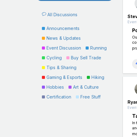
All Discussions
Ste
Event
Announcements
P
Ou
News & Updates
co
Event Discussion
Running
pra
Cycling
Buy Sell Trade
Tips & Sharing
Gaming & Esports
Hiking
Hobbies
Art & Culture
Certification
Free Stuff
Rya
Event
T
In
an
mo