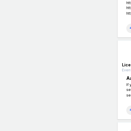
ht
ht
ht
Lic
Event
A
If
se
se