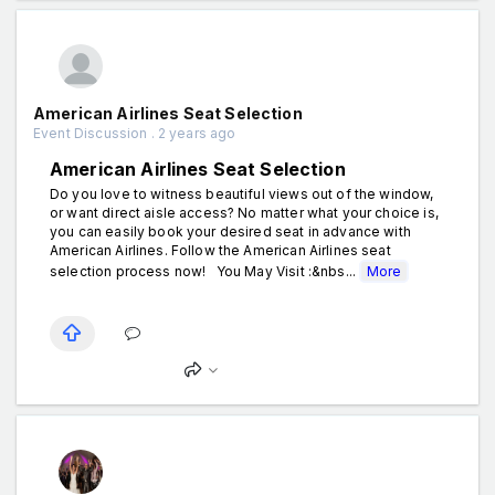
American Airlines Seat Selection
Event Discussion . 2 years ago
American Airlines Seat Selection
Do you love to witness beautiful views out of the window,
or want direct aisle access? No matter what your choice is,
you can easily book your desired seat in advance with
American Airlines. Follow the American Airlines seat
selection process now! You May Visit :&nbs...
More