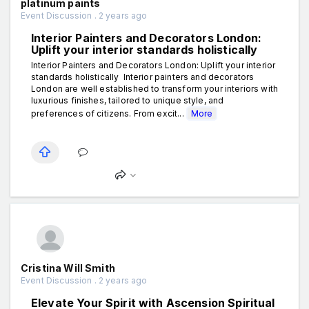
platinum paints
Event Discussion . 2 years ago
Interior Painters and Decorators London:
Uplift your interior standards holistically
Interior Painters and Decorators London: Uplift your interior
standards holistically Interior painters and decorators
London are well established to transform your interiors with
luxurious finishes, tailored to unique style, and
preferences of citizens. From excit...
More
Cristina Will Smith
Event Discussion . 2 years ago
Elevate Your Spirit with Ascension Spiritual