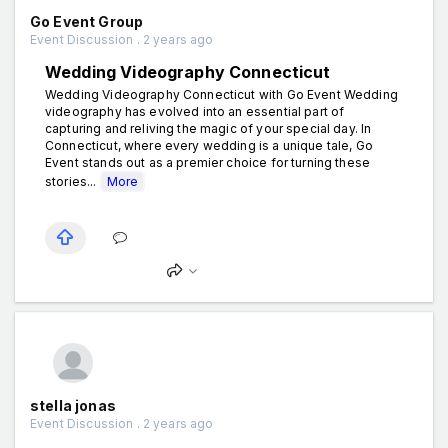
Go Event Group
Event Discussion . 2 years ago
Wedding Videography Connecticut
Wedding Videography Connecticut with Go Event Wedding
videography has evolved into an essential part of
capturing and reliving the magic of your special day. In
Connecticut, where every wedding is a unique tale, Go
Event stands out as a premier choice for turning these
stories...
More
stella jonas
Event Discussion . 2 years ago