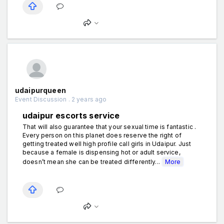
udaipurqueen
Event Discussion . 2 years ago
udaipur escorts service
That will also guarantee that your sexual time is fantastic .
Every person on this planet does reserve the right of
getting treated well high profile call girls in Udaipur. Just
because a female is dispensing hot or adult service,
doesn’t mean she can be treated differently...
More