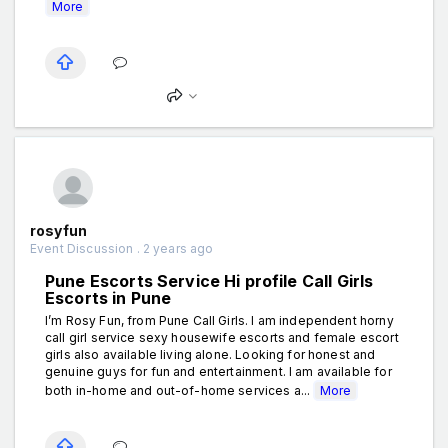
More
rosyfun
Event Discussion . 2 years ago
Pune Escorts Service Hi profile Call Girls
Escorts in Pune
I’m Rosy Fun, from Pune Call Girls. I am independent horny
call girl service sexy housewife escorts and female escort
girls also available living alone. Looking for honest and
genuine guys for fun and entertainment. I am available for
both in-home and out-of-home services a...
More