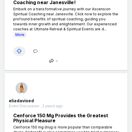
Coaching near Janesville!
Embark on a transformative journey with our Ascension
Spiritual Coaching near Janesville. Click now to explore the
profound benefits of spiritual coaching, guiding you
towards inner growth and enlightenment. Our experienced
coaches at Ultimate Retreat & Spiritual Events are d...
More
eliadavised
Event Discussion . 2 years ago
Cenforce 150 Mg Provides the Greatest
Physical Pleasure
Cenforce 150 mg drug is more popular than comparable