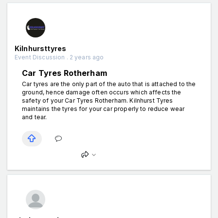
Kilnhursttyres
Event Discussion . 2 years ago
Car Tyres Rotherham
Car tyres are the only part of the auto that is attached to the
ground, hence damage often occurs which affects the
safety of your Car Tyres Rotherham. Kilnhurst Tyres
maintains the tyres for your car properly to reduce wear
and tear.