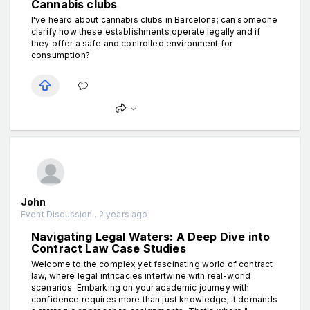
Cannabis clubs
I've heard about cannabis clubs in Barcelona; can someone
clarify how these establishments operate legally and if
they offer a safe and controlled environment for
consumption?
John
Event Discussion . 2 years ago
Navigating Legal Waters: A Deep Dive into
Contract Law Case Studies
Welcome to the complex yet fascinating world of contract
law, where legal intricacies intertwine with real-world
scenarios. Embarking on your academic journey with
confidence requires more than just knowledge; it demands