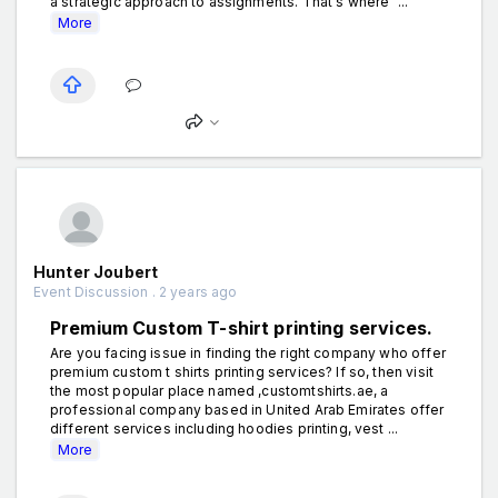
a strategic approach to assignments. That's where "...
More
Hunter Joubert
Event Discussion . 2 years ago
Premium Custom T-shirt printing services.
Are you facing issue in finding the right company who offer
premium custom t shirts printing services? If so, then visit
the most popular place named ,customtshirts.ae, a
professional company based in United Arab Emirates offer
different services including hoodies printing, vest ...
More