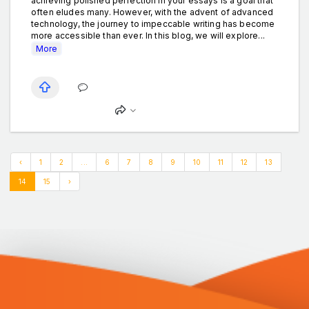
achieving polished perfection in your essays is a goal that
often eludes many. However, with the advent of advanced
technology, the journey to impeccable writing has become
more accessible than ever. In this blog, we will explore...
More
‹
1
2
...
6
7
8
9
10
11
12
13
14
15
›