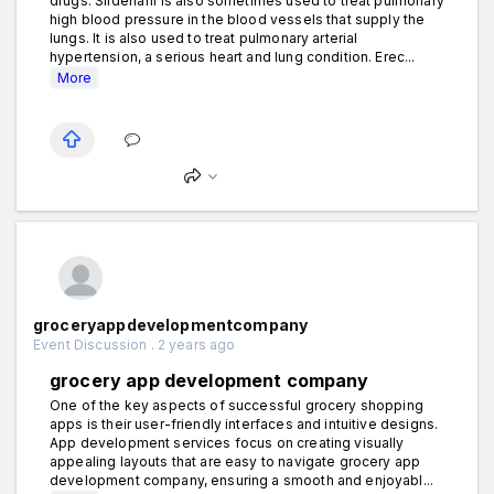
drugs. Sildenafil is also sometimes used to treat pulmonary
high blood pressure in the blood vessels that supply the
lungs. It is also used to treat pulmonary arterial
hypertension, a serious heart and lung condition. Erec...
More
groceryappdevelopmentcompany
Event Discussion . 2 years ago
grocery app development company
One of the key aspects of successful grocery shopping
apps is their user-friendly interfaces and intuitive designs.
App development services focus on creating visually
appealing layouts that are easy to navigate grocery app
development company, ensuring a smooth and enjoyabl...