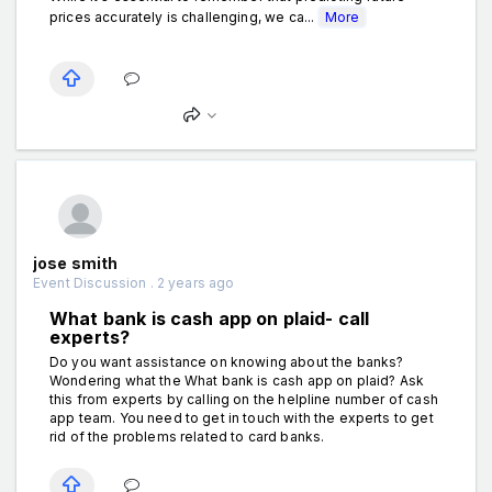
prices accurately is challenging, we ca...
More
jose smith
Event Discussion . 2 years ago
What bank is cash app on plaid- call
experts?
Do you want assistance on knowing about the banks?
Wondering what the What bank is cash app on plaid? Ask
this from experts by calling on the helpline number of cash
app team. You need to get in touch with the experts to get
rid of the problems related to card banks.