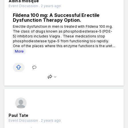
Adina mosque
Event Discussion . 2 years ago
Fildena 100 mg: A Successful Erectile
Dysfunction Therapy Option.
Erectile dysfunction in men is treated with Fildena 100 mg.
The class of drugs known as phosphodiesterase-5 (PDE-
5) inhibitors includes Viagra . These medications stop
phosphodiesterase type-5 from functioning too rapidly.
One of the places where this enzyme functions is the uret...
More
Paul Tate
Event Discussion . 2 years ago