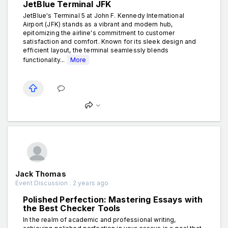
JetBlue Terminal JFK
JetBlue's Terminal 5 at John F. Kennedy International
Airport (JFK) stands as a vibrant and modern hub,
epitomizing the airline's commitment to customer
satisfaction and comfort. Known for its sleek design and
efficient layout, the terminal seamlessly blends
functionality...
More
Jack Thomas
Event Discussion . 2 years ago
Polished Perfection: Mastering Essays with
the Best Checker Tools
In the realm of academic and professional writing,