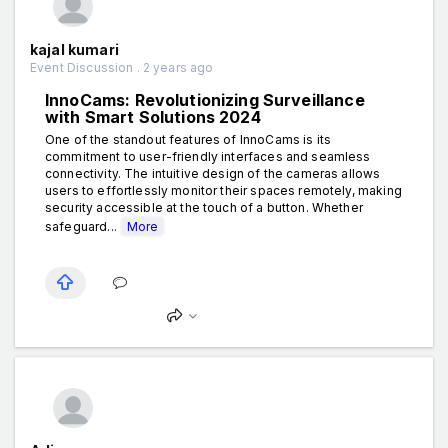
kajal kumari
Event Discussion . 2 years ago
InnoCams: Revolutionizing Surveillance
with Smart Solutions 2024
One of the standout features of InnoCams is its
commitment to user-friendly interfaces and seamless
connectivity. The intuitive design of the cameras allows
users to effortlessly monitor their spaces remotely, making
security accessible at the touch of a button. Whether
safeguard...
More