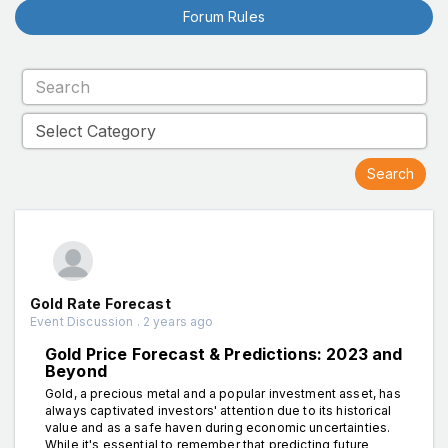
Forum Rules
Gold Rate Forecast
Event Discussion . 2 years ago
Gold Price Forecast & Predictions: 2023 and
Beyond
Gold, a precious metal and a popular investment asset, has
always captivated investors' attention due to its historical
value and as a safe haven during economic uncertainties.
While it's essential to remember that predicting future