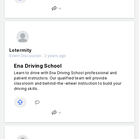
Lotermity
Event Discussion . 2 years ago
Ena Driving School
Learn to drive with Ena Driving School professional and
patient instructors. Our qualified team will provide
classroom and behind-the-wheel instruction to build your
driving skills.