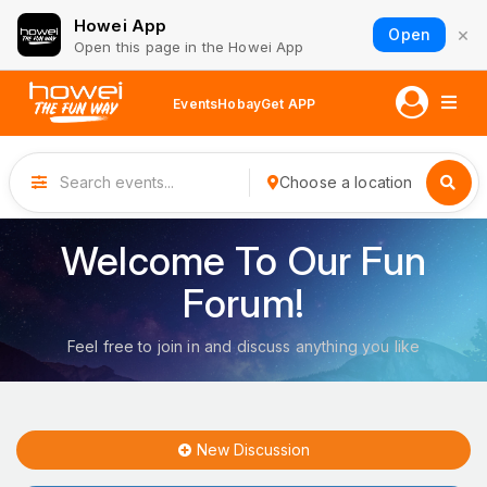
Howei App
×
Open
Open this page in the Howei App
Events
Hobay
Get APP
Choose a location
Welcome To Our Fun
Forum!
Feel free to join in and discuss anything you like
New Discussion