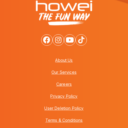
About Us
Our Services
Careers
Privacy Policy
User Deletion Policy
Terms & Conditions