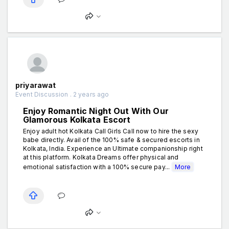
priyarawat
Event Discussion . 2 years ago
Enjoy Romantic Night Out With Our
Glamorous Kolkata Escort
Enjoy adult hot Kolkata Call Girls Call now to hire the sexy
babe directly. Avail of the 100% safe & secured escorts in
Kolkata, India. Experience an Ultimate companionship right
at this platform. Kolkata Dreams offer physical and
emotional satisfaction with a 100% secure pay...
More