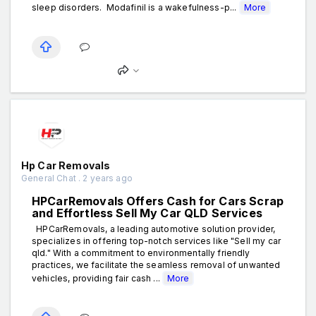
sleep disorders. Modafinil is a wakefulness-p...
More
Hp Car Removals
General Chat . 2 years ago
HPCarRemovals Offers Cash for Cars Scrap
and Effortless Sell My Car QLD Services
HPCarRemovals, a leading automotive solution provider,
specializes in offering top-notch services like "Sell my car
qld." With a commitment to environmentally friendly
practices, we facilitate the seamless removal of unwanted
vehicles, providing fair cash ...
More