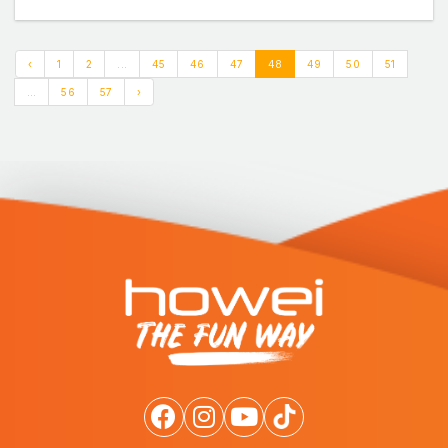
‹
1
2
...
45
46
47
48
49
50
51
...
56
57
›