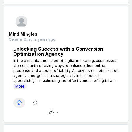
Mind Mingles
General Chat . 2 years ago
Unlocking Success with a Conversion
Optimization Agency
In the dynamic landscape of digital marketing, businesses
are constantly seeking ways to enhance their online
presence and boost profitability. A conversion optimization
agency emerges as a strategic ally in this pursuit,
specialising in maximising the effectiveness of digital as...
More