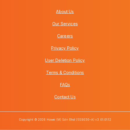
About Us
Our Services
Careers
Privacy Policy
User Deletion Policy
Terms & Conditions
FAQs
Contact Us
Copyright © 2026 Howei (M) Sdn Bhd (559030-A) v3.01.01.12