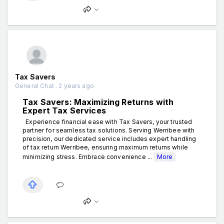
Tax Savers
General Chat . 2 years ago
Tax Savers: Maximizing Returns with
Expert Tax Services
Experience financial ease with Tax Savers, your trusted
partner for seamless tax solutions. Serving Werribee with
precision, our dedicated service includes expert handling
of tax return Werribee, ensuring maximum returns while
minimizing stress. Embrace convenience ...
More