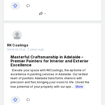
RK Coatings
General Chat . 2 years ago
Masterful Craftsmanship in Adelaide –
Premier Painters for Interior and Exterior
Excellence
Elevate your space with RKCoatings, the epitome of
excellence in painting services in Adelaide. Our skilled
team of painters Adelaide transforms interiors with
precision and flair, bringing your vision to life. Unveil the
true potential of your property with our spe...
More