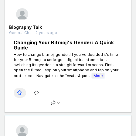
Biography Talk
General Chat . 2 years ago
Changing Your Bitmoji's Gender: A Quick
Guide
How to change bitmoji gender, If you've decided it's time
for your Bitmoji to undergo a digital transformation,
switching its gender is a straightforward process. First,
open the Bitmoji app on your smartphone and tap on your
profile icon. Navigate to the "Avatar&quo...
More