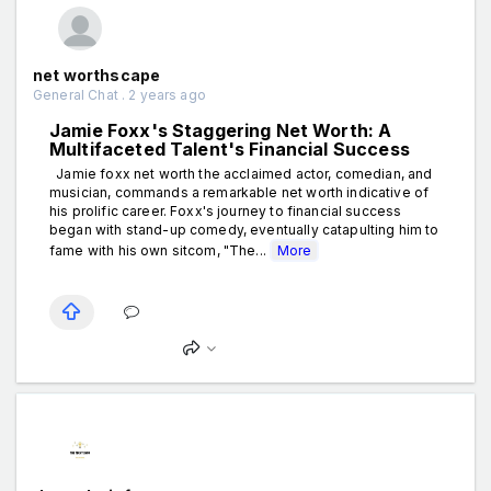
net worthscape
General Chat . 2 years ago
Jamie Foxx's Staggering Net Worth: A
Multifaceted Talent's Financial Success
Jamie foxx net worth the acclaimed actor, comedian, and
musician, commands a remarkable net worth indicative of
his prolific career. Foxx's journey to financial success
began with stand-up comedy, eventually catapulting him to
fame with his own sitcom, "The...
More