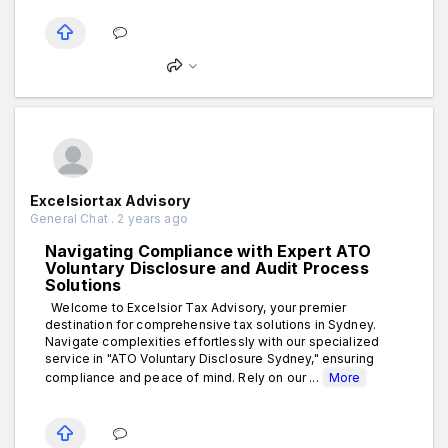
Excelsiortax Advisory
General Chat . 2 years ago
Navigating Compliance with Expert ATO
Voluntary Disclosure and Audit Process
Solutions
Welcome to Excelsior Tax Advisory, your premier
destination for comprehensive tax solutions in Sydney.
Navigate complexities effortlessly with our specialized
service in "ATO Voluntary Disclosure Sydney," ensuring
compliance and peace of mind. Rely on our ...
More