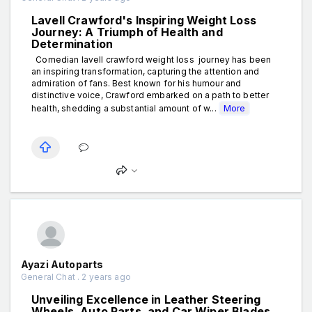
Lavell Crawford's Inspiring Weight Loss
Journey: A Triumph of Health and
Determination
Comedian lavell crawford weight loss journey has been
an inspiring transformation, capturing the attention and
admiration of fans. Best known for his humour and
distinctive voice, Crawford embarked on a path to better
health, shedding a substantial amount of w...
More
Ayazi Autoparts
General Chat . 2 years ago
Unveiling Excellence in Leather Steering
Wheels, Auto Parts, and Car Wiper Blades