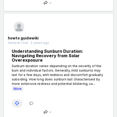
howto guidewiki
General Chat . 2 years ago
Understanding Sunburn Duration:
Navigating Recovery from Solar
Overexposure
Sunburn duration varies depending on the severity of the
burn and individual factors. Generally, mild sunburns may
last for a few days, with redness and discomfort gradually
subsiding. How long does sunburn last characterised by
more extensive redness and potential blistering, ca...
More