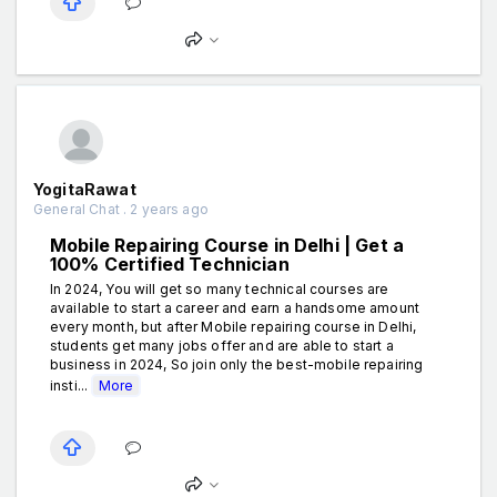
YogitaRawat
General Chat . 2 years ago
Mobile Repairing Course in Delhi | Get a
100% Certified Technician
In 2024, You will get so many technical courses are
available to start a career and earn a handsome amount
every month, but after Mobile repairing course in Delhi,
students get many jobs offer and are able to start a
business in 2024, So join only the best-mobile repairing
insti...
More