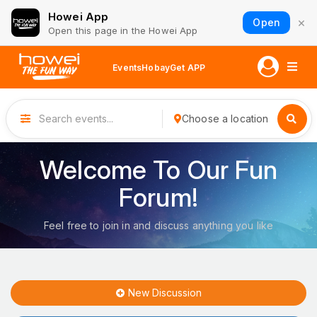
Howei App
×
Open
Open this page in the Howei App
Events
Hobay
Get APP
Choose a location
Welcome To Our Fun
Forum!
Feel free to join in and discuss anything you like
New Discussion