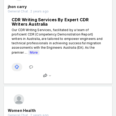
jhon carry
General Chat . 2 years ago
CDR Writing Services By Expert CDR
Writers Australia
Our CDR Writing Services, facilitated by a team of
proficient CDR (Competency Demonstration Report)
writers in Australia, are tailored to empower engineers and
technical professionals in achieving successful migration
assessments with the Engineers Australia (EA). As the
premier ...
More
Women Health
General Chat . 2 years ago