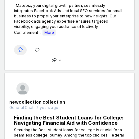
Matebiz, your digital growth partner, seamlessly
integrates Facebook Ads and local SEO services for small
business to propel your enterprise to new heights. Our
Facebook ads agency expertise ensures targeted
visibility, engaging your audience effectively.
Complement...
More
newcollection collection
General Chat . 2 years ago
Finding the Best Student Loans for College:
Navigating Financial Aid with Confidence
Securing the Best student loans for college is crucial for a
seamless college journey. Among the top choices, Federal