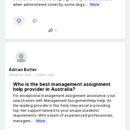
when administered correctly, some dogs...
More
Adrian Butler
General Chat . 2 years ago
Who is the best management assignment
help provider in Australia?
For exceptional management assignment assistance, your
search ends with Management Assignmenthelp Help. As
the leading provider in this field, they excel in providing
top-tier support tailored to your unique academic
requirements. With a team of experienced professionals,
managem...
More