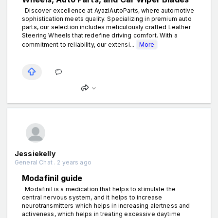
Discover excellence at AyaziAutoParts, where automotive
sophistication meets quality. Specializing in premium auto
parts, our selection includes meticulously crafted Leather
Steering Wheels that redefine driving comfort. With a
commitment to reliability, our extensi...
More
Jessiekelly
General Chat . 2 years ago
Modafinil guide
Modafinil is a medication that helps to stimulate the
central nervous system, and it helps to increase
neurotransmitters which helps in increasing alertness and
activeness, which helps in treating excessive daytime