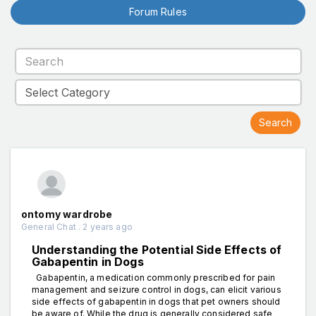
Forum Rules
ontomy wardrobe
General Chat . 2 years ago
Understanding the Potential Side Effects of
Gabapentin in Dogs
Gabapentin, a medication commonly prescribed for pain
management and seizure control in dogs, can elicit various
side effects of gabapentin in dogs that pet owners should
be aware of. While the drug is generally considered safe