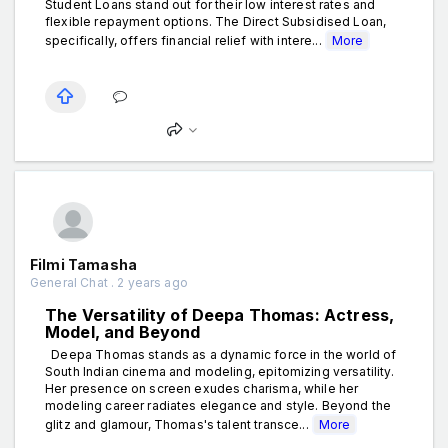
Student Loans stand out for their low interest rates and
flexible repayment options. The Direct Subsidised Loan,
specifically, offers financial relief with intere...
More
Filmi Tamasha
General Chat . 2 years ago
The Versatility of Deepa Thomas: Actress,
Model, and Beyond
Deepa Thomas stands as a dynamic force in the world of
South Indian cinema and modeling, epitomizing versatility.
Her presence on screen exudes charisma, while her
modeling career radiates elegance and style. Beyond the
glitz and glamour, Thomas's talent transce...
More