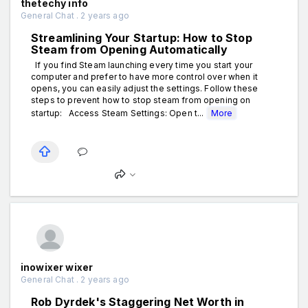
thetechy info
General Chat . 2 years ago
Streamlining Your Startup: How to Stop
Steam from Opening Automatically
If you find Steam launching every time you start your
computer and prefer to have more control over when it
opens, you can easily adjust the settings. Follow these
steps to prevent how to stop steam from opening on
startup: Access Steam Settings: Open t...
More
inowixer wixer
General Chat . 2 years ago
Rob Dyrdek's Staggering Net Worth in