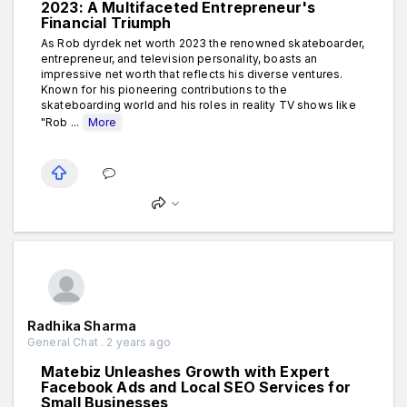
2023: A Multifaceted Entrepreneur's
Financial Triumph
As Rob dyrdek net worth 2023 the renowned skateboarder,
entrepreneur, and television personality, boasts an
impressive net worth that reflects his diverse ventures.
Known for his pioneering contributions to the
skateboarding world and his roles in reality TV shows like
"Rob ...
More
Radhika Sharma
General Chat . 2 years ago
Matebiz Unleashes Growth with Expert
Facebook Ads and Local SEO Services for
Small Businesses