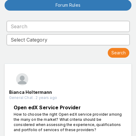
Forum Rules
Bianca Holtermann
General Chat . 2 years ago
Open edX Service Provider
How to choose the right Open edX service provider among
the many on the market? What criteria should be
considered when assessing the experience, qualifications
and portfolio of services of these providers?