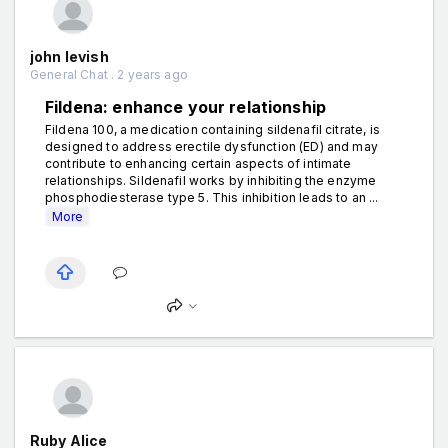
john levish
General Chat . 2 years ago
Fildena: enhance your relationship
Fildena 100, a medication containing sildenafil citrate, is
designed to address erectile dysfunction (ED) and may
contribute to enhancing certain aspects of intimate
relationships. Sildenafil works by inhibiting the enzyme
phosphodiesterase type 5. This inhibition leads to an ...
More
Ruby Alice