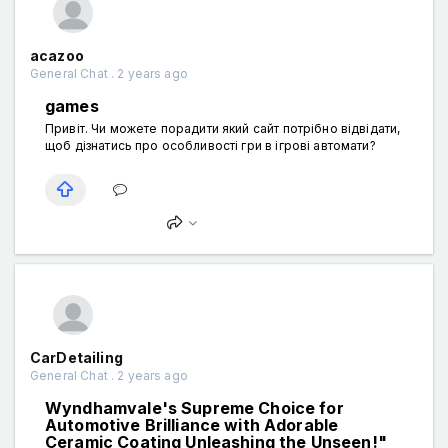
acazoo
General Chat . 2 years ago
games
Привіт. Чи можете порадити який сайт потрібно відвідати,
щоб дізнатись про особливості гри в ігрові автомати?
CarDetailing
General Chat . 2 years ago
Wyndhamvale's Supreme Choice for
Automotive Brilliance with Adorable
Ceramic Coating Unleashing the Unseen!"