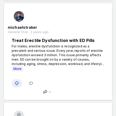
michaelstraker
General Chat . 2 years ago
Treat Erectile Dysfunction with ED Pills
For males, erectile dysfunction is recognized as a
prevalent and serious issue. Every year, reports of erectile
dysfunction exceed 3 million. This issue primarily affects
men. ED can be brought on by a variety of causes,
including aging, stress, depression, workload, and lifestyl...
More