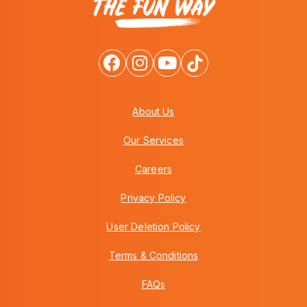
About Us
Our Services
Careers
Privacy Policy
User Deletion Policy
Terms & Conditions
FAQs