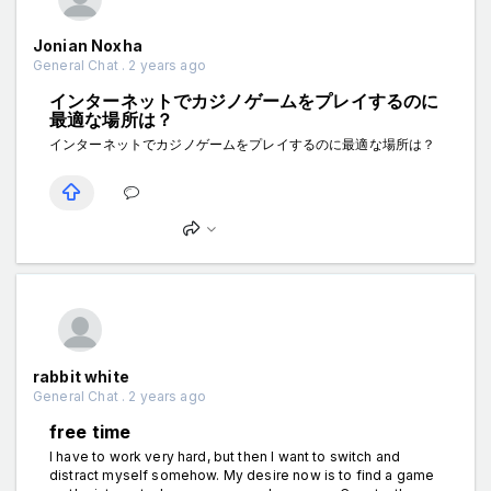
Jonian Noxha
General Chat . 2 years ago
インターネットでカジノゲームをプレイするのに
最適な場所は？
インターネットでカジノゲームをプレイするのに最適な場所は？
rabbit white
General Chat . 2 years ago
free time
I have to work very hard, but then I want to switch and
distract myself somehow. My desire now is to find a game