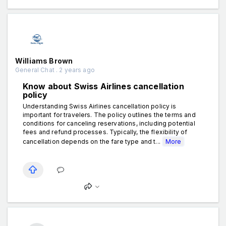
Williams Brown
General Chat . 2 years ago
Know about Swiss Airlines cancellation
policy
Understanding Swiss Airlines cancellation policy is
important for travelers. The policy outlines the terms and
conditions for canceling reservations, including potential
fees and refund processes. Typically, the flexibility of
cancellation depends on the fare type and t...
More