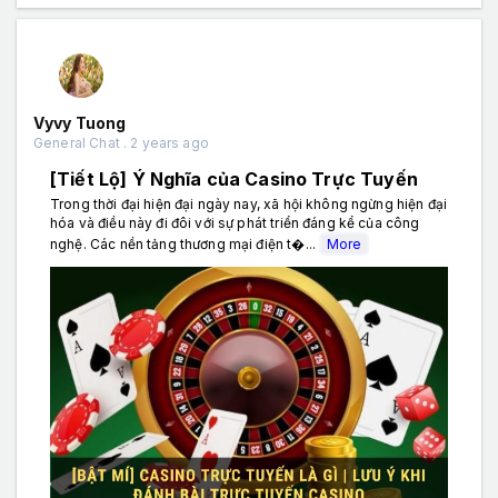
Vyvy Tuong
General Chat . 2 years ago
[Tiết Lộ] Ý Nghĩa của Casino Trực Tuyến
Trong thời đại hiện đại ngày nay, xã hội không ngừng hiện đại
hóa và điều này đi đôi với sự phát triển đáng kể của công
nghệ. Các nền tảng thương mại điện t�...
More