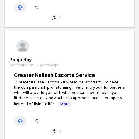
Pooja Roy
General Chat . 2 years ago
Greater Kailash Escorts Service
Greater Kailash Escorts - It would be wonderful to have
the companionship of stunning, lively, and youthful partners
who will provide you with what you can't overlook in your
lifetime. It's highly advisable to approach such a company
instead of living a life...
More