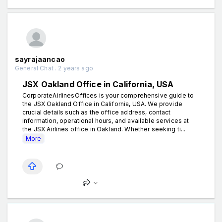
sayrajaancao
General Chat . 2 years ago
JSX Oakland Office in California, USA
CorporateAirlinesOffices is your comprehensive guide to
the JSX Oakland Office in California, USA. We provide
crucial details such as the office address, contact
information, operational hours, and available services at
the JSX Airlines office in Oakland. Whether seeking ti...
More