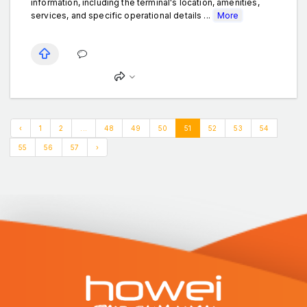
information, including the terminal's location, amenities,
services, and specific operational details ...
More
‹
1
2
...
48
49
50
51
52
53
54
55
56
57
›