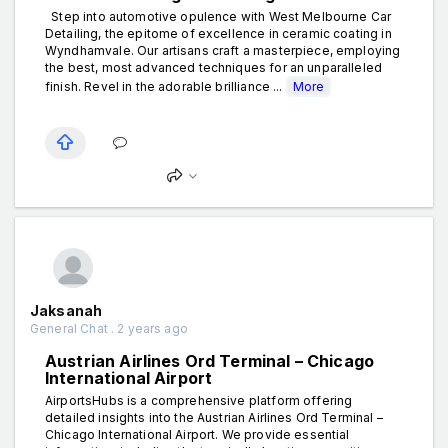
Step into automotive opulence with West Melbourne Car
Detailing, the epitome of excellence in ceramic coating in
Wyndhamvale. Our artisans craft a masterpiece, employing
the best, most advanced techniques for an unparalleled
finish. Revel in the adorable brilliance ...
More
Jaksanah
General Chat . 2 years ago
Austrian Airlines Ord Terminal – Chicago
International Airport
AirportsHubs is a comprehensive platform offering
detailed insights into the Austrian Airlines Ord Terminal –
Chicago International Airport. We provide essential