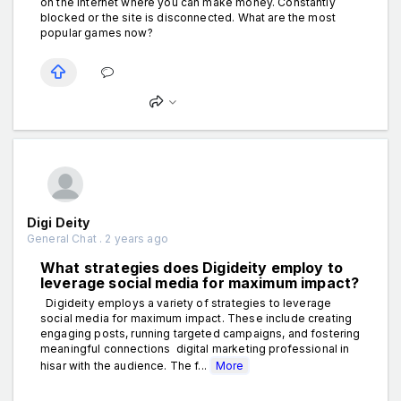
on the internet where you can make money. Constantly
blocked or the site is disconnected. What are the most
popular games now?
Digi Deity
General Chat . 2 years ago
What strategies does Digideity employ to
leverage social media for maximum impact?
Digideity employs a variety of strategies to leverage
social media for maximum impact. These include creating
engaging posts, running targeted campaigns, and fostering
meaningful connections digital marketing professional in
hisar with the audience. The f...
More