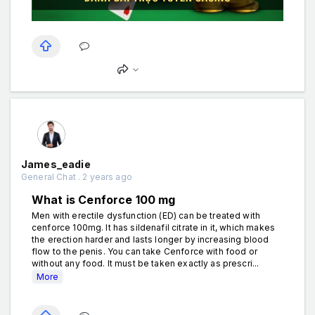
James_eadie
General Chat . 2 years ago
What is Cenforce 100 mg
Men with erectile dysfunction (ED) can be treated with
cenforce 100mg. It has sildenafil citrate in it, which makes
the erection harder and lasts longer by increasing blood
flow to the penis. You can take Cenforce with food or
without any food. It must be taken exactly as prescri...
More