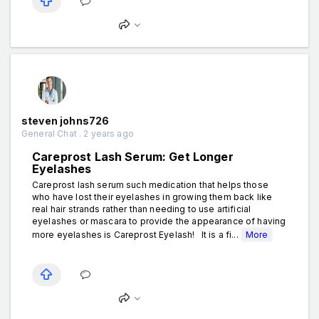
steven johns726
General Chat . 2 years ago
Careprost Lash Serum: Get Longer
Eyelashes
Careprost lash serum such medication that helps those
who have lost their eyelashes in growing them back like
real hair strands rather than needing to use artificial
eyelashes or mascara to provide the appearance of having
more eyelashes is Careprost Eyelash! It is a fi...
More