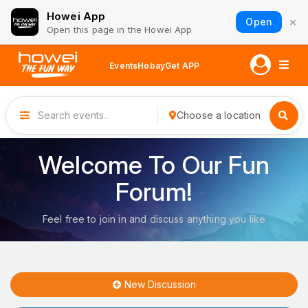
Howei App
×
Open
Open this page in the Howei App
Events
Hobay
Get APP
Choose a location
Welcome To Our Fun
Forum!
Feel free to join in and discuss anything you like
New Discussion