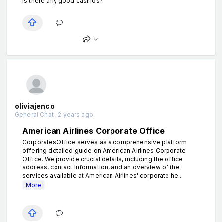
Is there any good casinos?
oliviajenco
General Chat . 2 years ago
American Airlines Corporate Office
CorporatesOffice serves as a comprehensive platform
offering detailed guide on American Airlines Corporate
Office. We provide crucial details, including the office
address, contact information, and an overview of the
services available at American Airlines' corporate he...
More