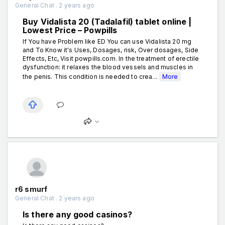
General Chat . 2 years ago
Buy Vidalista 20 (Tadalafil) tablet online |
Lowest Price – Powpills
If You have Problem like ED You can use Vidalista 20 mg
and To Know it's Uses, Dosages, risk, Over dosages, Side
Effects, Etc, Visit powpills.com. In the treatment of erectile
dysfunction: it relaxes the blood vessels and muscles in
the penis. This condition is needed to crea...
More
r6 smurf
General Chat . 2 years ago
Is there any good casinos?