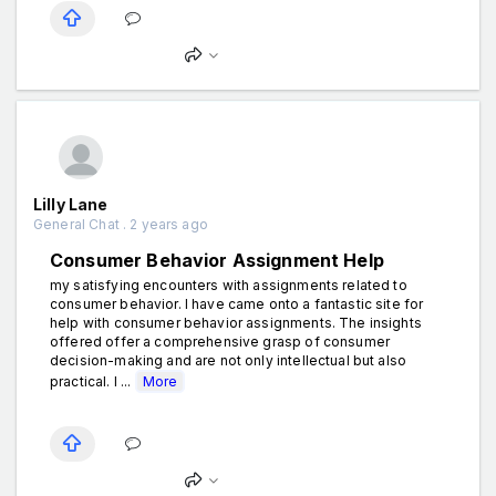
Lilly Lane
General Chat . 2 years ago
Consumer Behavior Assignment Help
my satisfying encounters with assignments related to
consumer behavior. I have came onto a fantastic site for
help with consumer behavior assignments. The insights
offered offer a comprehensive grasp of consumer
decision-making and are not only intellectual but also
practical. I ...
More