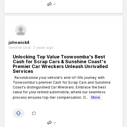
johnwick4
General Chat . 2 years ago
Unlocking Top Value Toowoomba's Best
Cash for Scrap Cars & Sunshine Coast's
Premier Car Wreckers Unleash Unrivalled
Services
Revolutionise your vehicle's end-of-life journey with
Toowoomba's premier Cash for Scrap Cars and Sunshine
Coast's distinguished Car Wreckers. Embrace the best
value for your retired automobile, where our seamless
process ensures top-tier compensation. O...
More