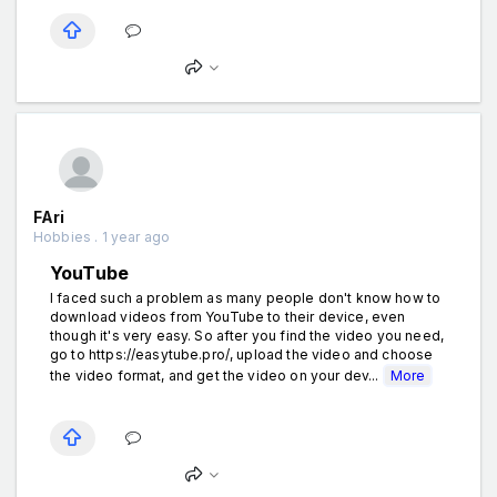
FAri
Hobbies . 1 year ago
YouTube
I faced such a problem as many people don't know how to
download videos from YouTube to their device, even
though it's very easy. So after you find the video you need,
go to https://easytube.pro/, upload the video and choose
the video format, and get the video on your dev...
More