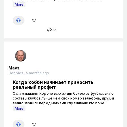
More
Mays
Hobbies . 5 months ago
Когда хобби начинает приносить
реальный профит
Салам пацаны! Короче всю жизнь болею за футбол, знаю
составы клубов лучше чем свой номер телефона, друзья
вечно звонили перед матчами спрашивали кто побе...
More