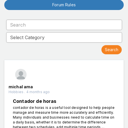
Forum Rules
michal ama
Hobbies . 4 months ago
Contador de horas
contador de horas is a useful tool designed to help people
manage and measure time more accurately and efficiently.
Many individuals and businesses need to calculate time on
a daily basis, whether it is to determine the difference
between two schedules, add multiple time periods ...