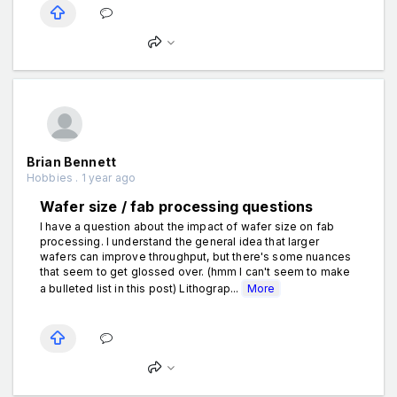
Brian Bennett
Hobbies . 1 year ago
Wafer size / fab processing questions
I have a question about the impact of wafer size on fab
processing. I understand the general idea that larger
wafers can improve throughput, but there's some nuances
that seem to get glossed over. (hmm I can't seem to make
a bulleted list in this post) Lithograp...
More