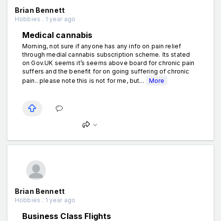
Brian Bennett
Hobbies . 1 year ago
Medical cannabis
Morning, not sure if anyone has any info on pain relief
through medial cannabis subscription scheme. Its stated
on Gov.UK seems it’s seems above board for chronic pain
suffers and the benefit for on going suffering of chronic
pain.. please note this is not for me, but...
More
Brian Bennett
Hobbies . 1 year ago
Business Class Flights