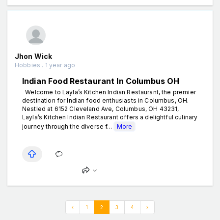
Jhon Wick
Hobbies . 1 year ago
Indian Food Restaurant In Columbus OH
Welcome to Layla’s Kitchen Indian Restaurant, the premier
destination for Indian food enthusiasts in Columbus, OH.
Nestled at 6152 Cleveland Ave, Columbus, OH 43231,
Layla’s Kitchen Indian Restaurant offers a delightful culinary
journey through the diverse f...
More
‹
1
2
3
4
›