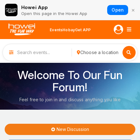
Howei App
×
Open
Open this page in the Howei App
Events
Hobay
Get APP
Choose a location
Welcome To Our Fun
Forum!
Feel free to join in and discuss anything you like
New Discussion