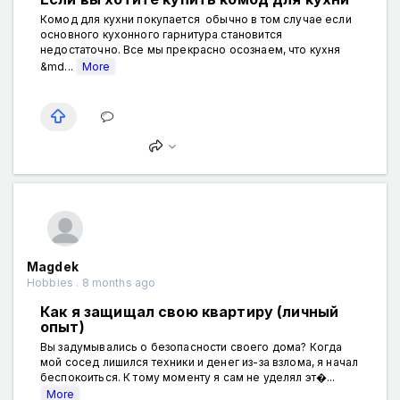
Комод для кухни покупается обычно в том случае если
основного кухонного гарнитура становится
недостаточно. Все мы прекрасно осознаем, что кухня
&md...
More
Magdek
Hobbies . 8 months ago
Как я защищал свою квартиру (личный
опыт)
Вы задумывались о безопасности своего дома? Когда
мой сосед лишился техники и денег из-за взлома, я начал
беспокоиться. К тому моменту я сам не уделял эт�...
More