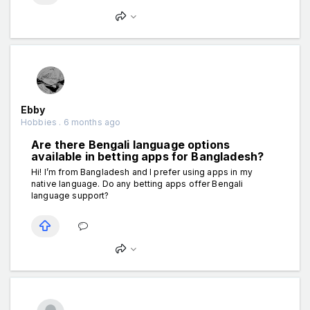
Ebby
Hobbies . 6 months ago
Are there Bengali language options
available in betting apps for Bangladesh?
Hi! I’m from Bangladesh and I prefer using apps in my
native language. Do any betting apps offer Bengali
language support?