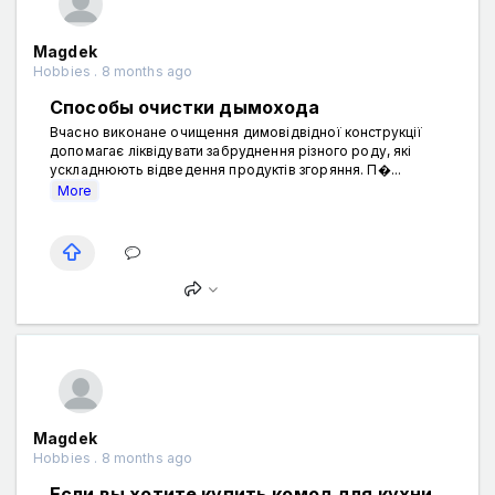
Magdek
Hobbies . 8 months ago
Способы очистки дымохода
Вчасно виконане очищення димовідвідної конструкції
допомагає ліквідувати забруднення різного роду, які
ускладнюють відведення продуктів згоряння. П�...
More
Magdek
Hobbies . 8 months ago
Если вы хотите купить комод для кухни