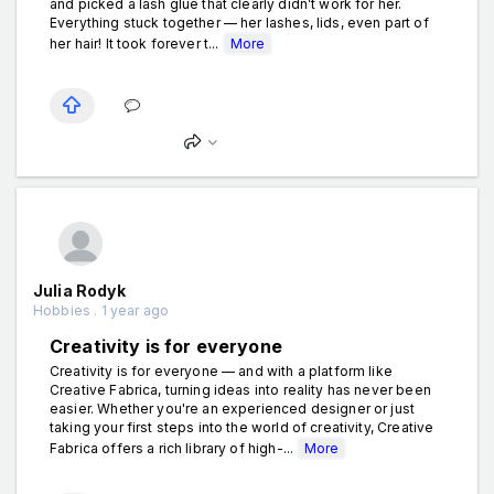
and picked a lash glue that clearly didn’t work for her.
Everything stuck together — her lashes, lids, even part of
her hair! It took forever t...
More
Julia Rodyk
Hobbies . 1 year ago
Creativity is for everyone
Creativity is for everyone — and with a platform like
Creative Fabrica, turning ideas into reality has never been
easier. Whether you're an experienced designer or just
taking your first steps into the world of creativity, Creative
Fabrica offers a rich library of high-...
More