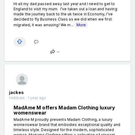
Hi all my dad passed away last year and I need to get to
England to visit my mum. I’ve taken out a loan and having
made the journey back to the uk twice in Economy, I’ve
decided to fly Business Class as we did when we first
migrated, it was amazing! We m...
More
jackes
Hobbies . 1 year ago
MadAme M offers Madam Clothing luxury
womenswear
MadAme M proudly presents Madam Clothing, a luxury
womenswear brand that embodies exceptional quality and
timeless style. Designed for the modern, sophisticated
woman, Madame Clothing offers a collection of elegant