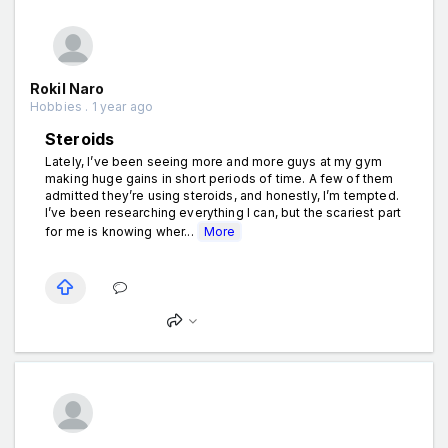
Rokil Naro
Hobbies . 1 year ago
Steroids
Lately, I’ve been seeing more and more guys at my gym
making huge gains in short periods of time. A few of them
admitted they’re using steroids, and honestly, I’m tempted.
I’ve been researching everything I can, but the scariest part
for me is knowing wher...
More