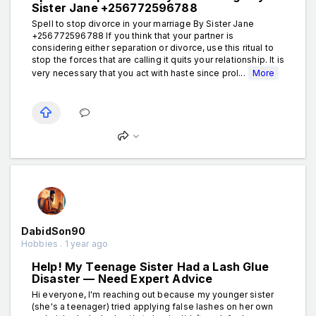
Sister Jane +256772596788
Spell to stop divorce in your marriage By Sister Jane
+256772596788 If you think that your partner is
considering either separation or divorce, use this ritual to
stop the forces that are calling it quits your relationship. It is
very necessary that you act with haste since prol...
More
DabidSon90
Hobbies . 1 year ago
Help! My Teenage Sister Had a Lash Glue
Disaster — Need Expert Advice
Hi everyone, I'm reaching out because my younger sister
(she's a teenager) tried applying false lashes on her own