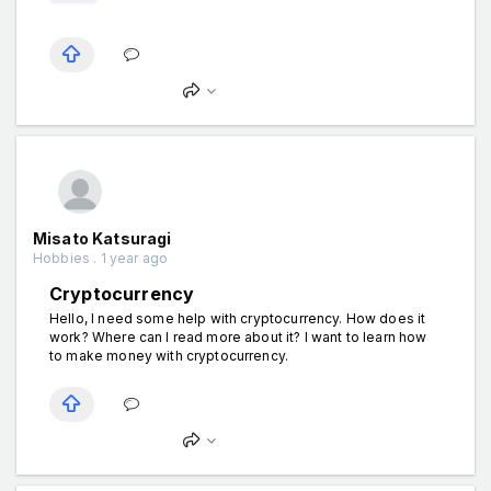
Misato Katsuragi
Hobbies . 1 year ago
Cryptocurrency
Hello, I need some help with cryptocurrency. How does it
work? Where can I read more about it? I want to learn how
to make money with cryptocurrency.