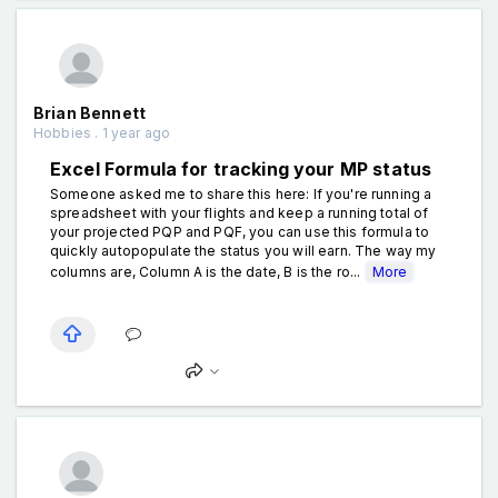
Brian Bennett
Hobbies . 1 year ago
Excel Formula for tracking your MP status
Someone asked me to share this here: If you're running a
spreadsheet with your flights and keep a running total of
your projected PQP and PQF, you can use this formula to
quickly autopopulate the status you will earn. The way my
columns are, Column A is the date, B is the ro...
More