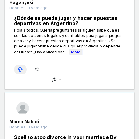
Hagonyeki
Hobbies . 1 year ago
¿Dónde se puede jugar y hacer apuestas
deportivas en Argentina?
Hola a todos, Quería preguntarles si alguien sabe cuáles
son las opciones legales y confiables para jugar a juegos
de azar y hacer apuestas deportivas en Argentina. ¿Se
puede jugar online desde cualquier provincia o depende
del lugar? ¿Hay aplicacione...
More
Mama Naledi
Hobbies . 1 year ago
Spell to stop divorce in your marriage By