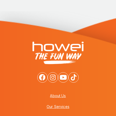
About Us
Our Services