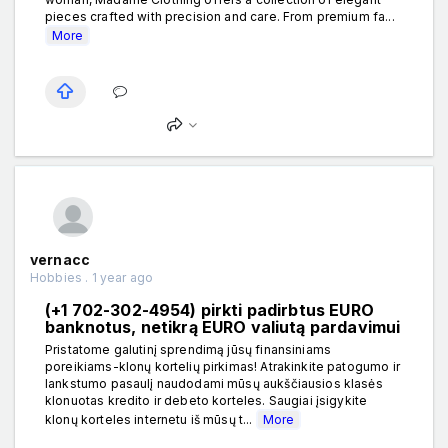
pieces crafted with precision and care. From premium fa...
More
vernacc
Hobbies . 1 year ago
(+1 702-302-4954) pirkti padirbtus EURO
banknotus, netikrą EURO valiutą pardavimui
Pristatome galutinį sprendimą jūsų finansiniams
poreikiams-klonų kortelių pirkimas! Atrakinkite patogumo ir
lankstumo pasaulį naudodami mūsų aukščiausios klasės
klonuotas kredito ir debeto korteles. Saugiai įsigykite
klonų korteles internetu iš mūsų t...
More