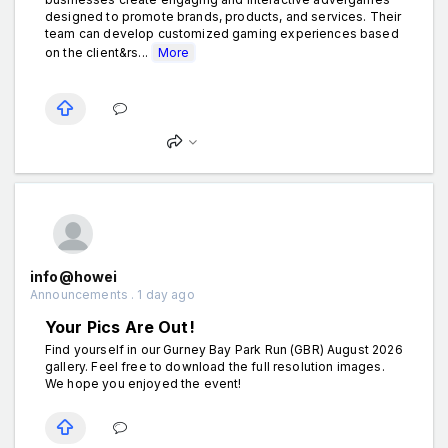
designed to promote brands, products, and services. Their
team can develop customized gaming experiences based
on the client&rs...
More
info@howei
Announcements . 1 day ago
Your Pics Are Out!
Find yourself in our Gurney Bay Park Run (GBR) August 2026
gallery. Feel free to download the full resolution images.
We hope you enjoyed the event!