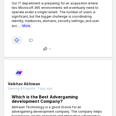
Our IT department is preparing for an acquisition where
two Microsoft 365 environments will eventually need to
operate under a single tenant. The number of users is
significant, but the bigger challenge is coordinating
identity, mailboxes, domains, security settings, and user
acc...
More
Vaibhav Abhiwan
Gaming & Esports . 1 day ago
Which is the Best Advergaming
development Company?
Abhiwan Technology is a good choice for an
advergaming development company. The company helps
businesses create engaging and interactive advergames