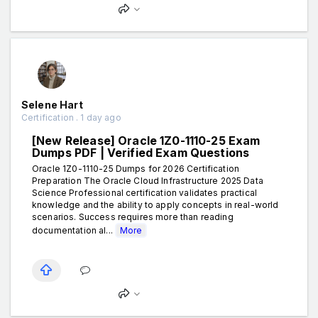
Selene Hart
Certification . 1 day ago
[New Release] Oracle 1Z0-1110-25 Exam
Dumps PDF | Verified Exam Questions
Oracle 1Z0-1110-25 Dumps for 2026 Certification
Preparation The Oracle Cloud Infrastructure 2025 Data
Science Professional certification validates practical
knowledge and the ability to apply concepts in real-world
scenarios. Success requires more than reading
documentation al...
More