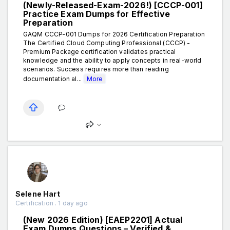
(Newly-Released-Exam-2026!) [CCCP-001]
Practice Exam Dumps for Effective
Preparation
GAQM CCCP-001 Dumps for 2026 Certification Preparation
The Certified Cloud Computing Professional (CCCP) -
Premium Package certification validates practical
knowledge and the ability to apply concepts in real-world
scenarios. Success requires more than reading
documentation al...
More
Selene Hart
Certification . 1 day ago
(New 2026 Edition) [EAEP2201] Actual
Exam Dumps Questions – Verified &