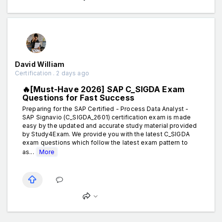
David William
Certification . 2 days ago
🔥[Must-Have 2026] SAP C_SIGDA Exam
Questions for Fast Success
Preparing for the SAP Certified - Process Data Analyst -
SAP Signavio (C_SIGDA_2601) certification exam is made
easy by the updated and accurate study material provided
by Study4Exam. We provide you with the latest C_SIGDA
exam questions which follow the latest exam pattern to
as...
More