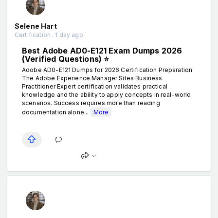
Selene Hart
Certification . 1 day ago
Best Adobe AD0-E121 Exam Dumps 2026
(Verified Questions) ⭐
Adobe AD0-E121 Dumps for 2026 Certification Preparation
The Adobe Experience Manager Sites Business
Practitioner Expert certification validates practical
knowledge and the ability to apply concepts in real-world
scenarios. Success requires more than reading
documentation alone...
More