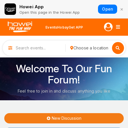
Howei App
×
Open
Open this page in the Howei App
Events
Hobay
Get APP
Choose a location
Welcome To Our Fun
Forum!
Feel free to join in and discuss anything you like
New Discussion