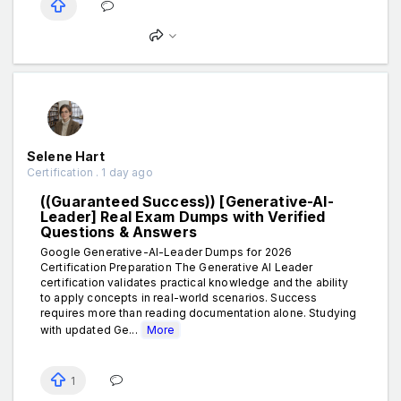
Selene Hart
Certification . 1 day ago
((Guaranteed Success)) [Generative-AI-
Leader] Real Exam Dumps with Verified
Questions & Answers
Google Generative-AI-Leader Dumps for 2026
Certification Preparation The Generative AI Leader
certification validates practical knowledge and the ability
to apply concepts in real-world scenarios. Success
requires more than reading documentation alone. Studying
with updated Ge...
More
1