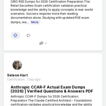
CIRO RSE Dumps for 2026 Certification Preparation The
Retail Securities Exam certification validates practical
knowledge and the ability to apply concepts in real-world
scenarios. Success requires more than reading
documentation alone. Studying with updated RSE exam
dumps, rea...
More
Selene Hart
Certification . 1 day ago
Anthropic CCAR-F Actual Exam Dumps
(2026) | Verified Questions & Answers PDF
Anthropic CCAR-F Dumps for 2026 Certification
Preparation The Claude Certified Architect - Foundations
certification validates practical knowledge and the ability