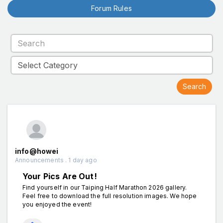
Forum Rules
info@howei
Announcements . 1 day ago
Your Pics Are Out!
Find yourself in our Taiping Half Marathon 2026 gallery.
Feel free to download the full resolution images. We hope
you enjoyed the event!