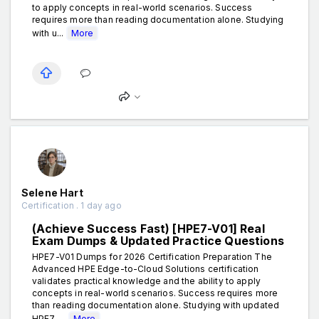
to apply concepts in real-world scenarios. Success
requires more than reading documentation alone. Studying
with u...
More
Selene Hart
Certification . 1 day ago
(Achieve Success Fast) [HPE7-V01] Real
Exam Dumps & Updated Practice Questions
HPE7-V01 Dumps for 2026 Certification Preparation The
Advanced HPE Edge-to-Cloud Solutions certification
validates practical knowledge and the ability to apply
concepts in real-world scenarios. Success requires more
than reading documentation alone. Studying with updated
HPE7-...
More