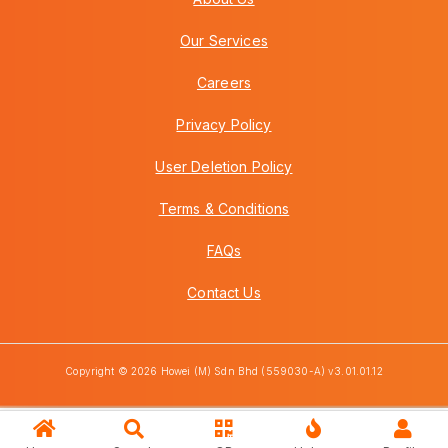
Our Services
Careers
Privacy Policy
User Deletion Policy
Terms & Conditions
FAQs
Contact Us
Copyright © 2026 Howei (M) Sdn Bhd (559030-A) v3.01.01.12