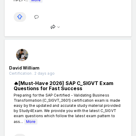
David William
Certification . 2 days ago
🔥[Must-Have 2026] SAP C_SIGVT Exam
Questions for Fast Success
Preparing for the SAP Certified - Validating Business
Transformation (C_SIGVT_2601) certification exam is made
easy by the updated and accurate study material provided
by Study4Exam. We provide you with the latest C_SIGVT
exam questions which follow the latest exam pattern to
ass...
More