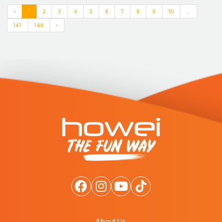
‹
1
2
3
4
5
6
7
8
9
10
...
147
148
›
About Us