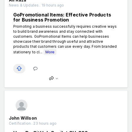
News & Updates . 19 hours ago
GoPromotional Items: Effective Products
for Business Promotion
Promoting a business successfully requires creative ways
to build brand awareness and stay connected with
customers. GoPromotional Items can help businesses
showcase their brand through useful and attractive
products that customers can use every day. From branded
stationery to cl...
More
John Willson
Certification . 23 hours ago