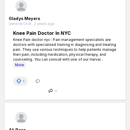
Gladys Meyers
General Chat . 2 years ago
Knee Pain Doctor In NYC
Knee Pain doctor nyc : Pain management specialists are
doctors with specialized training in diagnosing and treating
pain. They use various techniques to help patients manage
their pain, including medication, physical therapy, and
counseling. You can consult with one of our Harvar...
More
1
Ali Raza