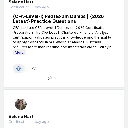
Selene Hart
Certification . 1 day ago
{CFA-Level-I} Real Exam Dumps | {2026
Latest} Practice Questions
CFA Institute CFA-Level-I Dumps for 2026 Certification
Preparation The CFA Level I Chartered Financial Analyst
certification validates practical knowledge and the ability
to apply concepts in real-world scenarios. Success
requires more than reading documentation alone. Studyin...
More
Selene Hart
Certification . 1 day ago