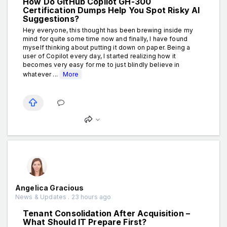
How Do GitHub Copilot GH-300
Certification Dumps Help You Spot Risky AI
Suggestions?
Hey everyone, this thought has been brewing inside my
mind for quite some time now and finally, I have found
myself thinking about putting it down on paper. Being a
user of Copilot every day, I started realizing how it
becomes very easy for me to just blindly believe in
whatever ...
More
Angelica Gracious
News & Updates . 23 hours ago
Tenant Consolidation After Acquisition –
What Should IT Prepare First?