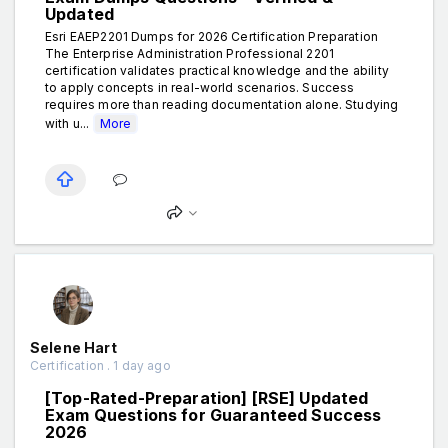
Updated
Esri EAEP2201 Dumps for 2026 Certification Preparation
The Enterprise Administration Professional 2201
certification validates practical knowledge and the ability
to apply concepts in real-world scenarios. Success
requires more than reading documentation alone. Studying
with u...
More
Selene Hart
Certification . 1 day ago
[Top-Rated-Preparation] [RSE] Updated
Exam Questions for Guaranteed Success
2026