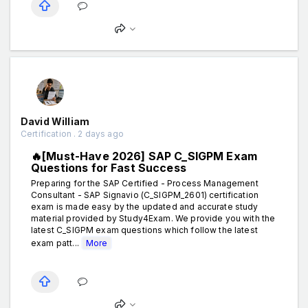
David William
Certification . 2 days ago
🔥[Must-Have 2026] SAP C_SIGPM Exam
Questions for Fast Success
Preparing for the SAP Certified - Process Management
Consultant - SAP Signavio (C_SIGPM_2601) certification
exam is made easy by the updated and accurate study
material provided by Study4Exam. We provide you with the
latest C_SIGPM exam questions which follow the latest
exam patt...
More