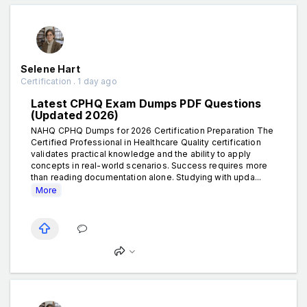
Selene Hart
Certification . 1 day ago
Latest CPHQ Exam Dumps PDF Questions
(Updated 2026)
NAHQ CPHQ Dumps for 2026 Certification Preparation The
Certified Professional in Healthcare Quality certification
validates practical knowledge and the ability to apply
concepts in real-world scenarios. Success requires more
than reading documentation alone. Studying with upda...
More