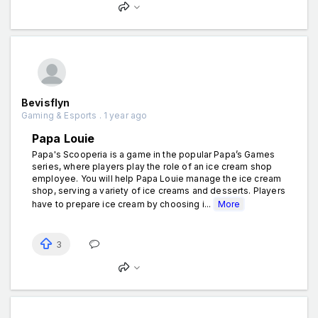
Bevisflyn
Gaming & Esports . 1 year ago
Papa Louie
Papa's Scooperia is a game in the popular Papa’s Games
series, where players play the role of an ice cream shop
employee. You will help Papa Louie manage the ice cream
shop, serving a variety of ice creams and desserts. Players
have to prepare ice cream by choosing i...
More
3