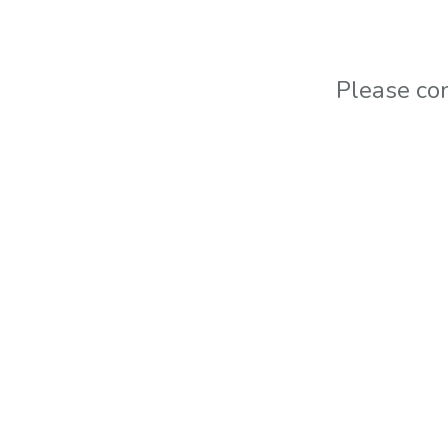
Please co