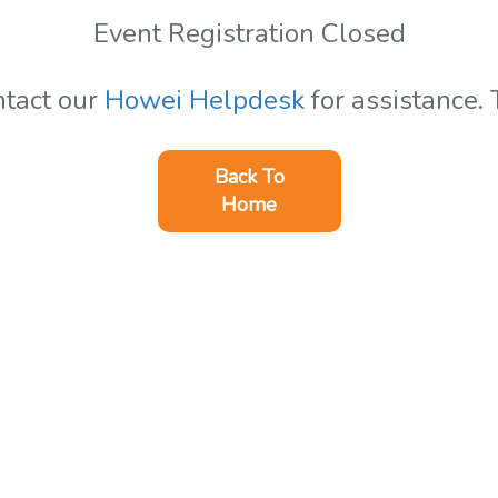
Event Registration Closed
ntact our
Howei Helpdesk
for assistance.
Back To
Home