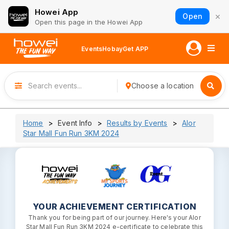
Howei App
×
Open
Open this page in the Howei App
Events
Hobay
Get APP
Choose a location
Home
Event Info
Results by Events
Alor
Star Mall Fun Run 3KM 2024
YOUR ACHIEVEMENT CERTIFICATION
Thank you for being part of our journey. Here's your Alor
Star Mall Fun Run 3KM 2024 e-certificate to celebrate this