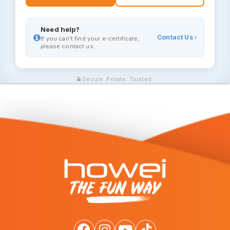
Need help?
Contact Us
If you can't find your e-certificate,
please contact us.
Secure. Private. Trusted.