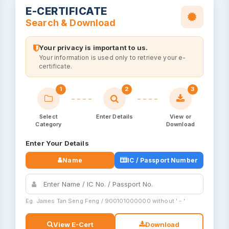
E-CERTIFICATE
Search & Download
Your privacy is important to us.
Your information is used only to retrieve your e-
certificate.
1
2
3
Select
Enter Details
View or
Category
Download
Enter Your Details
Name
IC / Passport Number
Eg. James Tan Seng Feng / 900101000000 without ' - '
View E-Cert
Download