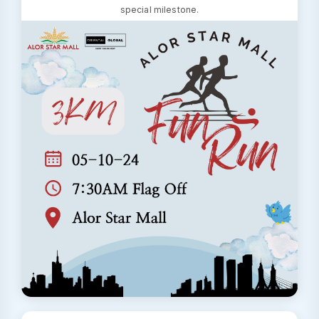
special milestone.