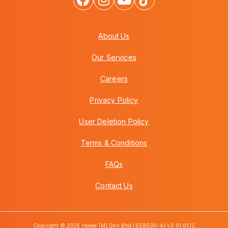
About Us
Our Services
Careers
Privacy Policy
User Deletion Policy
Terms & Conditions
FAQs
Contact Us
Copyright © 2026 Howei (M) Sdn Bhd (559030-A) v3.01.01.12