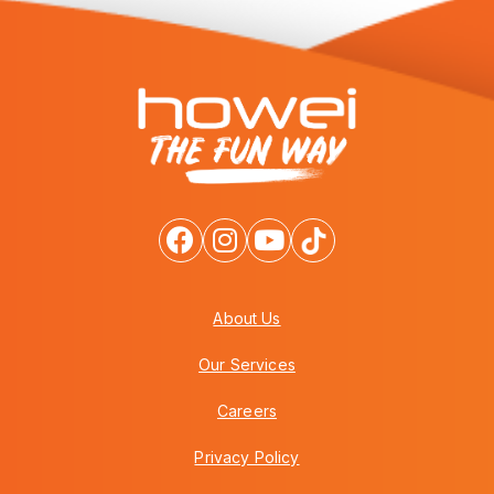
About Us
Our Services
Careers
Privacy Policy