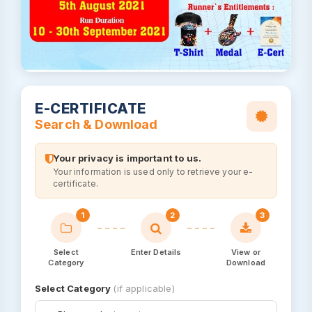
E-CERTIFICATE
Search & Download
Your privacy is important to us.
Your information is used only to retrieve your e-
certificate.
1
2
3
Select
Enter Details
View or
Category
Download
Select Category
(if applicable)