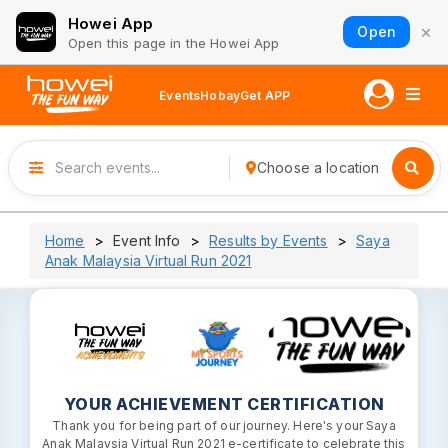
Howei App
×
Open
Open this page in the Howei App
Events
Hobay
Get APP
Choose a location
Home
Event Info
Results by Events
Saya
Anak Malaysia Virtual Run 2021
YOUR ACHIEVEMENT CERTIFICATION
Thank you for being part of our journey. Here's your Saya
Anak Malaysia Virtual Run 2021 e-certificate to celebrate this