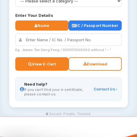
Enter Your Details
Name
IC / Passport Number
Eg. James Tan Seng Feng / 900101000000 without ' - '
View E-Cert
Download
Need help?
Contact Us
If you can't find your e-certificate,
please contact us.
Secure. Private. Trusted.