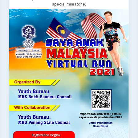
special milestone.