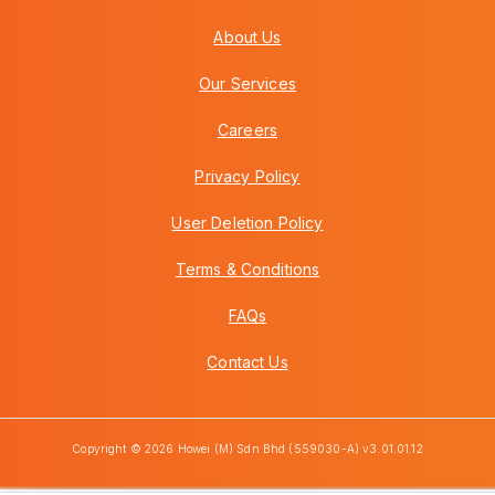
About Us
Our Services
Careers
Privacy Policy
User Deletion Policy
Terms & Conditions
FAQs
Contact Us
Copyright © 2026 Howei (M) Sdn Bhd (559030-A) v3.01.01.12