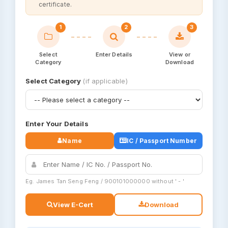
certificate.
1
2
3
Select
Enter Details
View or
Category
Download
Select Category
(if applicable)
Enter Your Details
Name
IC / Passport Number
Eg. James Tan Seng Feng / 900101000000 without ' - '
View E-Cert
Download