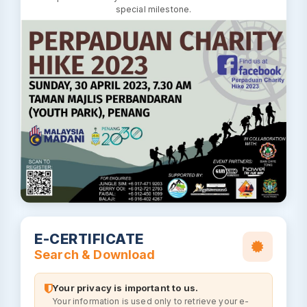
special milestone.
E-CERTIFICATE
Search & Download
Your privacy is important to us.
Your information is used only to retrieve your e-