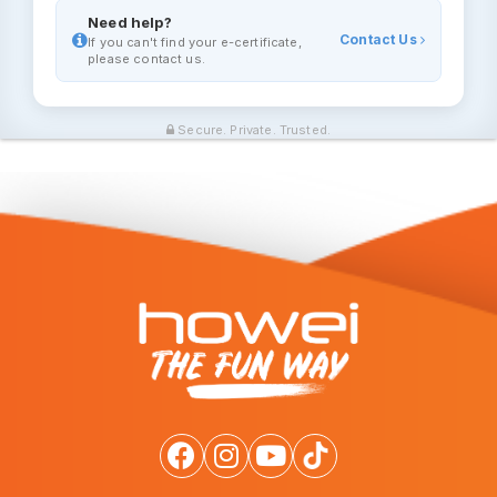
Need help?
Contact Us
If you can't find your e-certificate,
please contact us.
Secure. Private. Trusted.