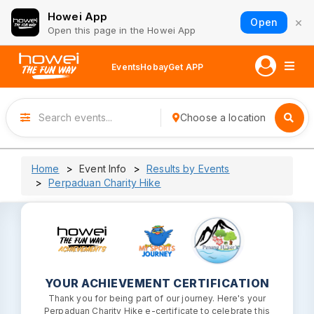
Howei App
×
Open
Open this page in the Howei App
Events
Hobay
Get APP
Choose a location
Home
Event Info
Results by Events
Perpaduan Charity Hike
YOUR ACHIEVEMENT CERTIFICATION
Thank you for being part of our journey. Here's your
Perpaduan Charity Hike e-certificate to celebrate this