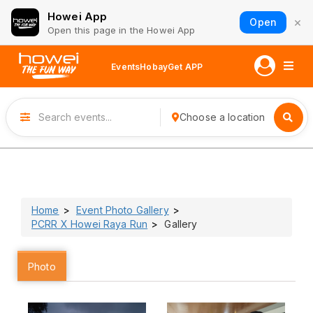
Howei App
×
Open
Open this page in the Howei App
Events
Hobay
Get APP
Choose a location
Home
Event Photo Gallery
PCRR X Howei Raya Run
Gallery
Photo