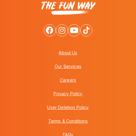
About Us
Our Services
Careers
Privacy Policy
User Deletion Policy
Terms & Conditions
FAQs