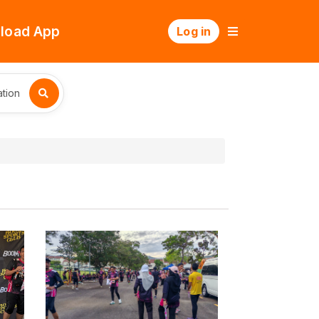
load App
Log in
tion