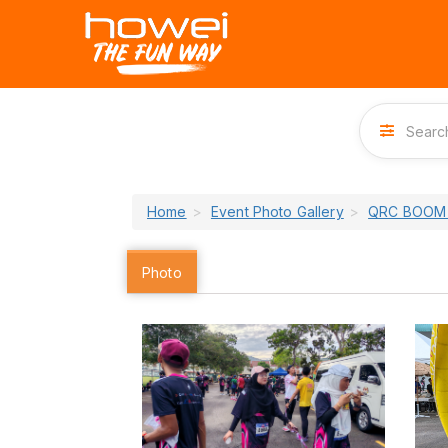
Home
Event Photo Gallery
QRC BOOM 
Photo