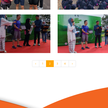
‹
1
2
3
4
›