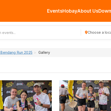
Events
Hobay
About Us
Down
Choose a loca
Bendang Run 2025
Gallery