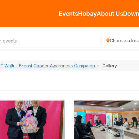
Events
Hobay
About Us
Down
Choose a loca
nk" Walk - Breast Cancer Awareness Campaign
Gallery