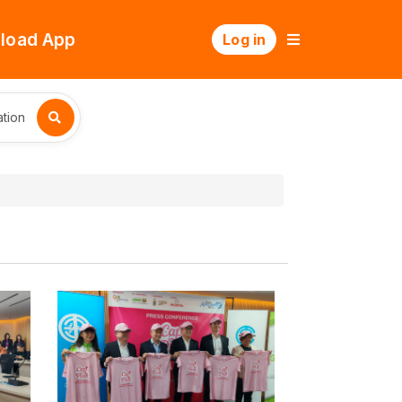
load App
Log in
tion