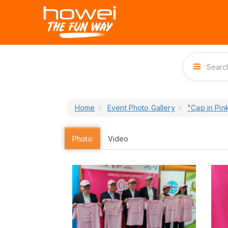
Home
Event Photo Gallery
"Cap in Pi
Photo
Video