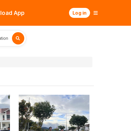
load App
Log in
tion