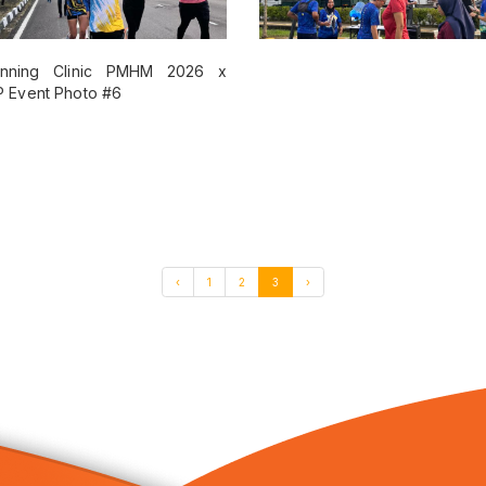
‹
1
2
3
›