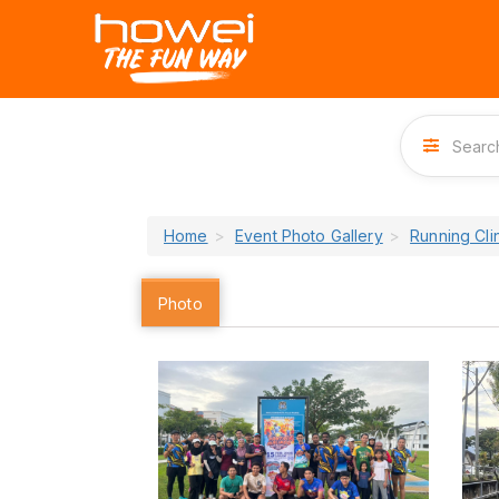
Home
Event Photo Gallery
Running Cl
Photo