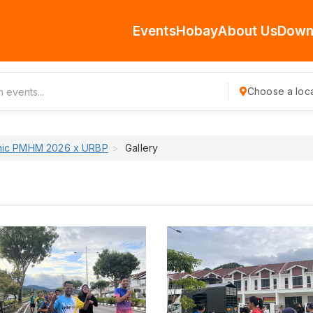
Events
Hobay
About Us
Down
Choose a loca
inic PMHM 2026 x URBP
Gallery