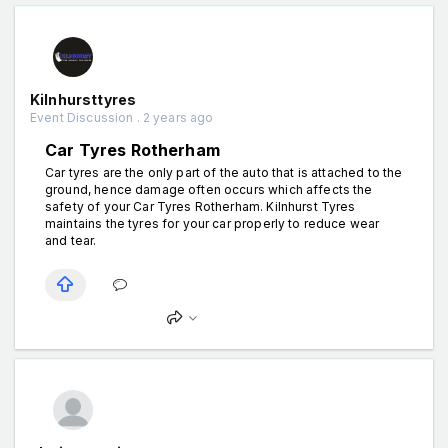
Kilnhursttyres
Event Discussion . 2 years ago
Car Tyres Rotherham
Car tyres are the only part of the auto that is attached to the
ground, hence damage often occurs which affects the
safety of your Car Tyres Rotherham. Kilnhurst Tyres
maintains the tyres for your car properly to reduce wear
and tear.