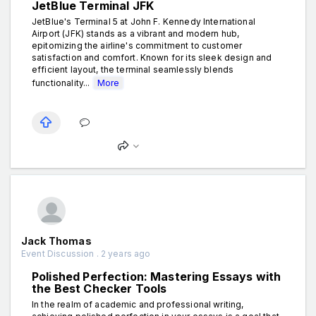
JetBlue Terminal JFK
JetBlue's Terminal 5 at John F. Kennedy International
Airport (JFK) stands as a vibrant and modern hub,
epitomizing the airline's commitment to customer
satisfaction and comfort. Known for its sleek design and
efficient layout, the terminal seamlessly blends
functionality...
More
Jack Thomas
Event Discussion . 2 years ago
Polished Perfection: Mastering Essays with
the Best Checker Tools
In the realm of academic and professional writing,