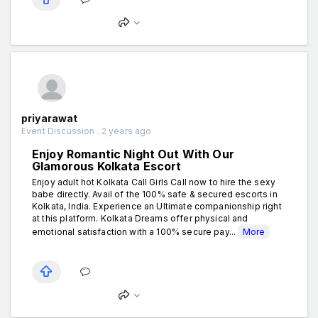
priyarawat
Event Discussion . 2 years ago
Enjoy Romantic Night Out With Our
Glamorous Kolkata Escort
Enjoy adult hot Kolkata Call Girls Call now to hire the sexy
babe directly. Avail of the 100% safe & secured escorts in
Kolkata, India. Experience an Ultimate companionship right
at this platform. Kolkata Dreams offer physical and
emotional satisfaction with a 100% secure pay...
More