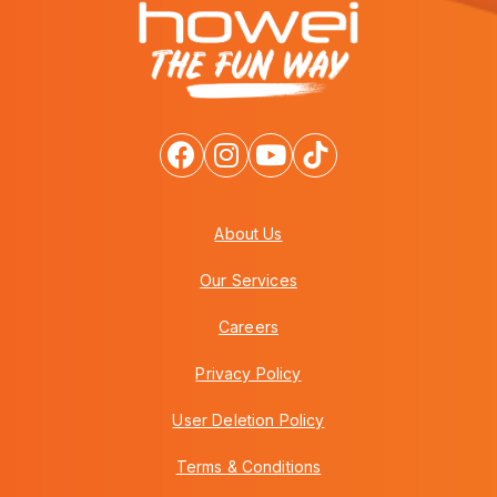
About Us
Our Services
Careers
Privacy Policy
User Deletion Policy
Terms & Conditions