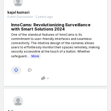
kajal kumari
Event Discussion . 2 years ago
InnoCams: Revolutionizing Surveillance
with Smart Solutions 2024
One of the standout features of InnoCams is its
commitment to user-friendly interfaces and seamless
connectivity. The intuitive design of the cameras allows
users to effortlessly monitor their spaces remotely, making
security accessible at the touch of a button. Whether
safeguard...
More