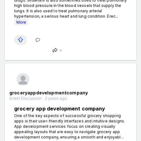
drugs. Sildenafil is also sometimes used to treat pulmonary
high blood pressure in the blood vessels that supply the
lungs. It is also used to treat pulmonary arterial
hypertension, a serious heart and lung condition. Erec...
More
groceryappdevelopmentcompany
Event Discussion . 2 years ago
grocery app development company
One of the key aspects of successful grocery shopping
apps is their user-friendly interfaces and intuitive designs.
App development services focus on creating visually
appealing layouts that are easy to navigate grocery app
development company, ensuring a smooth and enjoyabl...