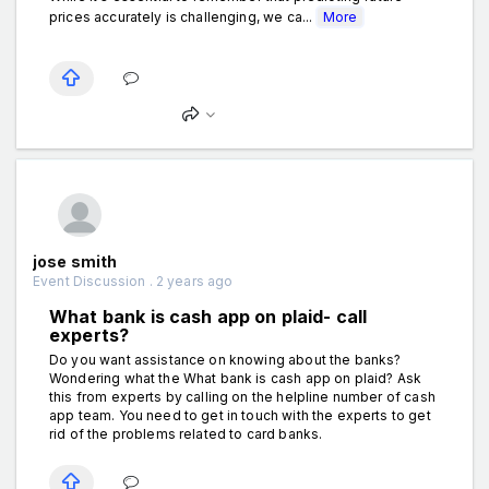
prices accurately is challenging, we ca...
More
jose smith
Event Discussion . 2 years ago
What bank is cash app on plaid- call
experts?
Do you want assistance on knowing about the banks?
Wondering what the What bank is cash app on plaid? Ask
this from experts by calling on the helpline number of cash
app team. You need to get in touch with the experts to get
rid of the problems related to card banks.