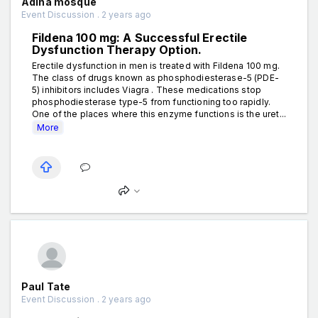
Adina mosque
Event Discussion . 2 years ago
Fildena 100 mg: A Successful Erectile
Dysfunction Therapy Option.
Erectile dysfunction in men is treated with Fildena 100 mg.
The class of drugs known as phosphodiesterase-5 (PDE-
5) inhibitors includes Viagra . These medications stop
phosphodiesterase type-5 from functioning too rapidly.
One of the places where this enzyme functions is the uret...
More
Paul Tate
Event Discussion . 2 years ago