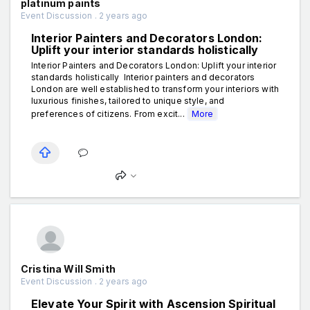
platinum paints
Event Discussion . 2 years ago
Interior Painters and Decorators London:
Uplift your interior standards holistically
Interior Painters and Decorators London: Uplift your interior
standards holistically Interior painters and decorators
London are well established to transform your interiors with
luxurious finishes, tailored to unique style, and
preferences of citizens. From excit...
More
Cristina Will Smith
Event Discussion . 2 years ago
Elevate Your Spirit with Ascension Spiritual