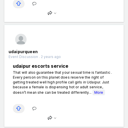
udaipurqueen
Event Discussion . 2 years ago
udaipur escorts service
That will also guarantee that your sexual time is fantastic .
Every person on this planet does reserve the right of
getting treated well high profile call girls in Udaipur. Just
because a female is dispensing hot or adult service,
doesn’t mean she can be treated differently...
More