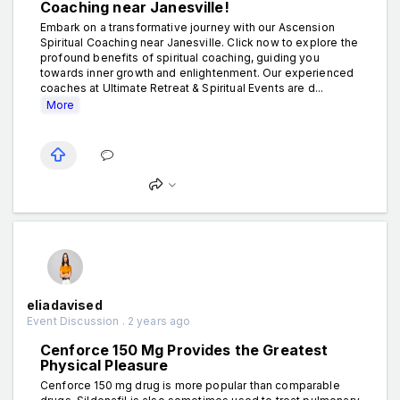
Coaching near Janesville!
Embark on a transformative journey with our Ascension
Spiritual Coaching near Janesville. Click now to explore the
profound benefits of spiritual coaching, guiding you
towards inner growth and enlightenment. Our experienced
coaches at Ultimate Retreat & Spiritual Events are d...
More
eliadavised
Event Discussion . 2 years ago
Cenforce 150 Mg Provides the Greatest
Physical Pleasure
Cenforce 150 mg drug is more popular than comparable