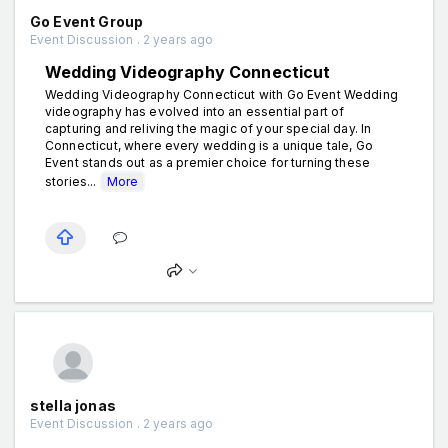
Go Event Group
Event Discussion . 2 years ago
Wedding Videography Connecticut
Wedding Videography Connecticut with Go Event Wedding
videography has evolved into an essential part of
capturing and reliving the magic of your special day. In
Connecticut, where every wedding is a unique tale, Go
Event stands out as a premier choice for turning these
stories...
More
stella jonas
Event Discussion . 2 years ago