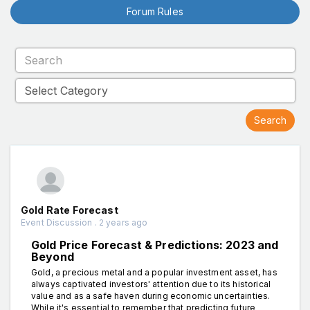
Forum Rules
Gold Rate Forecast
Event Discussion . 2 years ago
Gold Price Forecast & Predictions: 2023 and
Beyond
Gold, a precious metal and a popular investment asset, has
always captivated investors' attention due to its historical
value and as a safe haven during economic uncertainties.
While it's essential to remember that predicting future