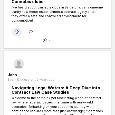
Cannabis clubs
I've heard about cannabis clubs in Barcelona; can someone
clarify how these establishments operate legally and if
they offer a safe and controlled environment for
consumption?
John
Event Discussion . 2 years ago
Navigating Legal Waters: A Deep Dive into
Contract Law Case Studies
Welcome to the complex yet fascinating world of contract
law, where legal intricacies intertwine with real-world
scenarios. Embarking on your academic journey with
confidence requires more than just knowledge; it demands