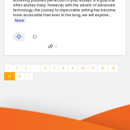
achieving polished perfection in your essays is a goal that
often eludes many. However, with the advent of advanced
technology, the journey to impeccable writing has become
more accessible than ever. In this blog, we will explore...
More
‹
1
2
...
6
7
8
9
10
11
12
13
14
15
›