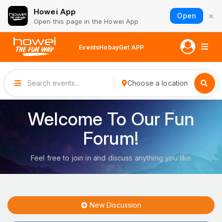
Howei App
×
Open
Open this page in the Howei App
Events
Hobay
Get APP
Choose a location
Welcome To Our Fun
Forum!
Feel free to join in and discuss anything you like
New Discussion