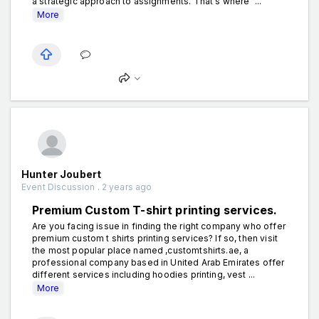
a strategic approach to assignments. That's where "...
More
Hunter Joubert
Event Discussion . 2 years ago
Premium Custom T-shirt printing services.
Are you facing issue in finding the right company who offer
premium custom t shirts printing services? If so, then visit
the most popular place named ,customtshirts.ae, a
professional company based in United Arab Emirates offer
different services including hoodies printing, vest ...
More