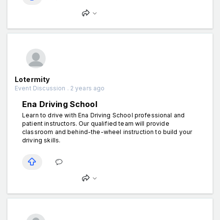
Lotermity
Event Discussion . 2 years ago
Ena Driving School
Learn to drive with Ena Driving School professional and
patient instructors. Our qualified team will provide
classroom and behind-the-wheel instruction to build your
driving skills.