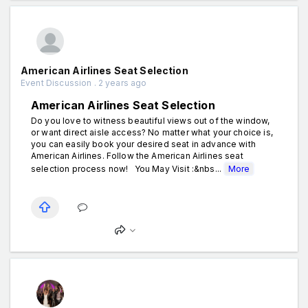
American Airlines Seat Selection
Event Discussion . 2 years ago
American Airlines Seat Selection
Do you love to witness beautiful views out of the window,
or want direct aisle access? No matter what your choice is,
you can easily book your desired seat in advance with
American Airlines. Follow the American Airlines seat
selection process now! You May Visit :&nbs...
More