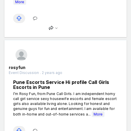
More
rosyfun
Event Discussion . 2 years ago
Pune Escorts Service Hi profile Call Girls
Escorts in Pune
I’m Rosy Fun, from Pune Call Girls. I am independent horny
call girl service sexy housewife escorts and female escort
girls also available living alone. Looking for honest and
genuine guys for fun and entertainment. I am available for
both in-home and out-of-home services a...
More