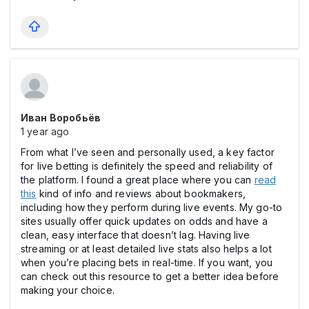
Иван Воробьёв
1 year ago
From what I’ve seen and personally used, a key factor
for live betting is definitely the speed and reliability of
the platform. I found a great place where you can
read
this
kind of info and reviews about bookmakers,
including how they perform during live events. My go-to
sites usually offer quick updates on odds and have a
clean, easy interface that doesn’t lag. Having live
streaming or at least detailed live stats also helps a lot
when you’re placing bets in real-time. If you want, you
can check out this resource to get a better idea before
making your choice.