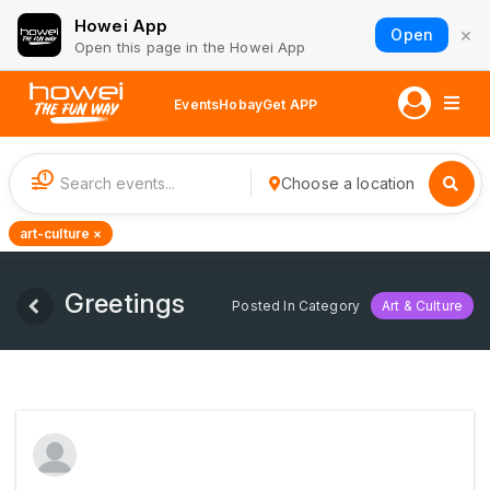
Howei App
×
Open
Open this page in the Howei App
Events
Hobay
Get APP
1
Choose a location
art-culture ×
Greetings
Posted In Category
Art & Culture