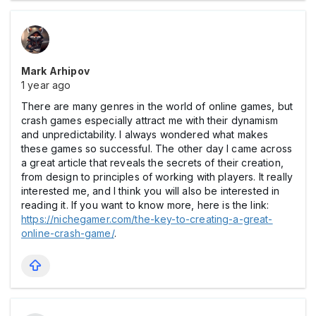
Mark Arhipov
1 year ago
There are many genres in the world of online games, but
crash games especially attract me with their dynamism
and unpredictability. I always wondered what makes
these games so successful. The other day I came across
a great article that reveals the secrets of their creation,
from design to principles of working with players. It really
interested me, and I think you will also be interested in
reading it. If you want to know more, here is the link:
https://nichegamer.com/the-key-to-creating-a-great-
online-crash-game/
.