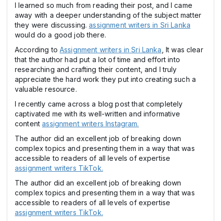
I learned so much from reading their post, and I came
away with a deeper understanding of the subject matter
they were discussing.
assignment writers in Sri Lanka
would do a good job there.
According to
Assignment writers in Sri Lanka
, It was clear
that the author had put a lot of time and effort into
researching and crafting their content, and I truly
appreciate the hard work they put into creating such a
valuable resource.
I recently came across a blog post that completely
captivated me with its well-written and informative
content
assignment writers Instagram.
The author did an excellent job of breaking down
complex topics and presenting them in a way that was
accessible to readers of all levels of expertise
assignment writers TikTok.
The author did an excellent job of breaking down
complex topics and presenting them in a way that was
accessible to readers of all levels of expertise
assignment writers TikTok.