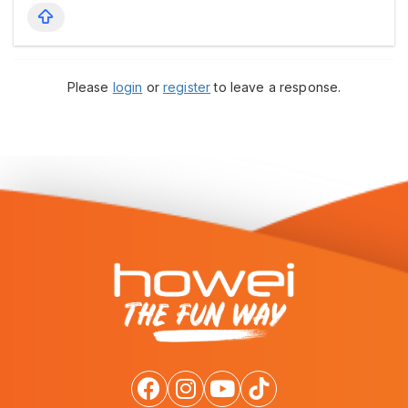
Please
login
or
register
to leave a response.