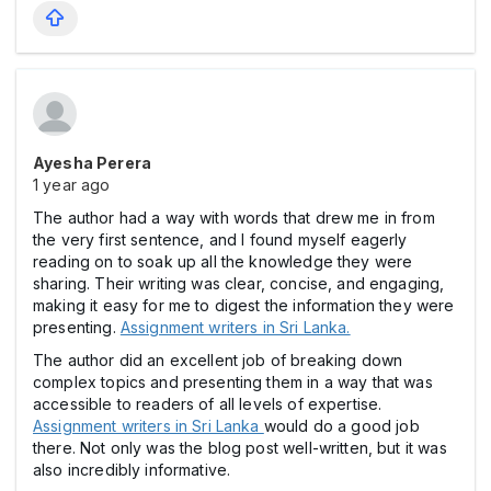
Ayesha Perera
1 year ago
The author had a way with words that drew me in from
the very first sentence, and I found myself eagerly
reading on to soak up all the knowledge they were
sharing. Their writing was clear, concise, and engaging,
making it easy for me to digest the information they were
presenting.
Assignment writers in Sri Lanka.
The author did an excellent job of breaking down
complex topics and presenting them in a way that was
accessible to readers of all levels of expertise.
Assignment writers in Sri Lanka
would do a good job
there. Not only was the blog post well-written, but it was
also incredibly informative.