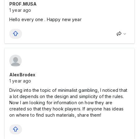
PROF.MUSA
1 year ago
Hello every one . Happy new year
AlexBrodex
1 year ago
Diving into the topic of minimalist gambling, I noticed that
a lot depends on the design and simplicity of the rules.
Now I am looking for information on how they are
created so that they hook players. If anyone has ideas
on where to find such materials, share them!