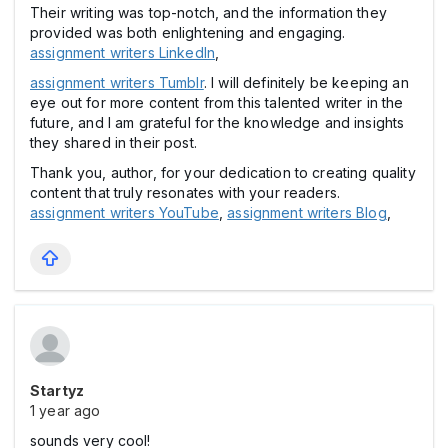
Their writing was top-notch, and the information they
provided was both enlightening and engaging.
assignment writers LinkedIn
,
assignment writers Tumblr
. I will definitely be keeping an
eye out for more content from this talented writer in the
future, and I am grateful for the knowledge and insights
they shared in their post.
Thank you, author, for your dedication to creating quality
content that truly resonates with your readers.
assignment writers YouTube
,
assignment writers Blog
,
Startyz
1 year ago
sounds very cool!