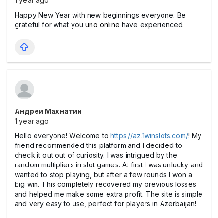
1 year ago
Happy New Year with new beginnings everyone. Be
grateful for what you
uno online
have experienced.
Андрей Махнатий
1 year ago
Hello everyone! Welcome to
https://az.1winslots.com/
! My
friend recommended this platform and I decided to
check it out out of curiosity. I was intrigued by the
random multipliers in slot games. At first I was unlucky and
wanted to stop playing, but after a few rounds I won a
big win. This completely recovered my previous losses
and helped me make some extra profit. The site is simple
and very easy to use, perfect for players in Azerbaijan!