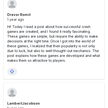
Drevor Romit
1 year ago
Hi! Today I read a post about how successful crash
games are created, and I found it really fascinating.
These games are simple, but require the ability to make
decisions at the right time. Once I got into the world of
these games, I realized that their popularity is not only
due to luck, but also to well-thought-out mechanics. The
post explains how these games are developed and what
makes them so attractive to players.
LambertJacobson