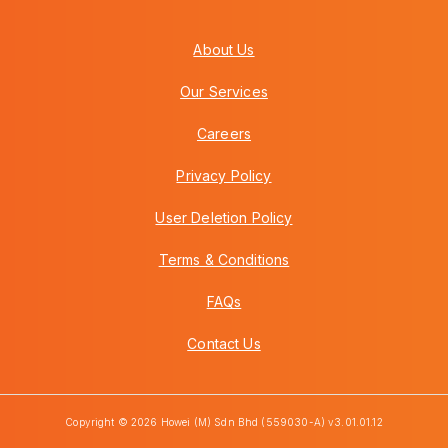
About Us
Our Services
Careers
Privacy Policy
User Deletion Policy
Terms & Conditions
FAQs
Contact Us
Copyright © 2026 Howei (M) Sdn Bhd (559030-A) v3.01.01.12