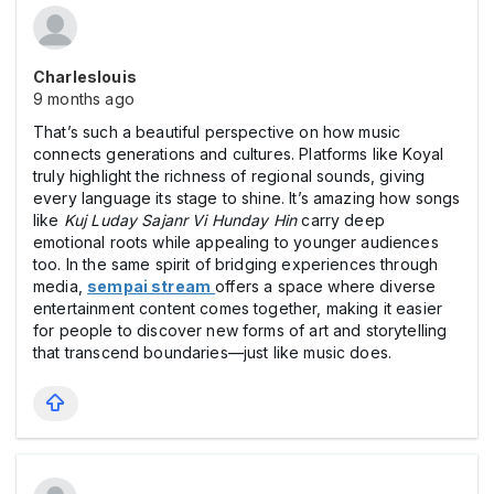
Charleslouis
9 months ago
That’s such a beautiful perspective on how music
connects generations and cultures. Platforms like Koyal
truly highlight the richness of regional sounds, giving
every language its stage to shine. It’s amazing how songs
like
Kuj Luday Sajanr Vi Hunday Hin
carry deep
emotional roots while appealing to younger audiences
too. In the same spirit of bridging experiences through
media,
sempai stream
offers a space where diverse
entertainment content comes together, making it easier
for people to discover new forms of art and storytelling
that transcend boundaries—just like music does.