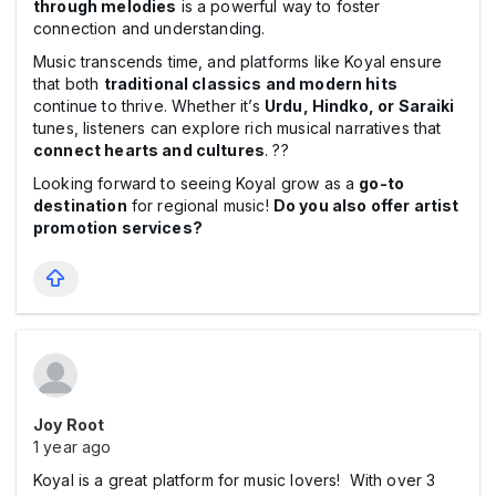
through melodies
is a powerful way to foster
connection and understanding.
Music transcends time, and platforms like Koyal ensure
that both
traditional classics and modern hits
continue to thrive. Whether it’s
Urdu, Hindko, or Saraiki
tunes, listeners can explore rich musical narratives that
connect hearts and cultures
. ??
Looking forward to seeing Koyal grow as a
go-to
destination
for regional music!
Do you also offer artist
promotion services?
Joy Root
1 year ago
Koyal is a great platform for music lovers! With over 3