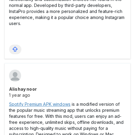
normal app. Developed by third-party developers,
InstaPro provides a more personalized and feature-rich
experience, making it a popular choice among Instagram
users.
Alishay noor
1 year ago
Spotify Premium APK windows
is a modified version of
the popular music streaming app that unlocks premium
features for free. With this mod, users can enjoy an ad-
free experience, unlimited skips, offline downloads, and
access to high-quality music without paying for a
subscription. Designed to work on Windows or Mac