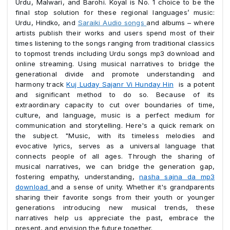
Urdu, Malwari, and Barohi. Koyal is No. 1 choice to be the
final stop solution for these regional languages’ music:
Urdu, Hindko, and
Saraiki Audio songs
and albums – where
artists publish their works and users spend most of their
times listening to the songs ranging from traditional classics
to topmost trends including Urdu songs mp3 download and
online streaming. Using musical narratives to bridge the
generational divide and promote understanding and
harmony track
Kuj Luday Sajanr Vi Hunday Hin
is a potent
and significant method to do so. Because of its
extraordinary capacity to cut over boundaries of time,
culture, and language, music is a perfect medium for
communication and storytelling. Here's a quick remark on
the subject. "Music, with its timeless melodies and
evocative lyrics, serves as a universal language that
connects people of all ages. Through the sharing of
musical narratives, we can bridge the generation gap,
fostering empathy, understanding,
nasha sajna da mp3
download
and a sense of unity. Whether it's grandparents
sharing their favorite songs from their youth or younger
generations introducing new musical trends, these
narratives help us appreciate the past, embrace the
present, and envision the future together.