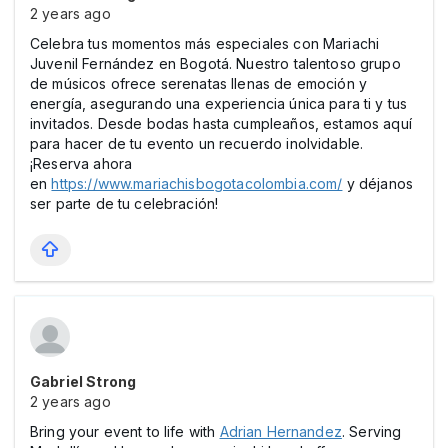
2 years ago
Celebra tus momentos más especiales con Mariachi
Juvenil Fernández en Bogotá. Nuestro talentoso grupo
de músicos ofrece serenatas llenas de emoción y
energía, asegurando una experiencia única para ti y tus
invitados. Desde bodas hasta cumpleaños, estamos aquí
para hacer de tu evento un recuerdo inolvidable.
¡Reserva ahora
en
https://www.mariachisbogotacolombia.com/
y déjanos
ser parte de tu celebración!
Gabriel Strong
2 years ago
Bring your event to life with
Adrian Hernandez
. Serving