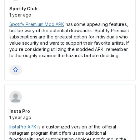
Spotify Club
1 year ago
Spotify Premium Mod APK
has some appealing features,
but be wary of the potential drawbacks. Spotify Premium
subscriptions are the greatest option for individuals who
value security and want to support their favorite artists. If
you're considering utilizing the modded APK, remember
to thoroughly examine the hazards before deciding.
Insta Pro
1 year ago
InstaPro APK
is a customized version of the official
Instagram program that offers users additional
functionality and customization choices not found in the