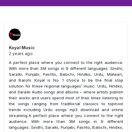
Koyal Music
2 years ago
A perfect place where you connect to the right audience.
With more than 3M songs in 9 different languages: Sindhi,
Saraiki, Punjabi, Pashto, Balochi, Hindko, Urdu, Malwari,
and Barohi. Koyal is No. 1 choice to be the final stop
solution for these regional languages’ music: Urdu, Hindko,
and Saraiki Audio songs and albums – where artists publish
their works and users spend most of their times listening to
the songs ranging from traditional classics to topmost
trends including Urdu songs mp3 download and online
streaming.A perfect place where you connect to the right
audience. With more than 3M songs in 9 different
languages: Sindhi, Saraiki, Punjabi, Pashto, Balochi, Hindko,