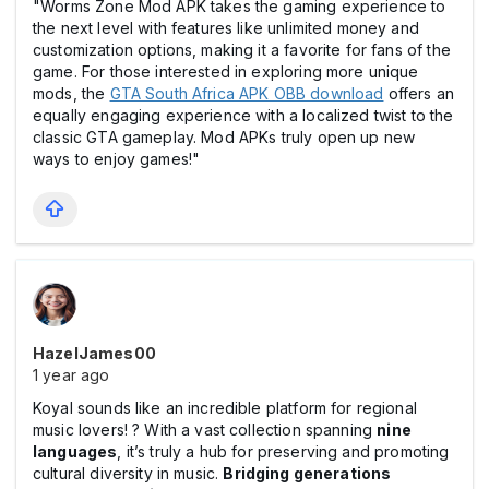
"Worms Zone Mod APK takes the gaming experience to
the next level with features like unlimited money and
customization options, making it a favorite for fans of the
game. For those interested in exploring more unique
mods, the
GTA South Africa APK OBB download
offers an
equally engaging experience with a localized twist to the
classic GTA gameplay. Mod APKs truly open up new
ways to enjoy games!"
HazelJames00
1 year ago
Koyal sounds like an incredible platform for regional
music lovers! ? With a vast collection spanning
nine
languages
, it’s truly a hub for preserving and promoting
cultural diversity in music.
Bridging generations