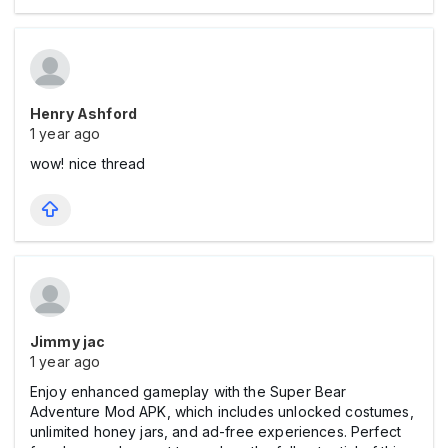
Henry Ashford
1 year ago
wow! nice thread
Jimmy jac
1 year ago
Enjoy enhanced gameplay with the Super Bear
Adventure Mod APK, which includes unlocked costumes,
unlimited honey jars, and ad-free experiences. Perfect