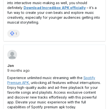
into interactive music-making as well, you should
definitely
Download Incredibox APK officially
– it’s a
fun way to create your own beats and explore music
creatively, especially for younger audiences getting into
musical storytelling.
1
Jon
9 months ago
Experience unlimited music streaming with the
Spotify
Premium APK
, unlocking all features without interruptions.
Enjoy high-quality audio and ad-free playback for your
favorite songs and playlists. Access exclusive content
and discover new tracks effortlessly with this powerful
app. Elevate your music experience with the full
capabilities of Spotify premium apk today.