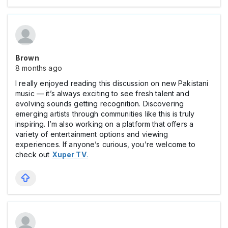
Brown
8 months ago
I really enjoyed reading this discussion on new Pakistani
music — it’s always exciting to see fresh talent and
evolving sounds getting recognition. Discovering
emerging artists through communities like this is truly
inspiring. I’m also working on a platform that offers a
variety of entertainment options and viewing
experiences. If anyone’s curious, you’re welcome to
check out
Xuper TV
.