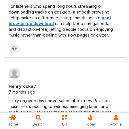
For listeners who spend long hours streaming or
downloading tracks on desktop, a smooth browsing
setup makes a difference. Using something like
pool
browser pc download
can help keep navigation fast
and distraction-free, letting people focus on enjoying
music rather than dealing with slow pages or clutter.
Henryrock87
7 months ago
I truly enjoyed this conversation about new Pakistani
music — it’s exciting to witness emerging talent and
evolving sounds receiving the recognition they merit.
Exploring rising artists through communities like this is
very inspiring. I’m also developing a platform that offers
Home
Search
QR
Hobay
Profile