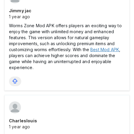
Jimmy jac
1 year ago
Worms Zone Mod APK offers players an exciting way to
enjoy the game with unlimited money and enhanced
features. This version allows for natural gameplay
improvements, such as unlocking premium items and
customizing worms effortlessly. With the
Best Mod APK
,
players can achieve higher scores and dominate the
game while having an uninterrupted and enjoyable
experience.
Charleslouis
1 year ago