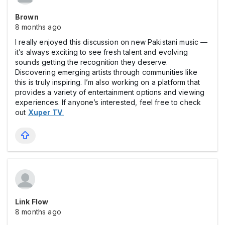
Brown
8 months ago
I really enjoyed this discussion on new Pakistani music —
it’s always exciting to see fresh talent and evolving
sounds getting the recognition they deserve.
Discovering emerging artists through communities like
this is truly inspiring. I’m also working on a platform that
provides a variety of entertainment options and viewing
experiences. If anyone’s interested, feel free to check
out
Xuper TV
.
Link Flow
8 months ago