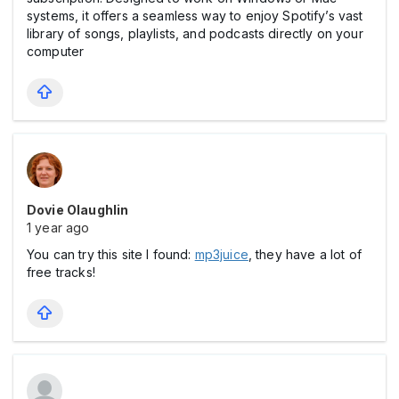
systems, it offers a seamless way to enjoy Spotify’s vast
library of songs, playlists, and podcasts directly on your
computer
Dovie Olaughlin
1 year ago
You can try this site I found:
mp3juice
, they have a lot of
free tracks!