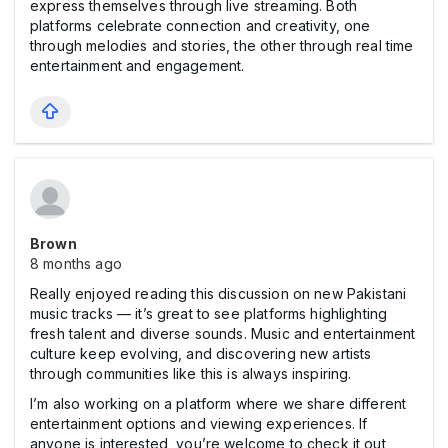
express themselves through live streaming. Both
platforms celebrate connection and creativity, one
through melodies and stories, the other through real time
entertainment and engagement.
Brown
8 months ago
Really enjoyed reading this discussion on new Pakistani
music tracks — it’s great to see platforms highlighting
fresh talent and diverse sounds. Music and entertainment
culture keep evolving, and discovering new artists
through communities like this is always inspiring.
I’m also working on a platform where we share different
entertainment options and viewing experiences. If
anyone is interested, you’re welcome to check it out