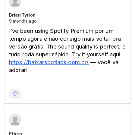
Brian Tyrion
9 months ago
I’ve been using Spotify Premium por um 
tempo agora e não consigo mais voltar pra 
versão grátis. The sound quality is perfect, e 
tudo roda super rápido. Try it yourself aqui 
https://baixarspotiapk.com.br/
 — você vai 
adorar! 
Ethen