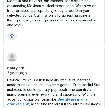
Medellín and beyond, our mariachi band offers an
outstanding Mexican musical experience. We arrive on
time, dressed appropriately, ready to perform your
selected songs. Our mission is to spread happiness
through music, ensuring your celebration is memorable
and joyful.
Spoty pre
2 years ago
Pakistani music is a rich tapestry of cultural heritage,
modern innovation, and diverse genres. From soulful Sufi
melodies to contemporary pop beats, the country's
music scene is ever-evolving and captivating. With the
advent of digital platforms like
Spotify premium
cracked apk
, accessing the latest tracks from Pakistan's