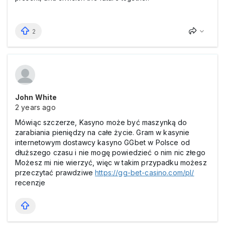
2
John White
2 years ago
Mówiąc szczerze, Kasyno może być maszynką do
zarabiania pieniędzy na całe życie. Gram w kasynie
internetowym dostawcy kasyno GGbet w Polsce od
dłuższego czasu i nie mogę powiedzieć o nim nic złego
Możesz mi nie wierzyć, więc w takim przypadku możesz
przeczytać prawdziwe
https://gg-bet-casino.com/pl/
recenzje