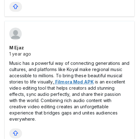
M Ejaz
1 year ago
Music has a powerful way of connecting generations and
cultures, and platforms like Koyal make regional music
accessible to millions. To bring these beautiful musical
stories to life visually,
Filmora Mod APK
is an excellent
video editing tool that helps creators add stunning
effects, sync audio perfectly, and share their passion
with the world. Combining rich audio content with
creative video editing creates an unforgettable
experience that bridges gaps and unites audiences
everywhere.