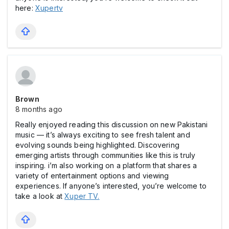
here:
Xupertv
Brown
8 months ago
Really enjoyed reading this discussion on new Pakistani
music — it’s always exciting to see fresh talent and
evolving sounds being highlighted. Discovering
emerging artists through communities like this is truly
inspiring. i’m also working on a platform that shares a
variety of entertainment options and viewing
experiences. If anyone’s interested, you’re welcome to
take a look at
Xuper TV.