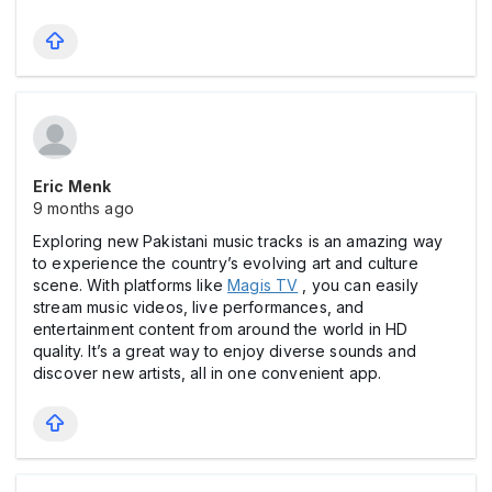
Eric Menk
9 months ago
Exploring new Pakistani music tracks is an amazing way
to experience the country’s evolving art and culture
scene. With platforms like
Magis TV
, you can easily
stream music videos, live performances, and
entertainment content from around the world in HD
quality. It’s a great way to enjoy diverse sounds and
discover new artists, all in one convenient app.