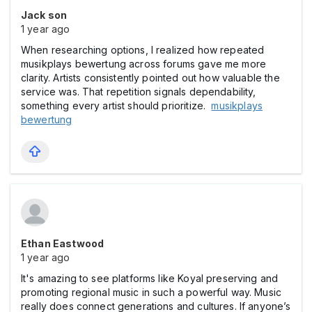
Jack son
1 year ago
When researching options, I realized how repeated
musikplays bewertung across forums gave me more
clarity. Artists consistently pointed out how valuable the
service was. That repetition signals dependability,
something every artist should prioritize.
musikplays
bewertung
Ethan Eastwood
1 year ago
It's amazing to see platforms like Koyal preserving and
promoting regional music in such a powerful way. Music
really does connect generations and cultures. If anyone’s