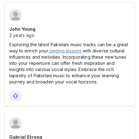
John Young
2 years ago
Exploring the latest Pakistani music tracks can be a great
way to enrich your
singing lessons
with diverse cultural
influences and melodies. Incorporating these new tunes
into your repertoire can offer fresh inspiration and
insights into various vocal styles. Embrace the rich
tapestry of Pakistani music to enhance your learning
journey and broaden your vocal horizons.
Gabriel Strong