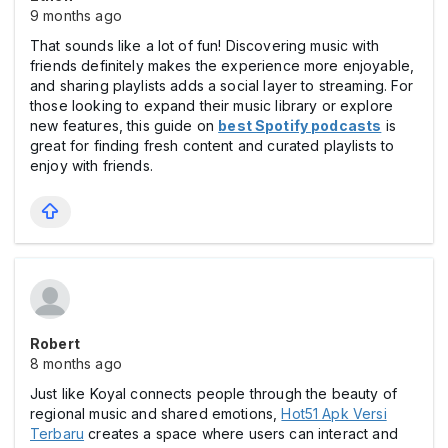
9 months ago
That sounds like a lot of fun! Discovering music with
friends definitely makes the experience more enjoyable,
and sharing playlists adds a social layer to streaming. For
those looking to expand their music library or explore
new features, this guide on
best Spotify podcasts
is
great for finding fresh content and curated playlists to
enjoy with friends.
Robert
8 months ago
Just like Koyal connects people through the beauty of
regional music and shared emotions,
Hot51 Apk Versi
Terbaru
creates a space where users can interact and