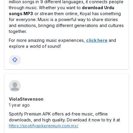
million songs in 9 different languages, it connects people
through music. Whether you want to
download Urdu
songs MP3
or stream them online, Koyal has something
for everyone. Music is a powerful way to share stories
and emotions, bringing different generations and cultures
together.
For more amazing music experiences,
click here
and
explore a world of sound!
ViolaStevenson
1 year ago
Spotify Premium APK offers ad-free music, offline
downloads, and high quality. Download it now to try it at
https://spotifyapkpremium.com.mx/