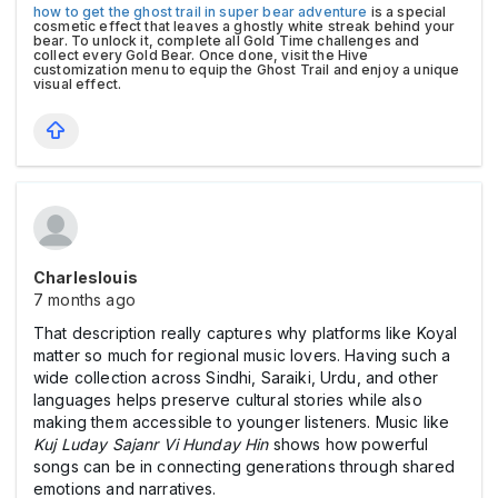
how to get the ghost trail in super bear adventure
is a special
cosmetic effect that leaves a ghostly white streak behind your
bear. To unlock it, complete all Gold Time challenges and
collect every Gold Bear. Once done, visit the Hive
customization menu to equip the Ghost Trail and enjoy a unique
visual effect.
Charleslouis
7 months ago
That description really captures why platforms like Koyal
matter so much for regional music lovers. Having such a
wide collection across Sindhi, Saraiki, Urdu, and other
languages helps preserve cultural stories while also
making them accessible to younger listeners. Music like
Kuj Luday Sajanr Vi Hunday Hin
shows how powerful
songs can be in connecting generations through shared
emotions and narratives.