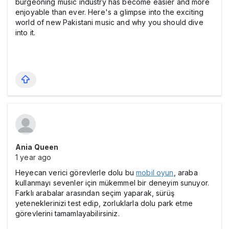
burgeoning music industry has become easier and more
enjoyable than ever. Here's a glimpse into the exciting
world of new Pakistani music and why you should dive
into it.
Ania Queen
1 year ago
Heyecan verici görevlerle dolu bu
mobil oyun
, araba
kullanmayı sevenler için mükemmel bir deneyim sunuyor.
Farklı arabalar arasından seçim yaparak, sürüş
yeteneklerinizi test edip, zorluklarla dolu park etme
görevlerini tamamlayabilirsiniz.