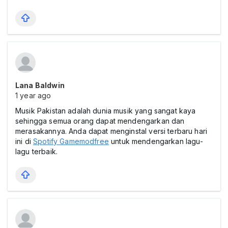
Lana Baldwin
1 year ago
Musik Pakistan adalah dunia musik yang sangat kaya
sehingga semua orang dapat mendengarkan dan
merasakannya. Anda dapat menginstal versi terbaru hari
ini di
Spotify Gamemodfree
untuk mendengarkan lagu-
lagu terbaik.