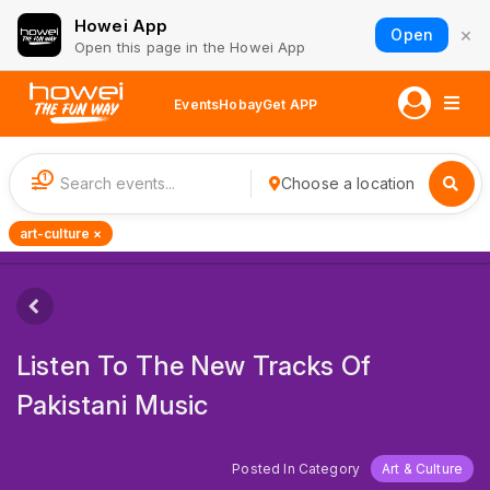
Howei App
×
Open
Open this page in the Howei App
Events
Hobay
Get APP
1
Choose a location
art-culture ×
Listen To The New Tracks Of
Pakistani Music
Posted In Category
Art & Culture