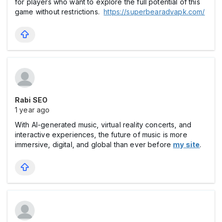
for players who want to explore the full potential of this
game without restrictions.
https://superbearadvapk.com/
Rabi SEO
1 year ago
With AI-generated music, virtual reality concerts, and
interactive experiences, the future of music is more
immersive, digital, and global than ever before
my site
.