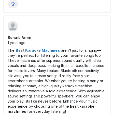
Sohaib Amin
1 year ago
The
Best Karaoke Machines
aren't just for singing—
they're perfect for listening to your favorite songs too.
These machines offer superior sound quality with clear
vocals and deep bass, making them an excellent choice
for music lovers. Many feature Bluetooth connectivity,
allowing you to stream songs directly from your
smartphone or tablet. Whether you’re hosting a party or
relaxing at home, a high-quality karaoke machine
delivers an immersive audio experience. With adjustable
sound settings and powerful speakers, you can enjoy
your playlists like never before. Enhance your music
experience by choosing one of the
best karaoke
machines
for everyday listening!