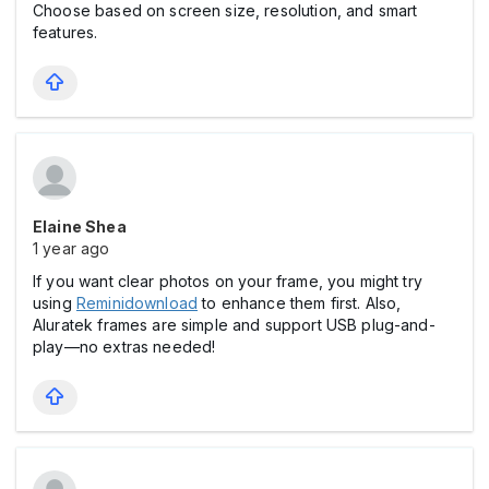
Choose based on screen size, resolution, and smart
features.
Elaine Shea
1 year ago
If you want clear photos on your frame, you might try
using
Reminidownload
to enhance them first. Also,
Aluratek frames are simple and support USB plug-and-
play—no extras needed!