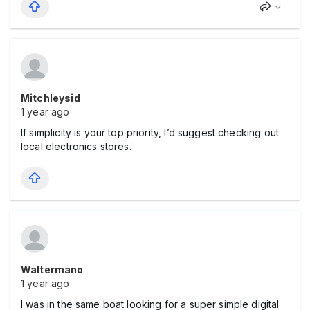
Mitchleysid
1 year ago
If simplicity is your top priority, I’d suggest checking out
local electronics stores.
Waltermano
1 year ago
I was in the same boat looking for a super simple digital