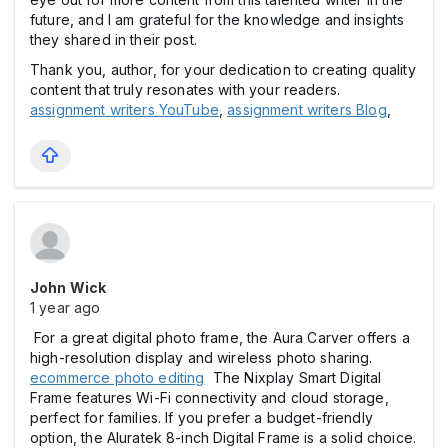
future, and I am grateful for the knowledge and insights
they shared in their post.
Thank you, author, for your dedication to creating quality
content that truly resonates with your readers.
assignment writers YouTube
,
assignment writers Blog
,
John Wick
1 year ago
For a great digital photo frame, the Aura Carver offers a
high-resolution display and wireless photo sharing.
ecommerce photo editing
The Nixplay Smart Digital
Frame features Wi-Fi connectivity and cloud storage,
perfect for families. If you prefer a budget-friendly
option, the Aluratek 8-inch Digital Frame is a solid choice.