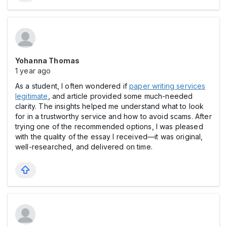
Yohanna Thomas
1 year ago
As a student, I often wondered if
paper writing services
legitimate
, and article provided some much-needed
clarity. The insights helped me understand what to look
for in a trustworthy service and how to avoid scams. After
trying one of the recommended options, I was pleased
with the quality of the essay I received—it was original,
well-researched, and delivered on time.