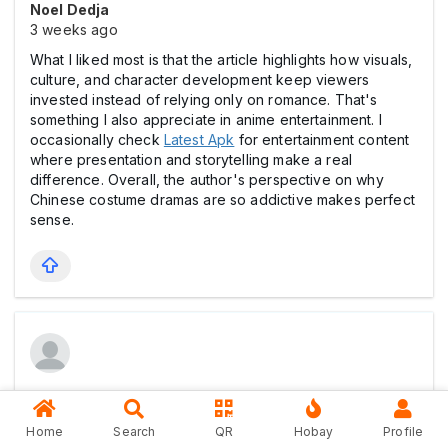
Noel Dedja
3 weeks ago
What I liked most is that the article highlights how visuals,
culture, and character development keep viewers
invested instead of relying only on romance. That's
something I also appreciate in anime entertainment. I
occasionally check
Latest Apk
for entertainment content
where presentation and storytelling make a real
difference. Overall, the author's perspective on why
Chinese costume dramas are so addictive makes perfect
sense.
Noel Dedja
3 weeks ago
Home
Search
QR
Hobay
Profile