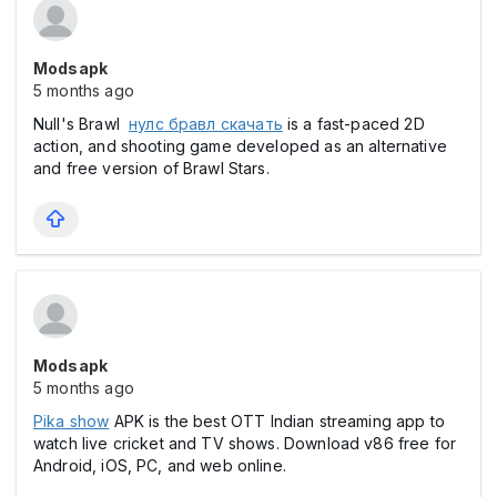
Modsapk
5 months ago
Null's Brawl
нулс бравл скачать
is a fast-paced 2D
action, and shooting game developed as an alternative
and free version of Brawl Stars.
Modsapk
5 months ago
Pika show
APK is the best OTT Indian streaming app to
watch live cricket and TV shows. Download v86 free for
Android, iOS, PC, and web online.