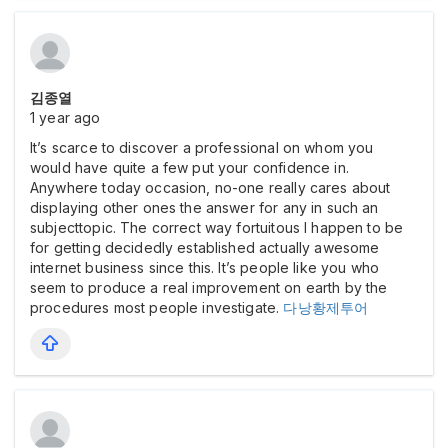
김종열
1 year ago
It’s scarce to discover a professional on whom you
would have quite a few put your confidence in.
Anywhere today occasion, no-one really cares about
displaying other ones the answer for any in such an
subjecttopic. The correct way fortuitous I happen to be
for getting decidedly established actually awesome
internet business since this. It’s people like you who
seem to produce a real improvement on earth by the
procedures most people investigate.
다낭황제투어