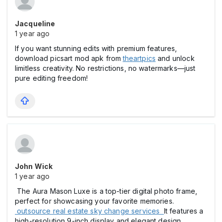
Jacqueline
1 year ago
If you want stunning edits with premium features,
download picsart mod apk from
theartpics
and unlock
limitless creativity. No restrictions, no watermarks—just
pure editing freedom!
John Wick
1 year ago
The Aura Mason Luxe is a top-tier digital photo frame,
perfect for showcasing your favorite memories.
outsource real estate sky change services
It features a
high-resolution 9-inch display and elegant design,