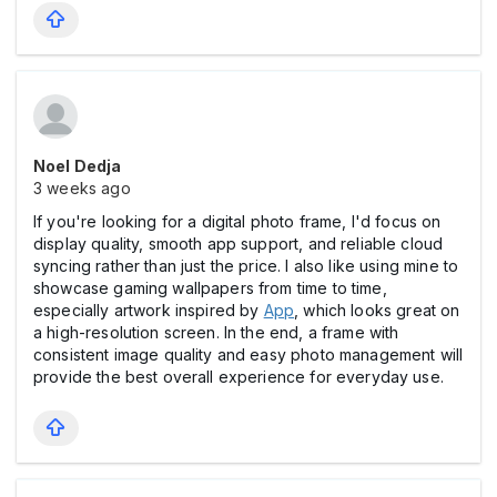
Noel Dedja
3 weeks ago
If you're looking for a digital photo frame, I'd focus on
display quality, smooth app support, and reliable cloud
syncing rather than just the price. I also like using mine to
showcase gaming wallpapers from time to time,
especially artwork inspired by
App
, which looks great on
a high-resolution screen. In the end, a frame with
consistent image quality and easy photo management will
provide the best overall experience for everyday use.