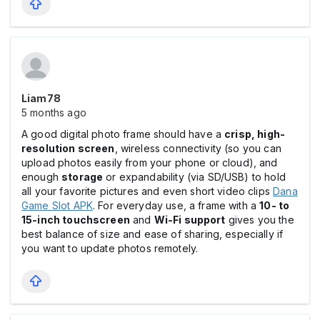
Liam78
5 months ago
A good digital photo frame should have a
crisp, high-
resolution screen
, wireless connectivity (so you can
upload photos easily from your phone or cloud), and
enough
storage
or expandability (via SD/USB) to hold
all your favorite pictures and even short video clips
Dana
Game Slot APK
. For everyday use, a frame with a
10- to
15-inch touchscreen
and
Wi-Fi support
gives you the
best balance of size and ease of sharing, especially if
you want to update photos remotely.