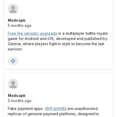
Modsapk
5 months ago
Free fire servidor avanzado
is a multiplayer battle royale
game for Android and iOS, developed and published by
Garena, where players fight in style to become the last
survivor.
Modsapk
5 months ago
Fake payment apps
फोनपे डाउनलोड
are unauthorized
replicas of genuine payment platforms, designed to