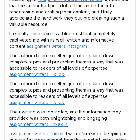
that the author had put a lot of time and effort into
researching and crafting their content, and I truly
appreciate the hard work they put into creating such a
valuable resource.
I recently came across a blog post that completely
captivated me with its well-written and informative
content
assignment writers Instagram.
The author did an excellent job of breaking down
complex topics and presenting them in a way that was
accessible to readers of all levels of expertise
assignment writers TikTok.
The author did an excellent job of breaking down
complex topics and presenting them in a way that was
accessible to readers of all levels of expertise
assignment writers TikTok.
Their writing was top-notch, and the information they
provided was both enlightening and engaging.
assignment writers LinkedIn
,
assignment writers Tumblr
. I will definitely be keeping an
eye out for more content from this talented writer in the