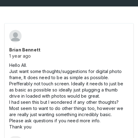
Brian Bennett
1 year ago
Hello All.
Just want some thoughts/suggestions for digital photo
frame, It does need to be as simple as possible.
Prefferably not touch screen. Ideally it needs to just be
as basic as possible so ideally just plugging a thumb
drive in loaded with photos would be great.
I had seen this but I wondered if any other thoughts?
Most seem to want to do other things too, however we
are really just wanting something incredibly basic.
Please ask questions if you need more info.
Thank you