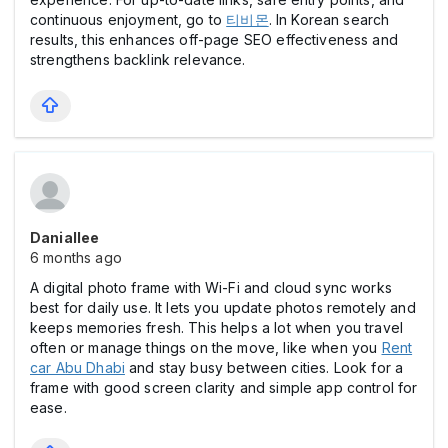
continuous enjoyment, go to
티비몬
. In Korean search
results, this enhances off-page SEO effectiveness and
strengthens backlink relevance.
Daniallee
6 months ago
A digital photo frame with Wi-Fi and cloud sync works
best for daily use. It lets you update photos remotely and
keeps memories fresh. This helps a lot when you travel
often or manage things on the move, like when you
Rent
car Abu Dhabi
and stay busy between cities. Look for a
frame with good screen clarity and simple app control for
ease.