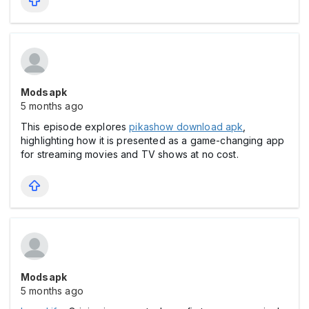
Modsapk
5 months ago
This episode explores
pikashow download apk
,
highlighting how it is presented as a game-changing app
for streaming movies and TV shows at no cost.
Modsapk
5 months ago