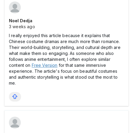
Noel Dedja
3 weeks ago
I really enjoyed this article because it explains that
Chinese costume dramas are much more than romance.
Their world-building, storytelling, and cultural depth are
what make them so engaging. As someone who also
follows anime entertainment, I often explore similar
content on
Free Version
for that same immersive
experience. The article's focus on beautiful costumes
and authentic storytelling is what stood out the most to
me.