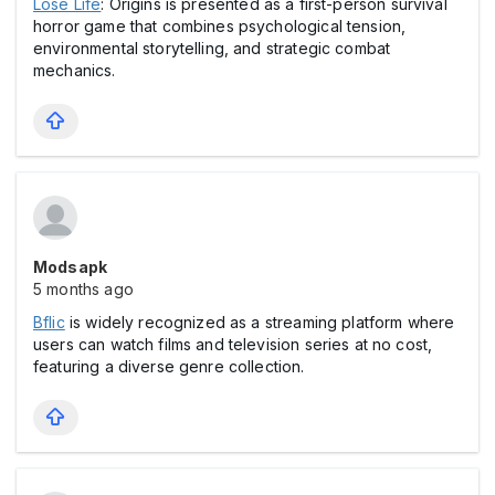
Lose Life
: Origins is presented as a first-person survival
horror game that combines psychological tension,
environmental storytelling, and strategic combat
mechanics.
Modsapk
5 months ago
Bflic
is widely recognized as a streaming platform where
users can watch films and television series at no cost,
featuring a diverse genre collection.