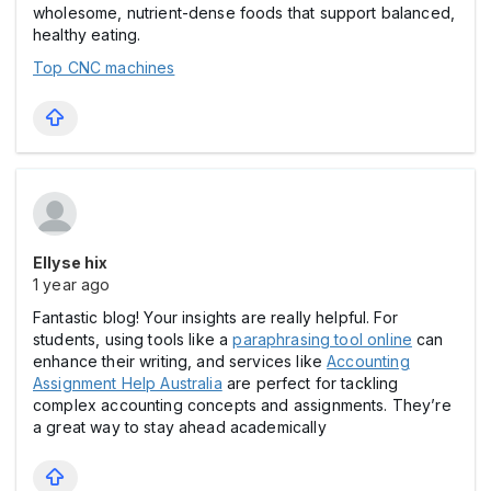
wholesome, nutrient-dense foods that support balanced,
healthy eating.
Top CNC machines
Ellyse hix
1 year ago
Fantastic blog! Your insights are really helpful. For
students, using tools like a
paraphrasing tool online
can
enhance their writing, and services like
Accounting
Assignment Help Australia
are perfect for tackling
complex accounting concepts and assignments. They’re
a great way to stay ahead academically