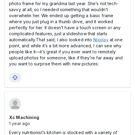
photo frame for my grandma last year. She’s not tech-
savvy at all, so I needed something that wouldn’t
overwhelm her. We ended up getting a basic frame
where you just plug in a thumb drive, and it worked
perfectly for her. It doesn’t have a touch screen or any
complicated features, just a slideshow that starts
automatically.That said, I also looked into
Nixplay
at one
point, and while it’s a bit more advanced, I can see why
people like it—it’s great if you ever want to remotely
upload photos for someone, like if they’re far away and
you want to surprise them with new pictures.
Xc Machining
1 year ago
Every nutritionist’s kitchen is stocked with a variety of