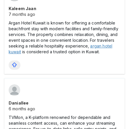
Kaleem Jaan
7 months ago
Argan Hotel Kuwait is known for offering a comfortable
beachfront stay with modern facilities and family-friendly
services. The property combines relaxation, dining, and
event spaces in one convenient location. For travelers
seeking a reliable hospitality experience,
argan hotel
kuwait
is considered a trusted option in Kuwait.
Daniallee
6 months ago
TVMon, a K-platform renowned for dependable and
seamless content access, can enhance your streaming
experience. For up-to-date links, safe entry points, and