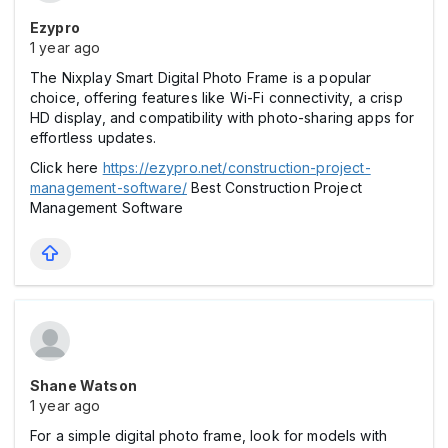
Ezypro
1 year ago
The Nixplay Smart Digital Photo Frame is a popular
choice, offering features like Wi-Fi connectivity, a crisp
HD display, and compatibility with photo-sharing apps for
effortless updates.
Click here
https://ezypro.net/construction-project-
management-software/
Best Construction Project
Management Software
Shane Watson
1 year ago
For a simple digital photo frame, look for models with