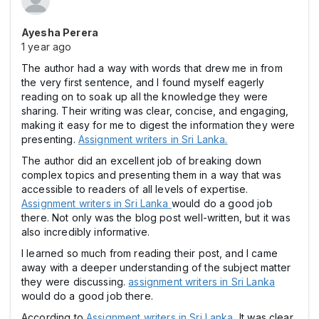
Ayesha Perera
1 year ago
The author had a way with words that drew me in from
the very first sentence, and I found myself eagerly
reading on to soak up all the knowledge they were
sharing. Their writing was clear, concise, and engaging,
making it easy for me to digest the information they were
presenting.
Assignment writers in Sri Lanka.
The author did an excellent job of breaking down
complex topics and presenting them in a way that was
accessible to readers of all levels of expertise.
Assignment writers in Sri Lanka
would do a good job
there. Not only was the blog post well-written, but it was
also incredibly informative.
I learned so much from reading their post, and I came
away with a deeper understanding of the subject matter
they were discussing.
assignment writers in Sri Lanka
would do a good job there.
According to
Assignment writers in Sri Lanka
, It was clear