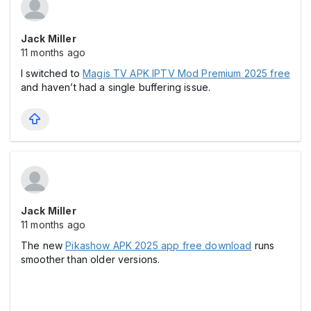
Jack Miller
11 months ago
I switched to
Magis TV APK IPTV Mod Premium 2025 free
and haven’t had a single buffering issue.
Jack Miller
11 months ago
The new
Pikashow APK 2025 app free download
runs
smoother than older versions.