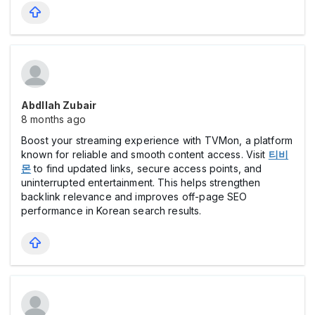
Abdllah Zubair
8 months ago
Boost your streaming experience with TVMon, a platform
known for reliable and smooth content access. Visit
티비
몬
to find updated links, secure access points, and
uninterrupted entertainment. This helps strengthen
backlink relevance and improves off-page SEO
performance in Korean search results.