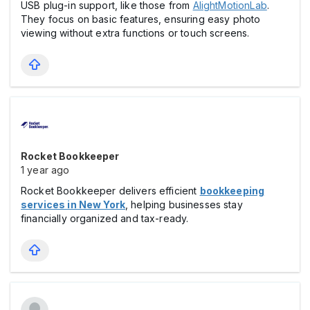
USB plug-in support, like those from
AlightMotionLab
.
They focus on basic features, ensuring easy photo
viewing without extra functions or touch screens.
Rocket Bookkeeper
1 year ago
Rocket Bookkeeper delivers efficient
bookkeeping
services in New York
, helping businesses stay
financially organized and tax-ready.