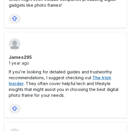
gadgets like photo frames!
James295
1 year ago
If you're looking for detailed guides and trustworthy
recommendations, I suggest checking out
The Irish
Insider
. They often cover helpful tech and lifestyle
insights that might assist you in choosing the best digital
photo frame for your needs.