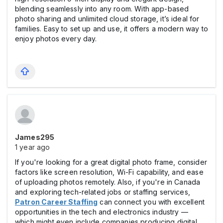
blending seamlessly into any room. With app-based
photo sharing and unlimited cloud storage, it’s ideal for
families. Easy to set up and use, it offers a modern way to
enjoy photos every day.
James295
1 year ago
If you're looking for a great digital photo frame, consider
factors like screen resolution, Wi-Fi capability, and ease
of uploading photos remotely. Also, if you're in Canada
and exploring tech-related jobs or staffing services,
Patron Career Staffing
can connect you with excellent
opportunities in the tech and electronics industry —
which might even include companies producing digital