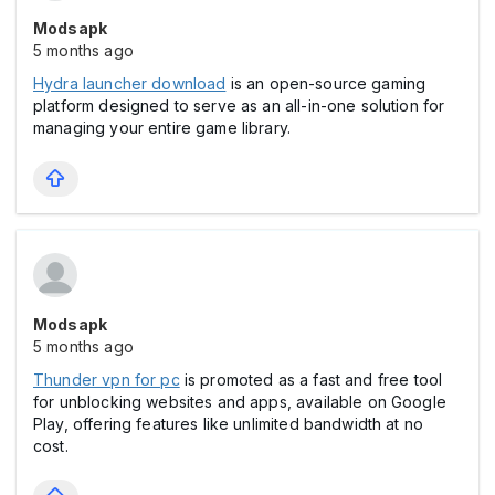
Modsapk
5 months ago
Hydra launcher download
is an open-source gaming
platform designed to serve as an all-in-one solution for
managing your entire game library.
Modsapk
5 months ago
Thunder vpn for pc
is promoted as a fast and free tool
for unblocking websites and apps, available on Google
Play, offering features like unlimited bandwidth at no
cost.