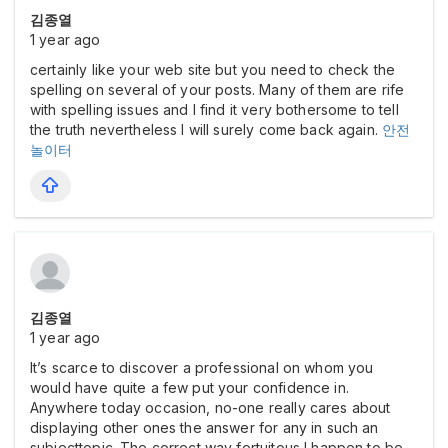
김종열
1 year ago
certainly like your web site but you need to check the
spelling on several of your posts. Many of them are rife
with spelling issues and I find it very bothersome to tell
the truth nevertheless I will surely come back again.
안전
놀이터
김종열
1 year ago
It’s scarce to discover a professional on whom you
would have quite a few put your confidence in.
Anywhere today occasion, no-one really cares about
displaying other ones the answer for any in such an
subjecttopic. The correct way fortuitous I happen to be