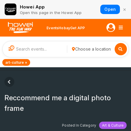
Howei App
×
Open
Open this page in the Howei App
Events
Hobay
Get APP
1
Choose a location
art-culture ×
Reccommend me a digital photo
frame
Posted In Category
Art & Culture