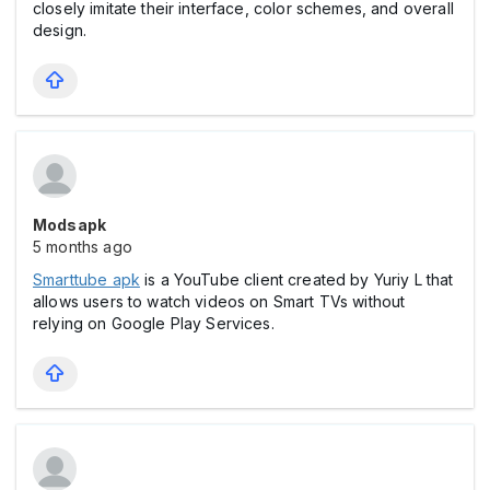
closely imitate their interface, color schemes, and overall
design.
Modsapk
5 months ago
Smarttube apk
is a YouTube client created by Yuriy L that
allows users to watch videos on Smart TVs without
relying on Google Play Services.