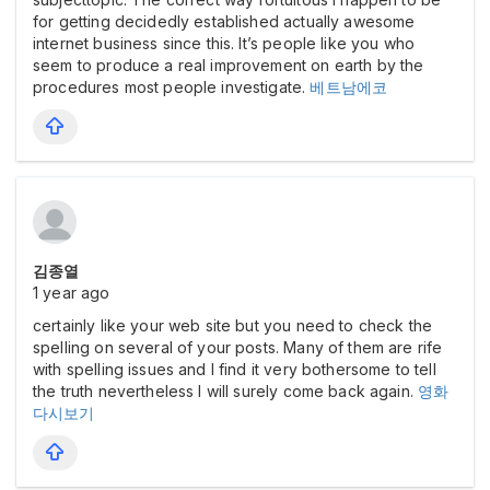
for getting decidedly established actually awesome
internet business since this. It’s people like you who
seem to produce a real improvement on earth by the
procedures most people investigate.
베트남에코
김종열
1 year ago
certainly like your web site but you need to check the
spelling on several of your posts. Many of them are rife
with spelling issues and I find it very bothersome to tell
the truth nevertheless I will surely come back again.
영화
다시보기