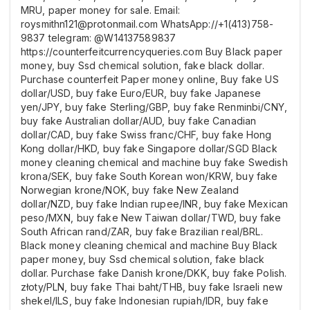
MRU, paper money for sale. Email:
roysmithn121@protonmail.com WhatsApp://+1(413)758-
9837 telegram: @W14137589837
https://counterfeitcurrencyqueries.com Buy Black paper
money, buy Ssd chemical solution, fake black dollar.
Purchase counterfeit Paper money online, Buy fake US
dollar/USD, buy fake Euro/EUR, buy fake Japanese
yen/JPY, buy fake Sterling/GBP, buy fake Renminbi/CNY,
buy fake Australian dollar/AUD, buy fake Canadian
dollar/CAD, buy fake Swiss franc/CHF, buy fake Hong
Kong dollar/HKD, buy fake Singapore dollar/SGD Black
money cleaning chemical and machine buy fake Swedish
krona/SEK, buy fake South Korean won/KRW, buy fake
Norwegian krone/NOK, buy fake New Zealand
dollar/NZD, buy fake Indian rupee/INR, buy fake Mexican
peso/MXN, buy fake New Taiwan dollar/TWD, buy fake
South African rand/ZAR, buy fake Brazilian real/BRL.
Black money cleaning chemical and machine Buy Black
paper money, buy Ssd chemical solution, fake black
dollar. Purchase fake Danish krone/DKK, buy fake Polish.
złoty/PLN, buy fake Thai baht/THB, buy fake Israeli new
shekel/ILS, buy fake Indonesian rupiah/IDR, buy fake