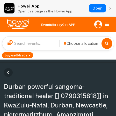
Howei App
×
Open
Open this page in the Howei App
Events
Hobay
Get APP
1
Choose a location
buy-sell-trade ×
Durban powerful sangoma-
traditional healer [] 0790315818]] in
KwaZulu-Natal, Durban, Newcastle,
pietermaritzburg, Amanzimtoti,