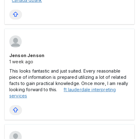
canada qbank
Jenson Jenson
1 week ago
This looks fantastic and just suited. Every reasonable
piece of information is prepared utilizing a lot of related
facts to gain practical knowledge. Once more, I am really
looking forward to this.
ft lauderdale interpreting
services