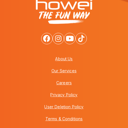
About Us
Our Services
Careers
Privacy Policy
User Deletion Policy
Terms & Conditions