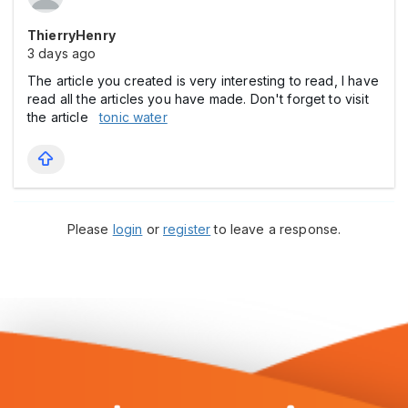
ThierryHenry
3 days ago
The article you created is very interesting to read, I have
read all the articles you have made. Don't forget to visit
the article
tonic water
Please
login
or
register
to leave a response.