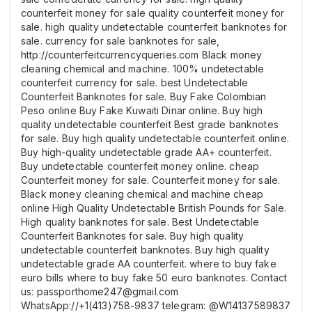
counterfeit money for sale quality counterfeit money for
sale. high quality undetectable counterfeit banknotes for
sale. currency for sale banknotes for sale,
http://counterfeitcurrencyqueries.com Black money
cleaning chemical and machine. 100% undetectable
counterfeit currency for sale. best Undetectable
Counterfeit Banknotes for sale. Buy Fake Colombian
Peso online Buy Fake Kuwaiti Dinar online. Buy high
quality undetectable counterfeit Best grade banknotes
for sale. Buy high quality undetectable counterfeit online.
Buy high-quality undetectable grade AA+ counterfeit.
Buy undetectable counterfeit money online. cheap
Counterfeit money for sale. Counterfeit money for sale.
Black money cleaning chemical and machine cheap
online High Quality Undetectable British Pounds for Sale.
High quality banknotes for sale. Best Undetectable
Counterfeit Banknotes for sale. Buy high quality
undetectable counterfeit banknotes. Buy high quality
undetectable grade AA counterfeit. where to buy fake
euro bills where to buy fake 50 euro banknotes. Contact
us: passporthome247@gmail.com
WhatsApp://+1(413)758-9837 telegram: @W14137589837