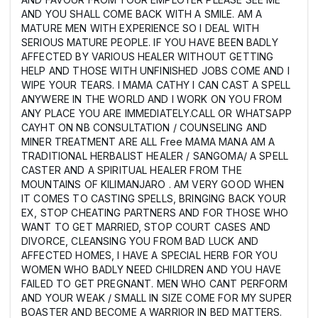
AND YOU SHALL COME BACK WITH A SMILE. AM A
MATURE MEN WITH EXPERIENCE SO I DEAL WITH
SERIOUS MATURE PEOPLE. IF YOU HAVE BEEN BADLY
AFFECTED BY VARIOUS HEALER WITHOUT GETTING
HELP AND THOSE WITH UNFINISHED JOBS COME AND I
WIPE YOUR TEARS. I MAMA CATHY I CAN CAST A SPELL
ANYWERE IN THE WORLD AND I WORK ON YOU FROM
ANY PLACE YOU ARE IMMEDIATELY.CALL OR WHATSAPP
CAYHT ON NB CONSULTATION / COUNSELING AND
MINER TREATMENT ARE ALL Free MAMA MANA AM A
TRADITIONAL HERBALIST HEALER / SANGOMA/ A SPELL
CASTER AND A SPIRITUAL HEALER FROM THE
MOUNTAINS OF KILIMANJARO . AM VERY GOOD WHEN
IT COMES TO CASTING SPELLS, BRINGING BACK YOUR
EX, STOP CHEATING PARTNERS AND FOR THOSE WHO
WANT TO GET MARRIED, STOP COURT CASES AND
DIVORCE, CLEANSING YOU FROM BAD LUCK AND
AFFECTED HOMES, I HAVE A SPECIAL HERB FOR YOU
WOMEN WHO BADLY NEED CHILDREN AND YOU HAVE
FAILED TO GET PREGNANT. MEN WHO CANT PERFORM
AND YOUR WEAK / SMALL IN SIZE COME FOR MY SUPER
BOASTER AND BECOME A WARRIOR IN BED MATTERS.