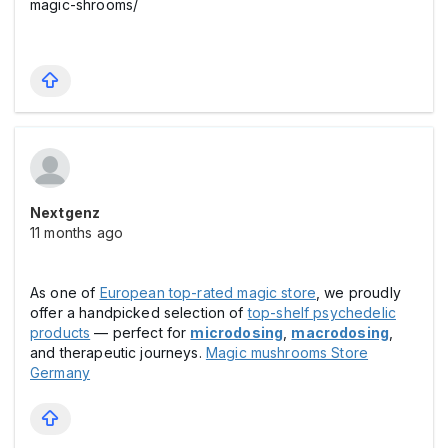
magic-shrooms/
Nextgenz
11 months ago
As one of
European top-rated magic store
, we proudly
offer a handpicked selection of
top-shelf psychedelic
products
— perfect for
microdosing
,
macrodosing
,
and therapeutic journeys.
Magic mushrooms Store
Germany