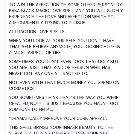
TO WIN THE AFFECTION OF SOME OTHER PERSONTRY
BABA BLACK MAGIC LOVE SPELL AND YOU WILL SURELY
EXPERIENCE THE LOVE AND AFFECTION WHICH YOU
ARE CURRENTLY TRYING TO PURSUE.
ATTRACTION LOVE SPELLS
WHEN YOU LOOK AT YOUR SELF, YOU DON’T HAVE
THAT SELF BELIEVE ANYMORE, YOU LOOSING HOPE IN
ALMOST ASPECT OF LIFE.
SOMETIMES YOU DON’T EVEN LOOK THAT UGLY BUT
YOU ARE JUST THAT KIND OF PERSON WHO HAS
NEVER GOT ANY ONE ATTRACTED TO.
NOT EVEN WITH THAT MUCH MONEY YOU SPEND ON
COSMETICS.
YOU SOMETIMES THINK THAT’S THE WAY YOU WERE
CREATED, NO!!!!! ITS JUST BECAUSE YOU HADNT GOT
SOMEONE TO HELP….
“DRAMATICALLY IMPROVE YOUR CURB APPEAL”.
THIS SPELL BRINGS YOUR INNAER BEAUTY TO THE
SURFACE ALLOWING OTHERS TO SEE YOUR SEX