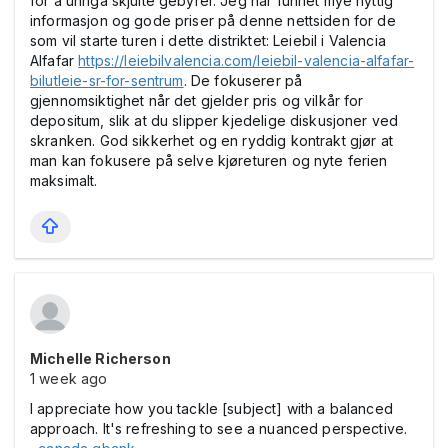
for å unngå skjulte gebyrer. Jeg har funnet mye nyttig
informasjon og gode priser på denne nettsiden for de
som vil starte turen i dette distriktet:
Leiebil i Valencia
Alfafar
https://leiebilvalencia.com/leiebil-valencia-alfafar-
bilutleie-sr-for-sentrum
. De fokuserer på
gjennomsiktighet når det gjelder pris og vilkår for
depositum, slik at du slipper kjedelige diskusjoner ved
skranken. God sikkerhet og en ryddig kontrakt gjør at
man kan fokusere på selve kjøreturen og nyte ferien
maksimalt.
Michelle Richerson
1 week ago
I appreciate how you tackle [subject] with a balanced
approach. It's refreshing to see a nuanced perspective.