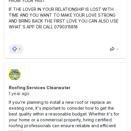
FROM YOUR PAST.
IF THE LOVER IN YOUR RELATIONSHIP IS LOST WITH
TIME AND YOU WANT TO MAKE YOUR LOVE STRONG
AND BRING BACK THE FIRST LOVE YOU CAN ALSO USE
WHAT`S APP OR CALL 0790315818
1
Roofing Services Clearwater
1 year ago
If you're planning to install a new roof or replace an
existing one, it's important to consider how to get the
best quality within a reasonable budget. Whether it's for
your home or a commercial property, hiring certified
roofing professionals can ensure reliable and efficient