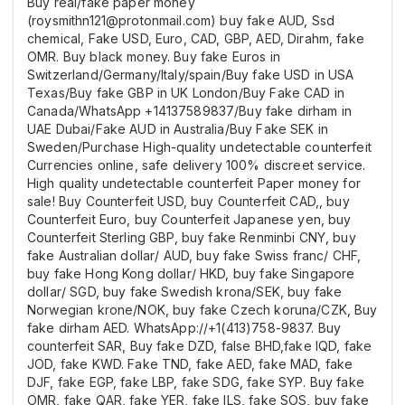
Buy real/fake paper money
(roysmithn121@protonmail.com) buy fake AUD, Ssd
chemical, Fake USD, Euro, CAD, GBP, AED, Dirahm, fake
OMR. Buy black money. Buy fake Euros in
Switzerland/Germany/Italy/spain/Buy fake USD in USA
Texas/Buy fake GBP in UK London/Buy Fake CAD in
Canada/WhatsApp +14137589837/Buy fake dirham in
UAE Dubai/Fake AUD in Australia/Buy Fake SEK in
Sweden/Purchase High-quality undetectable counterfeit
Currencies online, safe delivery 100% discreet service.
High quality undetectable counterfeit Paper money for
sale! Buy Counterfeit USD, buy Counterfeit CAD,, buy
Counterfeit Euro, buy Counterfeit Japanese yen, buy
Counterfeit Sterling GBP, buy fake Renminbi CNY, buy
fake Australian dollar/ AUD, buy fake Swiss franc/ CHF,
buy fake Hong Kong dollar/ HKD, buy fake Singapore
dollar/ SGD, buy fake Swedish krona/SEK, buy fake
Norwegian krone/NOK, buy fake Czech koruna/CZK, Buy
fake dirham AED. WhatsApp://+1(413)758-9837. Buy
counterfeit SAR, Buy fake DZD, false BHD,fake IQD, fake
JOD, fake KWD. Fake TND, fake AED, fake MAD, fake
DJF, fake EGP, fake LBP, fake SDG, fake SYP. Buy fake
OMR, fake QAR, fake YER, fake ILS, fake SOS, buy fake