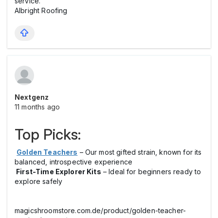
service.
Albright Roofing
Nextgenz
11 months ago
Top Picks:
Golden Teachers
– Our most gifted strain, known for its
balanced, introspective experience
First-Time Explorer Kits
– Ideal for beginners ready to
explore safely
magicshroomstore.com.de/product/golden-teacher-