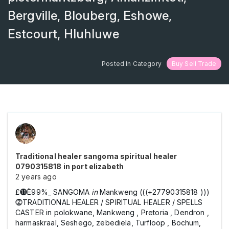
Bergville, Blouberg, Eshowe,
Estcourt, Hluhluwe
Posted In Category
Buy Sell Trade
Traditional healer sangoma spiritual healer
0790315818 in port elizabeth
2 years ago
£⓫Ё99%_ SANGOMA
in
Mankweng (((+27790315818 )))
⓶TRADITIONAL HEALER / SPIRITUAL HEALER / SPELLS
CASTER in polokwane, Mankweng , Pretoria , Dendron ,
harmaskraal, Seshego, zebediela, Turfloop , Bochum,