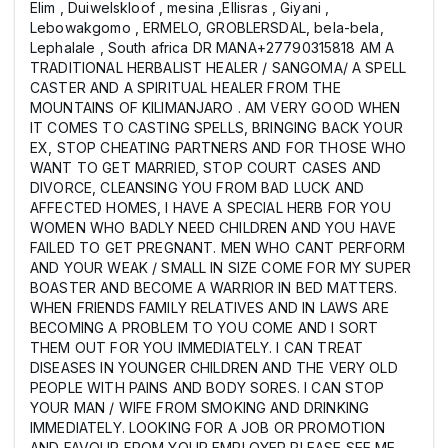
Elim , Duiwelskloof , mesina ,Ellisras , Giyani ,
Lebowakgomo , ERMELO, GROBLERSDAL, bela-bela,
Lephalale , South africa DR MANA+27790315818 AM A
TRADITIONAL HERBALIST HEALER / SANGOMA/ A SPELL
CASTER AND A SPIRITUAL HEALER FROM THE
MOUNTAINS OF KILIMANJARO . AM VERY GOOD WHEN
IT COMES TO CASTING SPELLS, BRINGING BACK YOUR
EX, STOP CHEATING PARTNERS AND FOR THOSE WHO
WANT TO GET MARRIED, STOP COURT CASES AND
DIVORCE, CLEANSING YOU FROM BAD LUCK AND
AFFECTED HOMES, I HAVE A SPECIAL HERB FOR YOU
WOMEN WHO BADLY NEED CHILDREN AND YOU HAVE
FAILED TO GET PREGNANT. MEN WHO CANT PERFORM
AND YOUR WEAK / SMALL IN SIZE COME FOR MY SUPER
BOASTER AND BECOME A WARRIOR IN BED MATTERS.
WHEN FRIENDS FAMILY RELATIVES AND IN LAWS ARE
BECOMING A PROBLEM TO YOU COME AND I SORT
THEM OUT FOR YOU IMMEDIATELY. I CAN TREAT
DISEASES IN YOUNGER CHILDREN AND THE VERY OLD
PEOPLE WITH PAINS AND BODY SORES. I CAN STOP
YOUR MAN / WIFE FROM SMOKING AND DRINKING
IMMEDIATELY. LOOKING FOR A JOB OR PROMOTION
AND FAVOUR FROM YOUR EMPLOYER PLEASE SEE ME