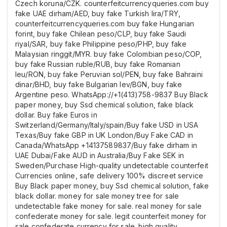
Czech koruna/CZK. counterfeitcurrencyqueries.com buy
fake UAE dirham/AED, buy fake Turkish lira/TRY,
counterfeitcurrencyqueries.com buy fake Hungarian
forint, buy fake Chilean peso/CLP, buy fake Saudi
riyal/SAR, buy fake Philippine peso/PHP, buy fake
Malaysian ringgit/MYR. buy fake Colombian peso/COP,
buy fake Russian ruble/RUB, buy fake Romanian
leu/RON, buy fake Peruvian sol/PEN, buy fake Bahraini
dinar/BHD, buy fake Bulgarian lev/BGN, buy fake
Argentine peso. WhatsApp://+1(413)758-9837 Buy Black
paper money, buy Ssd chemical solution, fake black
dollar. Buy fake Euros in
Switzerland/Germany/Italy/spain/Buy fake USD in USA
Texas/Buy fake GBP in UK London/Buy Fake CAD in
Canada/WhatsApp +14137589837/Buy fake dirham in
UAE Dubai/Fake AUD in Australia/Buy Fake SEK in
Sweden/Purchase High-quality undetectable counterfeit
Currencies online, safe delivery 100% discreet service
Buy Black paper money, buy Ssd chemical solution, fake
black dollar. money for sale money tree for sale
undetectable fake money for sale. real money for sale
confederate money for sale. legit counterfeit money for
sale confederate currency for sale. high quality