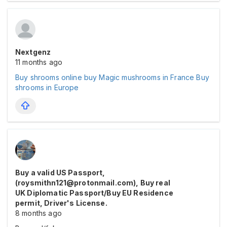
Nextgenz
11 months ago
Buy shrooms online
buy Magic mushrooms in France
Buy
shrooms in Europe
Buy a valid US Passport,
(roysmithn121@protonmail.com), Buy real
UK Diplomatic Passport/Buy EU Residence
permit, Driver's License.
8 months ago