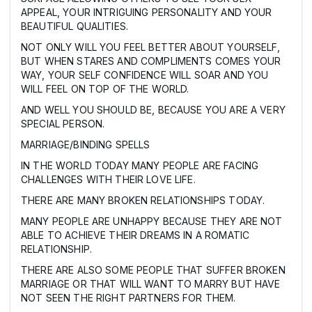
APPEAL, YOUR INTRIGUING PERSONALITY AND YOUR
BEAUTIFUL QUALITIES.
NOT ONLY WILL YOU FEEL BETTER ABOUT YOURSELF,
BUT WHEN STARES AND COMPLIMENTS COMES YOUR
WAY, YOUR SELF CONFIDENCE WILL SOAR AND YOU
WILL FEEL ON TOP OF THE WORLD.
AND WELL YOU SHOULD BE, BECAUSE YOU ARE A VERY
SPECIAL PERSON.
MARRIAGE/BINDING SPELLS
IN THE WORLD TODAY MANY PEOPLE ARE FACING
CHALLENGES WITH THEIR LOVE LIFE.
THERE ARE MANY BROKEN RELATIONSHIPS TODAY.
MANY PEOPLE ARE UNHAPPY BECAUSE THEY ARE NOT
ABLE TO ACHIEVE THEIR DREAMS IN A ROMATIC
RELATIONSHIP.
THERE ARE ALSO SOME PEOPLE THAT SUFFER BROKEN
MARRIAGE OR THAT WILL WANT TO MARRY BUT HAVE
NOT SEEN THE RIGHT PARTNERS FOR THEM.