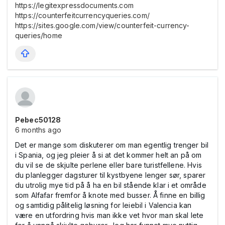
https://legitexpressdocuments.com
https://counterfeitcurrencyqueries.com/
https://sites.google.com/view/counterfeit-currency-
queries/home
Pebec50128
6 months ago
Det er mange som diskuterer om man egentlig trenger bil
i Spania, og jeg pleier å si at det kommer helt an på om
du vil se de skjulte perlene eller bare turistfellene. Hvis
du planlegger dagsturer til kystbyene lenger sør, sparer
du utrolig mye tid på å ha en bil stående klar i et område
som Alfafar fremfor å knote med busser. Å finne en billig
og samtidig pålitelig løsning for leiebil i Valencia kan
være en utfordring hvis man ikke vet hvor man skal lete