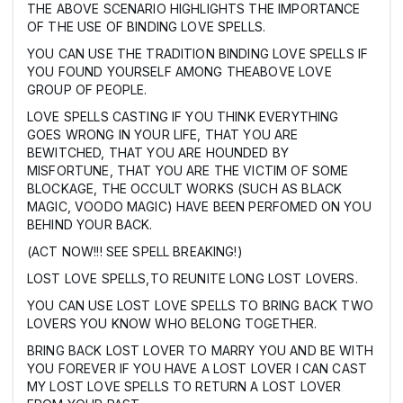
THE ABOVE SCENARIO HIGHLIGHTS THE IMPORTANCE
OF THE USE OF BINDING LOVE SPELLS.
YOU CAN USE THE TRADITION BINDING LOVE SPELLS IF
YOU FOUND YOURSELF AMONG THEABOVE LOVE
GROUP OF PEOPLE.
LOVE SPELLS CASTING IF YOU THINK EVERYTHING
GOES WRONG IN YOUR LIFE, THAT YOU ARE
BEWITCHED, THAT YOU ARE HOUNDED BY
MISFORTUNE, THAT YOU ARE THE VICTIM OF SOME
BLOCKAGE, THE OCCULT WORKS (SUCH AS BLACK
MAGIC, VOODO MAGIC) HAVE BEEN PERFOMED ON YOU
BEHIND YOUR BACK.
(ACT NOW!!! SEE SPELL BREAKING!)
LOST LOVE SPELLS,TO REUNITE LONG LOST LOVERS.
YOU CAN USE LOST LOVE SPELLS TO BRING BACK TWO
LOVERS YOU KNOW WHO BELONG TOGETHER.
BRING BACK LOST LOVER TO MARRY YOU AND BE WITH
YOU FOREVER IF YOU HAVE A LOST LOVER I CAN CAST
MY LOST LOVE SPELLS TO RETURN A LOST LOVER