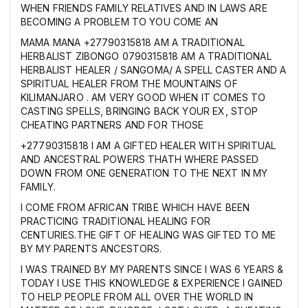
WHEN FRIENDS FAMILY RELATIVES AND IN LAWS ARE
BECOMING A PROBLEM TO YOU COME AN
MAMA MANA +27790315818 AM A TRADITIONAL
HERBALIST ZIBONGO 0790315818 AM A TRADITIONAL
HERBALIST HEALER / SANGOMA/ A SPELL CASTER AND A
SPIRITUAL HEALER FROM THE MOUNTAINS OF
KILIMANJARO . AM VERY GOOD WHEN IT COMES TO
CASTING SPELLS, BRINGING BACK YOUR EX, STOP
CHEATING PARTNERS AND FOR THOSE
+27790315818 I AM A GIFTED HEALER WITH SPIRITUAL
AND ANCESTRAL POWERS THATH WHERE PASSED
DOWN FROM ONE GENERATION TO THE NEXT IN MY
FAMILY.
I COME FROM AFRICAN TRIBE WHICH HAVE BEEN
PRACTICING TRADITIONAL HEALING FOR
CENTURIES.THE GIFT OF HEALING WAS GIFTED TO ME
BY MY PARENTS ANCESTORS.
I WAS TRAINED BY MY PARENTS SINCE I WAS 6 YEARS &
TODAY I USE THIS KNOWLEDGE & EXPERIENCE I GAINED
TO HELP PEOPLE FROM ALL OVER THE WORLD IN