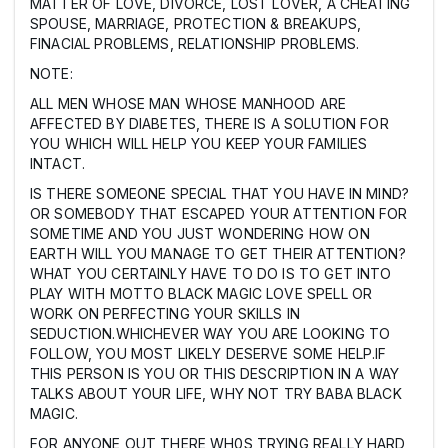
MATTER OF LOVE, DIVORCE, LOST LOVER, A CHEATING
SPOUSE, MARRIAGE, PROTECTION & BREAKUPS,
FINACIAL PROBLEMS, RELATIONSHIP PROBLEMS.
NOTE:
ALL MEN WHOSE MAN WHOSE MANHOOD ARE
AFFECTED BY DIABETES, THERE IS A SOLUTION FOR
YOU WHICH WILL HELP YOU KEEP YOUR FAMILIES
INTACT.
IS THERE SOMEONE SPECIAL THAT YOU HAVE IN MIND?
OR SOMEBODY THAT ESCAPED YOUR ATTENTION FOR
SOMETIME AND YOU JUST WONDERING HOW ON
EARTH WILL YOU MANAGE TO GET THEIR ATTENTION?
WHAT YOU CERTAINLY HAVE TO DO IS TO GET INTO
PLAY WITH MOTTO BLACK MAGIC LOVE SPELL OR
WORK ON PERFECTING YOUR SKILLS IN
SEDUCTION.WHICHEVER WAY YOU ARE LOOKING TO
FOLLOW, YOU MOST LIKELY DESERVE SOME HELP.IF
THIS PERSON IS YOU OR THIS DESCRIPTION IN A WAY
TALKS ABOUT YOUR LIFE, WHY NOT TRY BABA BLACK
MAGIC.
FOR ANYONE OUT THERE WH0S TRYING REALLY HARD