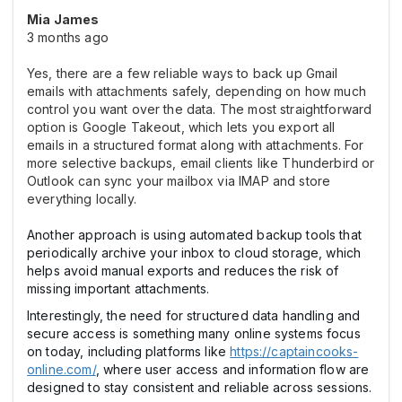
Mia James
3 months ago
Yes, there are a few reliable ways to back up Gmail
emails with attachments safely, depending on how much
control you want over the data. The most straightforward
option is Google Takeout, which lets you export all
emails in a structured format along with attachments. For
more selective backups, email clients like Thunderbird or
Outlook can sync your mailbox via IMAP and store
everything locally.
Another approach is using automated backup tools that
periodically archive your inbox to cloud storage, which
helps avoid manual exports and reduces the risk of
missing important attachments.
Interestingly, the need for structured data handling and
secure access is something many online systems focus
on today, including platforms like
https://captaincooks-
online.com/
, where user access and information flow are
designed to stay consistent and reliable across sessions.