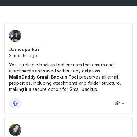
Jamesparkar
3 months ago
Yes, a reliable backup tool ensures that emails and
attachments are saved without any data loss.
MailsDaddy Gmail Backup Tool
preserves all email
properties, including attachments and folder structure,
making it a secure option for Gmail backup.