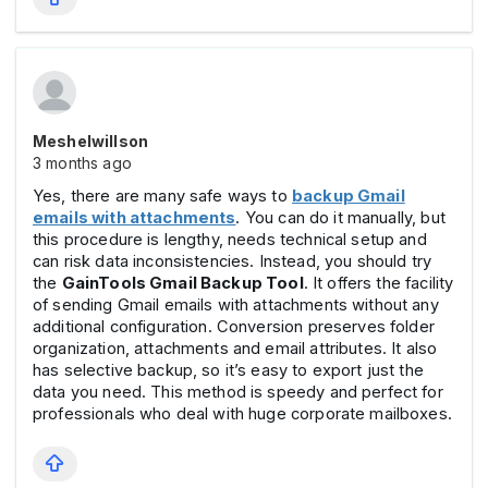
Meshelwillson
3 months ago
Yes, there are many safe ways to
backup Gmail
emails with attachments
. You can do it manually, but
this procedure is lengthy, needs technical setup and
can risk data inconsistencies. Instead, you should try
the
GainTools Gmail Backup Tool
. It offers the facility
of sending Gmail emails with attachments without any
additional configuration. Conversion preserves folder
organization, attachments and email attributes. It also
has selective backup, so it’s easy to export just the
data you need. This method is speedy and perfect for
professionals who deal with huge corporate mailboxes.