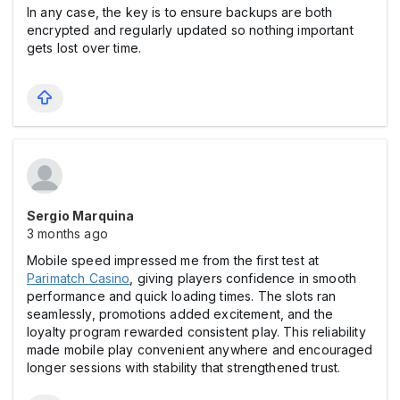
In any case, the key is to ensure backups are both
encrypted and regularly updated so nothing important
gets lost over time.
Sergio Marquina
3 months ago
Mobile speed impressed me from the first test at
Parimatch Casіno
, giving players confidence in smooth
performance and quick loading times. The slots ran
seamlessly, promotions added excitement, and the
loyalty program rewarded consistent play. This reliability
made mobile play convenient anywhere and encouraged
longer sessions with stability that strengthened trust.