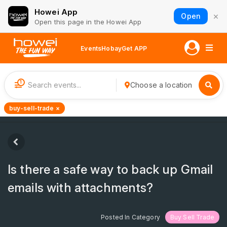
Howei App
×
Open
Open this page in the Howei App
Events
Hobay
Get APP
1
Choose a location
buy-sell-trade ×
Is there a safe way to back up Gmail
emails with attachments?
Posted In Category
Buy Sell Trade