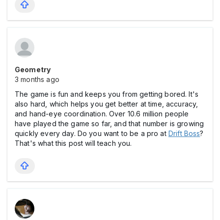
Geometry
3 months ago
The game is fun and keeps you from getting bored. It's
also hard, which helps you get better at time, accuracy,
and hand-eye coordination. Over 10.6 million people
have played the game so far, and that number is growing
quickly every day. Do you want to be a pro at
Drift Boss
?
That's what this post will teach you.