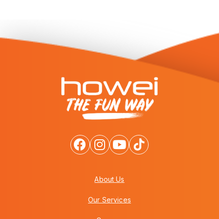
About Us
Our Services