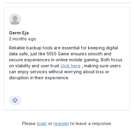
Germ Eja
2 months ago
Reliable backup tools are essential for keeping digital
data safe, just like 5555 Game ensures smooth and
secure experiences in online mobile gaming. Both focus
on stability and user trust
click here
, making sure users
can enjoy services without worrying about loss or
disruption in their experience.
Please
login
or
register
to leave a response.