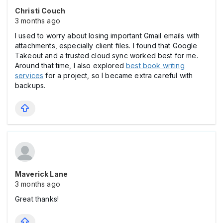
Christi Couch
3 months ago
I used to worry about losing important Gmail emails with
attachments, especially client files. I found that Google
Takeout and a trusted cloud sync worked best for me.
Around that time, I also explored
best book writing
services
for a project, so I became extra careful with
backups.
Maverick Lane
3 months ago
Great thanks!