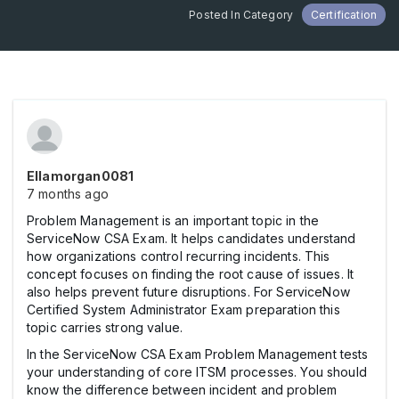
Posted In Category
Certification
Ellamorgan0081
7 months ago
Problem Management is an important topic in the
ServiceNow CSA Exam. It helps candidates understand
how organizations control recurring incidents. This
concept focuses on finding the root cause of issues. It
also helps prevent future disruptions. For ServiceNow
Certified System Administrator Exam preparation this
topic carries strong value.
In the ServiceNow CSA Exam Problem Management tests
your understanding of core ITSM processes. You should
know the difference between incident and problem