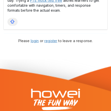
day. Trying a
PTE mock test free
allows learners to get
comfortable with navigation, timers, and response
formats before the actual exam.
Please
login
or
register
to leave a response.