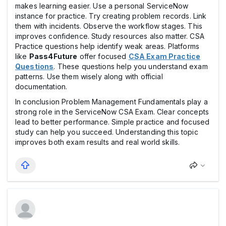
makes learning easier. Use a personal ServiceNow
instance for practice. Try creating problem records. Link
them with incidents. Observe the workflow stages. This
improves confidence. Study resources also matter. CSA
Practice questions help identify weak areas. Platforms
like
Pass4Future
offer focused
CSA Exam Practice
Questions
. These questions help you understand exam
patterns. Use them wisely along with official
documentation.
In conclusion Problem Management Fundamentals play a
strong role in the ServiceNow CSA Exam. Clear concepts
lead to better performance. Simple practice and focused
study can help you succeed. Understanding this topic
improves both exam results and real world skills.