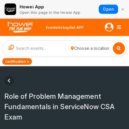
Howei App
×
Open
Open this page in the Howei App
Events
Hobay
Get APP
1
Choose a location
certification ×
Role of Problem Management
Fundamentals in ServiceNow CSA
Exam