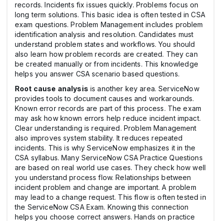
records. Incidents fix issues quickly. Problems focus on
long term solutions. This basic idea is often tested in CSA
exam questions. Problem Management includes problem
identification analysis and resolution. Candidates must
understand problem states and workflows. You should
also learn how problem records are created. They can
be created manually or from incidents. This knowledge
helps you answer CSA scenario based questions.
Root cause analysis
is another key area. ServiceNow
provides tools to document causes and workarounds.
Known error records are part of this process. The exam
may ask how known errors help reduce incident impact.
Clear understanding is required. Problem Management
also improves system stability. It reduces repeated
incidents. This is why ServiceNow emphasizes it in the
CSA syllabus. Many ServiceNow CSA Practice Questions
are based on real world use cases. They check how well
you understand process flow. Relationships between
incident problem and change are important. A problem
may lead to a change request. This flow is often tested in
the ServiceNow CSA Exam. Knowing this connection
helps you choose correct answers. Hands on practice