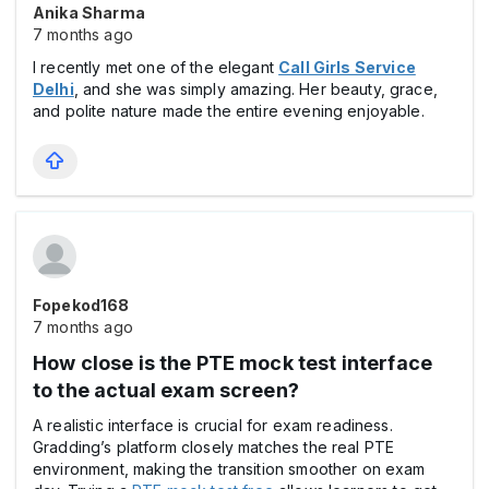
Anika Sharma
7 months ago
I recently met one of the elegant
Call Girls Service
Delhi
, and she was simply amazing. Her beauty, grace,
and polite nature made the entire evening enjoyable.
Fopekod168
7 months ago
How close is the PTE mock test interface
to the actual exam screen?
A realistic interface is crucial for exam readiness.
Gradding’s platform closely matches the real PTE
environment, making the transition smoother on exam