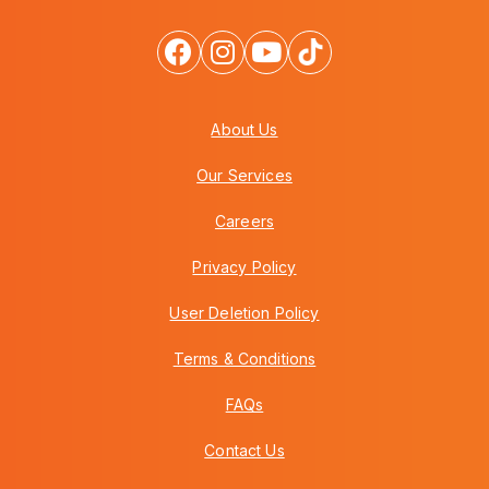
About Us
Our Services
Careers
Privacy Policy
User Deletion Policy
Terms & Conditions
FAQs
Contact Us