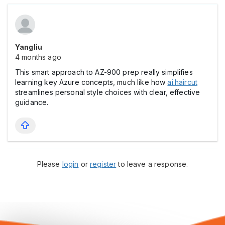
Yangliu
4 months ago
This smart approach to AZ-900 prep really simplifies
learning key Azure concepts, much like how
ai.haircut
streamlines personal style choices with clear, effective
guidance.
Please
login
or
register
to leave a response.