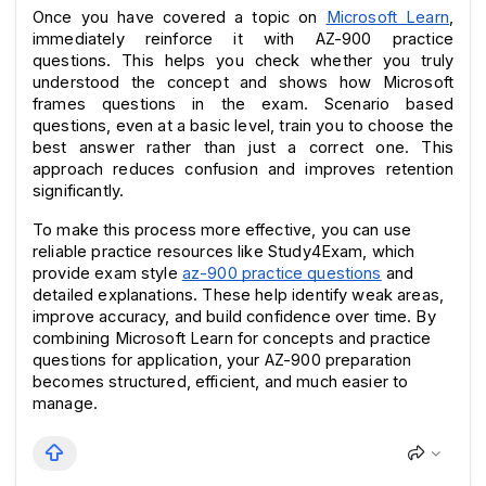
Once you have covered a topic on 
Microsoft Learn
, 
immediately reinforce it with AZ-900 practice 
questions. This helps you check whether you truly 
understood the concept and shows how Microsoft 
frames questions in the exam. Scenario based 
questions, even at a basic level, train you to choose the 
best answer rather than just a correct one. This 
approach reduces confusion and improves retention 
significantly.
To make this process more effective, you can use 
reliable practice resources like Study4Exam, which 
provide exam style 
az-900 practice questions
 and 
detailed explanations. These help identify weak areas, 
improve accuracy, and build confidence over time. By 
combining Microsoft Learn for concepts and practice 
questions for application, your AZ-900 preparation 
becomes structured, efficient, and much easier to 
manage.