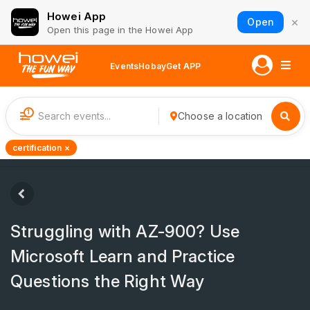
Howei App
×
Open
Open this page in the Howei App
Events
Hobay
Get APP
1
Choose a location
certification ×
Struggling with AZ-900? Use
Microsoft Learn and Practice
Questions the Right Way