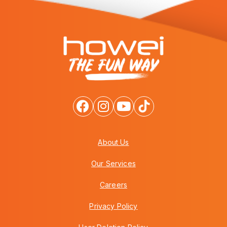
About Us
Our Services
Careers
Privacy Policy