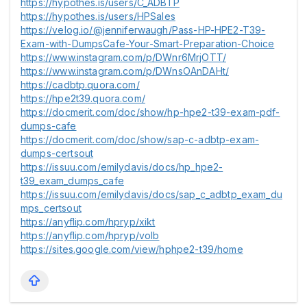
https://hypothes.is/users/C_ADBTP
https://hypothes.is/users/HPSales
https://velog.io/@jenniferwaugh/Pass-HP-HPE2-T39-
Exam-with-DumpsCafe-Your-Smart-Preparation-Choice
https://www.instagram.com/p/DWnr6MrjOTT/
https://www.instagram.com/p/DWnsOAnDAHt/
https://cadbtp.quora.com/
https://hpe2t39.quora.com/
https://docmerit.com/doc/show/hp-hpe2-t39-exam-pdf-
dumps-cafe
https://docmerit.com/doc/show/sap-c-adbtp-exam-
dumps-certsout
https://issuu.com/emilydavis/docs/hp_hpe2-
t39_exam_dumps_cafe
https://issuu.com/emilydavis/docs/sap_c_adbtp_exam_du
mps_certsout
https://anyflip.com/hpryp/xikt
https://anyflip.com/hpryp/volb
https://sites.google.com/view/hphpe2-t39/home