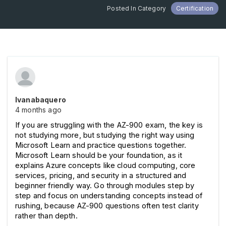
Posted In Category
Certification
Ivanabaquero
4 months ago
If you are struggling with the AZ-900 exam, the key is 
not studying more, but studying the right way using 
Microsoft Learn and practice questions together. 
Microsoft Learn should be your foundation, as it 
explains Azure concepts like cloud computing, core 
services, pricing, and security in a structured and 
beginner friendly way. Go through modules step by 
step and focus on understanding concepts instead of 
rushing, because AZ-900 questions often test clarity 
rather than depth.