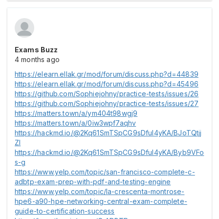
Exams Buzz
4 months ago
https://elearn.ellak.gr/mod/forum/discuss.php?d=44839
https://elearn.ellak.gr/mod/forum/discuss.php?d=45496
https://github.com/Sophiejohny/practice-tests/issues/26
https://github.com/Sophiejohny/practice-tests/issues/27
https://matters.town/a/ym404t98wgj9
https://matters.town/a/0iw3wpf7aqhv
https://hackmd.io/@2Kq61SmTSpCG9sDful4yKA/BJoTQtjj
Zl
https://hackmd.io/@2Kq61SmTSpCG9sDful4yKA/Byb9VFo
s-g
https://www.yelp.com/topic/san-francisco-complete-c-
adbtp-exam-prep-with-pdf-and-testing-engine
https://www.yelp.com/topic/la-crescenta-montrose-
hpe6-a90-hpe-networking-central-exam-complete-
guide-to-certification-success