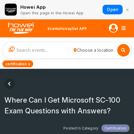
Howei App
×
Open
Open this page in the Howei App
Events
Hobay
Get APP
1
Choose a location
certification ×
Where Can I Get Microsoft SC-100
Exam Questions with Answers?
Posted In Category
Certification