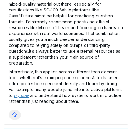
mixed-quality material out there, especially for
certifications like SC-100. While platforms like
Pass4Future might be helpful for practicing question
formats, I’d strongly recommend prioritizing official
resources like Microsoft Learn and focusing on hands-on
experience with real-world scenarios. That combination
usually gives you a much deeper understanding
compared to relying solely on dumps or third-party
questions.It’s always better to use external resources as
a supplement rather than your main source of
preparation.
Interestingly, this applies across different tech domains
too—whether it’s exam prep or exploring AI tools, users
often prefer to experiment directly and learn by doing.
For example, many people jump into interactive platforms
to
try now
and understand how systems work in practice
rather than just reading about them.