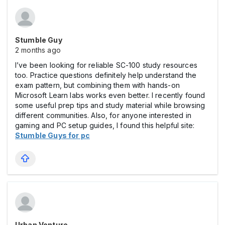
Stumble Guy
2 months ago
I’ve been looking for reliable SC-100 study resources
too. Practice questions definitely help understand the
exam pattern, but combining them with hands-on
Microsoft Learn labs works even better. I recently found
some useful prep tips and study material while browsing
different communities. Also, for anyone interested in
gaming and PC setup guides, I found this helpful site:
Stumble Guys for pc
Urban Venture