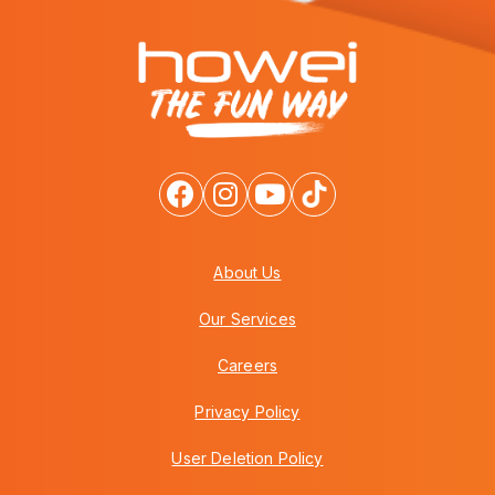
About Us
Our Services
Careers
Privacy Policy
User Deletion Policy