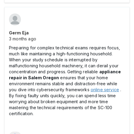
Germ Eja
3 months ago
Preparing for complex technical exams requires focus,
much like maintaining a high-functioning household.
When your study schedule is interrupted by
malfunctioning household machinery, it can derail your
concentration and progress. Getting reliable
appliance
repair in Salem Oregon
ensures that your home
environment remains stable and distraction-free while
you dive into cybersecurity frameworks
online service
.
By fixing faulty units quickly, you can spend less time
worrying about broken equipment and more time
mastering the technical requirements of the SC-100
certification.