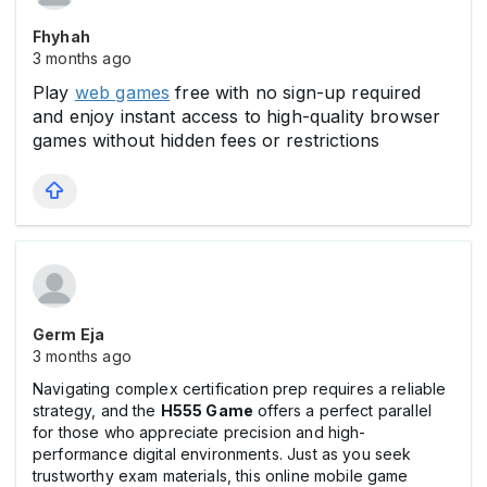
Fhyhah
3 months ago
Play
web games
free with no sign-up required
and enjoy instant access to high-quality browser
games without hidden fees or restrictions
Germ Eja
3 months ago
Navigating complex certification prep requires a reliable
strategy, and the
H555 Game
offers a perfect parallel
for those who appreciate precision and high-
performance digital environments. Just as you seek
trustworthy exam materials, this online mobile game