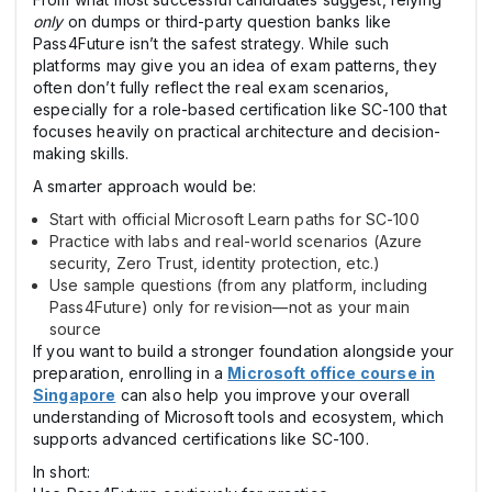
only
on dumps or third-party question banks like
Pass4Future isn’t the safest strategy. While such
platforms may give you an idea of exam patterns, they
often don’t fully reflect the real exam scenarios,
especially for a role-based certification like SC-100 that
focuses heavily on practical architecture and decision-
making skills.
A smarter approach would be:
Start with official Microsoft Learn paths for SC-100
Practice with labs and real-world scenarios (Azure
security, Zero Trust, identity protection, etc.)
Use sample questions (from any platform, including
Pass4Future) only for revision—not as your main
source
If you want to build a stronger foundation alongside your
preparation, enrolling in a
Microsoft office course in
Singapore
can also help you improve your overall
understanding of Microsoft tools and ecosystem, which
supports advanced certifications like SC-100.
In short: