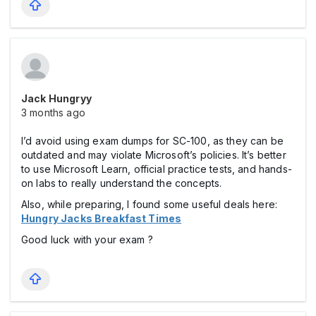
Jack Hungryy
3 months ago
I’d avoid using exam dumps for SC-100, as they can be
outdated and may violate Microsoft’s policies. It’s better
to use Microsoft Learn, official practice tests, and hands-
on labs to really understand the concepts.
Also, while preparing, I found some useful deals here:
Hungry Jacks Breakfast Times
Good luck with your exam ?