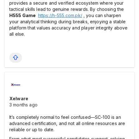
provides a secure and verified ecosystem where your
tactical skills lead to genuine rewards. By choosing the
H555 Game
https://h-555.com.pk/
, you can sharpen
your analytical thinking during breaks, enjoying a stable
platform that values accuracy and player integrity above
all else.
Xelware
3 months ago
It’s completely normal to feel confused—SC-100 is an
advanced certification, and not all online resources are
reliable or up to date.
From what most successful candidates suggest, relying