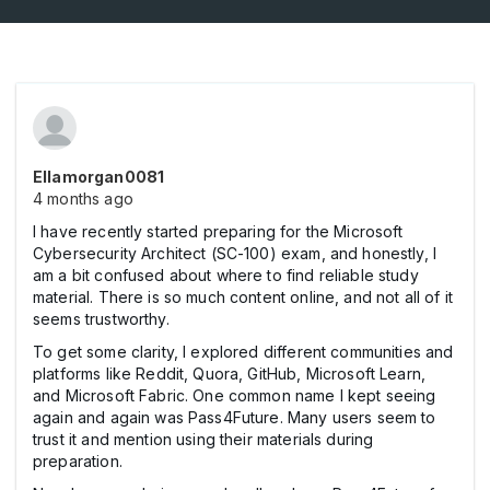
Ellamorgan0081
4 months ago
I have recently started preparing for the Microsoft
Cybersecurity Architect (SC-100) exam, and honestly, I
am a bit confused about where to find reliable study
material. There is so much content online, and not all of it
seems trustworthy.
To get some clarity, I explored different communities and
platforms like Reddit, Quora, GitHub, Microsoft Learn,
and Microsoft Fabric. One common name I kept seeing
again and again was Pass4Future. Many users seem to
trust it and mention using their materials during
preparation.