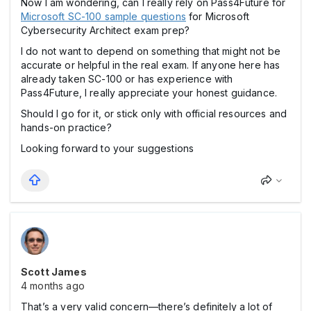
Now I am wondering, can I really rely on Pass4Future for
Microsoft SC-100 sample questions
for Microsoft
Cybersecurity Architect exam prep?
I do not want to depend on something that might not be
accurate or helpful in the real exam. If anyone here has
already taken SC-100 or has experience with
Pass4Future, I really appreciate your honest guidance.
Should I go for it, or stick only with official resources and
hands-on practice?
Looking forward to your suggestions
Scott James
4 months ago
That’s a very valid concern—there’s definitely a lot of