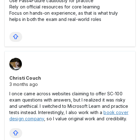
Use Pass4Future cautiously for practice
Rely on official resources for core learning
Focus on hands-on experience, as that is what truly
helps in both the exam and real-world roles
Christi Couch
3 months ago
I once came across websites claiming to offer SC-100
exam questions with answers, but I realized it was risky
and unethical. I switched to Microsoft Learn and practice
tests instead. Interestingly, I also work with a
book cover
design company
, so I value original work and credibility.