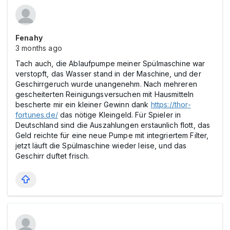
Fenahy
3 months ago
Tach auch, die Ablaufpumpe meiner Spülmaschine war
verstopft, das Wasser stand in der Maschine, und der
Geschirrgeruch wurde unangenehm. Nach mehreren
gescheiterten Reinigungsversuchen mit Hausmitteln
bescherte mir ein kleiner Gewinn dank
https://thor-
fortunes.de/
das nötige Kleingeld. Für Spieler in
Deutschland sind die Auszahlungen erstaunlich flott, das
Geld reichte für eine neue Pumpe mit integriertem Filter,
jetzt läuft die Spülmaschine wieder leise, und das
Geschirr duftet frisch.