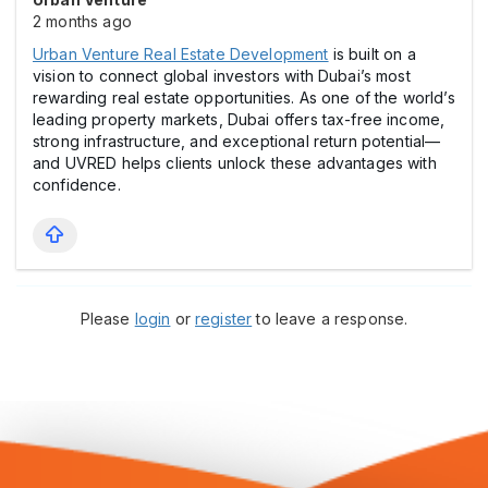
2 months ago
Urban Venture Real Estate Development
is built on a
vision to connect global investors with Dubai’s most
rewarding real estate opportunities. As one of the world’s
leading property markets, Dubai offers tax-free income,
strong infrastructure, and exceptional return potential—
and UVRED helps clients unlock these advantages with
confidence.
Please
login
or
register
to leave a response.