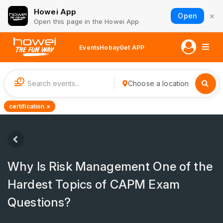
Howei App
×
Open
Open this page in the Howei App
Events
Hobay
Get APP
1
Choose a location
certification ×
Why Is Risk Management One of the
Hardest Topics of CAPM Exam
Questions?