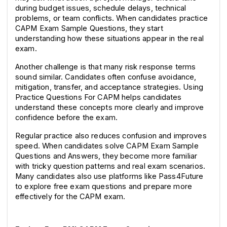
during budget issues, schedule delays, technical 
problems, or team conflicts. When candidates practice 
CAPM Exam Sample Questions, they start 
understanding how these situations appear in the real 
exam.
Another challenge is that many risk response terms 
sound similar. Candidates often confuse avoidance, 
mitigation, transfer, and acceptance strategies. Using 
Practice Questions For CAPM helps candidates 
understand these concepts more clearly and improve 
confidence before the exam.
Regular practice also reduces confusion and improves 
speed. When candidates solve CAPM Exam Sample 
Questions and Answers, they become more familiar 
with tricky question patterns and real exam scenarios. 
Many candidates also use platforms like Pass4Future 
to explore free exam questions and prepare more 
effectively for the CAPM exam.