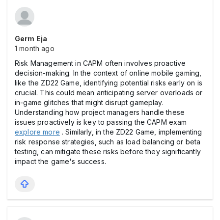
Germ Eja
1 month ago
Risk Management in CAPM often involves proactive
decision-making. In the context of online mobile gaming,
like the ZD22 Game, identifying potential risks early on is
crucial. This could mean anticipating server overloads or
in-game glitches that might disrupt gameplay.
Understanding how project managers handle these
issues proactively is key to passing the CAPM exam
explore more
. Similarly, in the ZD22 Game, implementing
risk response strategies, such as load balancing or beta
testing, can mitigate these risks before they significantly
impact the game's success.