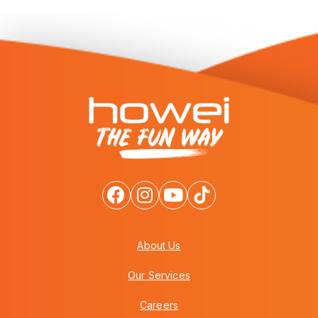
About Us
Our Services
Careers