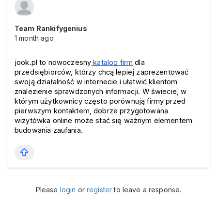
Team Rankifygenius
1 month ago
jook.pl to nowoczesny
katalog firm
 dla 
przedsiębiorców, którzy chcą lepiej zaprezentować 
swoją działalność w internecie i ułatwić klientom 
znalezienie sprawdzonych informacji. W świecie, w 
którym użytkownicy często porównują firmy przed 
pierwszym kontaktem, dobrze przygotowana 
wizytówka online może stać się ważnym elementem 
budowania zaufania.
Please
login
or
register
to leave a response.