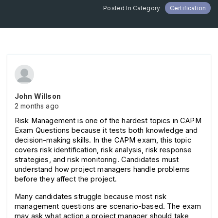
Posted In Category
Certification
John Willson
2 months ago
Risk Management is one of the hardest topics in CAPM 
Exam Questions because it tests both knowledge and 
decision-making skills. In the CAPM exam, this topic 
covers risk identification, risk analysis, risk response 
strategies, and risk monitoring. Candidates must 
understand how project managers handle problems 
before they affect the project.
Many candidates struggle because most risk 
management questions are scenario-based. The exam 
may ask what action a project manager should take 