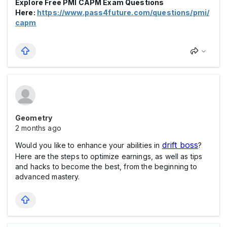
Explore Free PMI CAPM Exam Questions
Here:
https://www.pass4future.com/questions/pmi/
capm
Geometry
2 months ago
drift boss
Would you like to enhance your abilities in
?
Here are the steps to optimize earnings, as well as tips
and hacks to become the best, from the beginning to
advanced mastery.