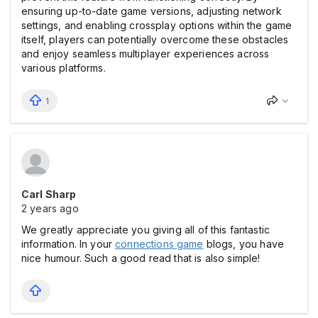
ensuring up-to-date game versions, adjusting network
settings, and enabling crossplay options within the game
itself, players can potentially overcome these obstacles
and enjoy seamless multiplayer experiences across
various platforms.
1
Carl Sharp
2 years ago
We greatly appreciate you giving all of this fantastic
information. In your
connections game
blogs, you have
nice humour. Such a good read that is also simple!