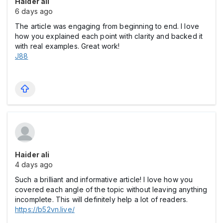
Haider ali
6 days ago
The article was engaging from beginning to end. I love
how you explained each point with clarity and backed it
with real examples. Great work!
J88
Haider ali
4 days ago
Such a brilliant and informative article! I love how you
covered each angle of the topic without leaving anything
incomplete. This will definitely help a lot of readers.
https://b52vn.live/