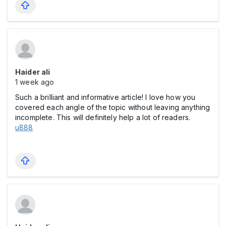
Haider ali
1 week ago
Such a brilliant and informative article! I love how you
covered each angle of the topic without leaving anything
incomplete. This will definitely help a lot of readers.
u888