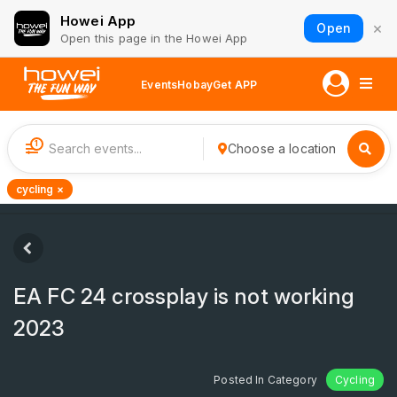
Howei App
×
Open
Open this page in the Howei App
Events
Hobay
Get APP
1
Choose a location
cycling ×
EA FC 24 crossplay is not working
2023
Posted In Category
Cycling