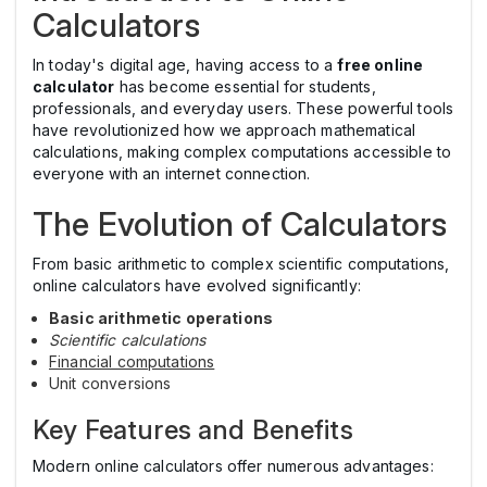
Calculators
In today's digital age, having access to a
free online
calculator
has become essential for students,
professionals, and everyday users. These powerful tools
have revolutionized how we approach mathematical
calculations, making complex computations accessible to
everyone with an internet connection.
The Evolution of Calculators
From basic arithmetic to complex scientific computations,
online calculators have evolved significantly:
Basic arithmetic operations
Scientific calculations
Financial computations
Unit conversions
Key Features and Benefits
Modern online calculators offer numerous advantages: