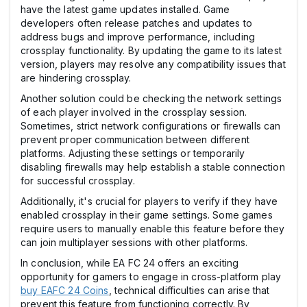
have the latest game updates installed. Game
developers often release patches and updates to
address bugs and improve performance, including
crossplay functionality. By updating the game to its latest
version, players may resolve any compatibility issues that
are hindering crossplay.
Another solution could be checking the network settings
of each player involved in the crossplay session.
Sometimes, strict network configurations or firewalls can
prevent proper communication between different
platforms. Adjusting these settings or temporarily
disabling firewalls may help establish a stable connection
for successful crossplay.
Additionally, it's crucial for players to verify if they have
enabled crossplay in their game settings. Some games
require users to manually enable this feature before they
can join multiplayer sessions with other platforms.
In conclusion, while EA FC 24 offers an exciting
opportunity for gamers to engage in cross-platform play
buy EAFC 24 Coins
, technical difficulties can arise that
prevent this feature from functioning correctly. By