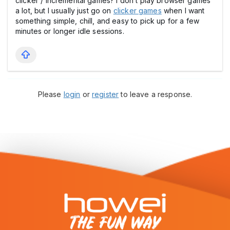
clicker / incremental games? I don’t play browser games
a lot, but I usually just go on
clicker games
when I want
something simple, chill, and easy to pick up for a few
minutes or longer idle sessions.
Please
login
or
register
to leave a response.