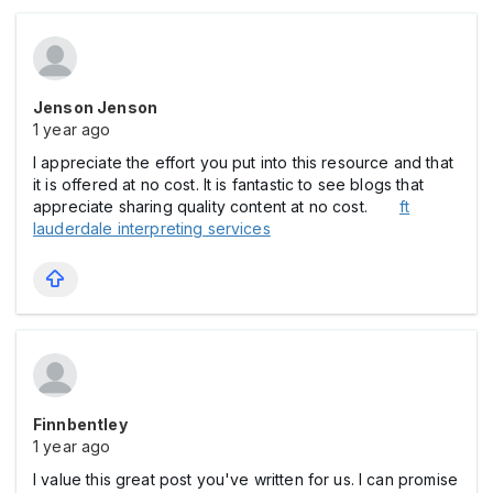
Jenson Jenson
1 year ago
I appreciate the effort you put into this resource and that
it is offered at no cost. It is fantastic to see blogs that
appreciate sharing quality content at no cost.
ft
lauderdale interpreting services
Finnbentley
1 year ago
I value this great post you've written for us. I can promise