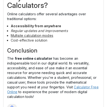
Calculators?
Online calculators offer several advantages over
traditional options:
Accessibility from anywhere
Regular updates and improvements
Multiple calculation modes
Cost-effective solution
Conclusion
The
free online calculator
has become an
indispensable tool in our digital world. Its versatility,
accessibility, and ease of use make it an essential
resource for anyone needing quick and accurate
calculations. Whether you're a student, professional, or
casual user, these tools provide the mathematical
support you need at your fingertips. Visit
Calculator Free
Online
to experience the power of modern digital
calculation tools!