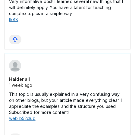
Very informative post! I learned several new things that I
will definitely apply. You have a talent for teaching
complex topics in a simple way.
tk88
Haider ali
1 week ago
This topic is usually explained in a very confusing way
on other blogs, but your article made everything clear. I
appreciate the examples and the structure you used.
Subscribed for more content!
web b52club