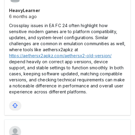
HeavyLearner
6 months ago
Crossplay issues in EA FC 24 often highlight how
sensitive modern games are to platform compatibility,
updates, and system-level configurations. Similar
challenges are common in emulation communities as well,
where tools like aethersx2apkz at
https://aethersx2apkz.com/aethersx2-old-version/
depend heavily on correct app versions, device
support, and stable settings to function smoothly. In both
cases, keeping software updated, matching compatible
versions, and checking technical requirements can make
a noticeable difference in performance and overall user
experience across different platforms.