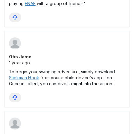
playing
FNAF
with a group of friends!"
Otis Jame
1 year ago
To begin your swinging adventure, simply download
Stickman Hook
from your mobile device’s app store.
Once installed, you can dive straight into the action.