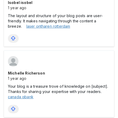
Isobel isobel
1 year ago
The layout and structure of your blog posts are user-
friendly. It makes navigating through the content a
breeze.
laser ontharen rotterdam
Michelle Richerson
1 year ago
Your blog is a treasure trove of knowledge on [subject].
Thanks for sharing your expertise with your readers.
canada qbank