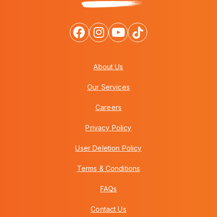
About Us
Our Services
Careers
Privacy Policy
User Deletion Policy
Terms & Conditions
FAQs
Contact Us