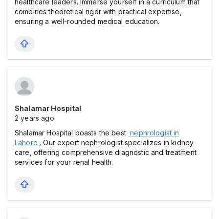
healthcare leaders. Immerse yourself in a curriculum that
combines theoretical rigor with practical expertise,
ensuring a well-rounded medical education.
Shalamar Hospital
2 years ago
Shalamar Hospital boasts the best
nephrologist in
Lahore
. Our expert nephrologist specializes in kidney
care, offering comprehensive diagnostic and treatment
services for your renal health.