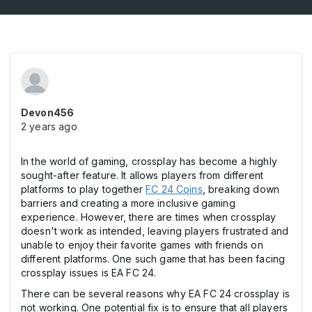
Devon456
2 years ago
In the world of gaming, crossplay has become a highly
sought-after feature. It allows players from different
platforms to play together
FC 24 Coins
, breaking down
barriers and creating a more inclusive gaming
experience. However, there are times when crossplay
doesn't work as intended, leaving players frustrated and
unable to enjoy their favorite games with friends on
different platforms. One such game that has been facing
crossplay issues is EA FC 24.
There can be several reasons why EA FC 24 crossplay is
not working. One potential fix is to ensure that all players