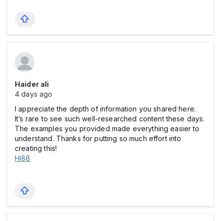
Haider ali
4 days ago
I appreciate the depth of information you shared here.
It’s rare to see such well-researched content these days.
The examples you provided made everything easier to
understand. Thanks for putting so much effort into
creating this!
Hi88