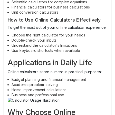
Scientific calculators for complex equations
Financial calculators for business calculations
Unit conversion calculators
How to Use Online Calculators Effectively
To get the most out of your online calculator experience:
Choose the right calculator for your needs
Double-check your inputs
Understand the calculator's limitations
Use keyboard shortcuts when available
Applications in Daily Life
Online calculators serve numerous practical purposes:
Budget planning and financial management
Academic problem-solving
Home improvement calculations
Business and professional use
Why Choose Online