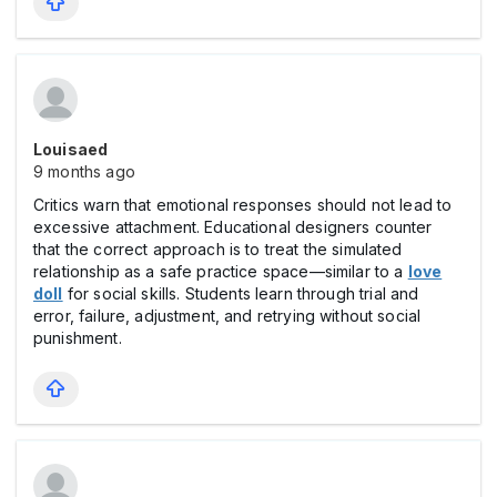
Louisaed
9 months ago
Critics warn that emotional responses should not lead to
excessive attachment. Educational designers counter
that the correct approach is to treat the simulated
relationship as a safe practice space—similar to a
love
doll
for social skills. Students learn through trial and
error, failure, adjustment, and retrying without social
punishment.