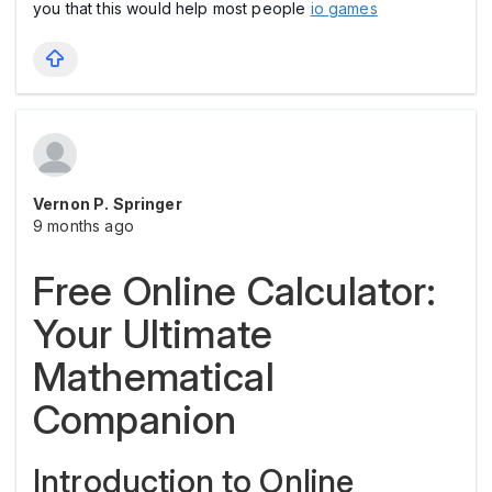
you that this would help most people
io games
Vernon P. Springer
9 months ago
Free Online Calculator:
Your Ultimate
Mathematical
Companion
Introduction to Online