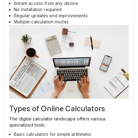
Instant access from any device
No installation required
Regular updates and improvements
Multiple calculation modes
Types of Online Calculators
The digital calculator landscape offers various
specialized tools:
Basic calculators for simple arithmetic