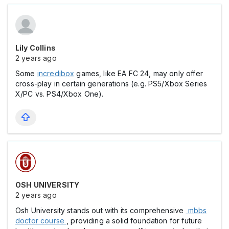
Lily Collins
2 years ago
Some
incredibox
games, like EA FC 24, may only offer
cross-play in certain generations (e.g. PS5/Xbox Series
X/PC vs. PS4/Xbox One).
OSH UNIVERSITY
2 years ago
Osh University stands out with its comprehensive
mbbs
doctor course
, providing a solid foundation for future