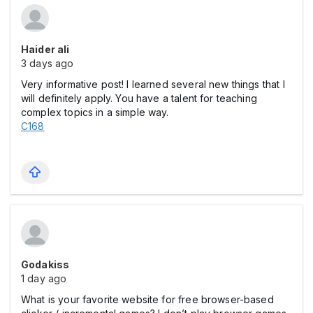
Haider ali
3 days ago
Very informative post! I learned several new things that I
will definitely apply. You have a talent for teaching
complex topics in a simple way.
C168
Godakiss
1 day ago
What is your favorite website for free browser-based