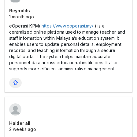
Reynolds
1 month ago
eOperasi KPM(
https://www.eoperasi.my/
) is a
centralized online platform used to manage teacher and
staff information within Malaysia’s education system. It
enables users to update personal details, employment
records, and teaching information through a secure
digital portal. The system helps maintain accurate
personnel data across educational institutions. It also
supports more efficient administrative management.
Haider ali
2 weeks ago