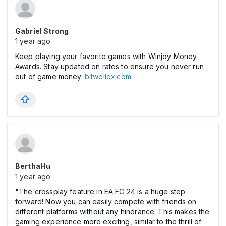
Gabriel Strong
1 year ago
Keep playing your favorite games with Winjoy Money
Awards. Stay updated on rates to ensure you never run
out of game money.
bitwellex.com
BerthaHu
1 year ago
"The crossplay feature in EA FC 24 is a huge step
forward! Now you can easily compete with friends on
different platforms without any hindrance. This makes the
gaming experience more exciting, similar to the thrill of