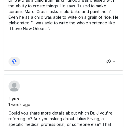
Dr. J MD as a child from his childhood was blessed with
the ability to create things. He says “I used to make
ceramic Mardi Gras masks: mold bake and paint them”.
Even he as a child was able to write on a grain of rice. He
elaborated ” I was able to write the whole sentence like
“I Love New Orleans”.
Hyun
1 week ago
Could you share more details about which Dr. J you're
referring to? Are you asking about Julius Erving, a
specific medical professional, or someone else? That