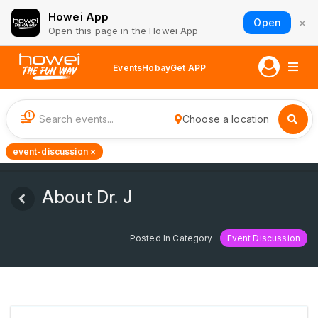
Howei App
×
Open
Open this page in the Howei App
Events
Hobay
Get APP
1
Choose a location
event-discussion ×
About Dr. J
Posted In Category
Event Discussion