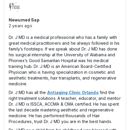
Newumed Sap
2 years ago
Dr. J MD is a medical professional who has a family with
great medical practitioners and he always followed in his
family’s footsteps. If we speak about Dr. J MD has done
his surgical internship at the University of Alabama and
Phoniex’s Good Samaritan Hospital was his medical
training hub. Dr. J MD is an American Board-Certified
Physician who is having specialization in cosmetic and
aesthetic treatments, hair transplants, and regenerative
medicine.
Dr. J MD has all the
Antiaging Clinic Orlando
find the
right treatment solutions. A teacher, educator, and mentor
Dr. J MD is ISSCA, ACCMA & CMA certified. He has spent
the last decade mastering aesthetic and regenerative
medicine. He has performed thousands of Hair
Procedures, trust Dr. J MD you are in the best hands.