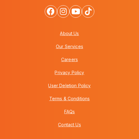
About Us
Our Services
Careers
Privacy Policy
User Deletion Policy
Terms & Conditions
FAQs
Contact Us