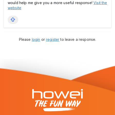
would help me give you a more useful response!
Visit the
website
Please
login
or
register
to leave a response.