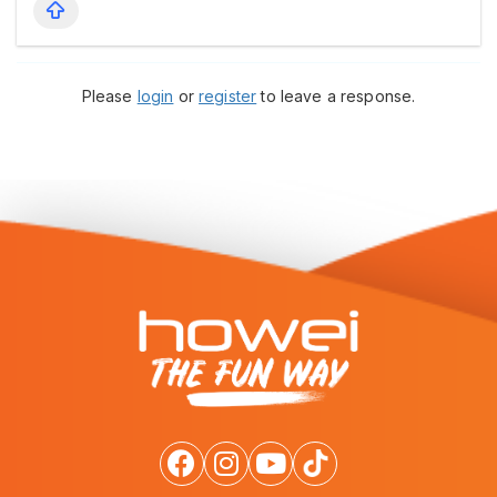
Please
login
or
register
to leave a response.