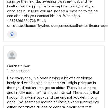
surprise the next day evening it was my husband he
knelt down begging me to accept him back,thank you
once again Dr Mudi you are indeed a blessing to me he
can also help you contact him on.. WhatsApp:
+2348169224726 Email:
drmudispellhomes@yahoo.com,drmudispellhomes@gmail.com
Gerth Sniper
11 months ago
Hey everyone, I’ve been having a bit of a challenge
lately and was hoping someone here might point me in
the right direction. I’ve got an older HP device at home,
and I really need to find its user manual. The issue is that
I bought it a while back, and the original booklet is long
gone. I’ve searched around online but keep running into
either incomplete guides or general documents that