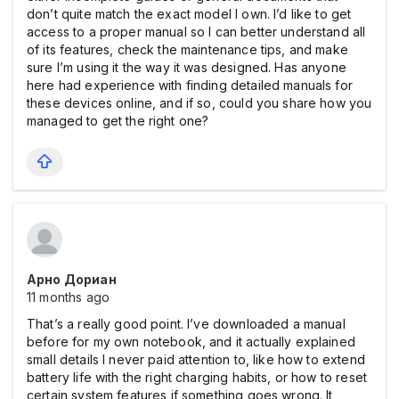
don’t quite match the exact model I own. I’d like to get
access to a proper manual so I can better understand all
of its features, check the maintenance tips, and make
sure I’m using it the way it was designed. Has anyone
here had experience with finding detailed manuals for
these devices online, and if so, could you share how you
managed to get the right one?
Арно Дориан
11 months ago
That’s a really good point. I’ve downloaded a manual
before for my own notebook, and it actually explained
small details I never paid attention to, like how to extend
battery life with the right charging habits, or how to reset
certain system features if something goes wrong. It