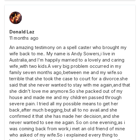
Donald Laz
11 months ago
An amazing testimony on a spell caster who brought my
wife back to me.. My name is Andy Sowers,i live in
Australia,and I'm happily married to a lovely and caring
wife,with two kids.A very big problem occurred in my
family seven months ago,between me and my wife.so
terrible that she took the case to court for a divorce.she
said that she never wanted to stay with me again,and that
she didn't love me anymore.So she packed out of my
house and made me and my children passed through
severe pain. I tried all my possible means to get her
back,after much begging,but all to no avail.and she
confirmed it that she has made her decision,and she
never wanted to see me again. So on one evening,as i
was coming back from work,i met an old friend of mine
who asked of my wife.So i explained every thing to