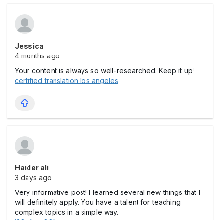
Jessica
4 months ago
Your content is always so well-researched. Keep it up!
certified translation los angeles
Haider ali
3 days ago
Very informative post! I learned several new things that I
will definitely apply. You have a talent for teaching
complex topics in a simple way.