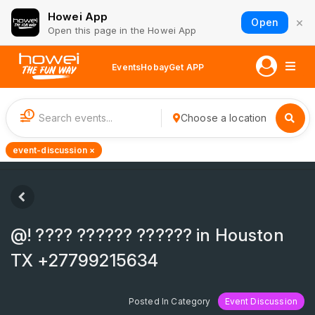
Howei App
×
Open
Open this page in the Howei App
Events
Hobay
Get APP
1
Choose a location
event-discussion ×
@! ???? ?????? ?????? in Houston
TX +27799215634
Posted In Category
Event Discussion