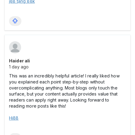
j88 tặng 88k
Haider ali
1 day ago
This was an incredibly helpful article! I really liked how
you explained each point step-by-step without
overcomplicating anything. Most blogs only touch the
surface, but your content actually provides value that
readers can apply right away. Looking forward to
reading more posts like this!
Hi88