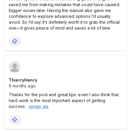
saved me from making mistakes that could have caused
bigger issues later. Having the manual also gave me
confidence to explore advanced options I’d usually
avoid. So I’d say it’s definitely worth it to grab the official
one—it gives peace of mind and saves a lot of time
ThierryHenry
6 months ago
Thanks for the post and great tips: even I also think that
hard work is the most important aspect of getting
success
ginger ale