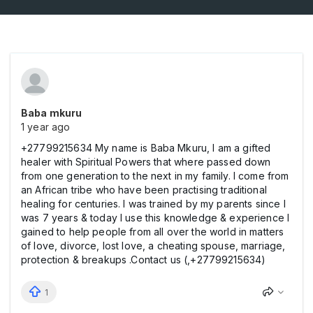
Baba mkuru
1 year ago
+27799215634 My name is Baba Mkuru, I am a gifted
healer with Spiritual Powers that where passed down
from one generation to the next in my family. I come from
an African tribe who have been practising traditional
healing for centuries. I was trained by my parents since I
was 7 years & today I use this knowledge & experience I
gained to help people from all over the world in matters
of love, divorce, lost love, a cheating spouse, marriage,
protection & breakups .Contact us (,+27799215634)
1