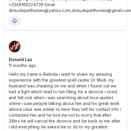
+2348169224726 Email:
drmudispellhomes@yahoo.com,drmudispellhomes@gmail.com
Donald Laz
11 months ago
Hello my name is Belinda i want to share my amazing
experience with the greatest spell caster Dr Mudi. my
husband was cheating on me and when i found out we
had a fight which lead to him filling for a divorce i cried
and fell sick when i was searching about love quotes
online i saw people talking about him and his great work
whose case was similar to mine they left his contact info i
contacted him and he told me not to worry that after
24hrs he will cancel the divorce and be back to me after
i did everything he asked me to do to my greatest