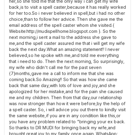
her,so she told me that the only way i can get my wife
back,is to visit a spell caster,because it has really worked
for her too.So i never believed in spell,but i had no other
choice,than to follow her advice. Then she gave me the
email address of the spell caster whom she visited.{
Website:http://mudispellhome.blogspot.com }. So the
next morning,i sent a mail to the address she gave to
me,and the spell caster assured me that i will get my wife
back the next day.What an amazing statement!! I never
believed,so he spoke with me,and told me everything
that i need to do. Then the next morning, So surprisingly,
my wife who didn't call me for the past seven
{7}months,gave me a call to inform me that she was
coming back.So Amazing!! So that was how she came
back that same day,with lots of love and joy,and she
apologized for her mistake,and for the pain she caused
me and my children. Then from that day,our relationship
was now stronger than how it were before,by the help of
a spell caster. So, i will advice you out there to kindly visit
the same website,if you are in any condition like this,or
you have any problem related to "bringing your ex back.
So thanks to DR MUDI for bringing back my wife,and
brought great joy to my family once again. WhatsApp: