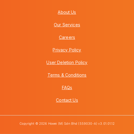
About Us
Our Services
Careers
Privacy Policy
User Deletion Policy
Terms & Conditions
FAQs
Contact Us
Copyright © 2026 Howei (M) Sdn Bhd (559030-A) v3.01.01.12